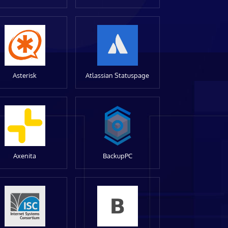
Asterisk
Atlassian Statuspage
Axenita
BackupPC