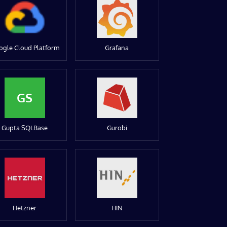
ogle Cloud Platform
Grafana
GS
Gupta SQLBase
Gurobi
Hetzner
HIN