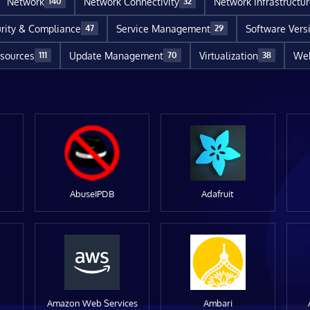
Network
Network Connectivity
Network Infrastructu
140
32
rity & Compliance
Service Management
Software Vers
47
29
sources
Update Management
Virtualization
Web
111
70
38
AbuseIPDB
Adafruit
Amazon Web Services
Ambari