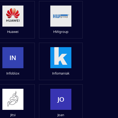
Huawei
HWgroup
IN
Infoblox
Infomaniak
JO
Jitsi
Joan