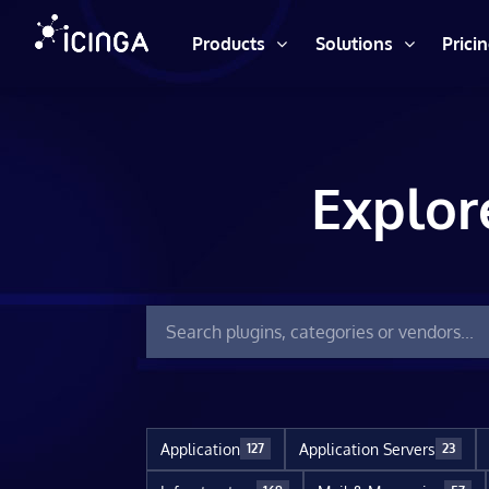
Products
Solutions
Prici
Explor
Application
Application Servers
127
23