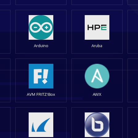
Arduino
Aruba
AVM FRITZ!Box
AWX