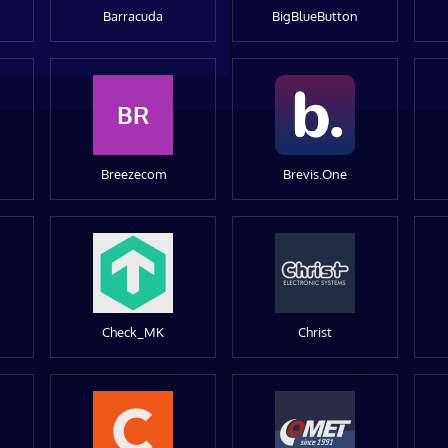
Barracuda
BigBlueButton
BR
Breezecom
Brevis.One
Check_MK
Christ