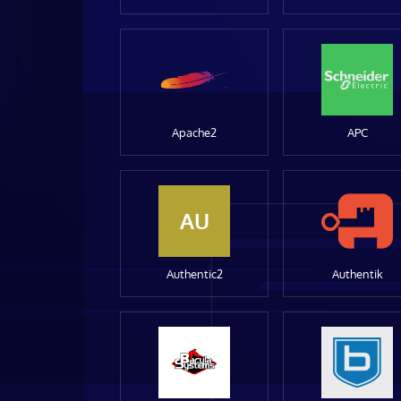
Apache2
APC
AU
Authentic2
Authentik