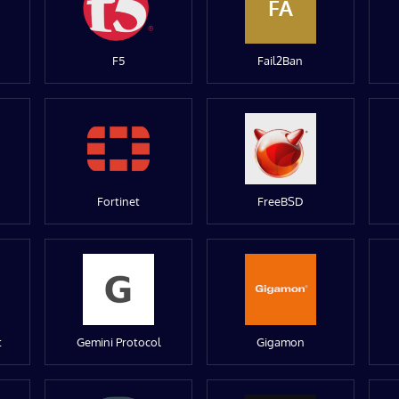
FA
F5
Fail2Ban
Fortinet
FreeBSD
t
Gemini Protocol
Gigamon