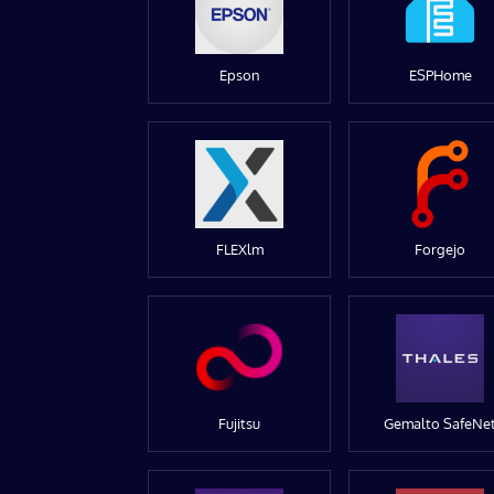
Epson
ESPHome
FLEXlm
Forgejo
Fujitsu
Gemalto SafeNe