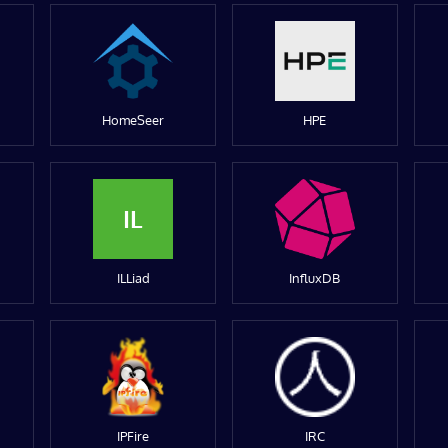
HomeSeer
HPE
IL
ILLiad
InfluxDB
IPFire
IRC