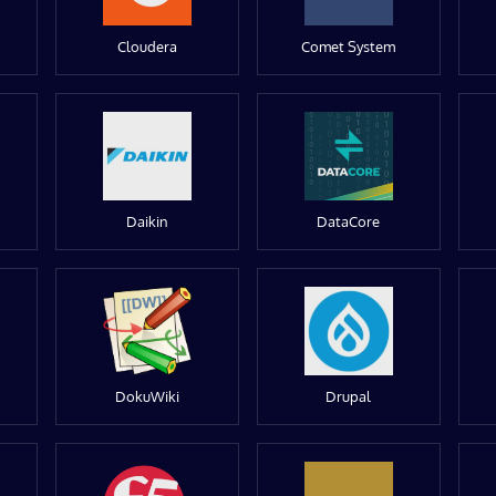
Cloudera
Comet System
Daikin
DataCore
DokuWiki
Drupal