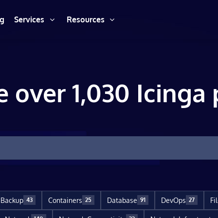
ng
Services
Resources
e over 1,030 Icinga 
Backup
Containers
Database
DevOps
Fi
43
25
91
27