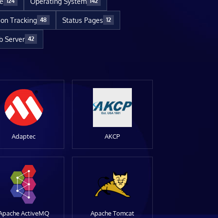
re
Operating System
124
142
ion Tracking
Status Pages
48
12
 Server
42
Adaptec
AKCP
Apache ActiveMQ
Apache Tomcat