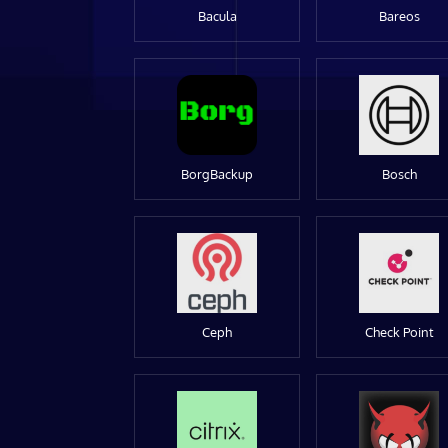
Bacula
Bareos
BorgBackup
Bosch
Ceph
Check Point