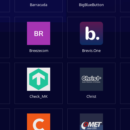
Barracuda
BigBlueButton
BR
Breezecom
Brevis.One
Check_MK
Christ