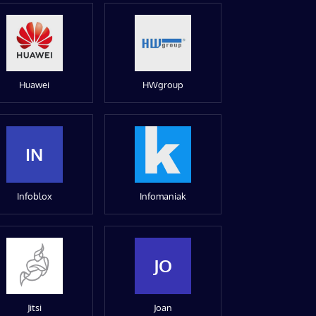
Huawei
HWgroup
IN
Infoblox
Infomaniak
JO
Jitsi
Joan