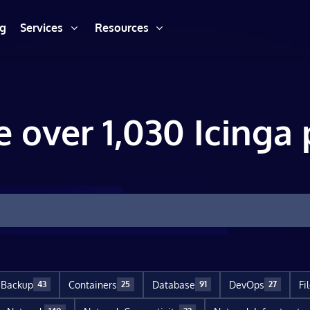
ng
Services
Resources
e over 1,030 Icinga 
Backup
Containers
Database
DevOps
Fi
43
25
91
27