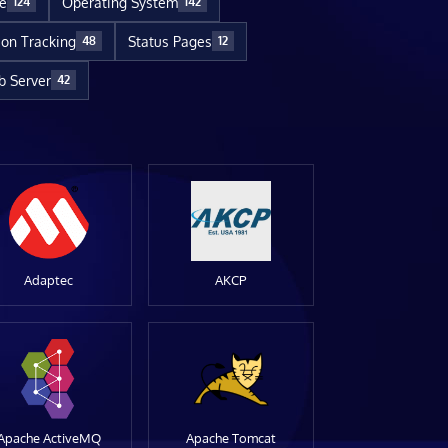
re
Operating System
124
142
ion Tracking
Status Pages
48
12
 Server
42
Adaptec
AKCP
Apache ActiveMQ
Apache Tomcat