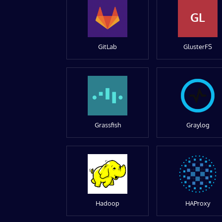
GL
GitLab
GlusterFS
Grassfish
Graylog
Hadoop
HAProxy