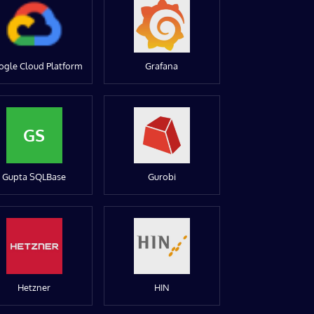
ogle Cloud Platform
Grafana
GS
Gupta SQLBase
Gurobi
Hetzner
HIN