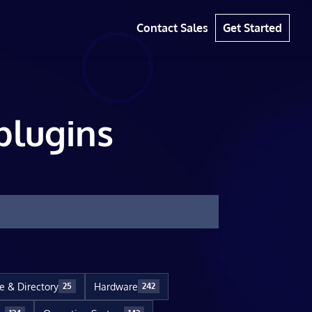
Contact Sales
Get Started
plugins
le & Directory
Hardware
25
242