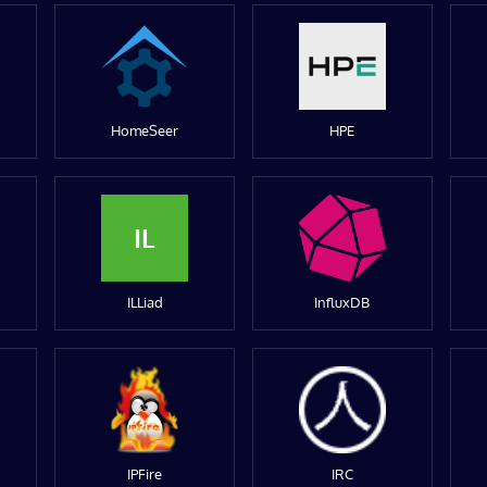
HomeSeer
HPE
IL
ILLiad
InfluxDB
IPFire
IRC