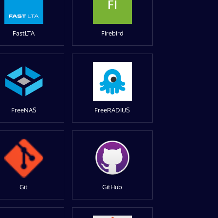
FI
FastLTA
Firebird
FreeNAS
FreeRADIUS
Git
GitHub