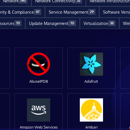
Network
Network Connectivity
Network Infrastructu
140
32
rity & Compliance
Service Management
Software Vers
47
29
sources
Update Management
Virtualization
Web
111
70
38
AbuseIPDB
Adafruit
Amazon Web Services
Ambari