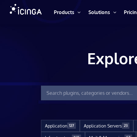
Products
Solutions
Prici
Explor
Application
Application Servers
127
23