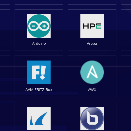
Arduino
Aruba
AVM FRITZ!Box
AWX