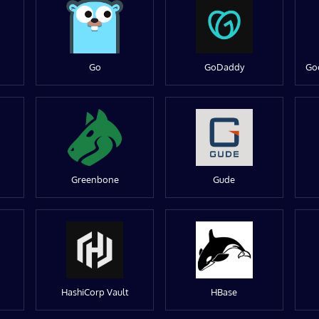
Go
GoDaddy
Go
Greenbone
Gude
HashiCorp Vault
HBase