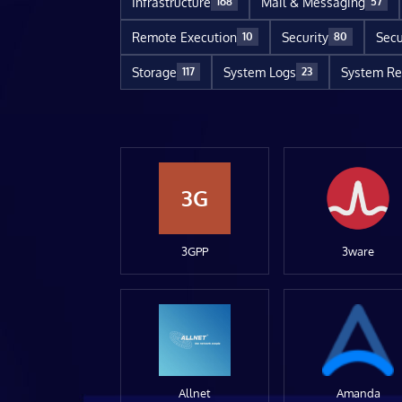
Infrastructure
Mail & Messaging
168
57
Remote Execution
Security
Secu
10
80
Storage
System Logs
System Re
117
23
3G
3GPP
3ware
Allnet
Amanda