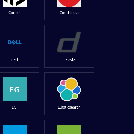
Consul
Couchbase
Dell
Devolo
EG
EGI
Elasticsearch