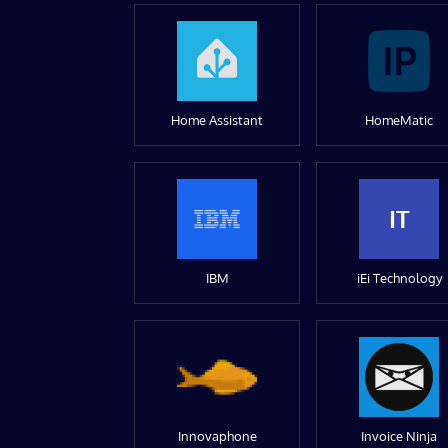
Home Assistant
HomeMatic
IT
IBM
iEi Technology
Innovaphone
Invoice Ninja