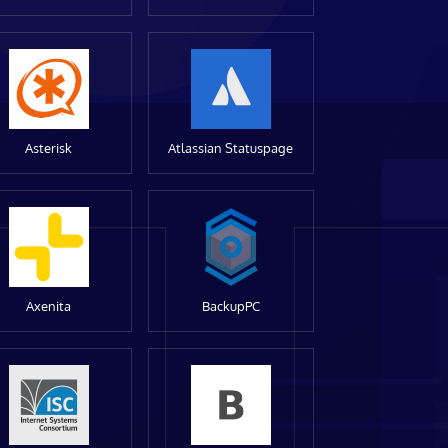
Asterisk
Atlassian Statuspage
Axenita
BackupPC