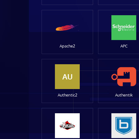
Apache2
APC
AU
Authentic2
Authentik