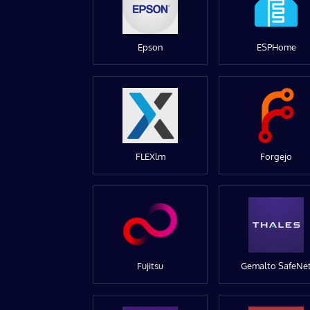
Epson
ESPHome
FLEXlm
Forgejo
Fujitsu
Gemalto SafeNe