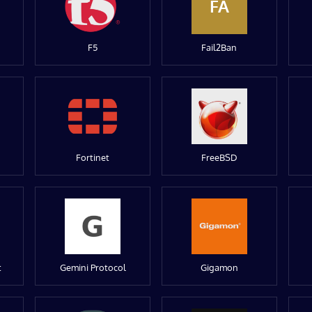
FA
F5
Fail2Ban
Fortinet
FreeBSD
t
Gemini Protocol
Gigamon