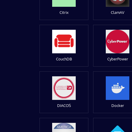
Citrix
ClamAV
CouchDB
CyberPower
DIACOS
Docker