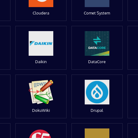
Cloudera
Comet System
Daikin
DataCore
DokuWiki
Drupal