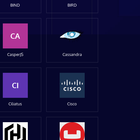
BIND
BIRD
CA
CasperJS
Cassandra
CI
Ciliatus
Cisco