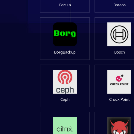
Bacula
Bareos
BorgBackup
Bosch
Ceph
Check Point