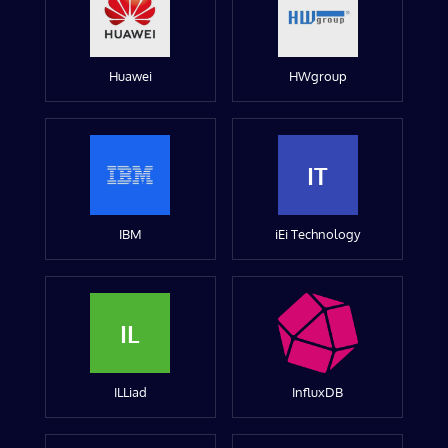
Huawei
HWgroup
IT
IBM
iEi Technology
IL
ILLiad
InfluxDB