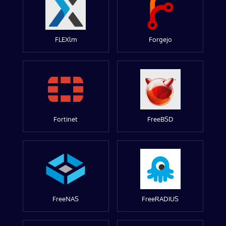
FLEXlm
Forgejo
Fortinet
FreeBSD
FreeNAS
FreeRADIUS