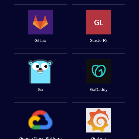
GL
GitLab
GlusterFS
Go
GoDaddy
Google Cloud Platform
Grafana