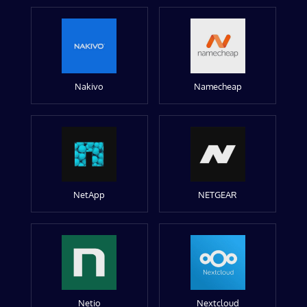
Nakivo
Namecheap
NetApp
NETGEAR
Netio
Nextcloud