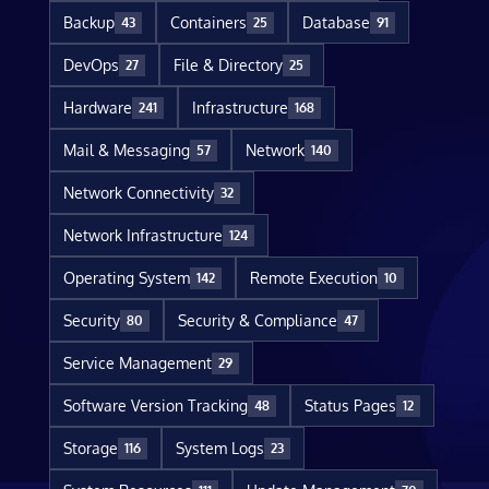
Backup
Containers
Database
43
25
91
DevOps
File & Directory
27
25
Hardware
Infrastructure
241
168
Mail & Messaging
Network
57
140
Network Connectivity
32
Network Infrastructure
124
Operating System
Remote Execution
142
10
Security
Security & Compliance
80
47
Service Management
29
Software Version Tracking
Status Pages
48
12
Storage
System Logs
116
23