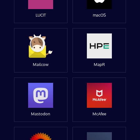
LUCIT
macOS
Mailcow
MapR
Mastodon
McAfee