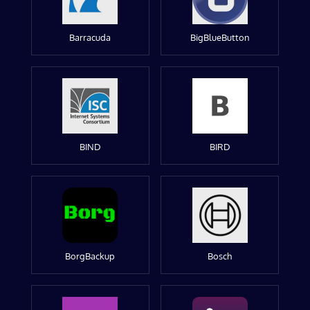
Barracuda
BigBlueButton
BIND
BIRD
BorgBackup
Bosch