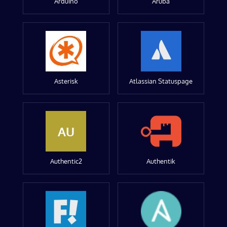
Arduino
Aruba
Asterisk
Atlassian Statuspage
AU
Authentic2
Authentik