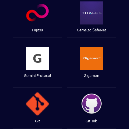
Fujitsu
Gemalto SafeNet
Gemini Protocol
Gigamon
Git
GitHub