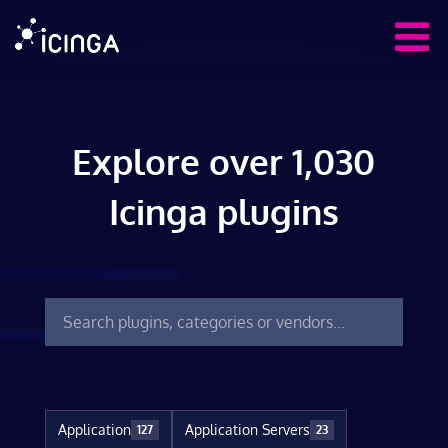
Explore over 1,030
Icinga plugins
Application
Application Servers
127
23