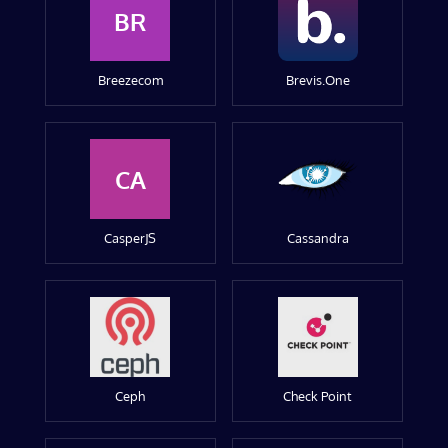
BR
Breezecom
Brevis.One
CA
CasperJS
Cassandra
Ceph
Check Point