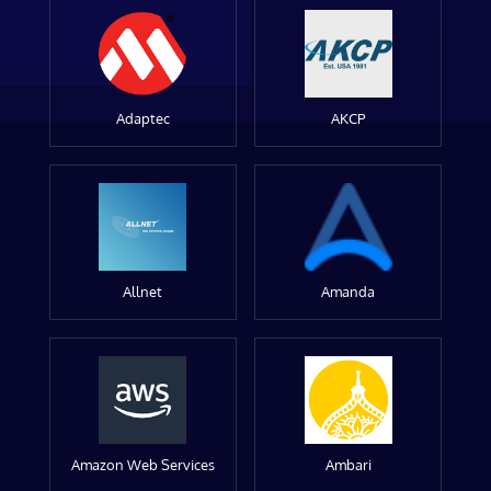
Adaptec
AKCP
Allnet
Amanda
Amazon Web Services
Ambari