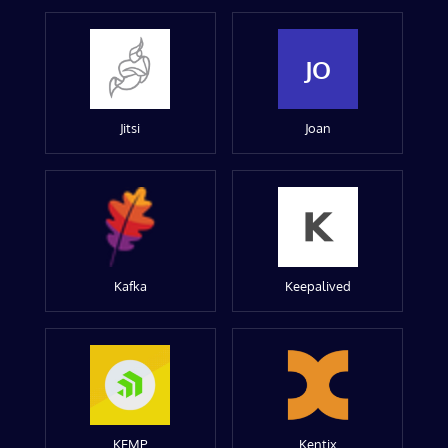
JO
Jitsi
Joan
Kafka
Keepalived
KEMP
Kentix