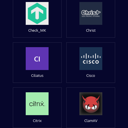
Check_MK
Christ
CI
Ciliatus
Cisco
Citrix
ClamAV