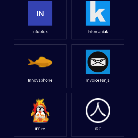
IN
Infoblox
Infomaniak
Innovaphone
Invoice Ninja
IPFire
IRC