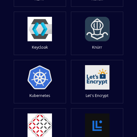
Keycloak
Knürr
Kubernetes
Let's Encrypt