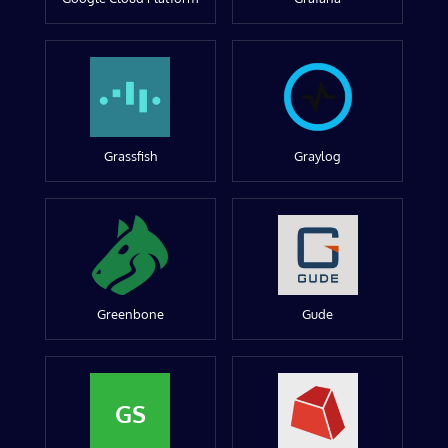
Grassfish
Graylog
Greenbone
Gude
GS