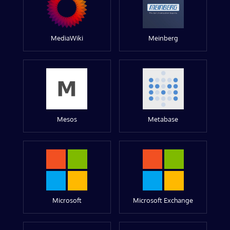
MediaWiki
Meinberg
Mesos
Metabase
Microsoft
Microsoft Exchange