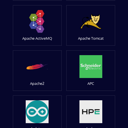
Apache ActiveMQ
Apache Tomcat
Apache2
APC