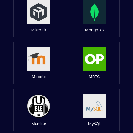
MikroTik
MongoDB
Moodle
MRTG
Mumble
MySQL