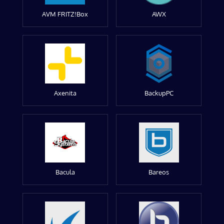
AVM FRITZ!Box
AWX
Axenita
BackupPC
Bacula
Bareos