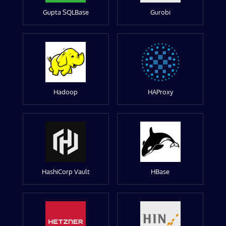
Gupta SQLBase
Gurobi
Hadoop
HAProxy
HashiCorp Vault
HBase