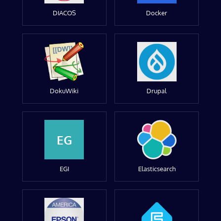
DIACOS
Docker
DokuWiki
Drupal
EG
EGI
Elasticsearch