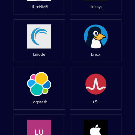
LibreNMS
Linksys
Linode
Linux
Logstash
LSI
LU