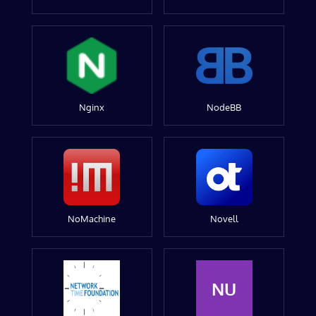
Nginx
NodeBB
NoMachine
Novell
NU