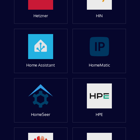
Hetzner
HIN
Home Assistant
HomeMatic
HomeSeer
HPE