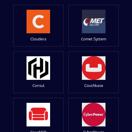
Cloudera
Comet System
Consul
Couchbase