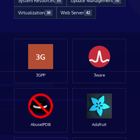
System Resources
Update Management
111
70
Virtualization
Web Server
38
42
3G
3GPP
3ware
AbuseIPDB
Adafruit