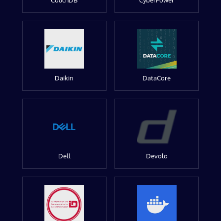
CouchDB
CyberPower
Daikin
DataCore
Dell
Devolo