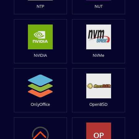
NTP
NUT
NVIDIA
NVMe
OnlyOffice
OpenBSD
OP