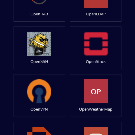
OpenHAB
OpenLDAP
OpenSSH
OpenStack
OP
OpenVPN
OpenWeatherMap