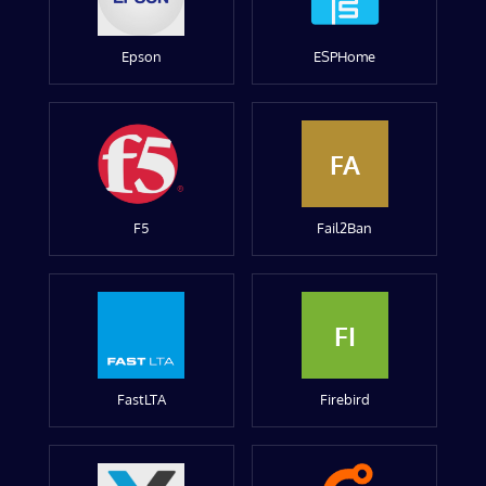
Epson
ESPHome
FA
F5
Fail2Ban
FI
FastLTA
Firebird