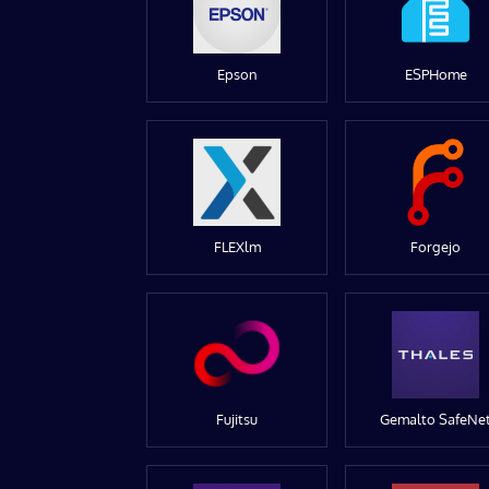
Epson
ESPHome
FLEXlm
Forgejo
Fujitsu
Gemalto SafeNe