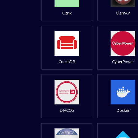
Citrix
ClamAV
CouchDB
CyberPower
DIACOS
Docker