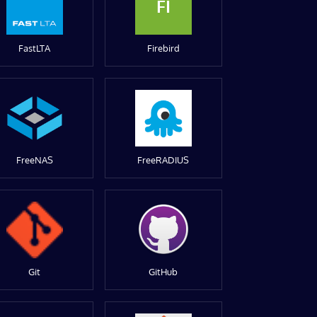
FI
FastLTA
Firebird
FreeNAS
FreeRADIUS
Git
GitHub