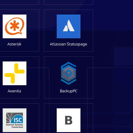
Asterisk
Atlassian Statuspage
Axenita
BackupPC