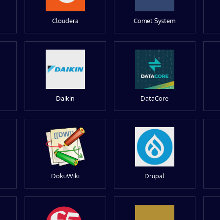
Cloudera
Comet System
Daikin
DataCore
DokuWiki
Drupal