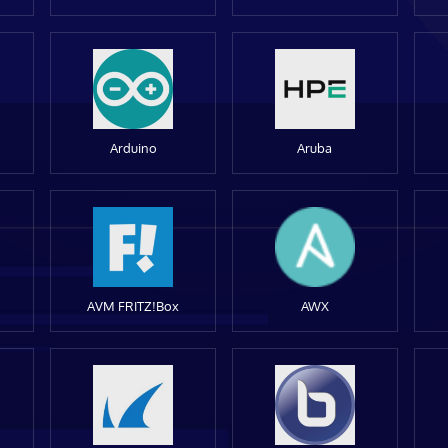
Arduino
Aruba
AVM FRITZ!Box
AWX