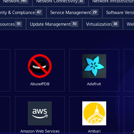
Network
Network Connectivity
Network Infrastructu
140
32
rity & Compliance
Service Management
Software Vers
47
29
sources
Update Management
Virtualization
Web
111
70
38
AbuseIPDB
Adafruit
Amazon Web Services
Ambari