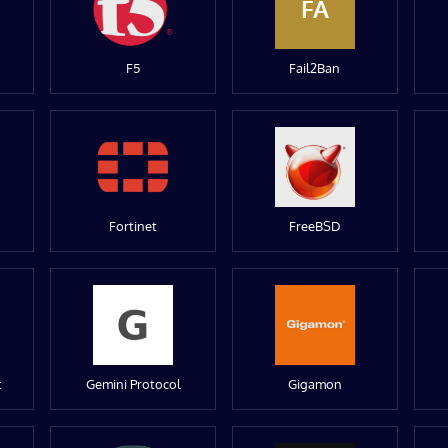
FA
F5
Fail2Ban
Fortinet
FreeBSD
t
Gemini Protocol
Gigamon