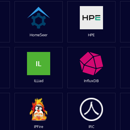
HomeSeer
HPE
IL
ILLiad
InfluxDB
IPFire
IRC