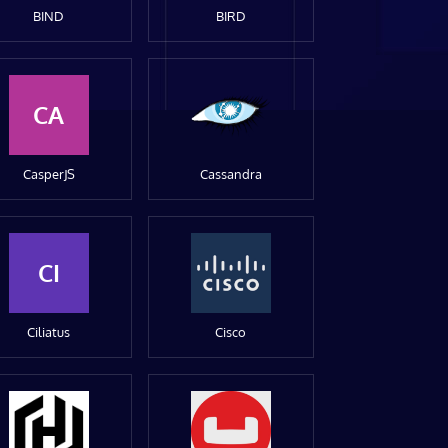
BIND
BIRD
CA
CasperJS
Cassandra
CI
Ciliatus
Cisco