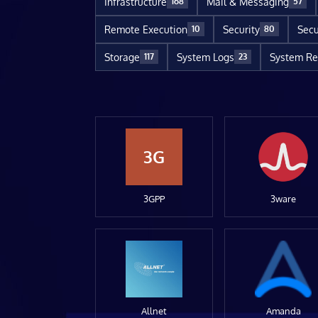
Infrastructure
Mail & Messaging
168
57
Remote Execution
Security
Secu
10
80
Storage
System Logs
System Re
117
23
3G
3GPP
3ware
Allnet
Amanda