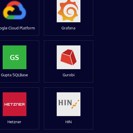
ogle Cloud Platform
Grafana
GS
Gupta SQLBase
Gurobi
Hetzner
HIN