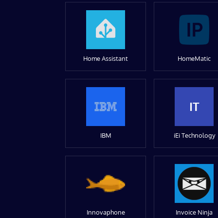
Home Assistant
HomeMatic
IT
IBM
iEi Technology
Innovaphone
Invoice Ninja