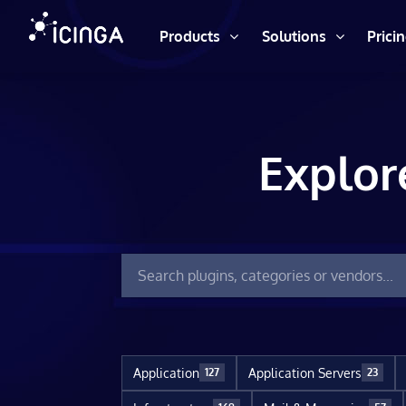
Products
Solutions
Prici
Explor
Application
Application Servers
127
23