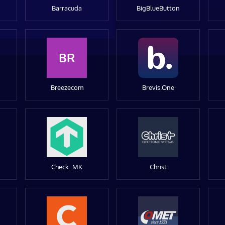
Barracuda
BigBlueButton
BR
Breezecom
Brevis.One
Check_MK
Christ