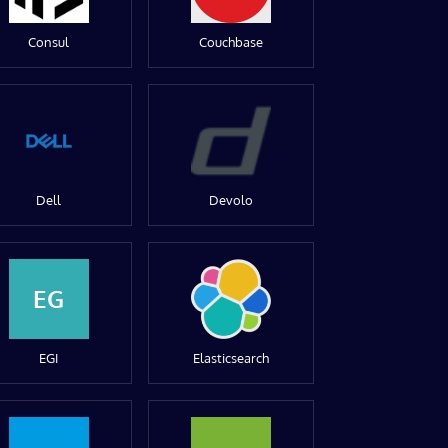
Consul
Couchbase
Dell
Devolo
EG
EGI
Elasticsearch