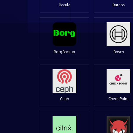
Bacula
Bareos
BorgBackup
Bosch
Ceph
Check Point