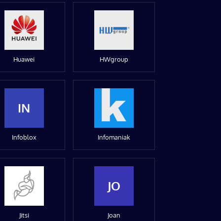
Huawei
HWgroup
IN
Infoblox
Infomaniak
JO
Jitsi
Joan