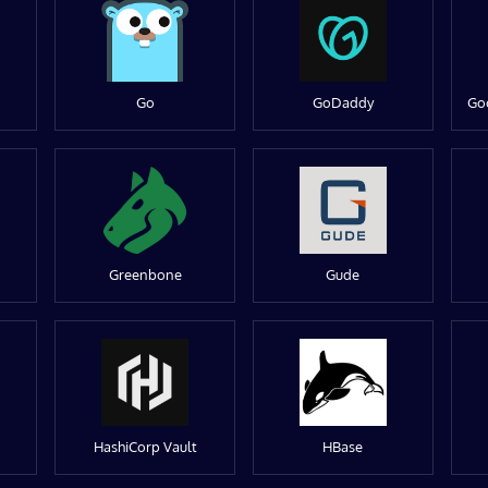
Go
GoDaddy
Go
Greenbone
Gude
HashiCorp Vault
HBase