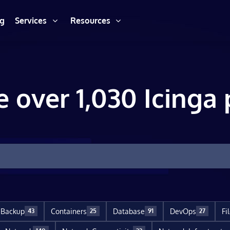
ng
Services
Resources
e over 1,030 Icinga 
Backup
Containers
Database
DevOps
Fi
43
25
91
27