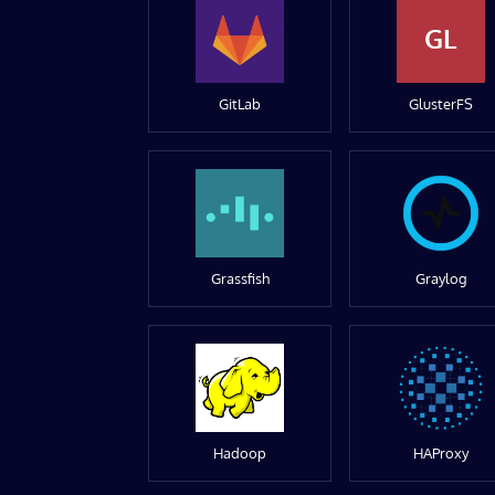
GL
GitLab
GlusterFS
Grassfish
Graylog
Hadoop
HAProxy