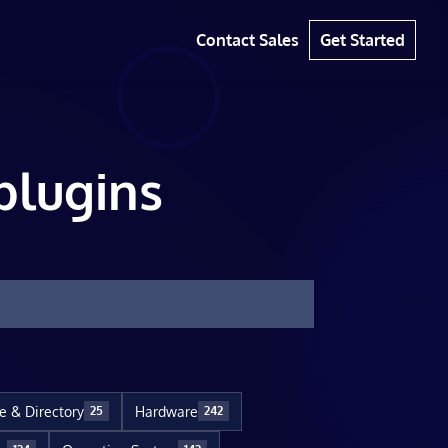
Contact Sales
Get Started
plugins
le & Directory
Hardware
25
242