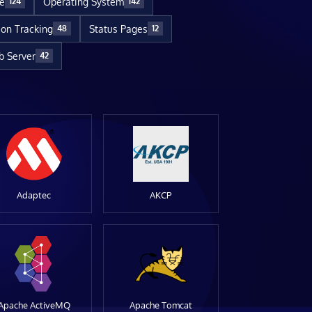
re
Operating System
124
142
ion Tracking
Status Pages
48
12
 Server
42
Adaptec
AKCP
Apache ActiveMQ
Apache Tomcat