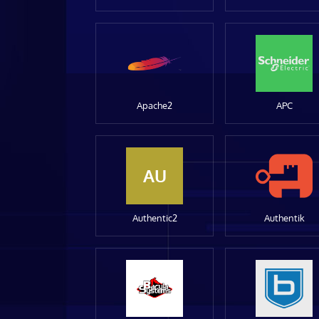
Apache2
APC
AU
Authentic2
Authentik