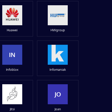
Huawei
HWgroup
IN
Infoblox
Infomaniak
JO
Jitsi
Joan