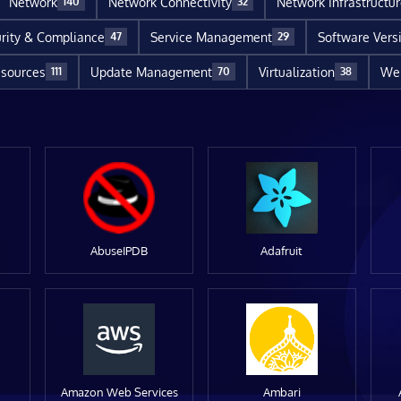
Network
Network Connectivity
Network Infrastructu
140
32
rity & Compliance
Service Management
Software Vers
47
29
sources
Update Management
Virtualization
Web
111
70
38
AbuseIPDB
Adafruit
Amazon Web Services
Ambari