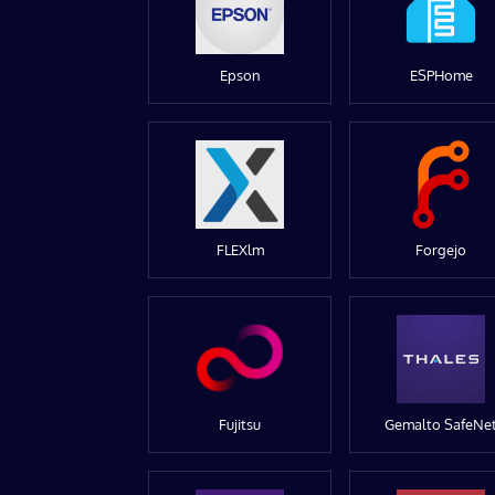
Epson
ESPHome
FLEXlm
Forgejo
Fujitsu
Gemalto SafeNe