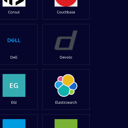
Consul
Couchbase
Dell
Devolo
EG
EGI
Elasticsearch