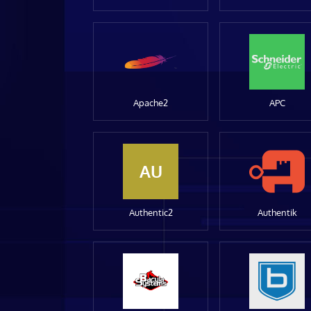
Apache2
APC
AU
Authentic2
Authentik