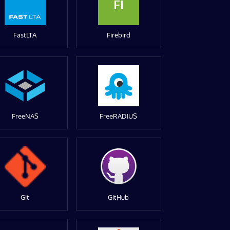
FI
FastLTA
Firebird
FreeNAS
FreeRADIUS
Git
GitHub