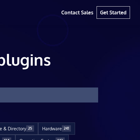
Contact Sales
Get Started
plugins
le & Directory
Hardware
25
241