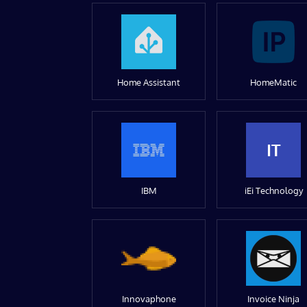
Home Assistant
HomeMatic
IT
IBM
iEi Technology
Innovaphone
Invoice Ninja