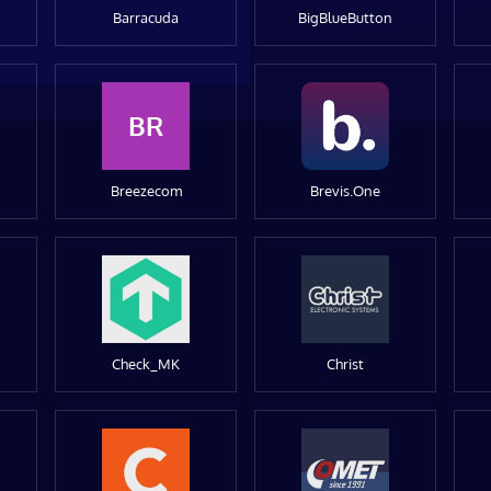
Barracuda
BigBlueButton
BR
Breezecom
Brevis.One
Check_MK
Christ