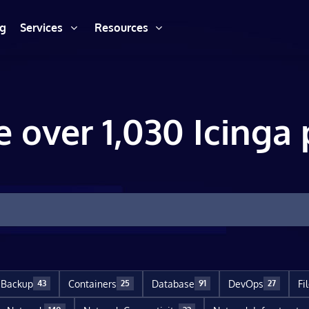
ng
Services
Resources
e over 1,030 Icinga 
Backup
Containers
Database
DevOps
Fi
43
25
91
27