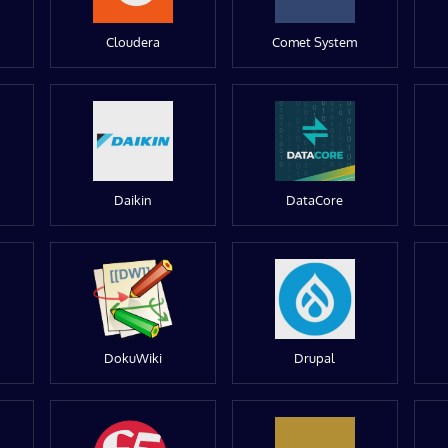
Cloudera
Comet System
Daikin
DataCore
DokuWiki
Drupal