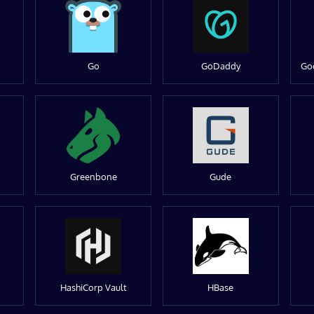
Go
GoDaddy
Go
Greenbone
Gude
HashiCorp Vault
HBase