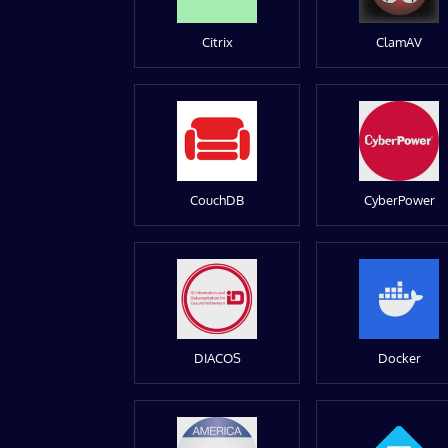
Citrix
ClamAV
CouchDB
CyberPower
DIACOS
Docker