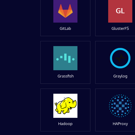
GL
GitLab
GlusterFS
Grassfish
Graylog
Hadoop
HAProxy