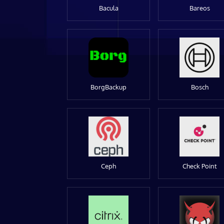
Bacula
Bareos
BorgBackup
Bosch
Ceph
Check Point