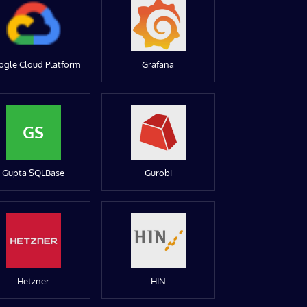
ogle Cloud Platform
Grafana
GS
Gupta SQLBase
Gurobi
Hetzner
HIN