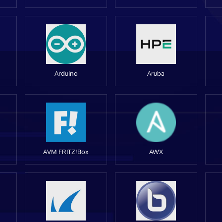
Arduino
Aruba
AVM FRITZ!Box
AWX