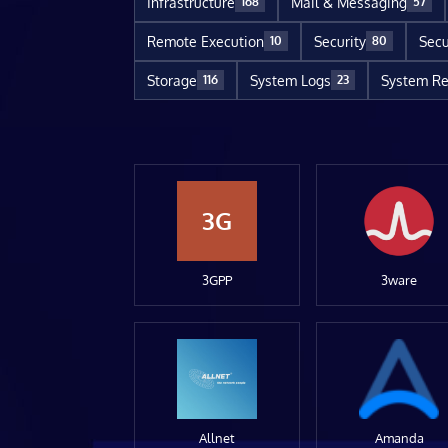
Infrastructure
Mail & Messaging
168
57
Remote Execution
Security
Secu
10
80
Storage
System Logs
System Re
116
23
3G
3GPP
3ware
Allnet
Amanda