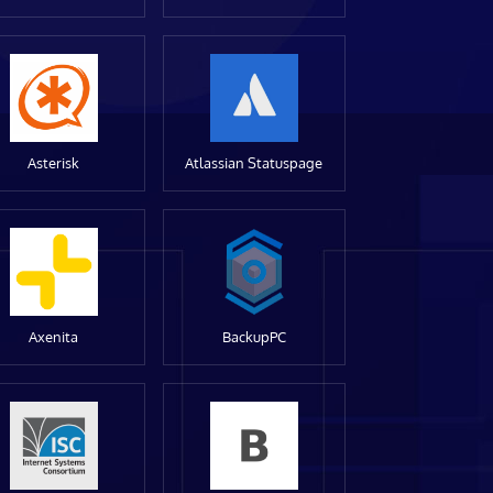
Asterisk
Atlassian Statuspage
Axenita
BackupPC