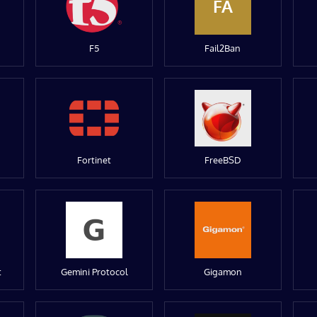
FA
F5
Fail2Ban
Fortinet
FreeBSD
t
Gemini Protocol
Gigamon