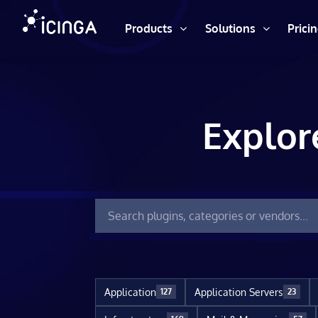
Products
Solutions
Prici
Explor
Application
Application Servers
127
23