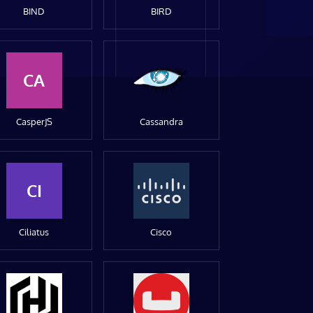
BIND
BIRD
CA
CasperJS
Cassandra
CI
Ciliatus
Cisco