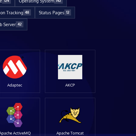
re
Operating System
124
142
ion Tracking
Status Pages
48
12
 Server
42
Adaptec
AKCP
Apache ActiveMQ
Apache Tomcat