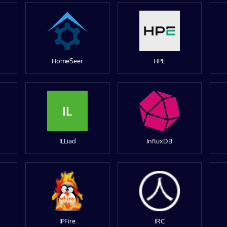
HomeSeer
HPE
IL
ILLiad
InfluxDB
IPFire
IRC