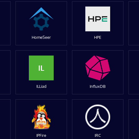
HomeSeer
HPE
IL
ILLiad
InfluxDB
IPFire
IRC