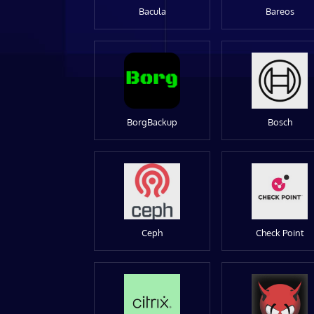
Bacula
Bareos
BorgBackup
Bosch
Ceph
Check Point