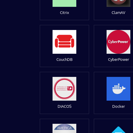
Citrix
ClamAV
CouchDB
CyberPower
DIACOS
Docker