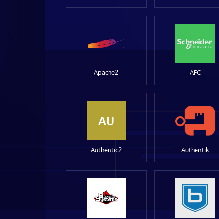
Apache2
APC
AU
Authentic2
Authentik