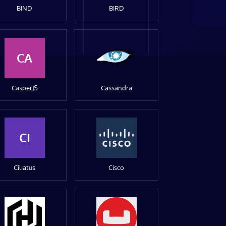
BIND
BIRD
CA
CasperJS
Cassandra
CI
Ciliatus
Cisco