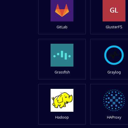
GL
GitLab
GlusterFS
Grassfish
Graylog
Hadoop
HAProxy