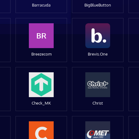
Barracuda
BigBlueButton
BR
Breezecom
Brevis.One
Check_MK
Christ