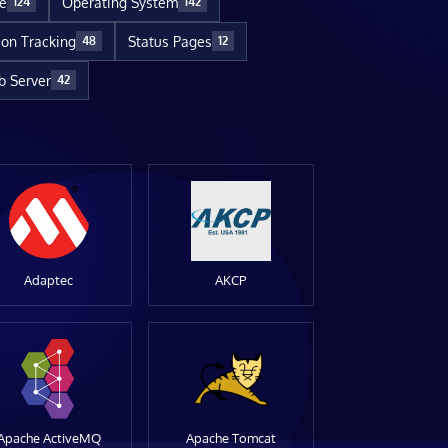
re
Operating System
124
142
ion Tracking
Status Pages
48
12
 Server
42
Adaptec
AKCP
Apache ActiveMQ
Apache Tomcat