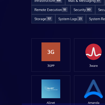
Infrastructure
Mail & Messaging
168
57
Remote Execution
Security
Secu
10
80
Storage
System Logs
System Re
117
23
3G
3GPP
3ware
Allnet
Amanda