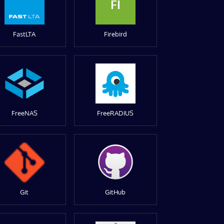
FI
FastLTA
Firebird
FreeNAS
FreeRADIUS
Git
GitHub