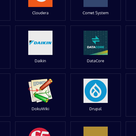
Cloudera
Comet System
Daikin
DataCore
DokuWiki
Drupal