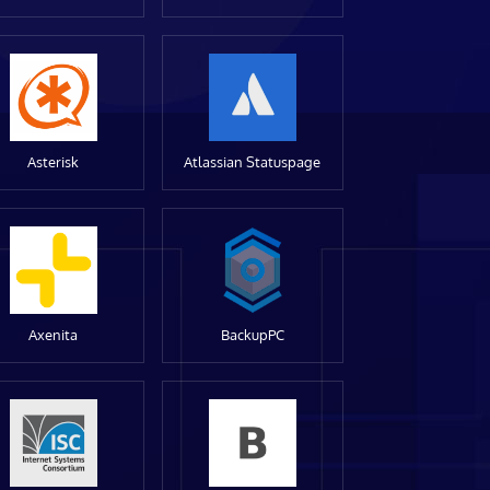
Asterisk
Atlassian Statuspage
Axenita
BackupPC