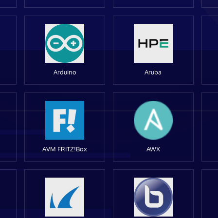
Arduino
Aruba
AVM FRITZ!Box
AWX