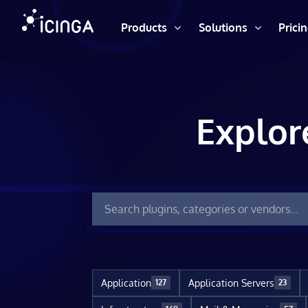
Products
Solutions
Prici
Explor
Application
Application Servers
127
23