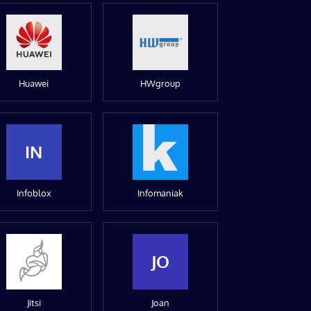
Huawei
HWgroup
IN
Infoblox
Infomaniak
JO
Jitsi
Joan