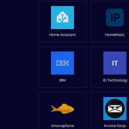
Home Assistant
HomeMatic
IT
IBM
iEi Technology
Innovaphone
Invoice Ninja