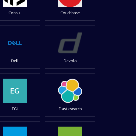
Consul
Couchbase
Dell
Devolo
EG
EGI
Elasticsearch