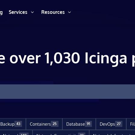
ng
Services
Resources
e over 1,030 Icinga 
Backup
Containers
Database
DevOps
Fi
43
25
91
27