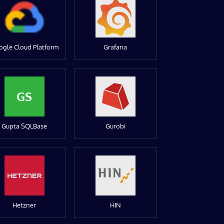
ogle Cloud Platform
Grafana
GS
Gupta SQLBase
Gurobi
Hetzner
HIN