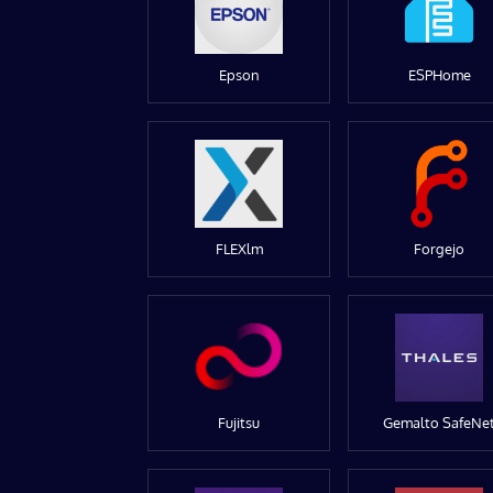
Epson
ESPHome
FLEXlm
Forgejo
Fujitsu
Gemalto SafeNe