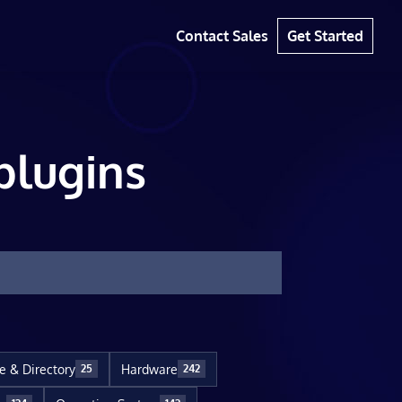
Contact Sales
Get Started
plugins
le & Directory
Hardware
25
242