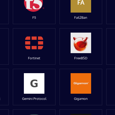
FA
F5
Fail2Ban
Fortinet
FreeBSD
t
Gemini Protocol
Gigamon