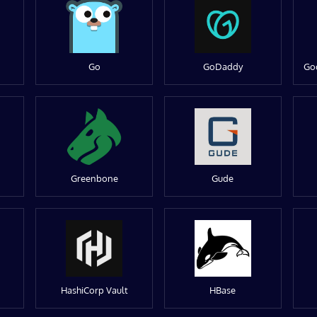
Go
GoDaddy
Go
Greenbone
Gude
HashiCorp Vault
HBase