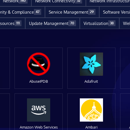
Network
Network Connectivity
Network Infrastructu
140
32
rity & Compliance
Service Management
Software Vers
47
29
sources
Update Management
Virtualization
Web
111
70
38
AbuseIPDB
Adafruit
Amazon Web Services
Ambari