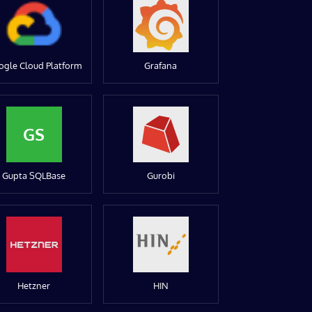
ogle Cloud Platform
Grafana
GS
Gupta SQLBase
Gurobi
Hetzner
HIN