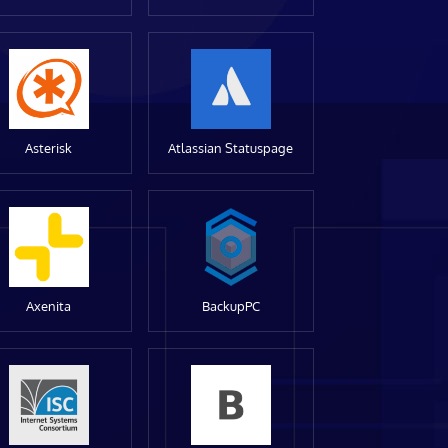
Asterisk
Atlassian Statuspage
Axenita
BackupPC