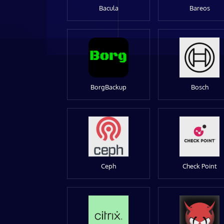
Bacula
Bareos
BorgBackup
Bosch
Ceph
Check Point