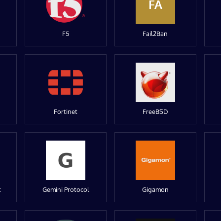
FA
F5
Fail2Ban
Fortinet
FreeBSD
t
Gemini Protocol
Gigamon