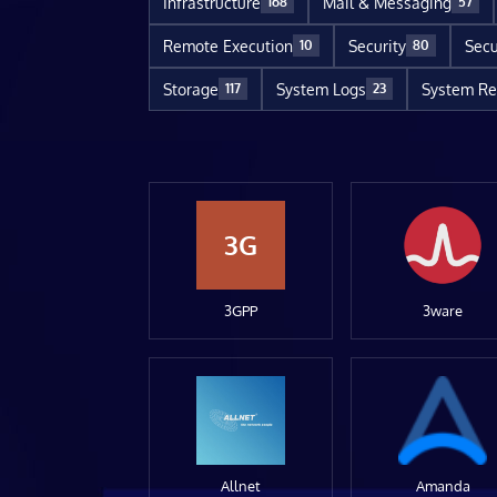
Infrastructure
Mail & Messaging
168
57
Remote Execution
Security
Secu
10
80
Storage
System Logs
System Re
117
23
3G
3GPP
3ware
Allnet
Amanda