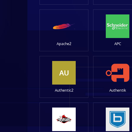
Apache2
APC
AU
Authentic2
Authentik