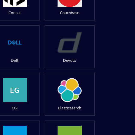
Consul
Couchbase
Dell
Devolo
EG
EGI
Elasticsearch