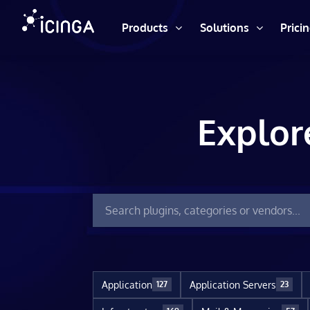
Products
Solutions
Prici
Explor
Application
Application Servers
127
23