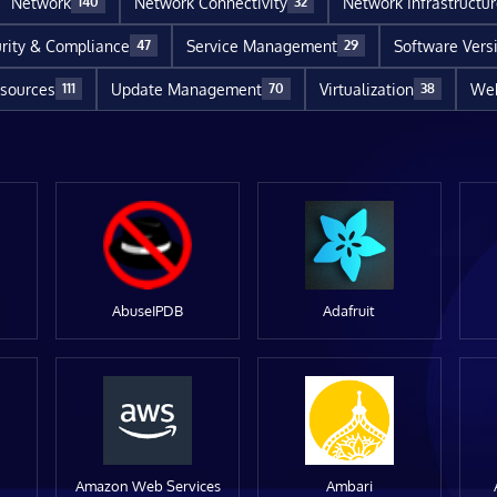
Network
Network Connectivity
Network Infrastructu
140
32
rity & Compliance
Service Management
Software Vers
47
29
sources
Update Management
Virtualization
Web
111
70
38
AbuseIPDB
Adafruit
Amazon Web Services
Ambari