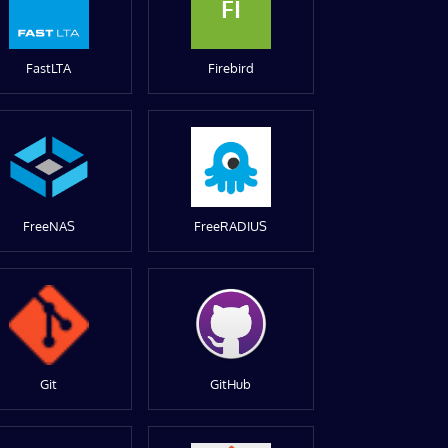
FI
FastLTA
Firebird
FreeNAS
FreeRADIUS
Git
GitHub