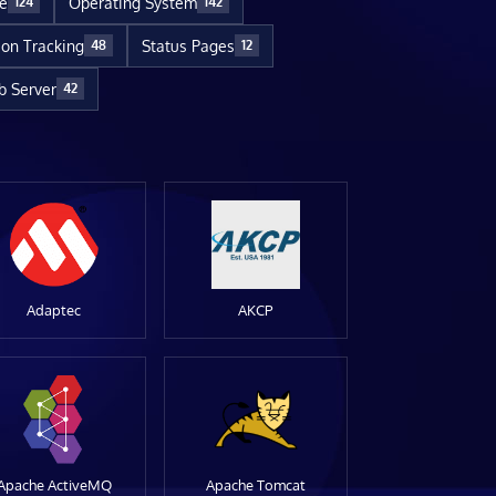
re
Operating System
124
142
ion Tracking
Status Pages
48
12
 Server
42
Adaptec
AKCP
Apache ActiveMQ
Apache Tomcat