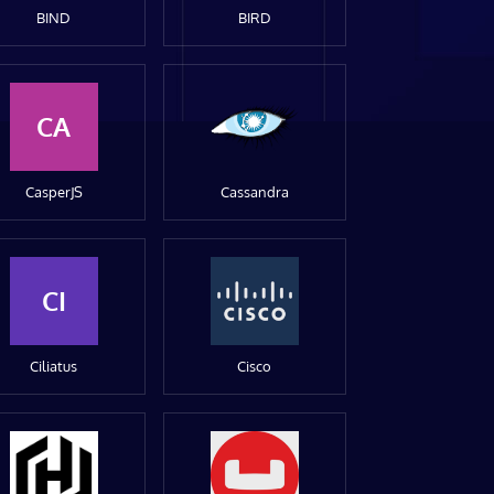
BIND
BIRD
CA
CasperJS
Cassandra
CI
Ciliatus
Cisco