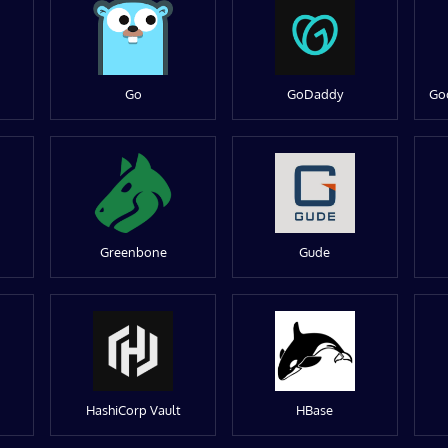
Go
GoDaddy
Go
Greenbone
Gude
HashiCorp Vault
HBase