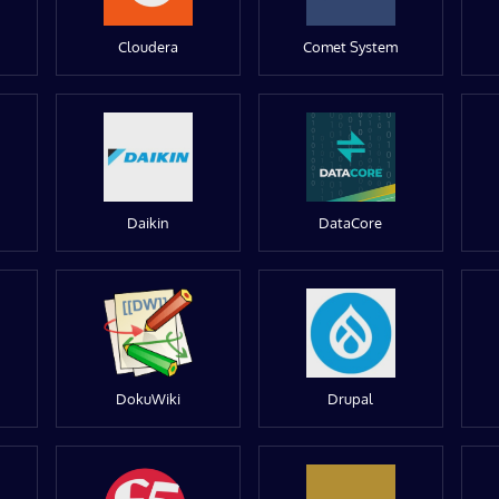
Cloudera
Comet System
Daikin
DataCore
DokuWiki
Drupal