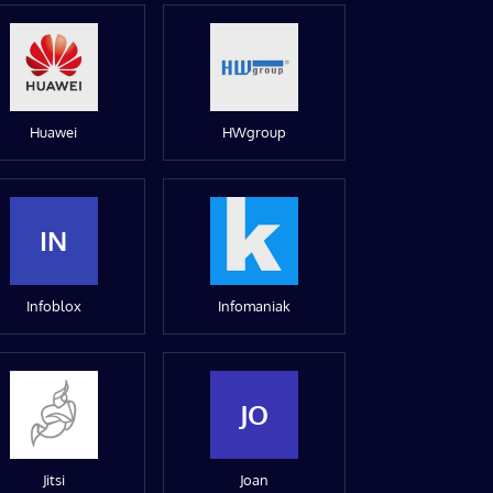
Huawei
HWgroup
IN
Infoblox
Infomaniak
JO
Jitsi
Joan