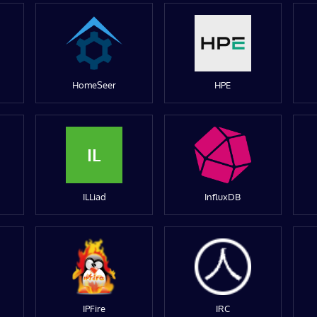
HomeSeer
HPE
IL
ILLiad
InfluxDB
IPFire
IRC