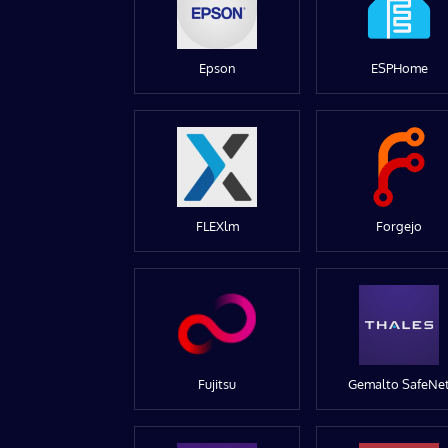
Epson
ESPHome
FLEXlm
Forgejo
Fujitsu
Gemalto SafeNe