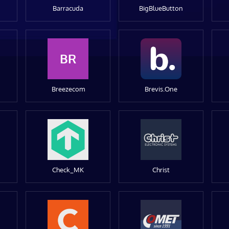
Barracuda
BigBlueButton
BR
Breezecom
Brevis.One
Check_MK
Christ