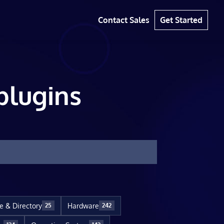
Contact Sales
Get Started
plugins
le & Directory
Hardware
25
242