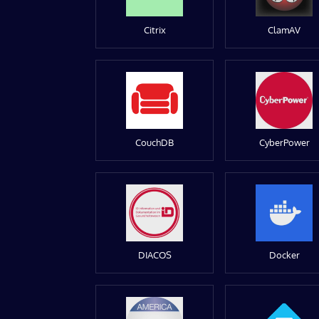
Citrix
ClamAV
CouchDB
CyberPower
DIACOS
Docker