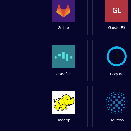
GL
GitLab
GlusterFS
Grassfish
Graylog
Hadoop
HAProxy