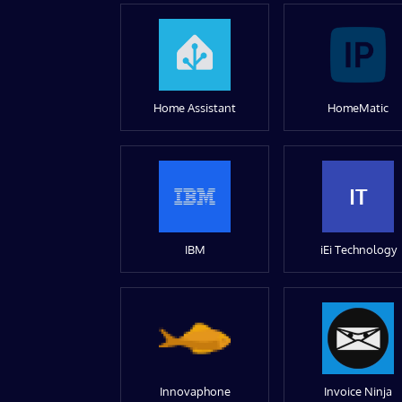
Home Assistant
HomeMatic
IT
IBM
iEi Technology
Innovaphone
Invoice Ninja