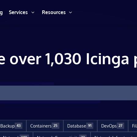
ng
Services
Resources
e over 1,030 Icinga 
Backup
Containers
Database
DevOps
Fi
43
25
91
27