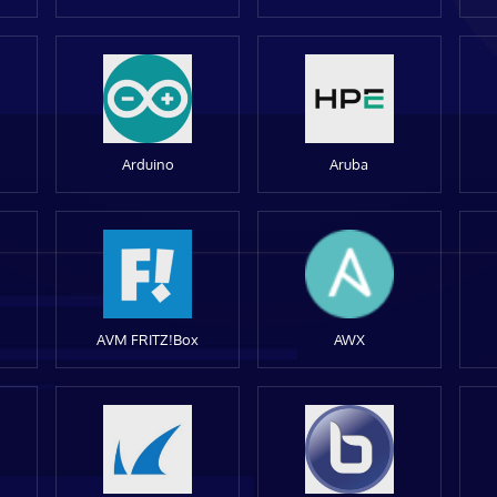
Arduino
Aruba
AVM FRITZ!Box
AWX