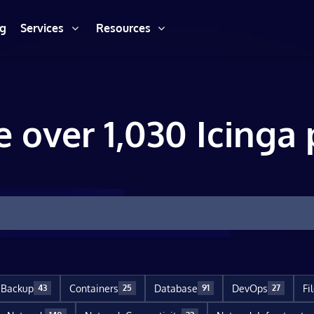
ng
Services
Resources
e over 1,030 Icinga 
Backup
Containers
Database
DevOps
Fi
43
25
91
27