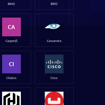
BIND
BIRD
CA
CasperJS
Cassandra
CI
Ciliatus
Cisco