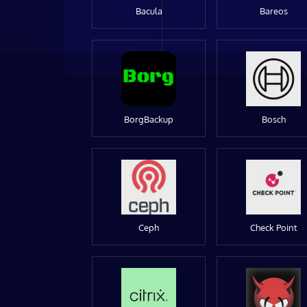
Bacula
Bareos
BorgBackup
Bosch
Ceph
Check Point