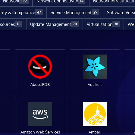
Network
Network Connectivity
Network Infrastructu
140
32
rity & Compliance
Service Management
Software Vers
47
29
sources
Update Management
Virtualization
Web
111
70
38
AbuseIPDB
Adafruit
Amazon Web Services
Ambari