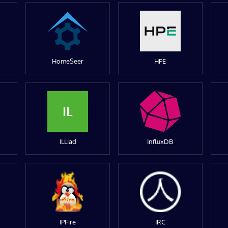
HomeSeer
HPE
IL
ILLiad
InfluxDB
IPFire
IRC