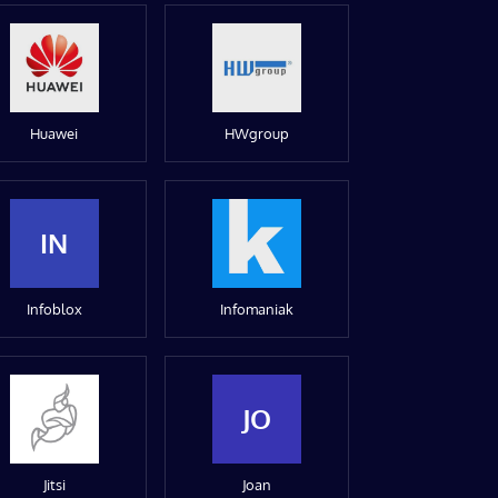
Huawei
HWgroup
IN
Infoblox
Infomaniak
JO
Jitsi
Joan