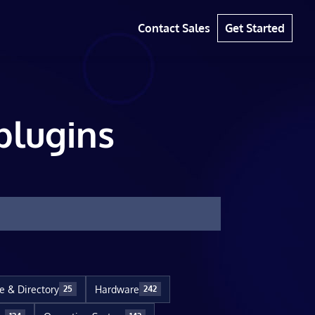
Contact Sales
Get Started
plugins
le & Directory
Hardware
25
242