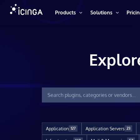
Products
Solutions
Prici
Explor
Application
Application Servers
127
23