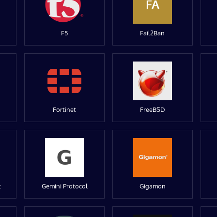
FA
F5
Fail2Ban
Fortinet
FreeBSD
t
Gemini Protocol
Gigamon