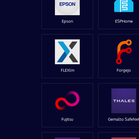
Epson
ESPHome
FLEXlm
Forgejo
Fujitsu
Gemalto SafeNe