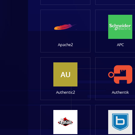
Apache2
APC
AU
Authentic2
Authentik