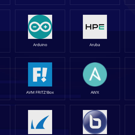
Arduino
Aruba
AVM FRITZ!Box
AWX