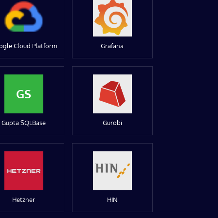
ogle Cloud Platform
Grafana
GS
Gupta SQLBase
Gurobi
Hetzner
HIN