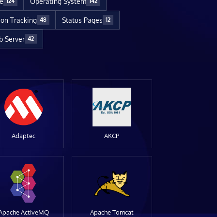
re
Operating System
124
142
ion Tracking
Status Pages
48
12
 Server
42
Adaptec
AKCP
Apache ActiveMQ
Apache Tomcat