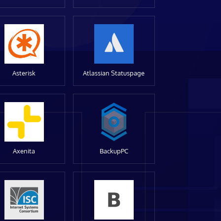
Asterisk
Atlassian Statuspage
Axenita
BackupPC