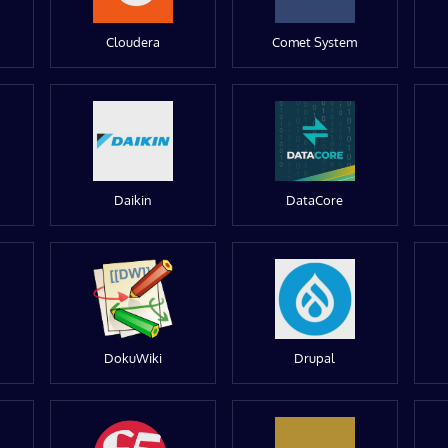
Cloudera
Comet System
Daikin
DataCore
DokuWiki
Drupal