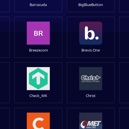
Barracuda
BigBlueButton
BR
Breezecom
Brevis.One
Check_MK
Christ