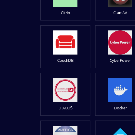
Citrix
ClamAV
CouchDB
CyberPower
DIACOS
Docker