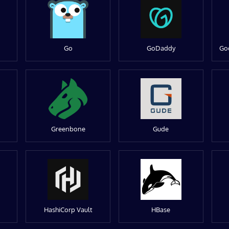
Go
GoDaddy
Go
Greenbone
Gude
HashiCorp Vault
HBase