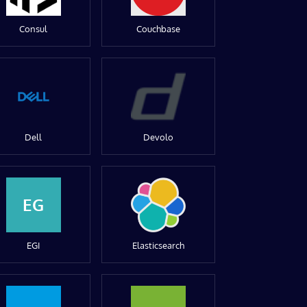
Consul
Couchbase
Dell
Devolo
EG
EGI
Elasticsearch