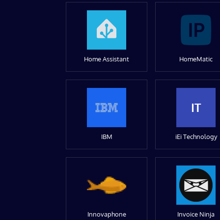
Home Assistant
HomeMatic
IT
IBM
iEi Technology
Innovaphone
Invoice Ninja