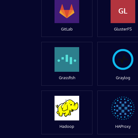
GL
GitLab
GlusterFS
Grassfish
Graylog
Hadoop
HAProxy