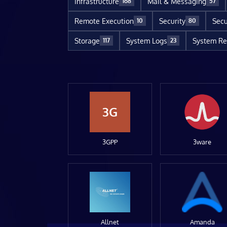
Infrastructure
Mail & Messaging
168
57
Remote Execution
Security
Secu
10
80
Storage
System Logs
System Re
117
23
3G
3GPP
3ware
Allnet
Amanda