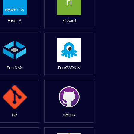
FI
FastLTA
Firebird
FreeNAS
FreeRADIUS
Git
GitHub