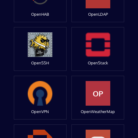
OpenHAB
OpenLDAP
OpenSSH
OpenStack
OP
OpenVPN
OpenWeatherMap