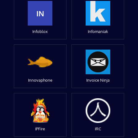
IN
Infoblox
Infomaniak
Innovaphone
Invoice Ninja
IPFire
IRC