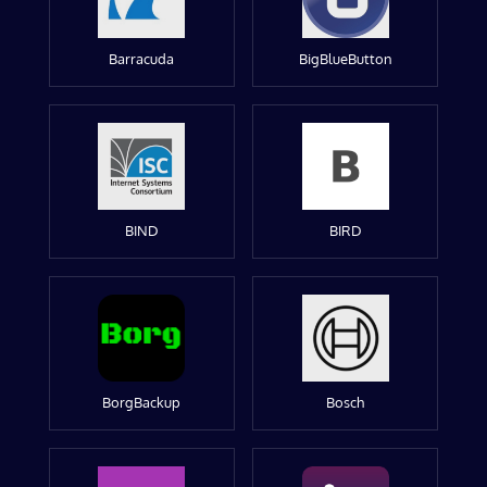
Barracuda
BigBlueButton
BIND
BIRD
BorgBackup
Bosch