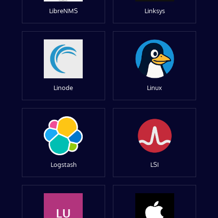
LibreNMS
Linksys
Linode
Linux
Logstash
LSI
LU