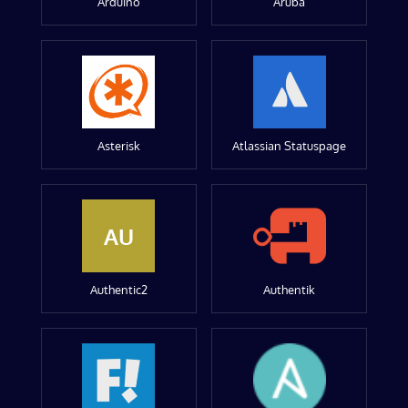
Arduino
Aruba
Asterisk
Atlassian Statuspage
AU
Authentic2
Authentik