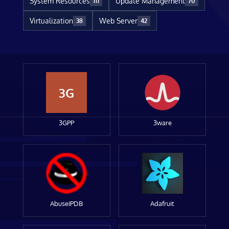
System Resources
Update Management
111
70
Virtualization
Web Server
38
42
3G
3GPP
3ware
AbuseIPDB
Adafruit