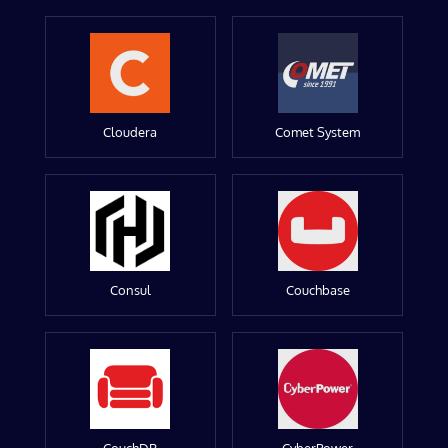
Cloudera
Comet System
Consul
Couchbase