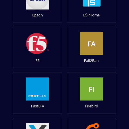
Epson
ESPHome
FA
F5
Fail2Ban
FI
FastLTA
Firebird