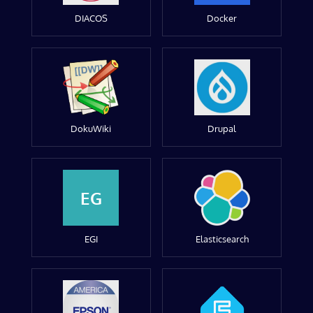
DIACOS
Docker
DokuWiki
Drupal
EG
EGI
Elasticsearch