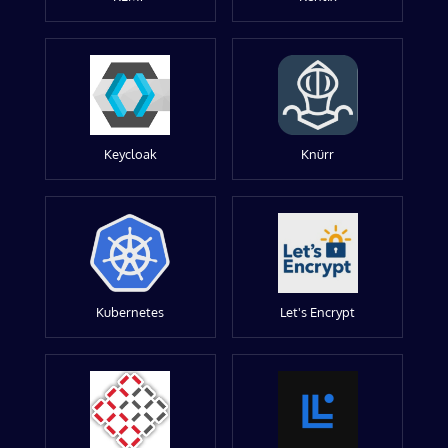
Keycloak
Knürr
Kubernetes
Let's Encrypt