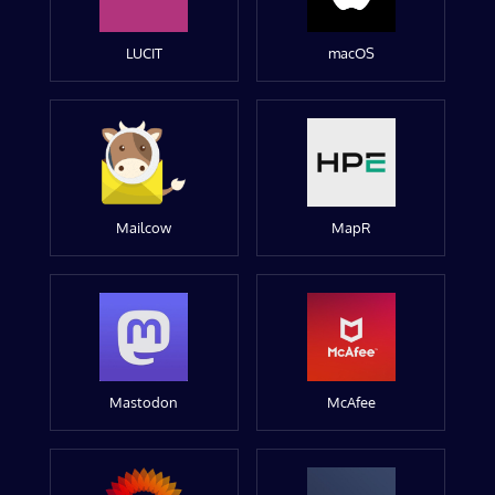
LUCIT
macOS
Mailcow
MapR
Mastodon
McAfee