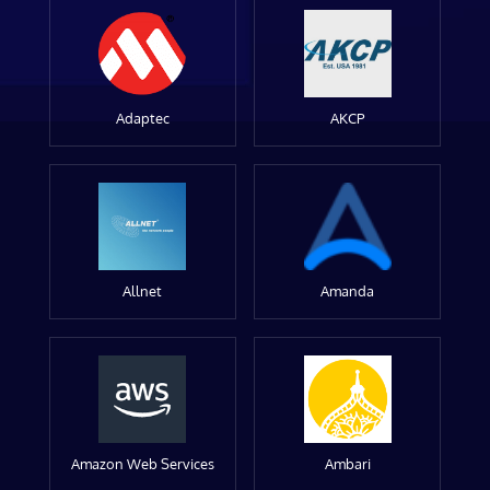
Adaptec
AKCP
Allnet
Amanda
Amazon Web Services
Ambari