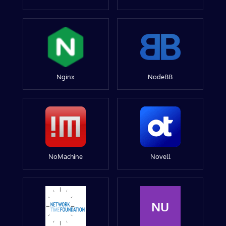
Nginx
NodeBB
NoMachine
Novell
NU