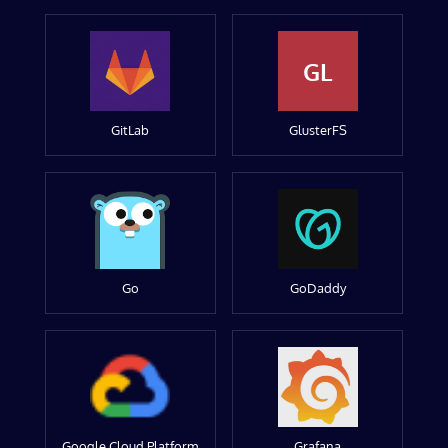
GL
GitLab
GlusterFS
Go
GoDaddy
Google Cloud Platform
Grafana