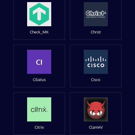
Check_MK
Christ
CI
Ciliatus
Cisco
Citrix
ClamAV