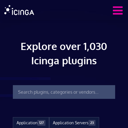
Explore over 1,030
Icinga plugins
Application
Application Servers
127
23