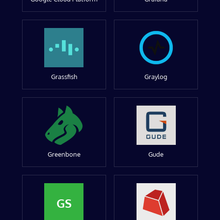
Grassfish
Graylog
Greenbone
Gude
GS