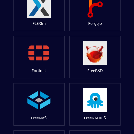
FLEXlm
Forgejo
Fortinet
FreeBSD
FreeNAS
FreeRADIUS