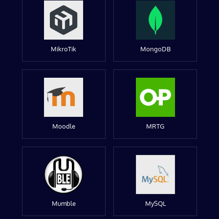
MikroTik
MongoDB
Moodle
MRTG
Mumble
MySQL