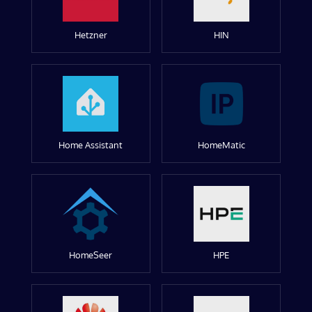
Hetzner
HIN
Home Assistant
HomeMatic
HomeSeer
HPE