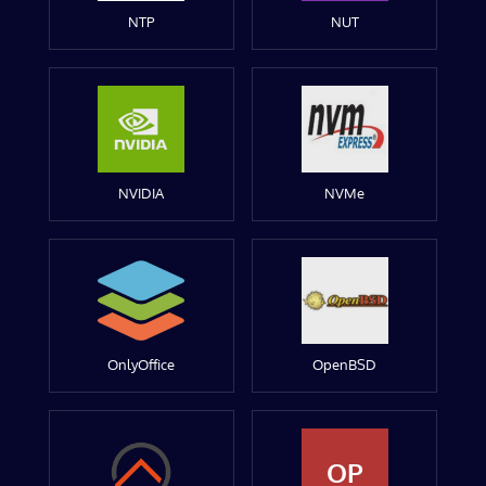
NTP
NUT
NVIDIA
NVMe
OnlyOffice
OpenBSD
OP