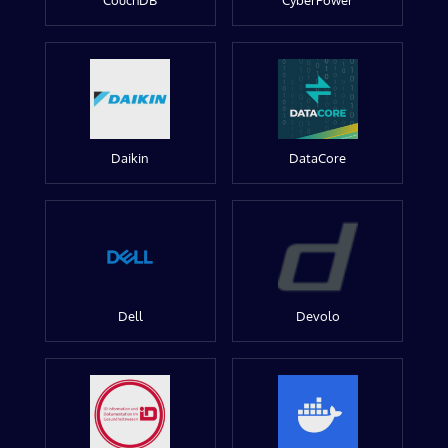
CouchDB
CyberPower
Daikin
DataCore
Dell
Devolo