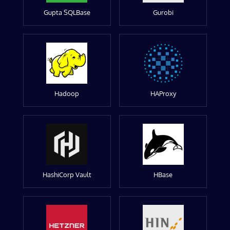
Gupta SQLBase
Gurobi
Hadoop
HAProxy
HashiCorp Vault
HBase