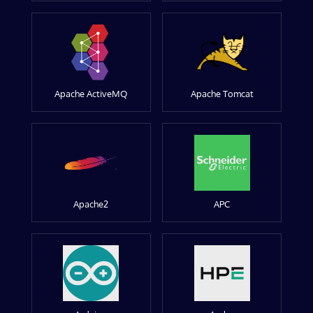
Apache ActiveMQ
Apache Tomcat
Apache2
APC