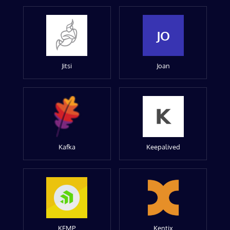
JO
Jitsi
Joan
Kafka
Keepalived
KEMP
Kentix