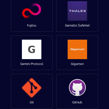
Fujitsu
Gemalto SafeNet
Gemini Protocol
Gigamon
Git
GitHub