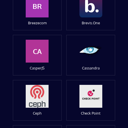
BR
Breezecom
Brevis.One
CA
CasperJS
Cassandra
Ceph
Check Point