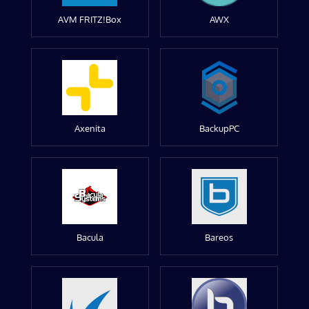
AVM FRITZ!Box
AWX
Axenita
BackupPC
Bacula
Bareos