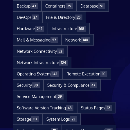
Backup
Containers
Database
43
25
91
DevOps
File & Directory
27
25
Hardware
Infrastructure
242
168
Mail & Messaging
Network
57
140
Network Connectivity
32
Network Infrastructure
124
Operating System
Remote Execution
142
10
Security
Security & Compliance
80
47
Service Management
29
Software Version Tracking
Status Pages
48
12
Storage
System Logs
117
23