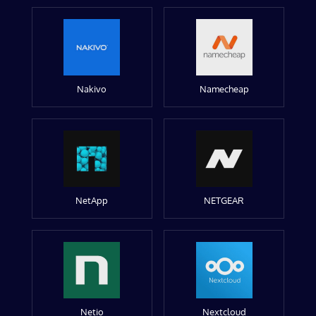
Nakivo
Namecheap
NetApp
NETGEAR
Netio
Nextcloud