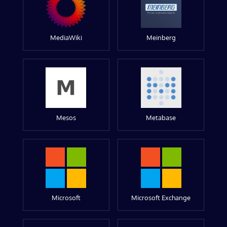
MediaWiki
Meinberg
Mesos
Metabase
Microsoft
Microsoft Exchange