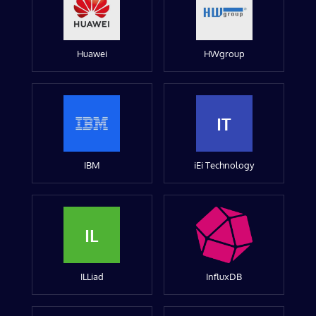
Huawei
HWgroup
IT
IBM
iEi Technology
IL
ILLiad
InfluxDB