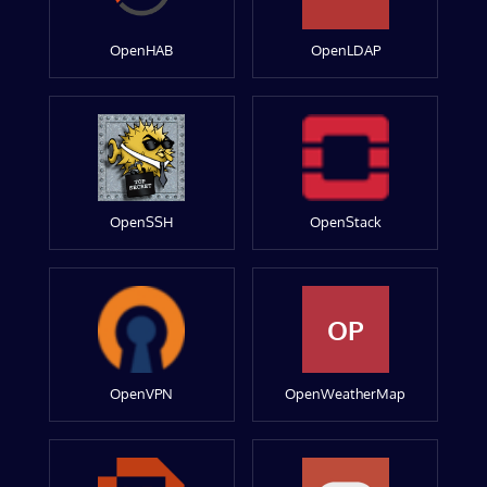
OpenHAB
OpenLDAP
OpenSSH
OpenStack
OP
OpenVPN
OpenWeatherMap