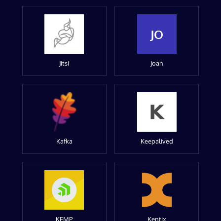
JO
Jitsi
Joan
Kafka
Keepalived
KEMP
Kentix