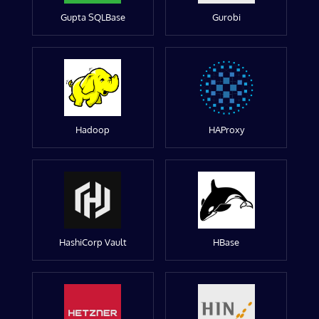
Gupta SQLBase
Gurobi
Hadoop
HAProxy
HashiCorp Vault
HBase