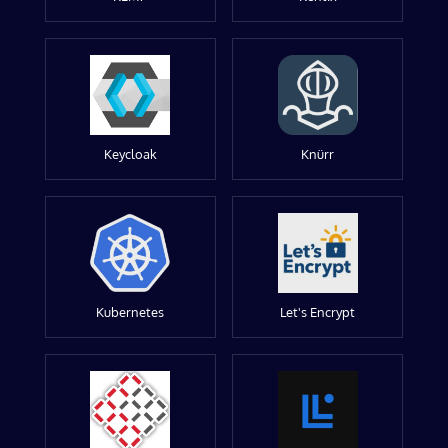
Keycloak
Knürr
Kubernetes
Let's Encrypt