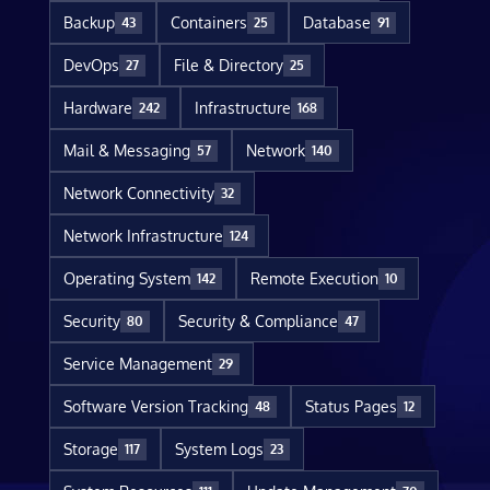
Backup
Containers
Database
43
25
91
DevOps
File & Directory
27
25
Hardware
Infrastructure
242
168
Mail & Messaging
Network
57
140
Network Connectivity
32
Network Infrastructure
124
Operating System
Remote Execution
142
10
Security
Security & Compliance
80
47
Service Management
29
Software Version Tracking
Status Pages
48
12
Storage
System Logs
117
23