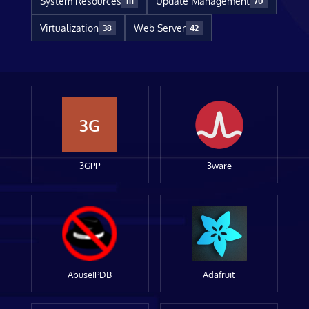
System Resources
Update Management
111
70
Virtualization
Web Server
38
42
3G
3GPP
3ware
AbuseIPDB
Adafruit