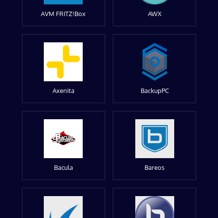
AVM FRITZ!Box
AWX
Axenita
BackupPC
Bacula
Bareos