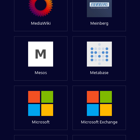
MediaWiki
Meinberg
Mesos
Metabase
Microsoft
Microsoft Exchange