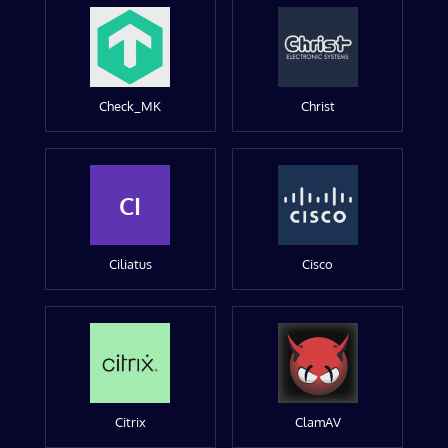
Check_MK
Christ
CI
Ciliatus
Cisco
Citrix
ClamAV