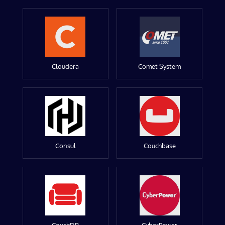
Cloudera
Comet System
Consul
Couchbase