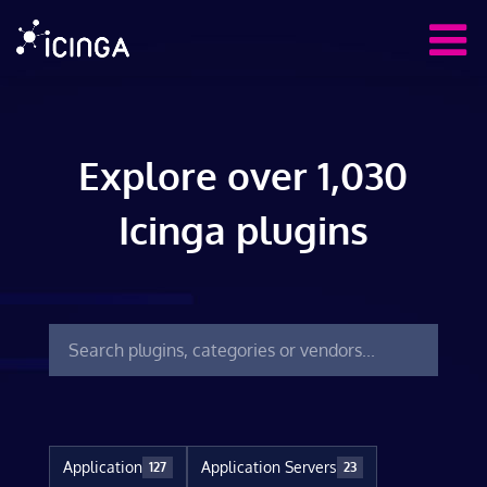
Explore over 1,030
Icinga plugins
Application
Application Servers
127
23