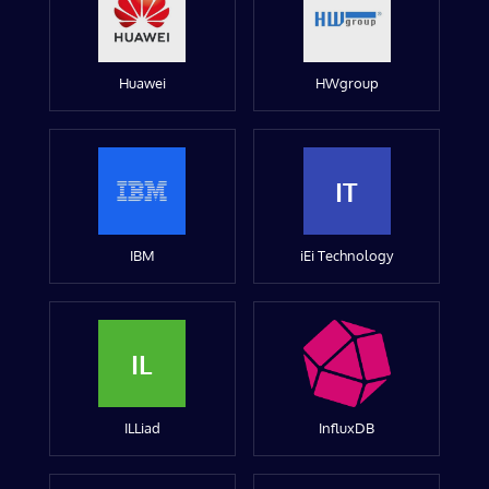
Huawei
HWgroup
IT
IBM
iEi Technology
IL
ILLiad
InfluxDB