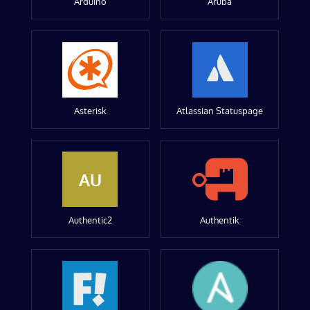
Arduino
Aruba
Asterisk
Atlassian Statuspage
AU
Authentic2
Authentik