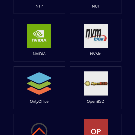
NTP
NUT
NVIDIA
NVMe
OnlyOffice
OpenBSD
OP