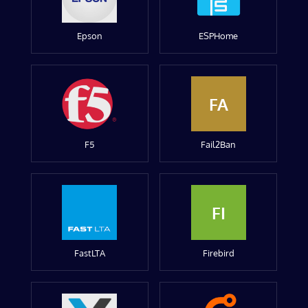
Epson
ESPHome
FA
F5
Fail2Ban
FI
FastLTA
Firebird