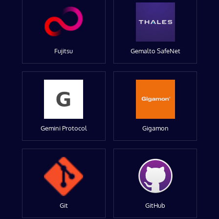
Fujitsu
Gemalto SafeNet
Gemini Protocol
Gigamon
Git
GitHub