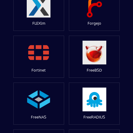
FLEXlm
Forgejo
Fortinet
FreeBSD
FreeNAS
FreeRADIUS