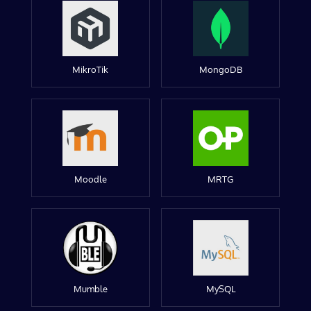
MikroTik
MongoDB
Moodle
MRTG
Mumble
MySQL