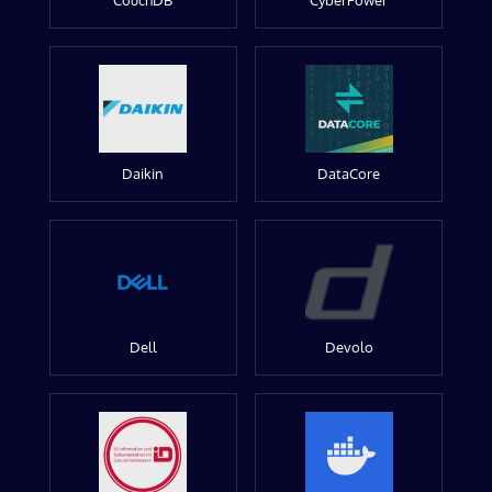
CouchDB
CyberPower
Daikin
DataCore
Dell
Devolo