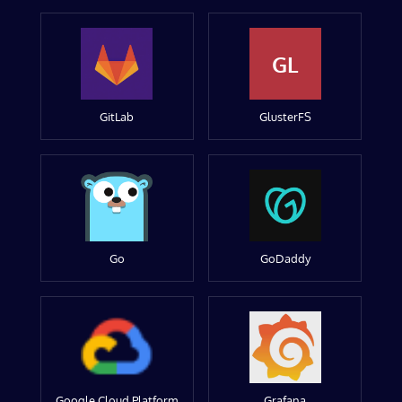
GL
GitLab
GlusterFS
Go
GoDaddy
Google Cloud Platform
Grafana