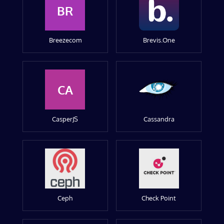
BR
Breezecom
Brevis.One
CA
CasperJS
Cassandra
Ceph
Check Point