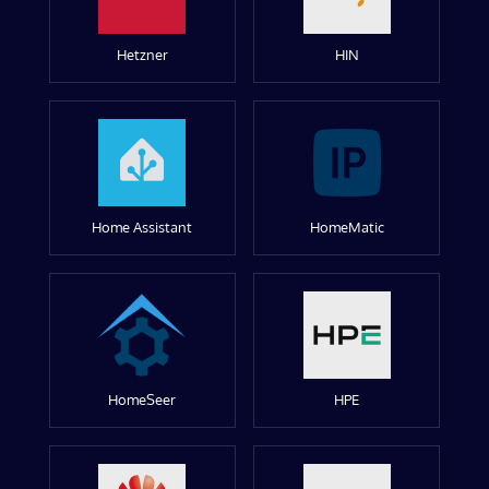
Hetzner
HIN
Home Assistant
HomeMatic
HomeSeer
HPE