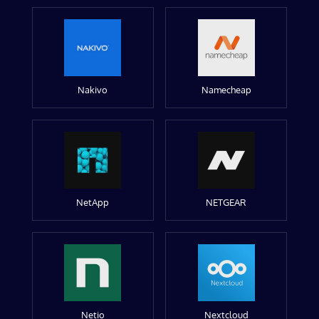
Nakivo
Namecheap
NetApp
NETGEAR
Netio
Nextcloud