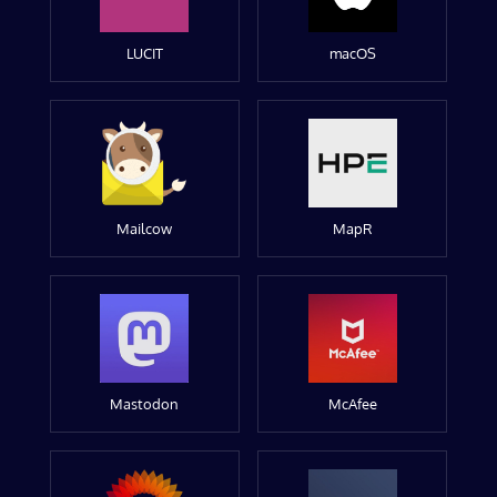
LUCIT
macOS
Mailcow
MapR
Mastodon
McAfee