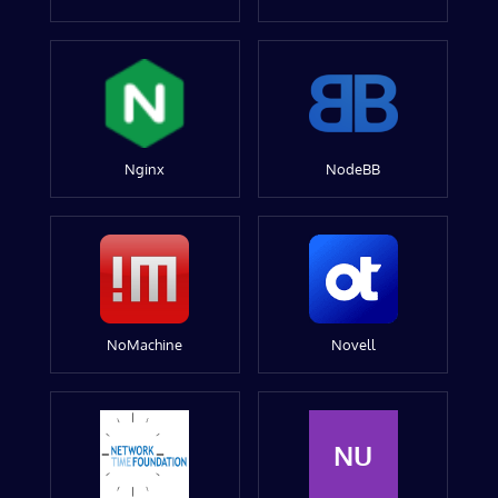
Nginx
NodeBB
NoMachine
Novell
NU