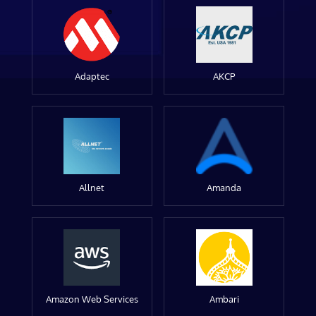
Adaptec
AKCP
Allnet
Amanda
Amazon Web Services
Ambari