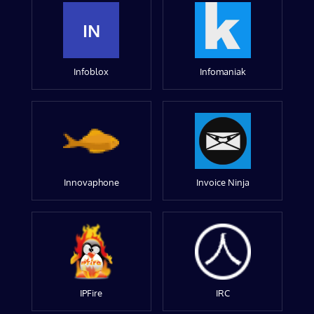
IN
Infoblox
Infomaniak
Innovaphone
Invoice Ninja
IPFire
IRC