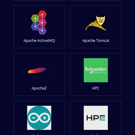
Apache ActiveMQ
Apache Tomcat
Apache2
APC