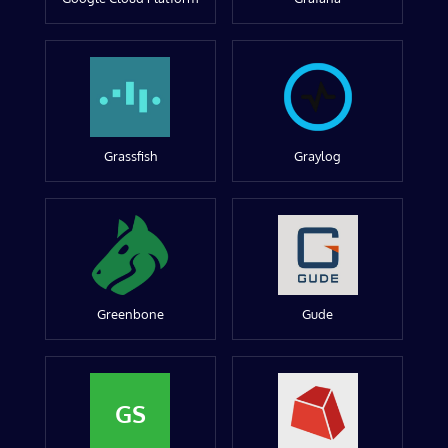
Grassfish
Graylog
Greenbone
Gude
GS