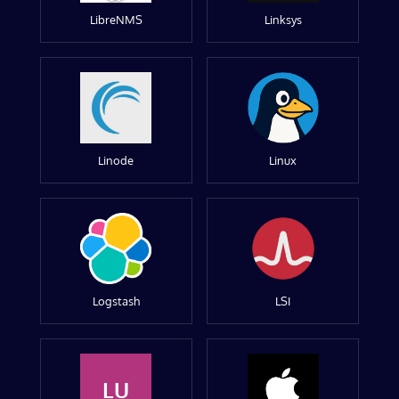
LibreNMS
Linksys
Linode
Linux
Logstash
LSI
LU