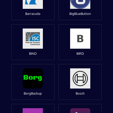
Barracuda
BigBlueButton
BIND
BIRD
BorgBackup
Bosch