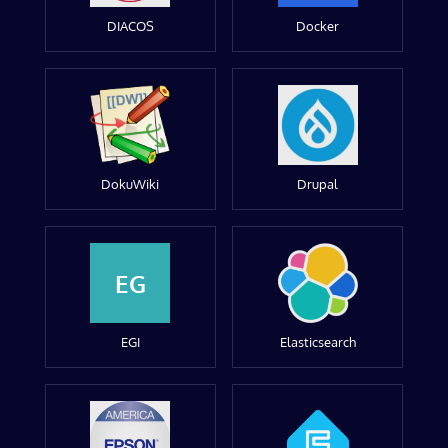
DIACOS
Docker
DokuWiki
Drupal
EG
EGI
Elasticsearch