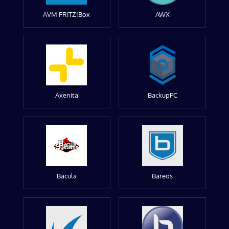
AVM FRITZ!Box
AWX
Axenita
BackupPC
Bacula
Bareos