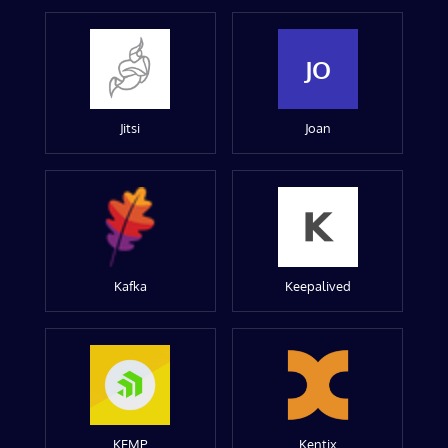
JO
Jitsi
Joan
Kafka
Keepalived
KEMP
Kentix