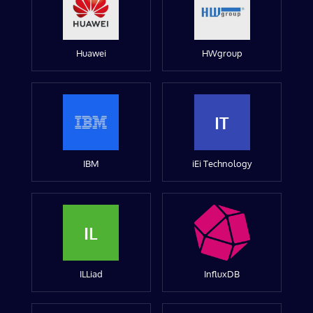
Huawei
HWgroup
IT
IBM
iEi Technology
IL
ILLiad
InfluxDB