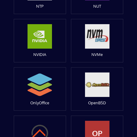
NTP
NUT
NVIDIA
NVMe
OnlyOffice
OpenBSD
OP