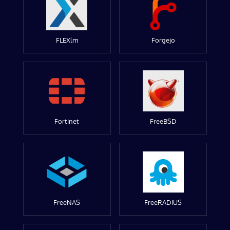
FLEXlm
Forgejo
Fortinet
FreeBSD
FreeNAS
FreeRADIUS