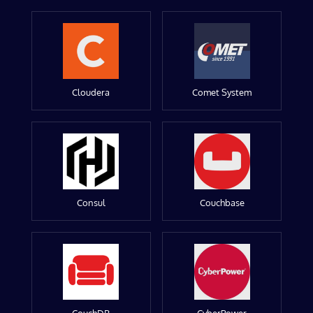
Cloudera
Comet System
Consul
Couchbase