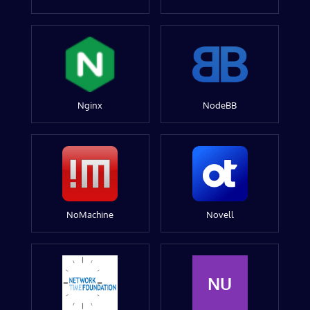
Nginx
NodeBB
NoMachine
Novell
NU