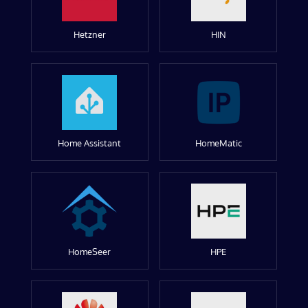
Hetzner
HIN
Home Assistant
HomeMatic
HomeSeer
HPE