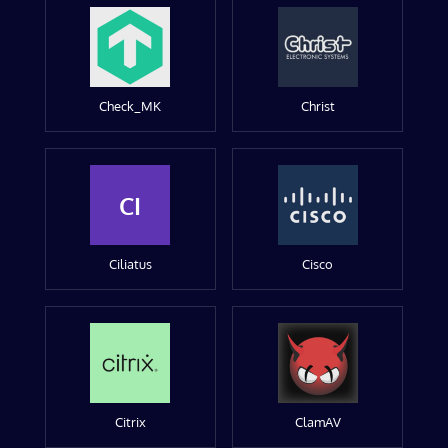
Check_MK
Christ
CI
Ciliatus
Cisco
Citrix
ClamAV