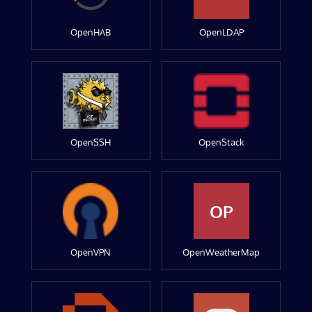
OpenHAB
OpenLDAP
OpenSSH
OpenStack
OP
OpenVPN
OpenWeatherMap