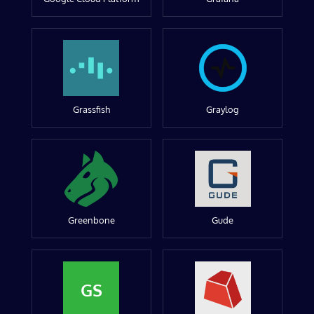
Grassfish
Graylog
Greenbone
Gude
GS