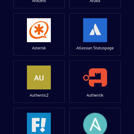
Arduino
Aruba
Asterisk
Atlassian Statuspage
AU
Authentic2
Authentik