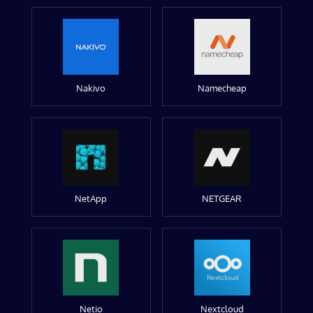
Nakivo
Namecheap
NetApp
NETGEAR
Netio
Nextcloud