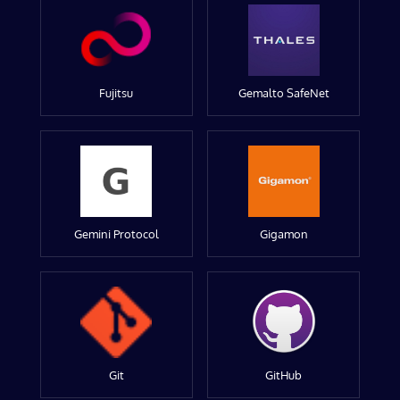
Fujitsu
Gemalto SafeNet
Gemini Protocol
Gigamon
Git
GitHub