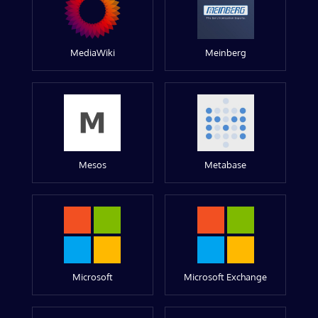
MediaWiki
Meinberg
Mesos
Metabase
Microsoft
Microsoft Exchange