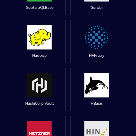
Gupta SQLBase
Gurobi
Hadoop
HAProxy
HashiCorp Vault
HBase