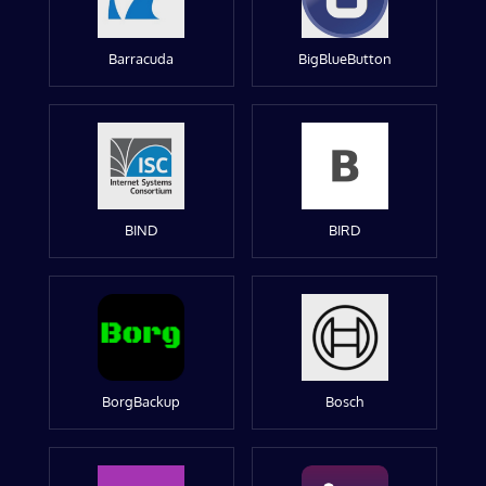
Barracuda
BigBlueButton
BIND
BIRD
BorgBackup
Bosch