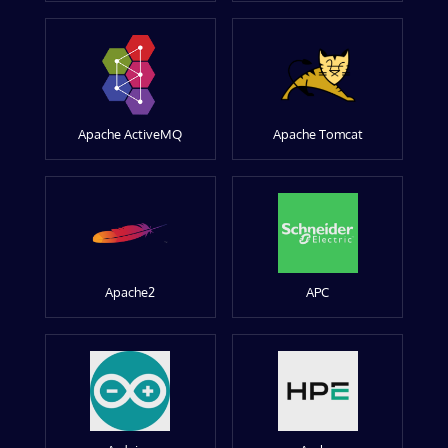
Apache ActiveMQ
Apache Tomcat
Apache2
APC