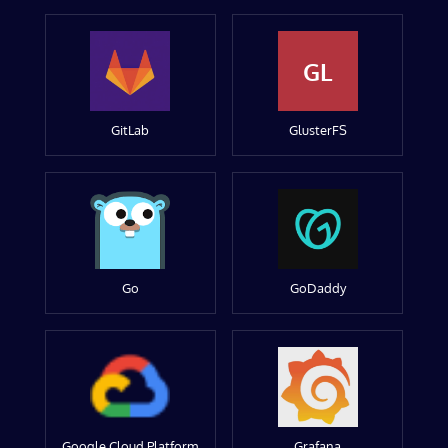
GL
GitLab
GlusterFS
Go
GoDaddy
Google Cloud Platform
Grafana