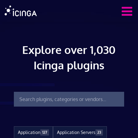
Explore over 1,030
Icinga plugins
Application
Application Servers
127
23