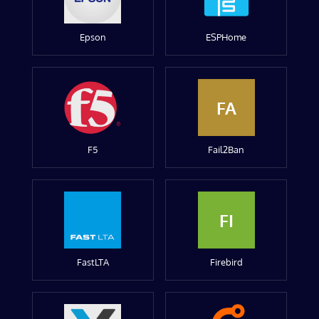
Epson
ESPHome
FA
F5
Fail2Ban
FI
FastLTA
Firebird