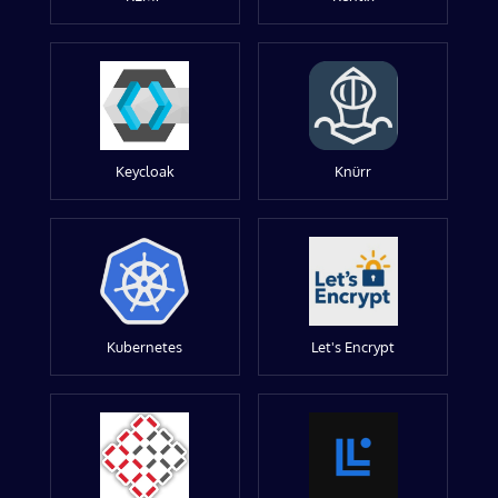
Keycloak
Knürr
Kubernetes
Let's Encrypt