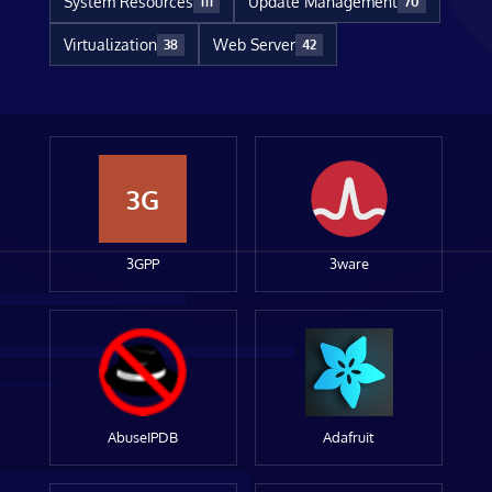
System Resources
Update Management
111
70
Virtualization
Web Server
38
42
3G
3GPP
3ware
AbuseIPDB
Adafruit