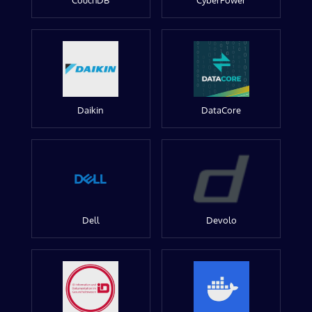
CouchDB
CyberPower
Daikin
DataCore
Dell
Devolo