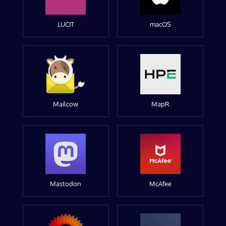
LUCIT
macOS
Mailcow
MapR
Mastodon
McAfee