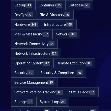
Backup
Containers
Database
43
25
91
DevOps
File & Directory
27
25
Hardware
Infrastructure
242
168
Mail & Messaging
Network
57
140
Network Connectivity
32
Network Infrastructure
124
Operating System
Remote Execution
142
10
Security
Security & Compliance
80
47
Service Management
29
Software Version Tracking
Status Pages
48
12
Storage
System Logs
117
23