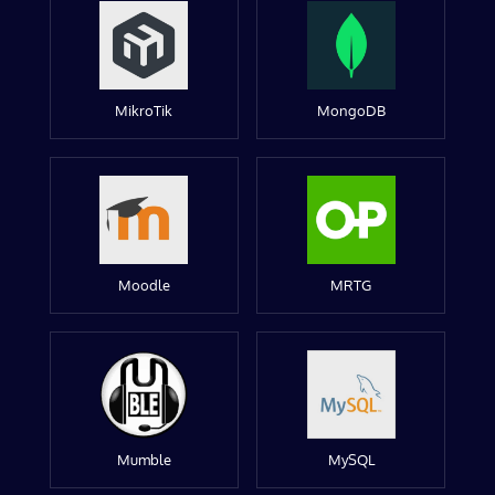
MikroTik
MongoDB
Moodle
MRTG
Mumble
MySQL