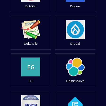
DIACOS
Docker
DokuWiki
Drupal
EG
EGI
Elasticsearch