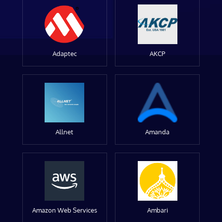
Adaptec
AKCP
Allnet
Amanda
Amazon Web Services
Ambari