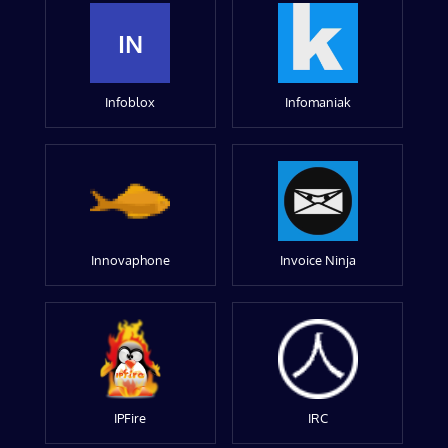
IN
Infoblox
Infomaniak
Innovaphone
Invoice Ninja
IPFire
IRC