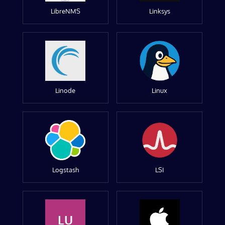
LibreNMS
Linksys
Linode
Linux
Logstash
LSI
LU