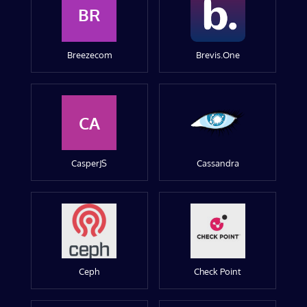
BR
Breezecom
Brevis.One
CA
CasperJS
Cassandra
Ceph
Check Point