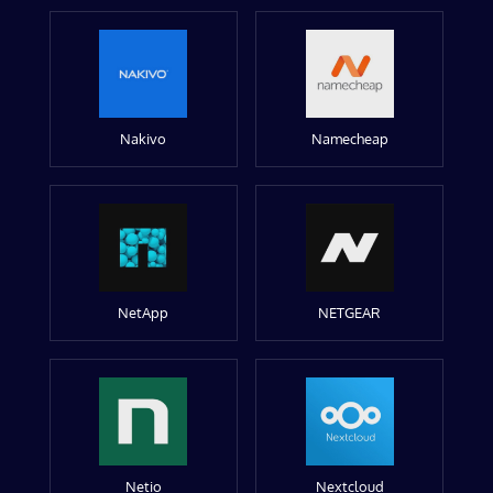
Nakivo
Namecheap
NetApp
NETGEAR
Netio
Nextcloud