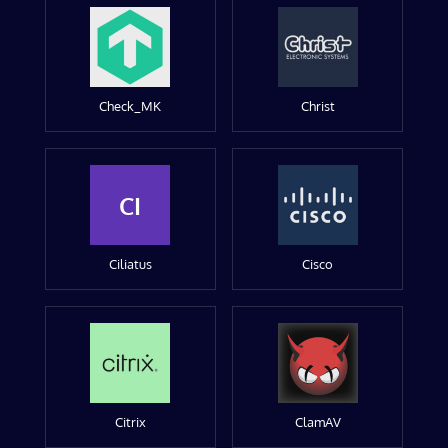
Check_MK
Christ
CI
Ciliatus
Cisco
Citrix
ClamAV