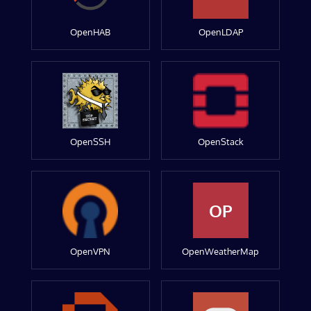
OpenHAB
OpenLDAP
OpenSSH
OpenStack
OP
OpenVPN
OpenWeatherMap