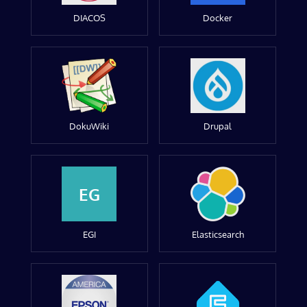
DIACOS
Docker
DokuWiki
Drupal
EG
EGI
Elasticsearch