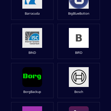
Barracuda
BigBlueButton
BIND
BIRD
BorgBackup
Bosch