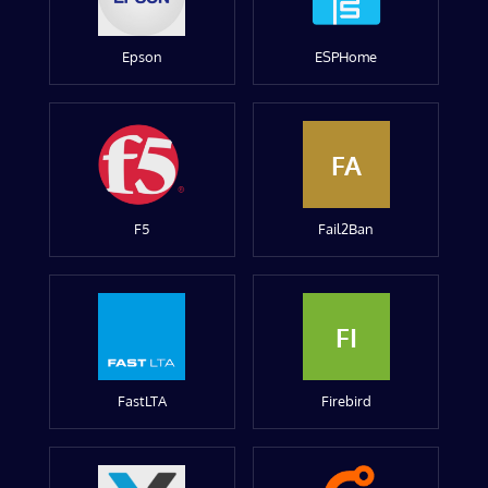
Epson
ESPHome
FA
F5
Fail2Ban
FI
FastLTA
Firebird