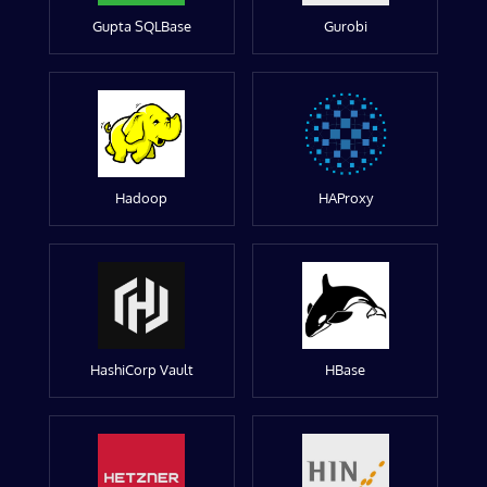
Gupta SQLBase
Gurobi
Hadoop
HAProxy
HashiCorp Vault
HBase