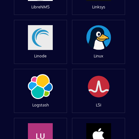
LibreNMS
Linksys
Linode
Linux
Logstash
LSI
LU