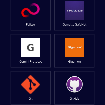
Fujitsu
Gemalto SafeNet
Gemini Protocol
Gigamon
Git
GitHub