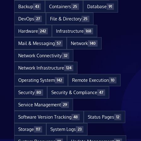
Backup
Containers
Database
43
25
91
DevOps
File & Directory
27
25
Hardware
Infrastructure
242
168
Mail & Messaging
Network
57
140
Network Connectivity
32
Network Infrastructure
124
Operating System
Remote Execution
142
10
Security
Security & Compliance
80
47
Service Management
29
Software Version Tracking
Status Pages
48
12
Storage
System Logs
117
23