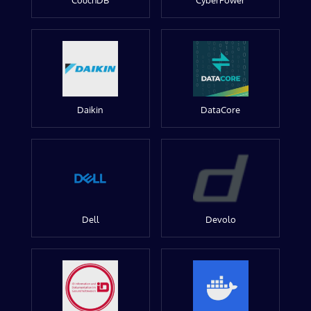
CouchDB
CyberPower
Daikin
DataCore
Dell
Devolo