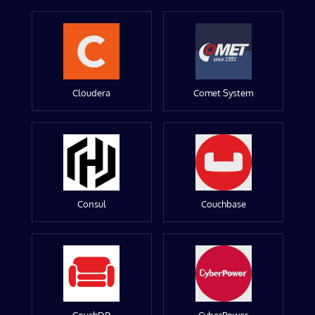
Cloudera
Comet System
Consul
Couchbase