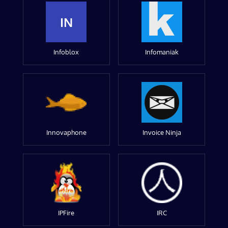
IN
Infoblox
Infomaniak
Innovaphone
Invoice Ninja
IPFire
IRC