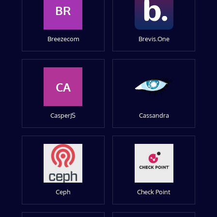
BR
Breezecom
Brevis.One
CA
CasperJS
Cassandra
Ceph
Check Point