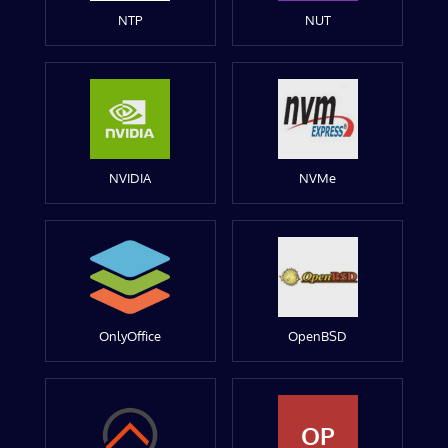
NTP
NUT
NVIDIA
NVMe
OnlyOffice
OpenBSD
OP