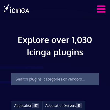
Explore over 1,030
Icinga plugins
Application
Application Servers
127
23