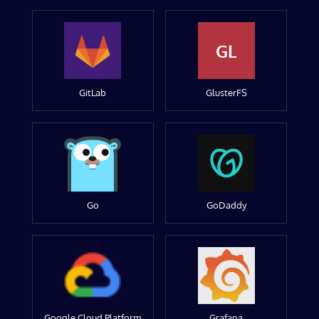
GL
GitLab
GlusterFS
Go
GoDaddy
Google Cloud Platform
Grafana