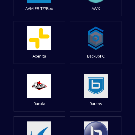
AVM FRITZ!Box
AWX
Axenita
BackupPC
Bacula
Bareos