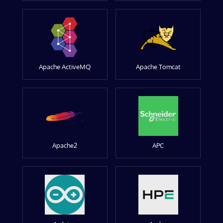
Apache ActiveMQ
Apache Tomcat
Apache2
APC