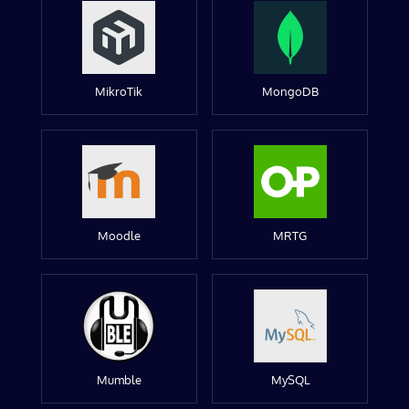
MikroTik
MongoDB
Moodle
MRTG
Mumble
MySQL