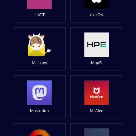
LUCIT
macOS
Mailcow
MapR
Mastodon
McAfee