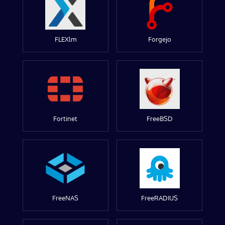
FLEXlm
Forgejo
Fortinet
FreeBSD
FreeNAS
FreeRADIUS