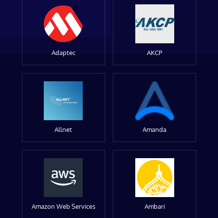
Adaptec
AKCP
Allnet
Amanda
Amazon Web Services
Ambari