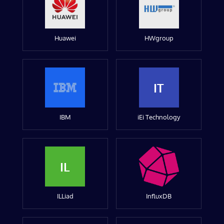
Huawei
HWgroup
IT
IBM
iEi Technology
IL
ILLiad
InfluxDB