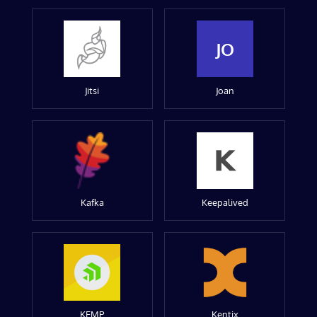
JO
Jitsi
Joan
Kafka
Keepalived
KEMP
Kentix