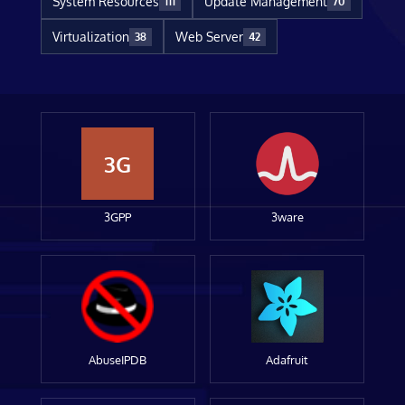
System Resources
Update Management
111
70
Virtualization
Web Server
38
42
3G
3GPP
3ware
AbuseIPDB
Adafruit