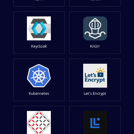
Keycloak
Knürr
Kubernetes
Let's Encrypt