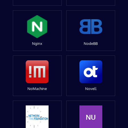
Nginx
NodeBB
NoMachine
Novell
NU