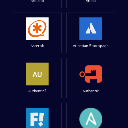
Arduino
Aruba
Asterisk
Atlassian Statuspage
AU
Authentic2
Authentik