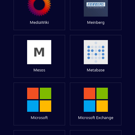
MediaWiki
Meinberg
Mesos
Metabase
Microsoft
Microsoft Exchange