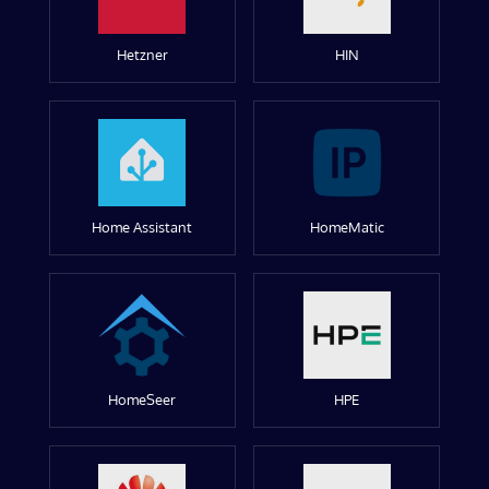
Hetzner
HIN
Home Assistant
HomeMatic
HomeSeer
HPE