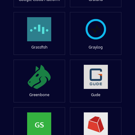
Grassfish
Graylog
Greenbone
Gude
GS