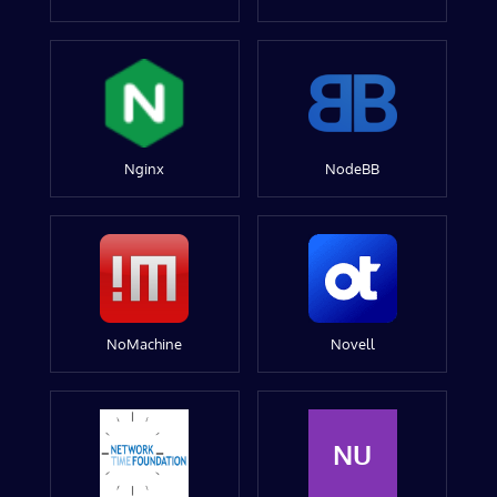
Nginx
NodeBB
NoMachine
Novell
NU