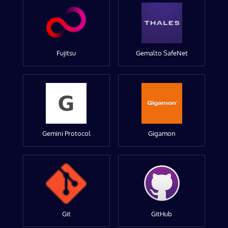
Fujitsu
Gemalto SafeNet
Gemini Protocol
Gigamon
Git
GitHub