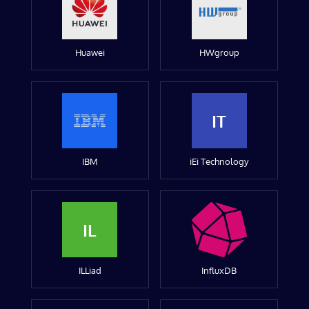
Huawei
HWgroup
IT
IBM
iEi Technology
IL
ILLiad
InfluxDB