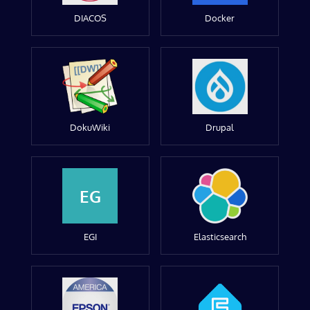
DIACOS
Docker
DokuWiki
Drupal
EG
EGI
Elasticsearch