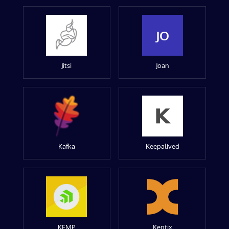
JO
Jitsi
Joan
Kafka
Keepalived
KEMP
Kentix