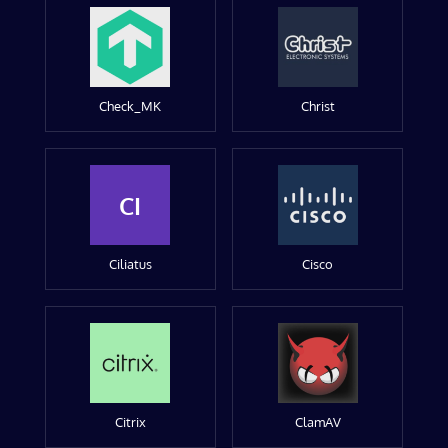
Check_MK
Christ
CI
Ciliatus
Cisco
Citrix
ClamAV