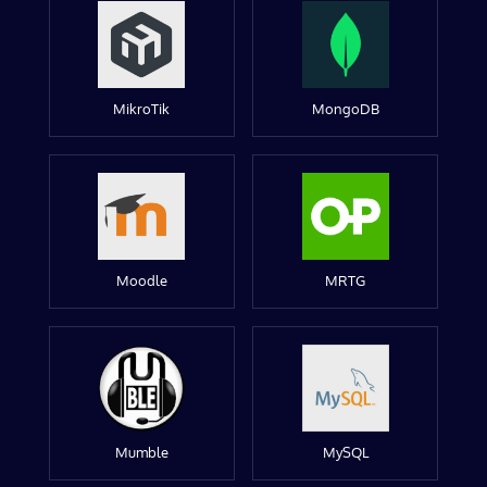
MikroTik
MongoDB
Moodle
MRTG
Mumble
MySQL