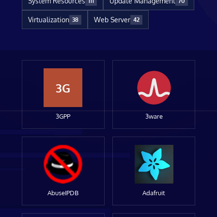
System Resources
Update Management
111
70
Virtualization
Web Server
38
42
3G
3GPP
3ware
AbuseIPDB
Adafruit