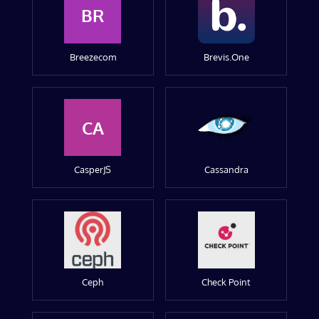
BR
Breezecom
Brevis.One
CA
CasperJS
Cassandra
Ceph
Check Point