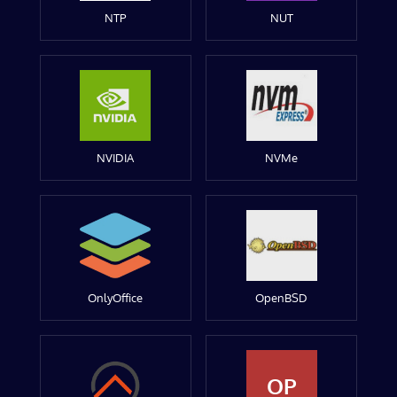
NTP
NUT
NVIDIA
NVMe
OnlyOffice
OpenBSD
OP