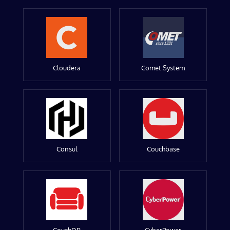
Cloudera
Comet System
Consul
Couchbase