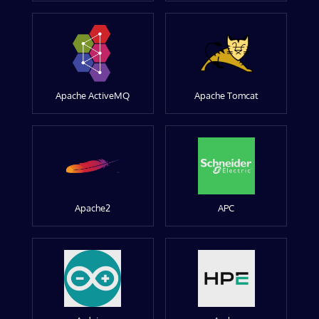
Apache ActiveMQ
Apache Tomcat
Apache2
APC