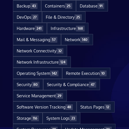
Backup
Containers
Database
43
25
91
DevOps
File & Directory
27
25
Hardware
Infrastructure
241
168
Mail & Messaging
Network
57
140
Network Connectivity
32
Network Infrastructure
124
Operating System
Remote Execution
142
10
Security
Security & Compliance
80
47
Service Management
29
Software Version Tracking
Status Pages
48
12
Storage
System Logs
116
23