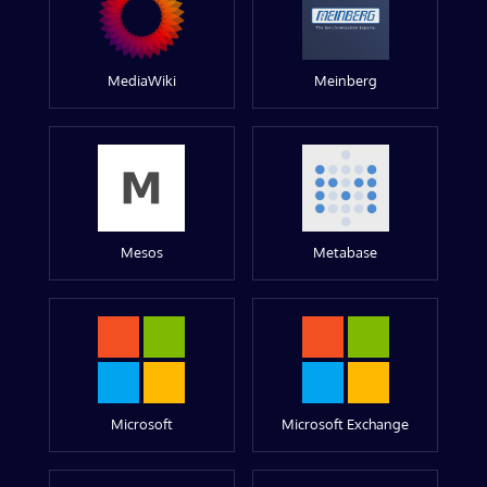
MediaWiki
Meinberg
Mesos
Metabase
Microsoft
Microsoft Exchange