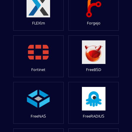
FLEXlm
Forgejo
Fortinet
FreeBSD
FreeNAS
FreeRADIUS