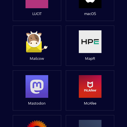
LUCIT
macOS
Mailcow
MapR
Mastodon
McAfee