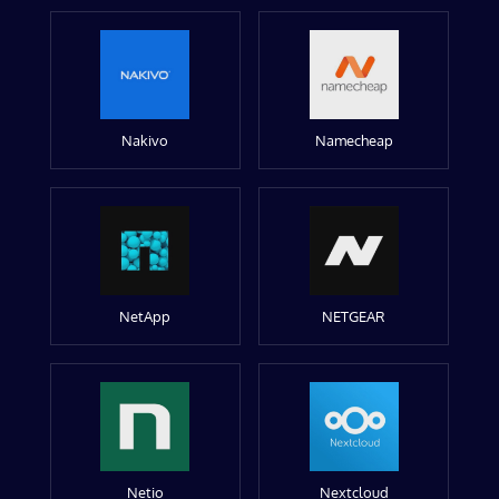
Nakivo
Namecheap
NetApp
NETGEAR
Netio
Nextcloud