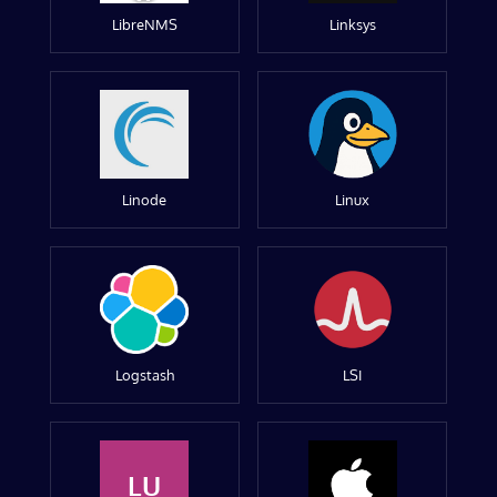
LibreNMS
Linksys
Linode
Linux
Logstash
LSI
LU