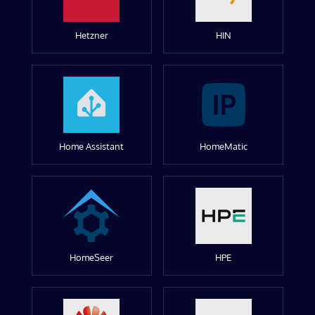
Hetzner
HIN
Home Assistant
HomeMatic
HomeSeer
HPE