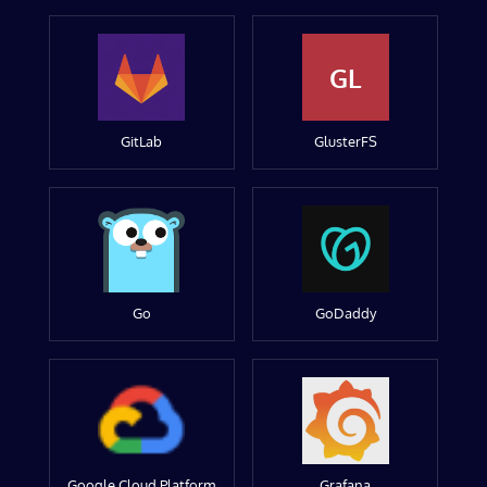
GL
GitLab
GlusterFS
Go
GoDaddy
Google Cloud Platform
Grafana