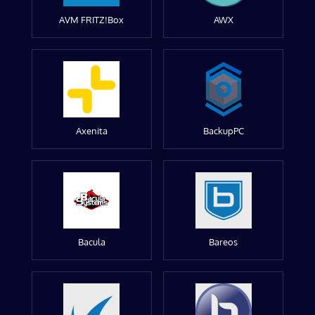
AVM FRITZ!Box
AWX
Axenita
BackupPC
Bacula
Bareos