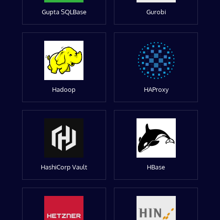
Gupta SQLBase
Gurobi
Hadoop
HAProxy
HashiCorp Vault
HBase