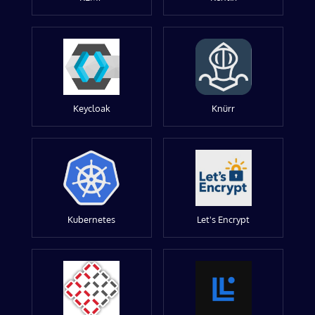
Keycloak
Knürr
Kubernetes
Let's Encrypt