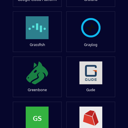
Grassfish
Graylog
Greenbone
Gude
GS