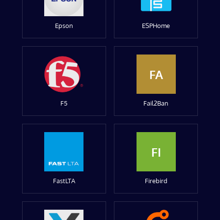
Epson
ESPHome
FA
F5
Fail2Ban
FI
FastLTA
Firebird