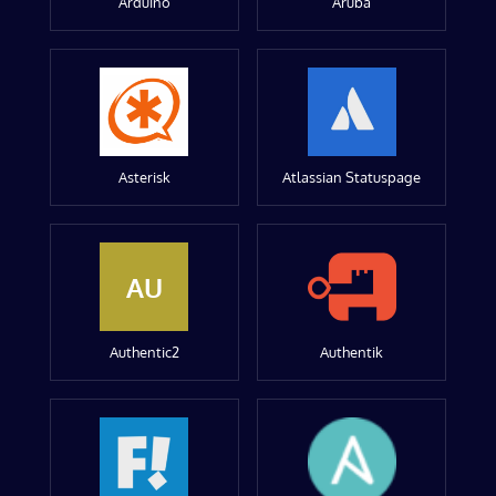
Arduino
Aruba
Asterisk
Atlassian Statuspage
AU
Authentic2
Authentik