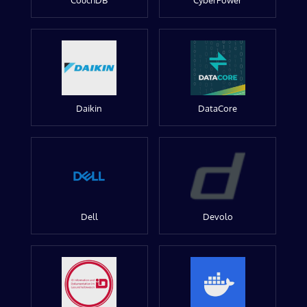
CouchDB
CyberPower
Daikin
DataCore
Dell
Devolo