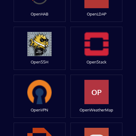
OpenHAB
OpenLDAP
OpenSSH
OpenStack
OP
OpenVPN
OpenWeatherMap