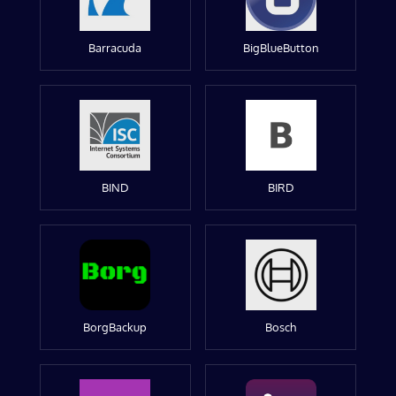
Barracuda
BigBlueButton
BIND
BIRD
BorgBackup
Bosch