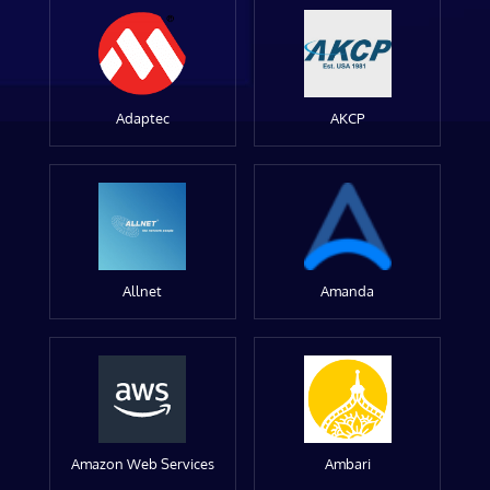
Adaptec
AKCP
Allnet
Amanda
Amazon Web Services
Ambari