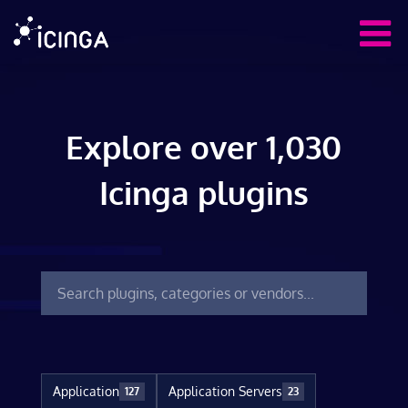
Explore over 1,030
Icinga plugins
Application
Application Servers
127
23