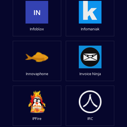
IN
Infoblox
Infomaniak
Innovaphone
Invoice Ninja
IPFire
IRC