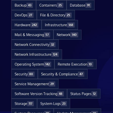
Backup
Containers
Database
43
25
91
DevOps
File & Directory
27
25
Hardware
Infrastructure
242
168
Mail & Messaging
Network
57
140
Network Connectivity
32
Network Infrastructure
124
Operating System
Remote Execution
142
10
Security
Security & Compliance
80
47
Service Management
29
Software Version Tracking
Status Pages
48
12
Storage
System Logs
117
23