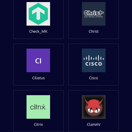
Check_MK
Christ
CI
Ciliatus
Cisco
Citrix
ClamAV