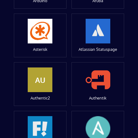
Arduino
Aruba
Asterisk
Atlassian Statuspage
AU
Authentic2
Authentik