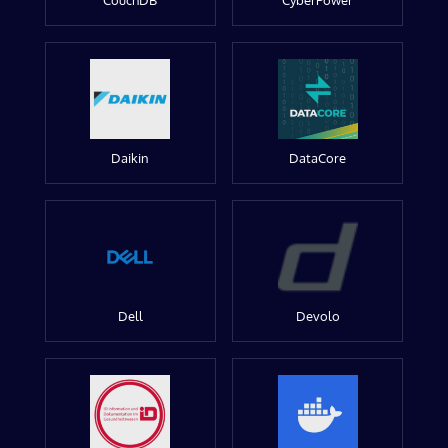
CouchDB
CyberPower
Daikin
DataCore
Dell
Devolo