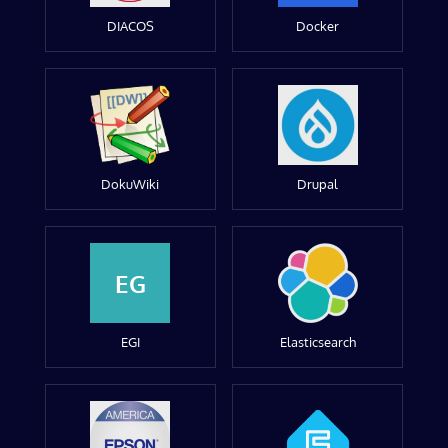
DIACOS
Docker
DokuWiki
Drupal
EG
EGI
Elasticsearch