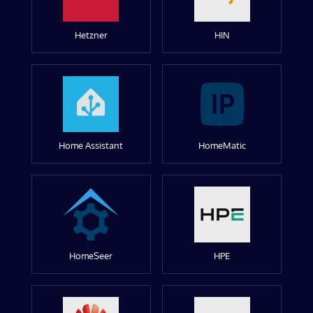
Hetzner
HIN
Home Assistant
HomeMatic
HomeSeer
HPE