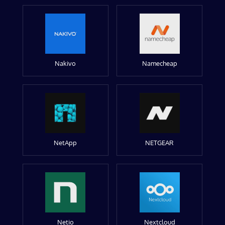
Nakivo
Namecheap
NetApp
NETGEAR
Netio
Nextcloud