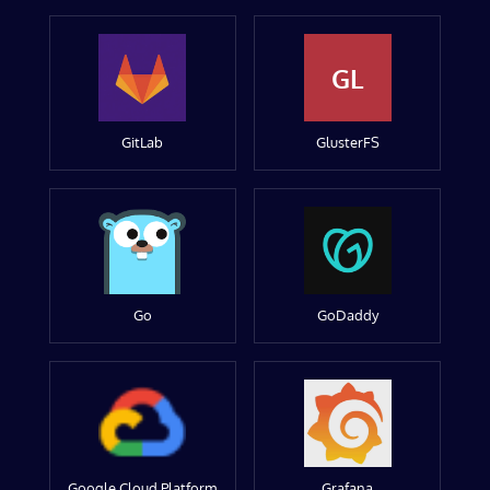
GL
GitLab
GlusterFS
Go
GoDaddy
Google Cloud Platform
Grafana