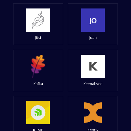
JO
Jitsi
Joan
Kafka
Keepalived
KEMP
Kentix