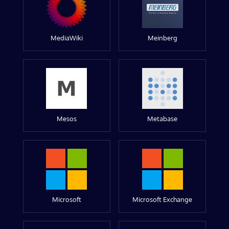
MediaWiki
Meinberg
Mesos
Metabase
Microsoft
Microsoft Exchange