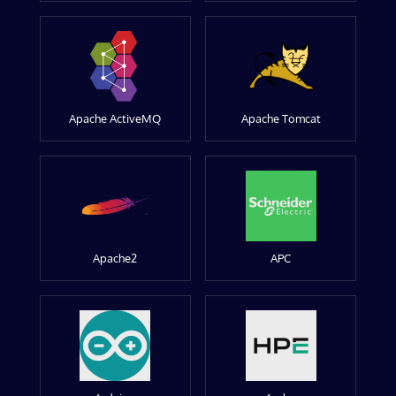
Apache ActiveMQ
Apache Tomcat
Apache2
APC