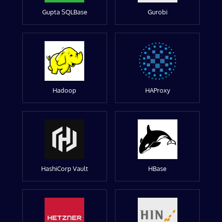
Gupta SQLBase
Gurobi
Hadoop
HAProxy
HashiCorp Vault
HBase