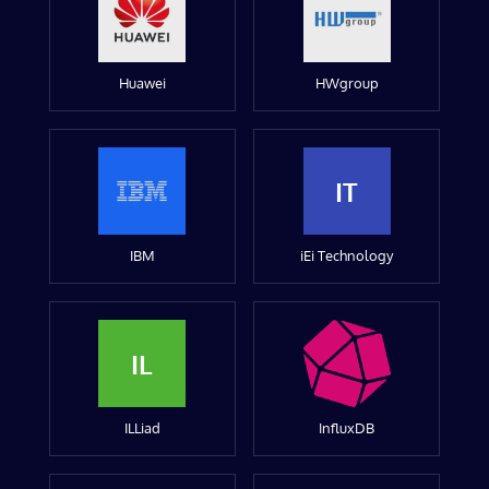
Huawei
HWgroup
IT
IBM
iEi Technology
IL
ILLiad
InfluxDB