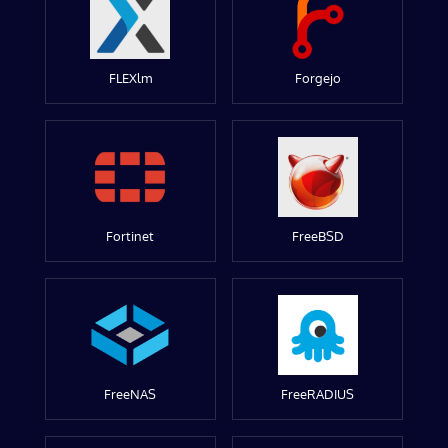
FLEXlm
Forgejo
Fortinet
FreeBSD
FreeNAS
FreeRADIUS