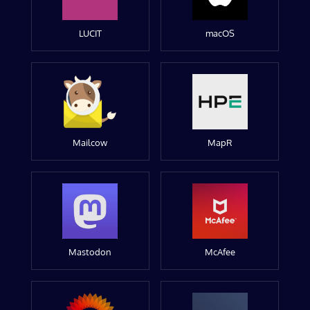
LUCIT
macOS
Mailcow
MapR
Mastodon
McAfee