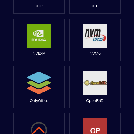
NTP
NUT
NVIDIA
NVMe
OnlyOffice
OpenBSD
OP