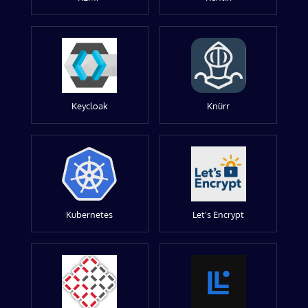
Keycloak
Knürr
Kubernetes
Let's Encrypt