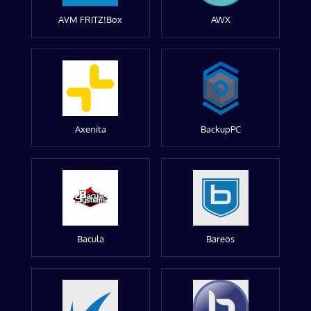
AVM FRITZ!Box
AWX
Axenita
BackupPC
Bacula
Bareos