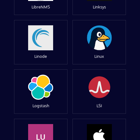
LibreNMS
Linksys
Linode
Linux
Logstash
LSI
LU