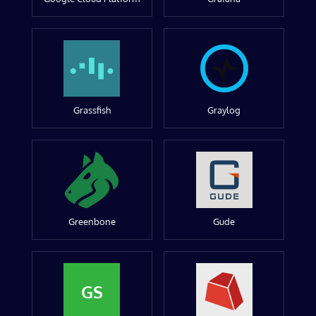
Grassfish
Graylog
Greenbone
Gude
GS