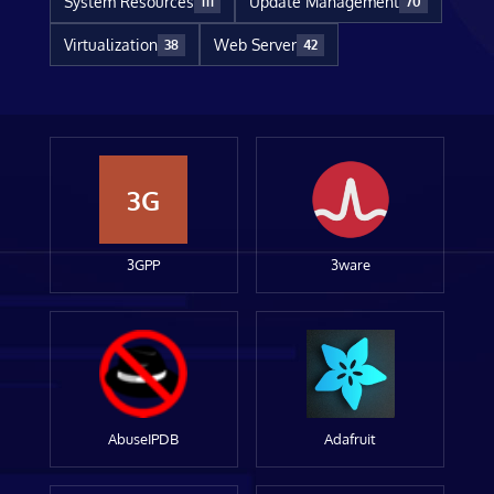
System Resources
Update Management
111
70
Virtualization
Web Server
38
42
3G
3GPP
3ware
AbuseIPDB
Adafruit