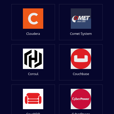
Cloudera
Comet System
Consul
Couchbase