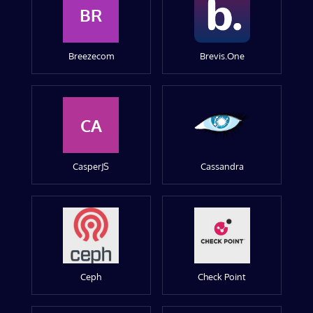
BR
Breezecom
Brevis.One
CA
CasperJS
Cassandra
Ceph
Check Point