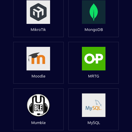
MikroTik
MongoDB
Moodle
MRTG
Mumble
MySQL