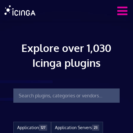
Explore over 1,030
Icinga plugins
Application
Application Servers
127
23