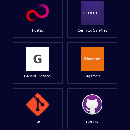
Fujitsu
Gemalto SafeNet
Gemini Protocol
Gigamon
Git
GitHub