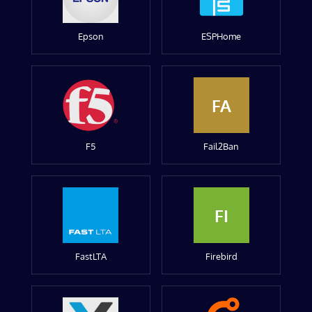
Epson
ESPHome
FA
F5
Fail2Ban
FI
FastLTA
Firebird