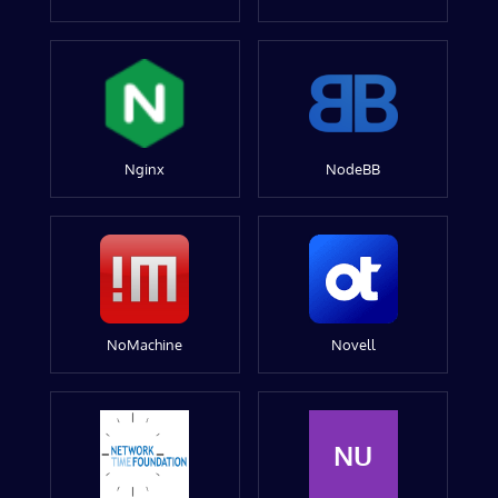
Nginx
NodeBB
NoMachine
Novell
NU