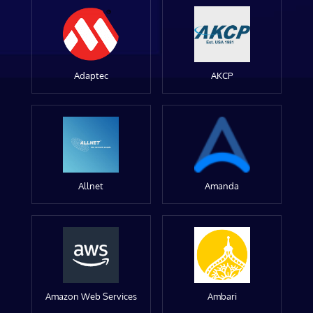
Adaptec
AKCP
Allnet
Amanda
Amazon Web Services
Ambari