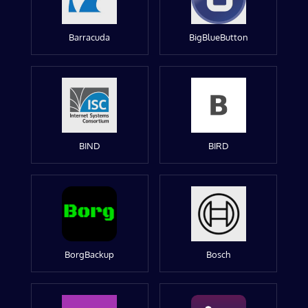
Barracuda
BigBlueButton
BIND
BIRD
BorgBackup
Bosch