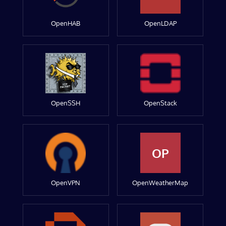
OpenHAB
OpenLDAP
OpenSSH
OpenStack
OP
OpenVPN
OpenWeatherMap