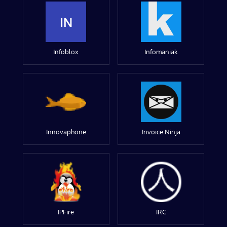
IN
Infoblox
Infomaniak
Innovaphone
Invoice Ninja
IPFire
IRC