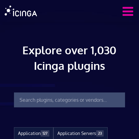
Explore over 1,030
Icinga plugins
Application
Application Servers
127
23