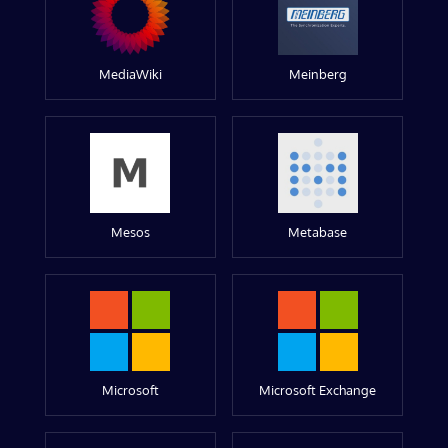
MediaWiki
Meinberg
Mesos
Metabase
Microsoft
Microsoft Exchange