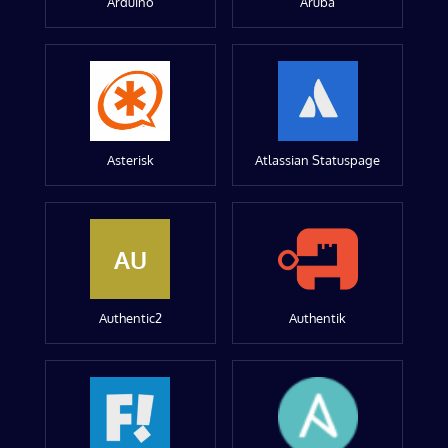
Arduino
Aruba
Asterisk
Atlassian Statuspage
AU
Authentic2
Authentik