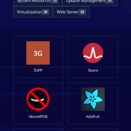
System Resources
Update Management
111
70
Virtualization
Web Server
38
42
3G
3GPP
3ware
AbuseIPDB
Adafruit