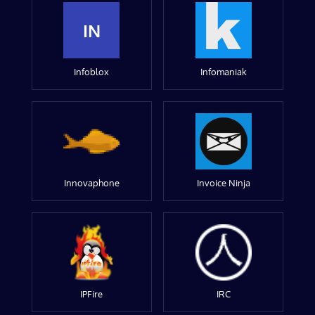
IN
Infoblox
Infomaniak
Innovaphone
Invoice Ninja
IPFire
IRC