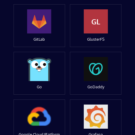
GL
GitLab
GlusterFS
Go
GoDaddy
Google Cloud Platform
Grafana