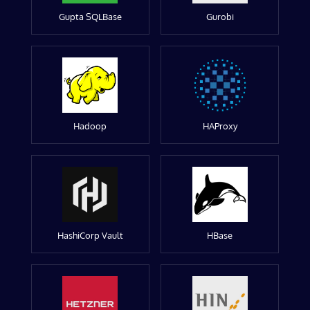
Gupta SQLBase
Gurobi
Hadoop
HAProxy
HashiCorp Vault
HBase