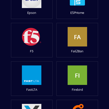
Epson
ESPHome
FA
F5
Fail2Ban
FI
FastLTA
Firebird