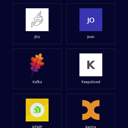
JO
Jitsi
Joan
Kafka
Keepalived
KEMP
Kentix