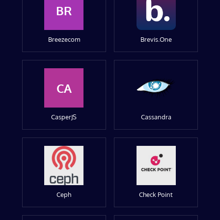
BR
Breezecom
Brevis.One
CA
CasperJS
Cassandra
Ceph
Check Point