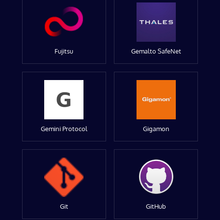
Fujitsu
Gemalto SafeNet
Gemini Protocol
Gigamon
Git
GitHub