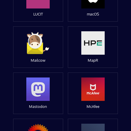
LUCIT
macOS
Mailcow
MapR
Mastodon
McAfee