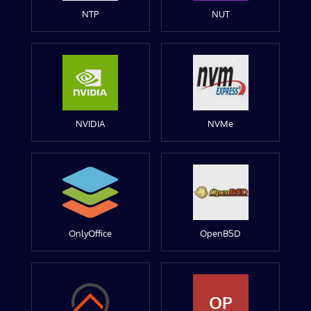
NTP
NUT
NVIDIA
NVMe
OnlyOffice
OpenBSD
OP