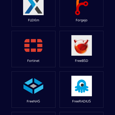
FLEXlm
Forgejo
Fortinet
FreeBSD
FreeNAS
FreeRADIUS