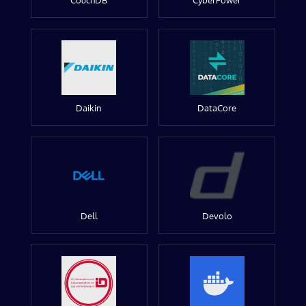
CouchDB
CyberPower
Daikin
DataCore
Dell
Devolo