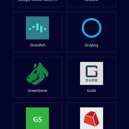
Grassfish
Graylog
Greenbone
Gude
GS