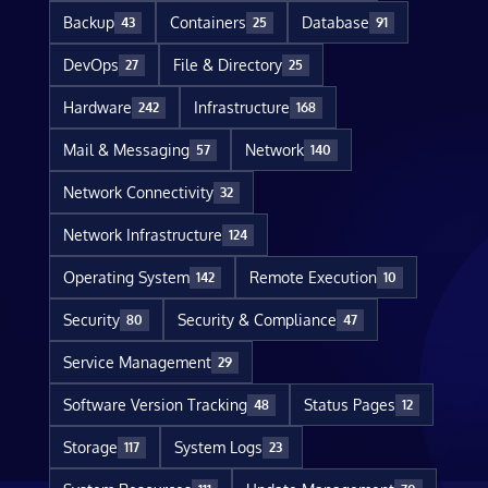
Backup
Containers
Database
43
25
91
DevOps
File & Directory
27
25
Hardware
Infrastructure
242
168
Mail & Messaging
Network
57
140
Network Connectivity
32
Network Infrastructure
124
Operating System
Remote Execution
142
10
Security
Security & Compliance
80
47
Service Management
29
Software Version Tracking
Status Pages
48
12
Storage
System Logs
117
23