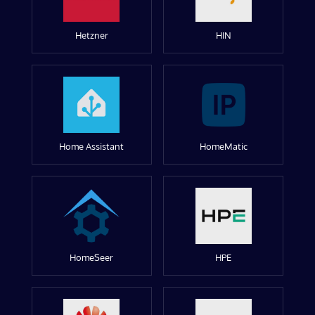
Hetzner
HIN
Home Assistant
HomeMatic
HomeSeer
HPE