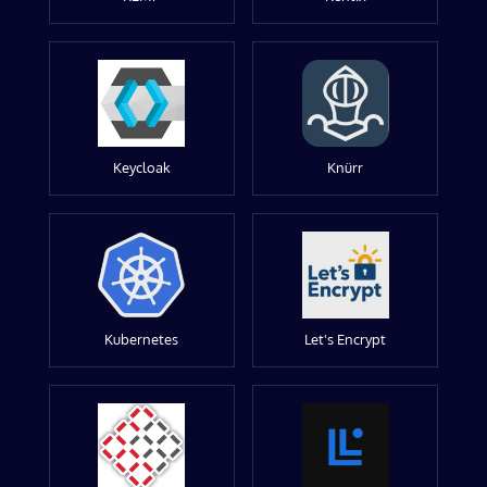
Keycloak
Knürr
Kubernetes
Let's Encrypt