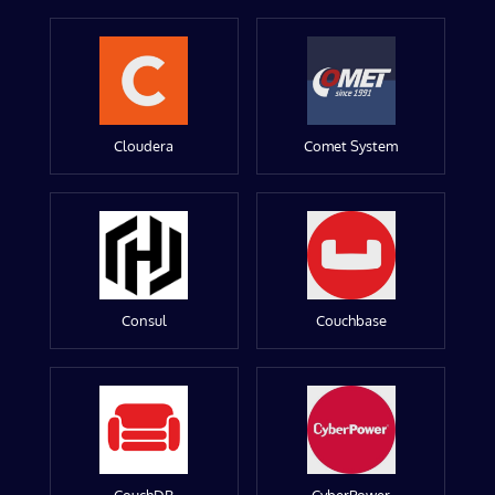
Cloudera
Comet System
Consul
Couchbase