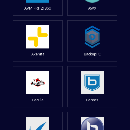
AVM FRITZ!Box
AWX
Axenita
BackupPC
Bacula
Bareos