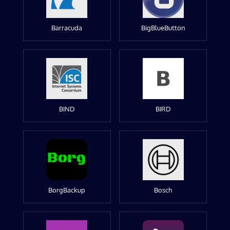
Barracuda
BigBlueButton
BIND
BIRD
BorgBackup
Bosch