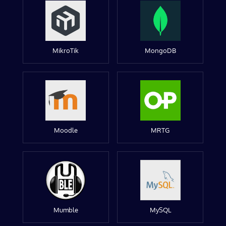
MikroTik
MongoDB
Moodle
MRTG
Mumble
MySQL