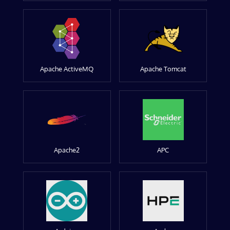
Apache ActiveMQ
Apache Tomcat
Apache2
APC