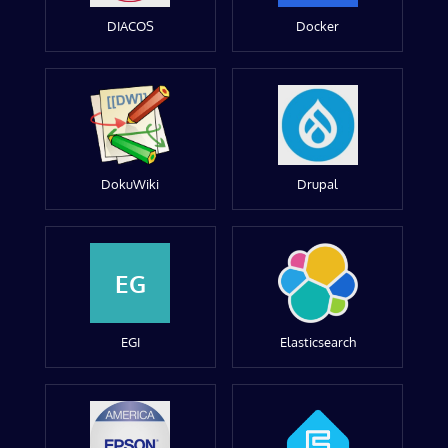
DIACOS
Docker
DokuWiki
Drupal
EG
EGI
Elasticsearch