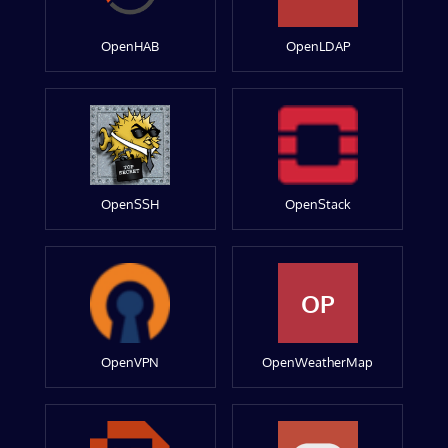
OpenHAB
OpenLDAP
OpenSSH
OpenStack
OP
OpenVPN
OpenWeatherMap