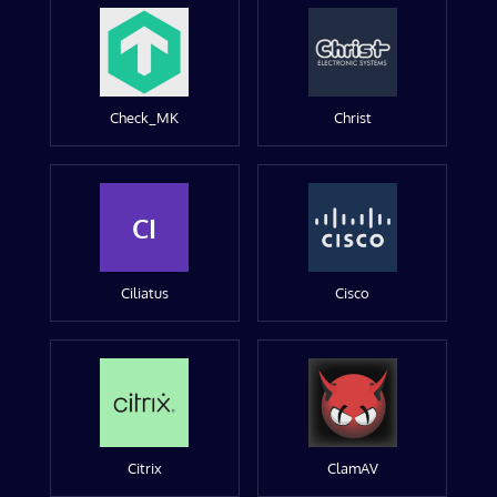
Check_MK
Christ
CI
Ciliatus
Cisco
Citrix
ClamAV