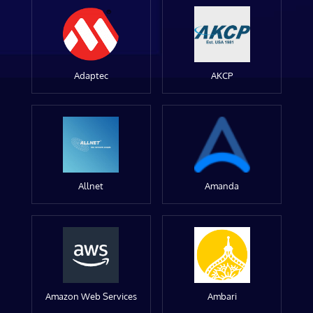
Adaptec
AKCP
Allnet
Amanda
Amazon Web Services
Ambari