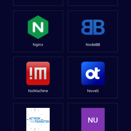
Nginx
NodeBB
NoMachine
Novell
NU