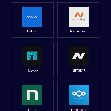
Nakivo
Namecheap
NetApp
NETGEAR
Netio
Nextcloud