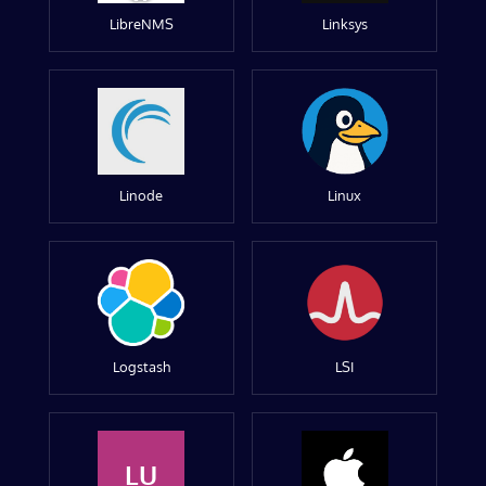
LibreNMS
Linksys
Linode
Linux
Logstash
LSI
LU