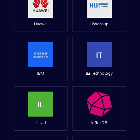
Huawei
HWgroup
IT
IBM
iEi Technology
IL
ILLiad
InfluxDB