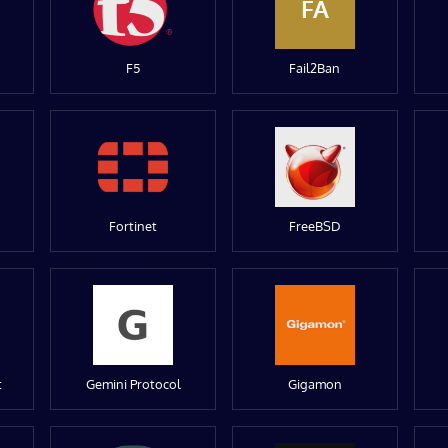
FA
F5
Fail2Ban
Fortinet
FreeBSD
t
Gemini Protocol
Gigamon