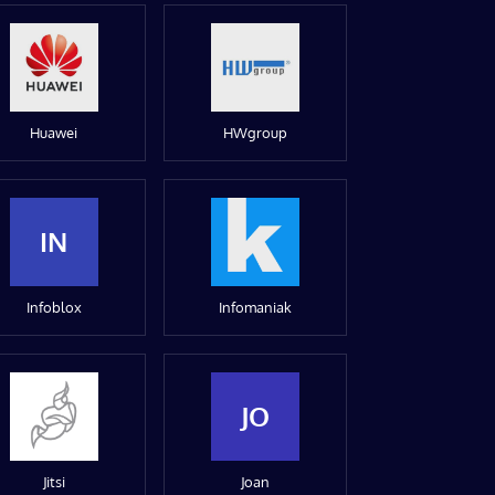
Huawei
HWgroup
IN
Infoblox
Infomaniak
JO
Jitsi
Joan