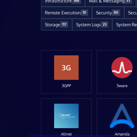
Infrastructure
Mail & Messaging
168
57
Remote Execution
Security
Secu
10
80
Storage
System Logs
System Re
117
23
3G
3GPP
3ware
Allnet
Amanda