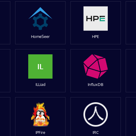
HomeSeer
HPE
IL
ILLiad
InfluxDB
IPFire
IRC