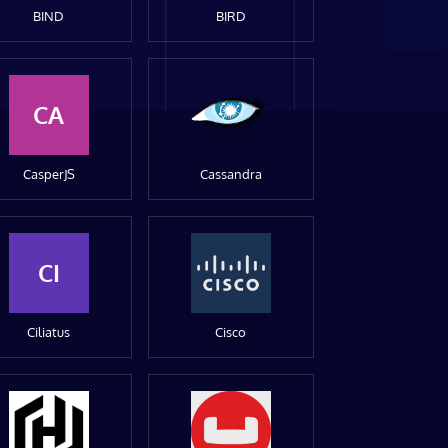
BIND
BIRD
CA
CasperJS
Cassandra
CI
Ciliatus
Cisco