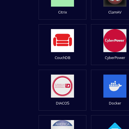
Citrix
ClamAV
CouchDB
CyberPower
DIACOS
Docker