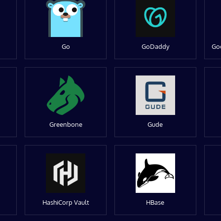
Go
GoDaddy
Go
Greenbone
Gude
HashiCorp Vault
HBase