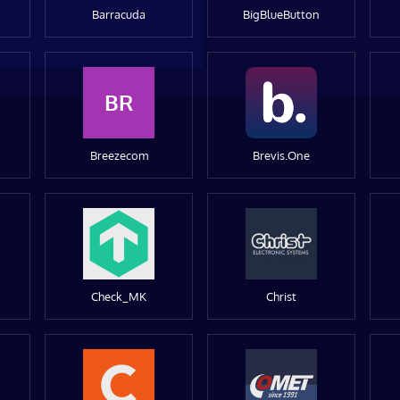
Barracuda
BigBlueButton
BR
Breezecom
Brevis.One
Check_MK
Christ