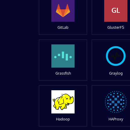
GL
GitLab
GlusterFS
Grassfish
Graylog
Hadoop
HAProxy