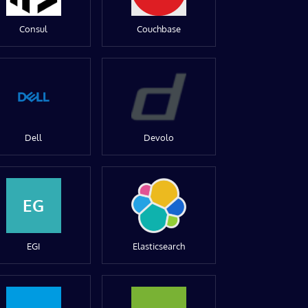
Consul
Couchbase
Dell
Devolo
EG
EGI
Elasticsearch