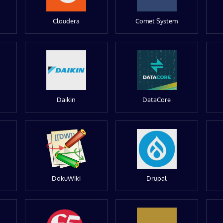
Cloudera
Comet System
Daikin
DataCore
DokuWiki
Drupal