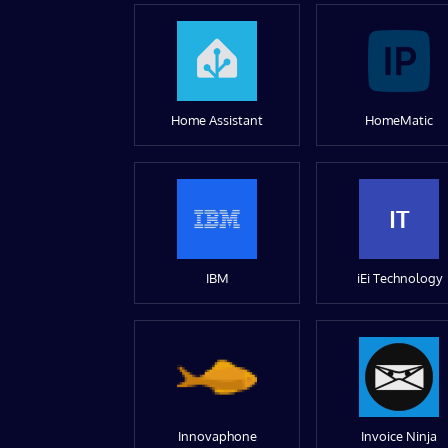
Home Assistant
HomeMatic
IT
IBM
iEi Technology
Innovaphone
Invoice Ninja