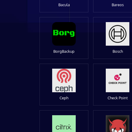
Bacula
Bareos
BorgBackup
Bosch
Ceph
Check Point