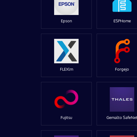
Epson
ESPHome
FLEXlm
Forgejo
Fujitsu
Gemalto SafeNe