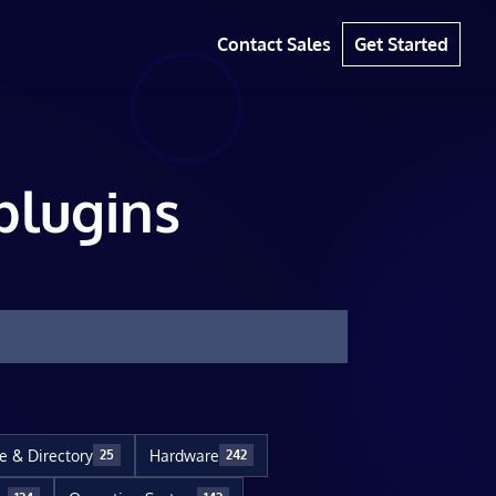
Contact Sales
Get Started
plugins
le & Directory
Hardware
25
242