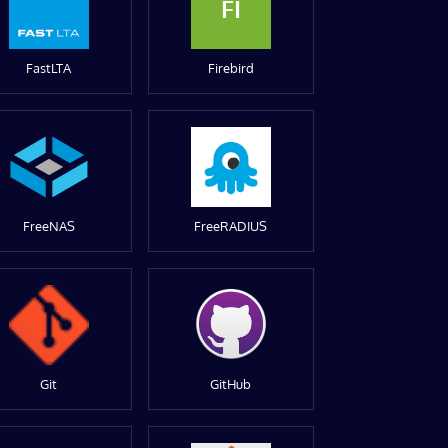
FI
FastLTA
Firebird
FreeNAS
FreeRADIUS
Git
GitHub