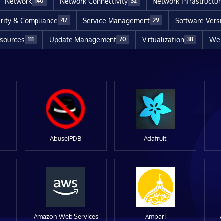
Network
Network Connectivity
Network Infrastructu
140
32
rity & Compliance
Service Management
Software Vers
47
29
sources
Update Management
Virtualization
Web
111
70
38
AbuseIPDB
Adafruit
Amazon Web Services
Ambari