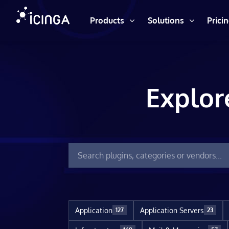
Products
Solutions
Prici
Explor
Application
Application Servers
127
23