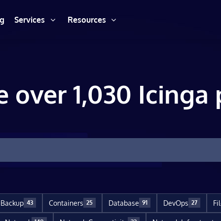
ng
Services
Resources
e over 1,030 Icinga 
Backup
Containers
Database
DevOps
Fi
43
25
91
27