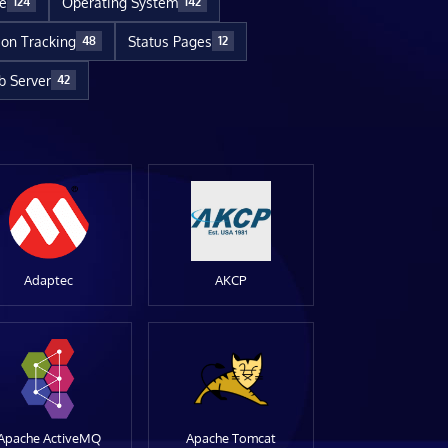
re
Operating System
124
142
ion Tracking
Status Pages
48
12
 Server
42
Adaptec
AKCP
Apache ActiveMQ
Apache Tomcat