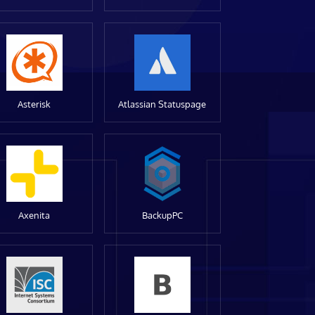
Asterisk
Atlassian Statuspage
Axenita
BackupPC