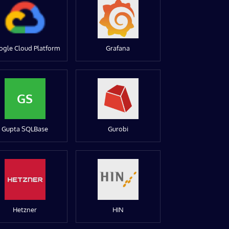
ogle Cloud Platform
Grafana
GS
Gupta SQLBase
Gurobi
Hetzner
HIN