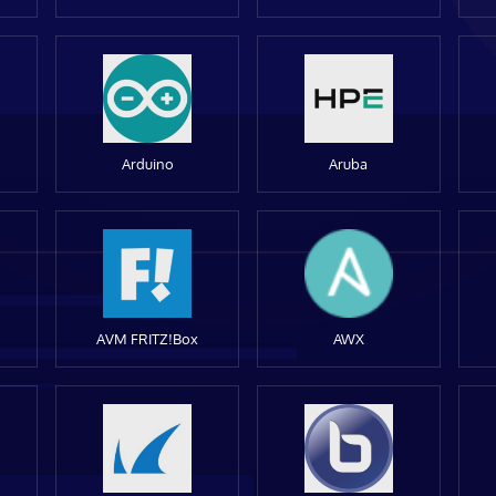
Arduino
Aruba
AVM FRITZ!Box
AWX