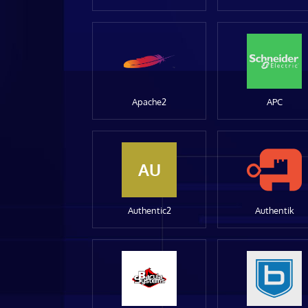
Apache2
APC
AU
Authentic2
Authentik