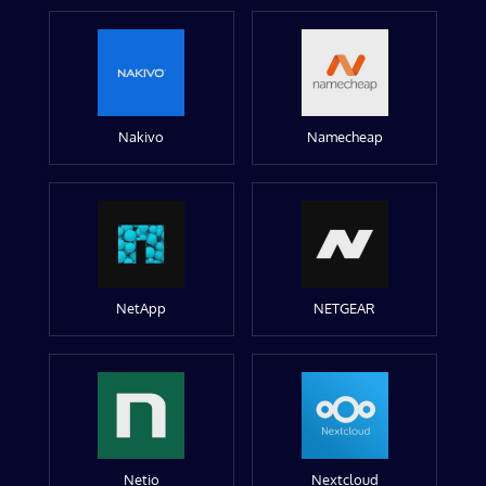
Nakivo
Namecheap
NetApp
NETGEAR
Netio
Nextcloud