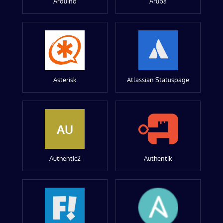
Arduino
Aruba
Asterisk
Atlassian Statuspage
AU
Authentic2
Authentik