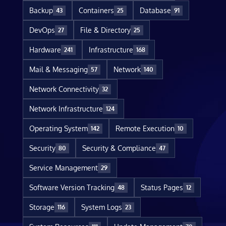
Backup
Containers
Database
43
25
91
DevOps
File & Directory
27
25
Hardware
Infrastructure
241
168
Mail & Messaging
Network
57
140
Network Connectivity
32
Network Infrastructure
124
Operating System
Remote Execution
142
10
Security
Security & Compliance
80
47
Service Management
29
Software Version Tracking
Status Pages
48
12
Storage
System Logs
116
23