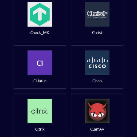
Check_MK
Christ
CI
Ciliatus
Cisco
Citrix
ClamAV