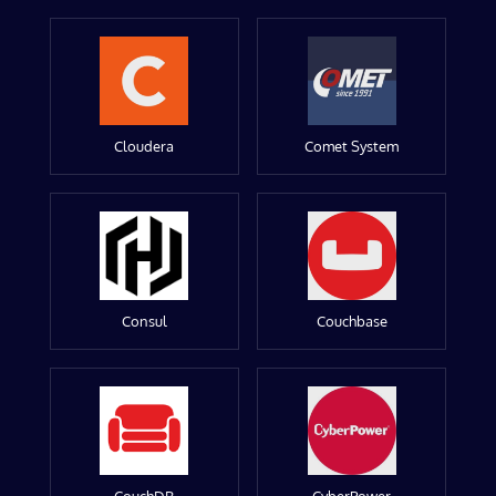
Cloudera
Comet System
Consul
Couchbase