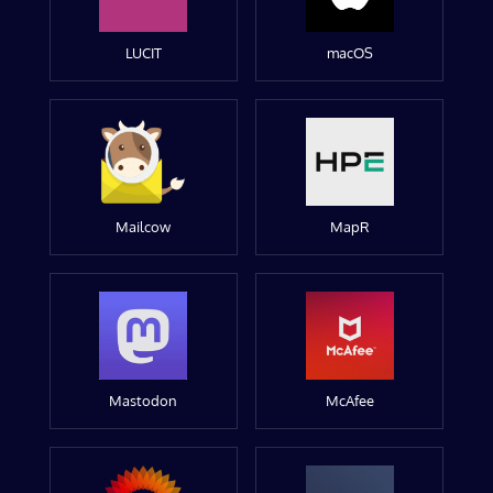
LUCIT
macOS
Mailcow
MapR
Mastodon
McAfee