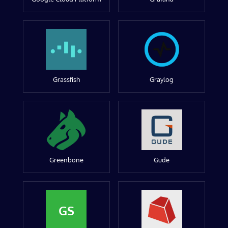
Grassfish
Graylog
Greenbone
Gude
GS