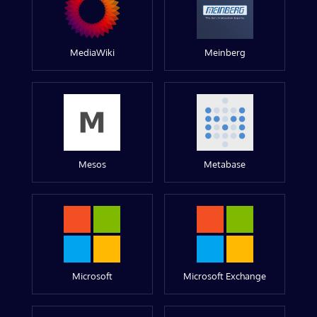
MediaWiki
Meinberg
Mesos
Metabase
Microsoft
Microsoft Exchange