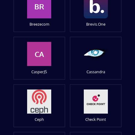
BR
Breezecom
Brevis.One
CA
CasperJS
Cassandra
Ceph
Check Point