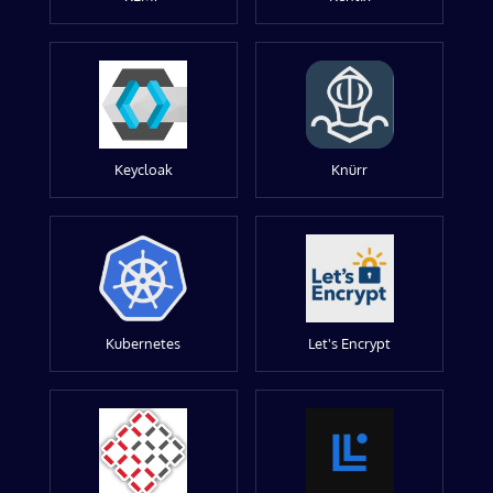
Keycloak
Knürr
Kubernetes
Let's Encrypt