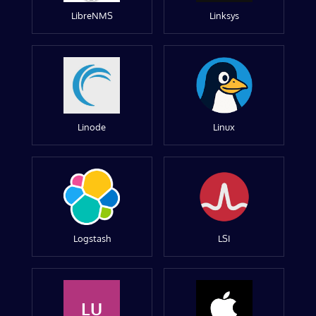
LibreNMS
Linksys
Linode
Linux
Logstash
LSI
LU