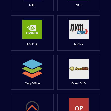
NTP
NUT
NVIDIA
NVMe
OnlyOffice
OpenBSD
OP