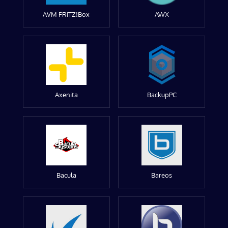
AVM FRITZ!Box
AWX
Axenita
BackupPC
Bacula
Bareos