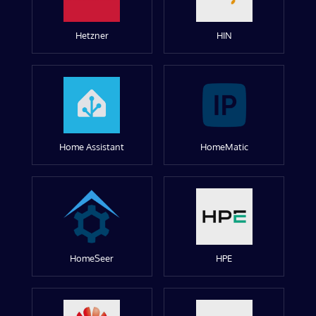
Hetzner
HIN
Home Assistant
HomeMatic
HomeSeer
HPE