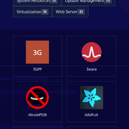
System Resources
Update Management
111
70
Virtualization
Web Server
38
42
3G
3GPP
3ware
AbuseIPDB
Adafruit