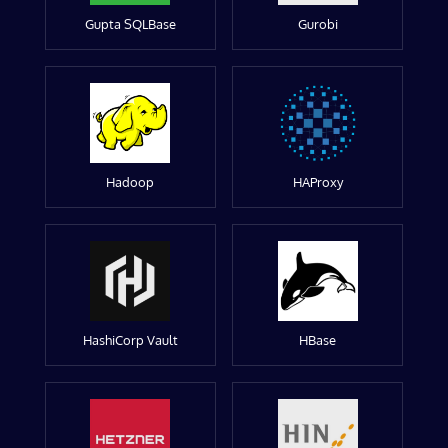
Gupta SQLBase
Gurobi
Hadoop
HAProxy
HashiCorp Vault
HBase