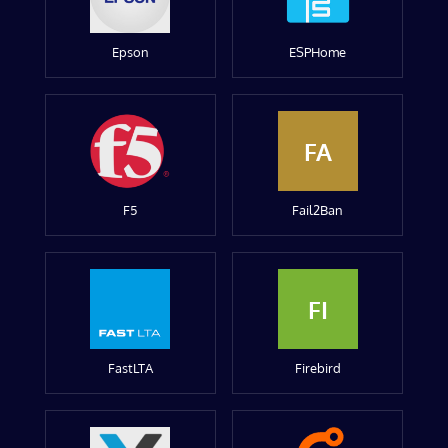
Epson
ESPHome
FA
F5
Fail2Ban
FI
FastLTA
Firebird