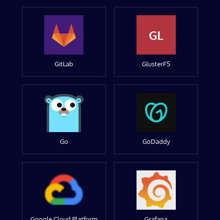
GL
GitLab
GlusterFS
Go
GoDaddy
Google Cloud Platform
Grafana