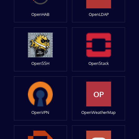
OpenHAB
OpenLDAP
OpenSSH
OpenStack
OP
OpenVPN
OpenWeatherMap