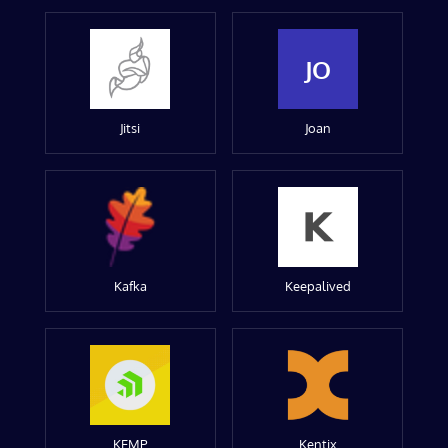
JO
Jitsi
Joan
Kafka
Keepalived
KEMP
Kentix