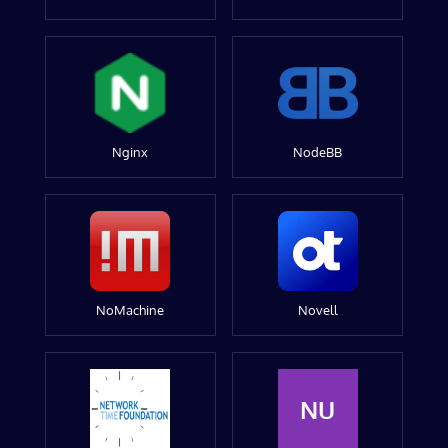
Nginx
NodeBB
NoMachine
Novell
NU