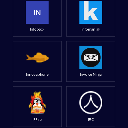
IN
Infoblox
Infomaniak
Innovaphone
Invoice Ninja
IPFire
IRC