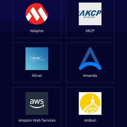
Adaptec
AKCP
Allnet
Amanda
Amazon Web Services
Ambari