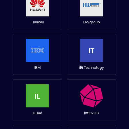
Huawei
HWgroup
IT
IBM
iEi Technology
IL
ILLiad
InfluxDB