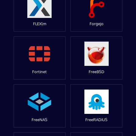
FLEXlm
Forgejo
Fortinet
FreeBSD
FreeNAS
FreeRADIUS