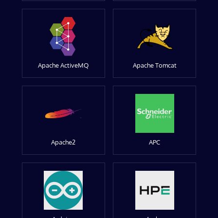
Apache ActiveMQ
Apache Tomcat
Apache2
APC