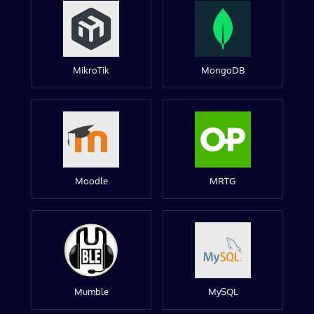
MikroTik
MongoDB
Moodle
MRTG
Mumble
MySQL