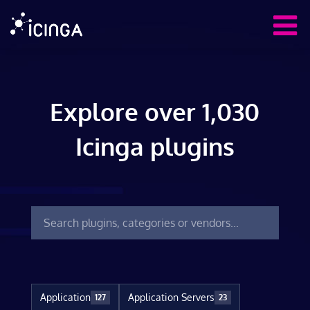
Explore over 1,030
Icinga plugins
Application
Application Servers
127
23