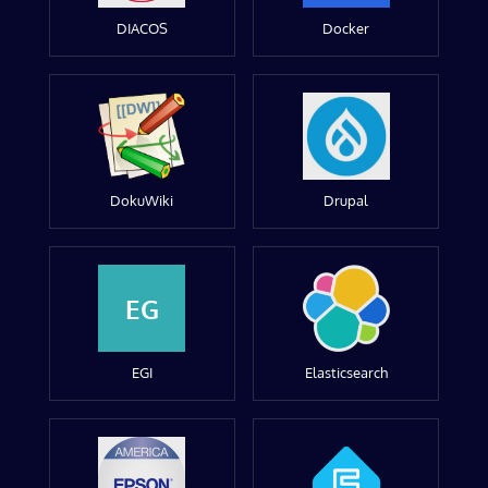
DIACOS
Docker
DokuWiki
Drupal
EG
EGI
Elasticsearch