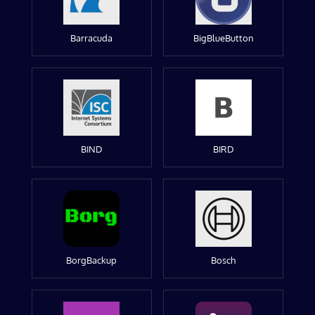
Barracuda
BigBlueButton
BIND
BIRD
BorgBackup
Bosch