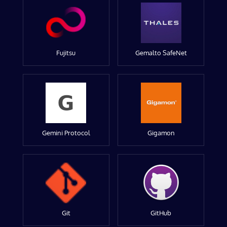
Fujitsu
Gemalto SafeNet
Gemini Protocol
Gigamon
Git
GitHub