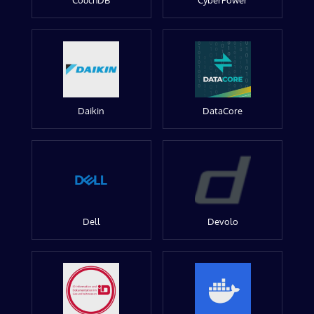
CouchDB
CyberPower
Daikin
DataCore
Dell
Devolo