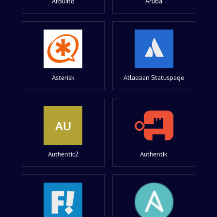
Arduino
Aruba
Asterisk
Atlassian Statuspage
AU
Authentic2
Authentik