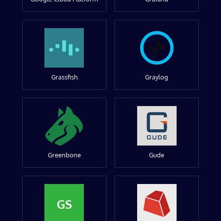
Grassfish
Graylog
Greenbone
Gude
GS