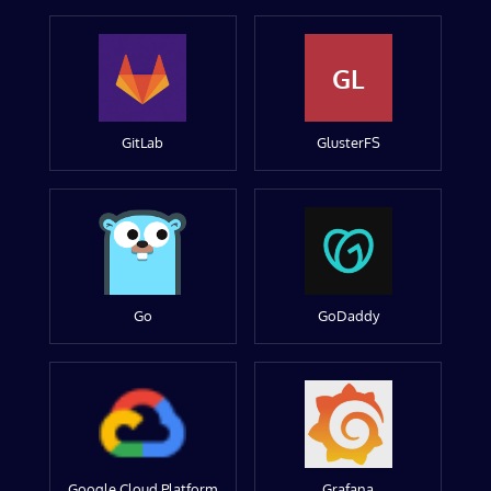
GL
GitLab
GlusterFS
Go
GoDaddy
Google Cloud Platform
Grafana