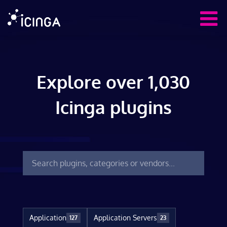
Explore over 1,030
Icinga plugins
Application
Application Servers
127
23