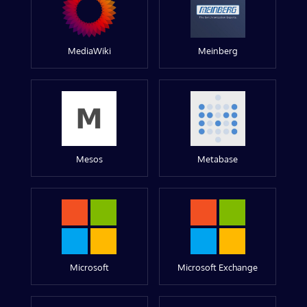
MediaWiki
Meinberg
Mesos
Metabase
Microsoft
Microsoft Exchange