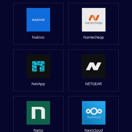
Nakivo
Namecheap
NetApp
NETGEAR
Netio
Nextcloud