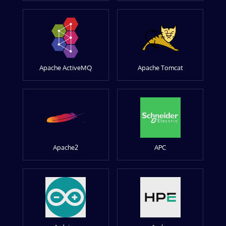
Apache ActiveMQ
Apache Tomcat
Apache2
APC