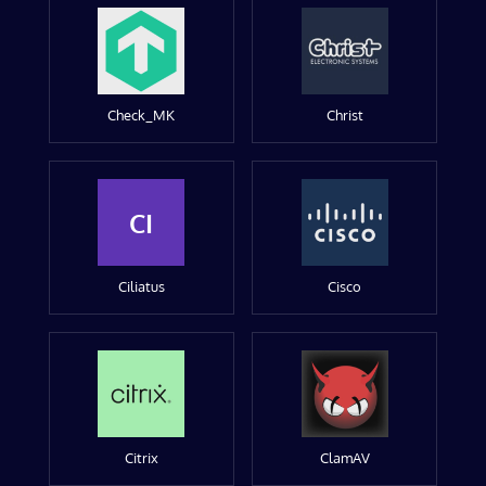
Check_MK
Christ
CI
Ciliatus
Cisco
Citrix
ClamAV