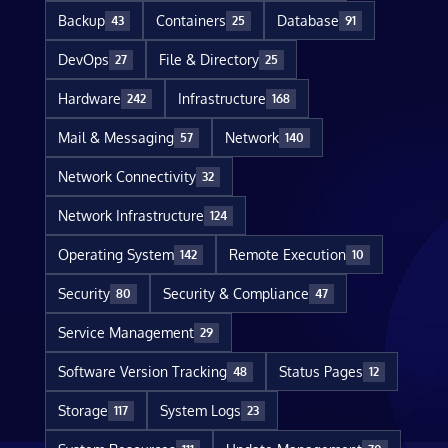
Backup
Containers
Database
43
25
91
DevOps
File & Directory
27
25
Hardware
Infrastructure
242
168
Mail & Messaging
Network
57
140
Network Connectivity
32
Network Infrastructure
124
Operating System
Remote Execution
142
10
Security
Security & Compliance
80
47
Service Management
29
Software Version Tracking
Status Pages
48
12
Storage
System Logs
117
23