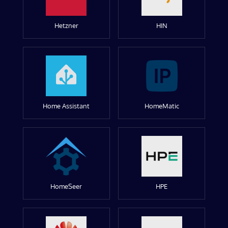
Hetzner
HIN
Home Assistant
HomeMatic
HomeSeer
HPE