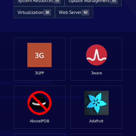
System Resources
Update Management
111
70
Virtualization
Web Server
38
42
3G
3GPP
3ware
AbuseIPDB
Adafruit