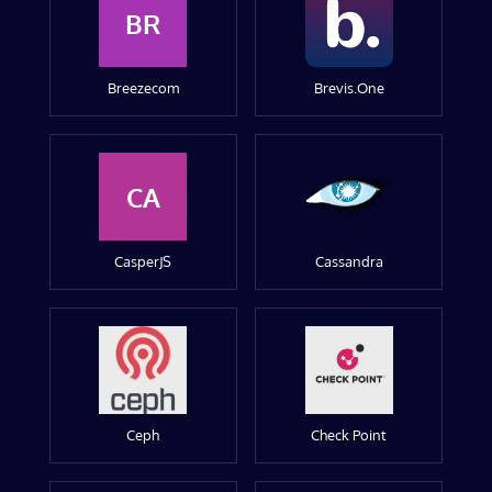
BR
Breezecom
Brevis.One
CA
CasperJS
Cassandra
Ceph
Check Point