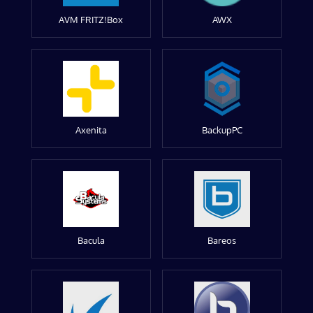
AVM FRITZ!Box
AWX
Axenita
BackupPC
Bacula
Bareos