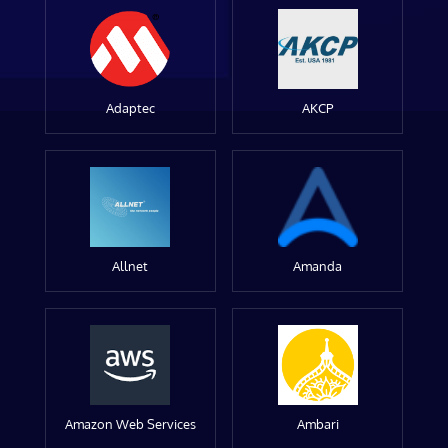
Adaptec
AKCP
Allnet
Amanda
Amazon Web Services
Ambari