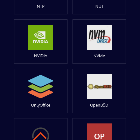
NTP
NUT
NVIDIA
NVMe
OnlyOffice
OpenBSD
OP