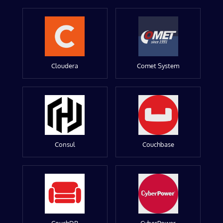
Cloudera
Comet System
Consul
Couchbase