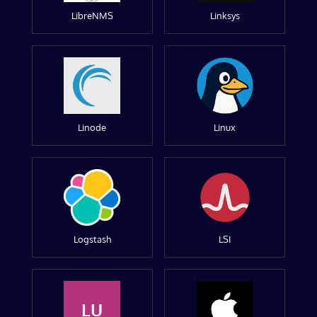
LibreNMS
Linksys
Linode
Linux
Logstash
LSI
LU