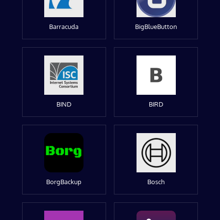
Barracuda
BigBlueButton
BIND
BIRD
BorgBackup
Bosch