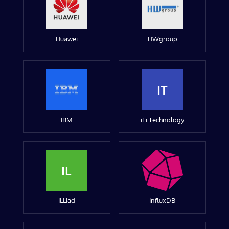
Huawei
HWgroup
IT
IBM
iEi Technology
IL
ILLiad
InfluxDB