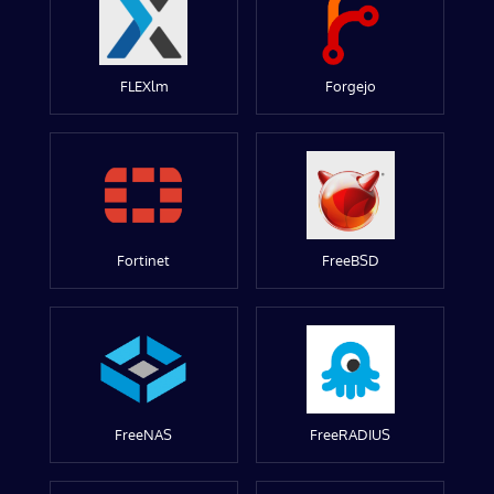
FLEXlm
Forgejo
Fortinet
FreeBSD
FreeNAS
FreeRADIUS