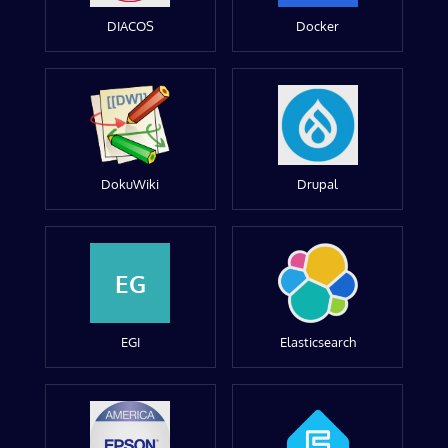
DIACOS
Docker
DokuWiki
Drupal
EG
EGI
Elasticsearch