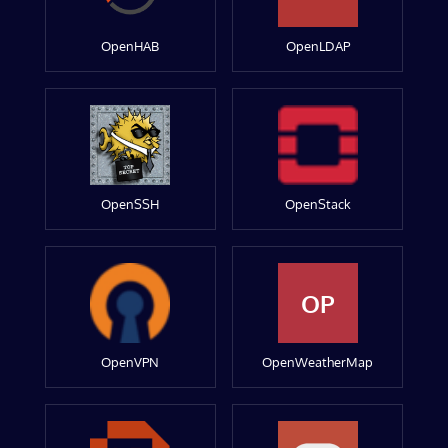
OpenHAB
OpenLDAP
OpenSSH
OpenStack
OP
OpenVPN
OpenWeatherMap