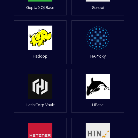
Gupta SQLBase
Gurobi
Hadoop
HAProxy
HashiCorp Vault
HBase