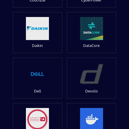
CouchDB
CyberPower
Daikin
DataCore
Dell
Devolo