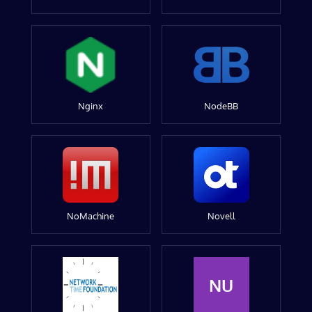
Nginx
NodeBB
NoMachine
Novell
NU