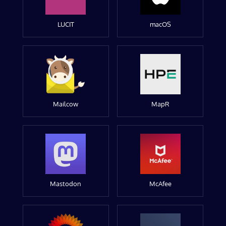
LUCIT
macOS
Mailcow
MapR
Mastodon
McAfee