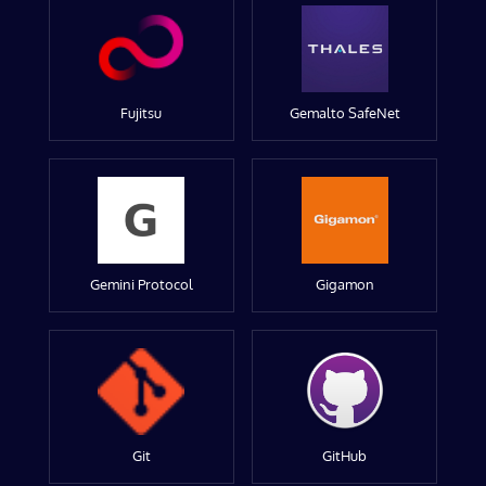
Fujitsu
Gemalto SafeNet
Gemini Protocol
Gigamon
Git
GitHub