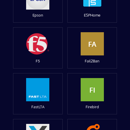
Epson
ESPHome
FA
F5
Fail2Ban
FI
FastLTA
Firebird