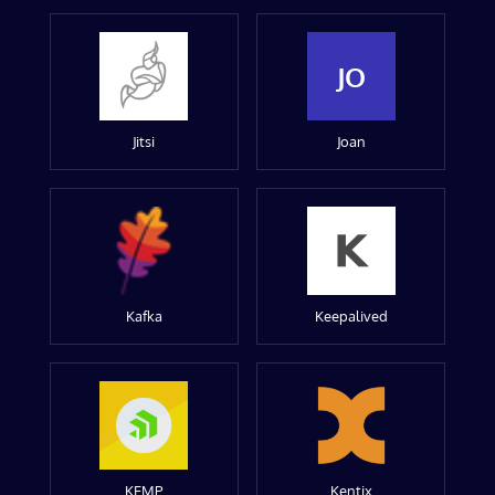
JO
Jitsi
Joan
Kafka
Keepalived
KEMP
Kentix