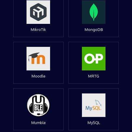
MikroTik
MongoDB
Moodle
MRTG
Mumble
MySQL