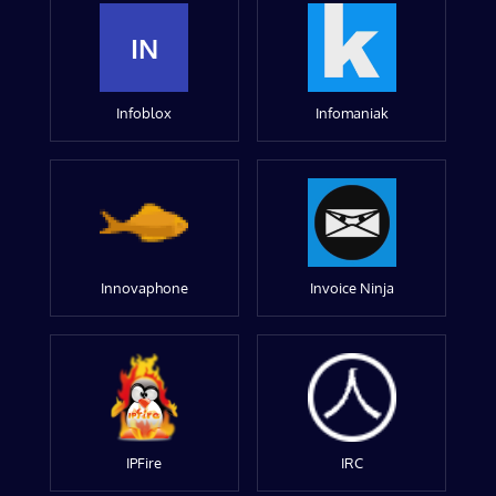
IN
Infoblox
Infomaniak
Innovaphone
Invoice Ninja
IPFire
IRC