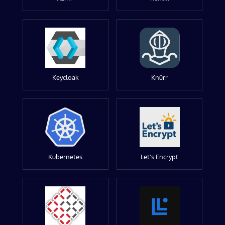
Keycloak
Knürr
Kubernetes
Let's Encrypt