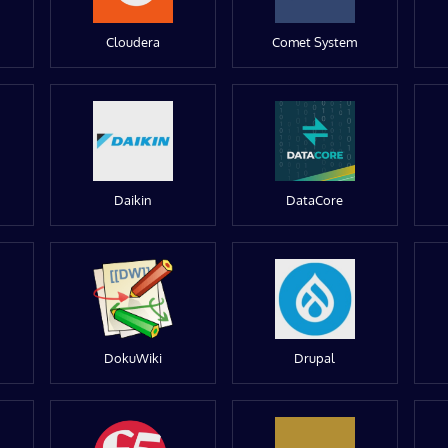
Cloudera
Comet System
Daikin
DataCore
DokuWiki
Drupal