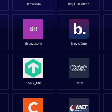
Barracuda
BigBlueButton
BR
Breezecom
Brevis.One
Check_MK
Christ