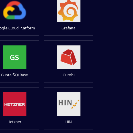
ogle Cloud Platform
Grafana
GS
Gupta SQLBase
Gurobi
Hetzner
HIN