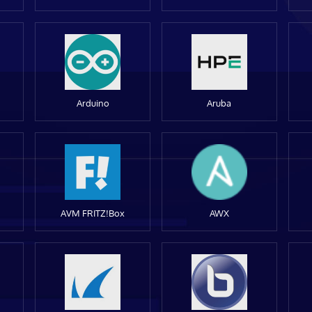
Arduino
Aruba
AVM FRITZ!Box
AWX