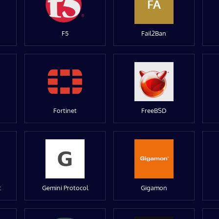
FA
F5
Fail2Ban
Fortinet
FreeBSD
t
Gemini Protocol
Gigamon