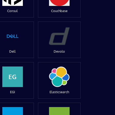
Consul
Couchbase
Dell
Devolo
EG
EGI
Elasticsearch