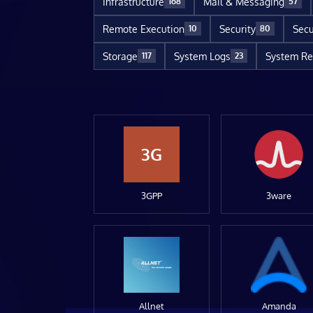
Infrastructure
Mail & Messaging
168
57
Remote Execution
Security
Secu
10
80
Storage
System Logs
System Re
117
23
3G
3GPP
3ware
Allnet
Amanda