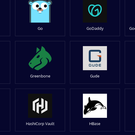
Go
GoDaddy
Go
Greenbone
Gude
HashiCorp Vault
HBase