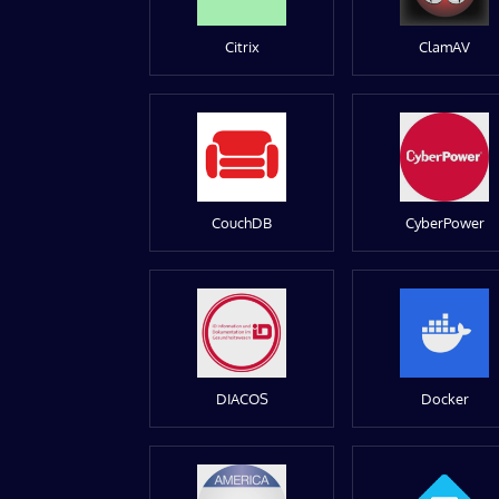
Citrix
ClamAV
CouchDB
CyberPower
DIACOS
Docker