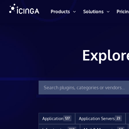
Products
Solutions
Prici
Explor
Application
Application Servers
127
23