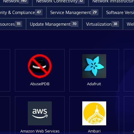
Network
Network Connectivity
Network Infrastructu
140
32
rity & Compliance
Service Management
Software Vers
47
29
sources
Update Management
Virtualization
Web
111
70
38
AbuseIPDB
Adafruit
Amazon Web Services
Ambari