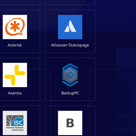
Asterisk
Atlassian Statuspage
Axenita
BackupPC