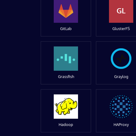
GL
GitLab
GlusterFS
Grassfish
Graylog
Hadoop
HAProxy