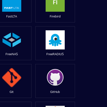
FI
FastLTA
Firebird
FreeNAS
FreeRADIUS
Git
GitHub