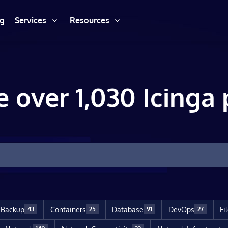
ng
Services
Resources
e over 1,030 Icinga 
Backup
Containers
Database
DevOps
Fi
43
25
91
27