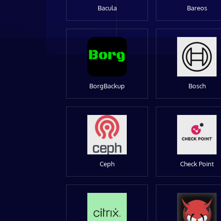
Bacula
Bareos
BorgBackup
Bosch
Ceph
Check Point