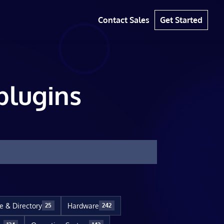
Contact Sales
Get Started
plugins
le & Directory
Hardware
25
242