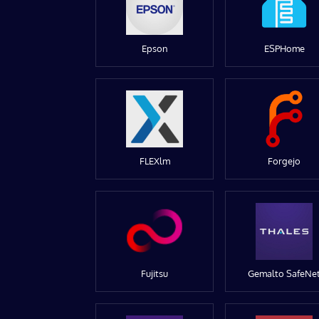
Epson
ESPHome
FLEXlm
Forgejo
Fujitsu
Gemalto SafeNe