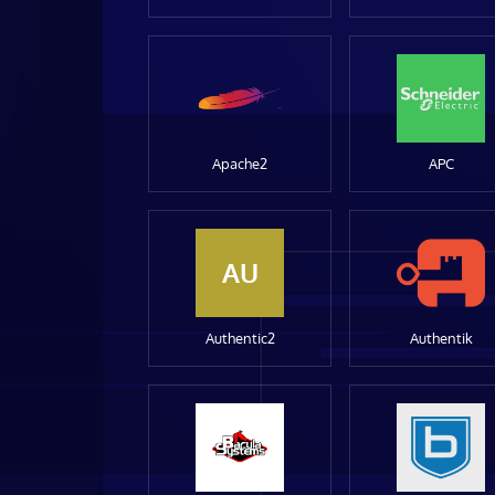
Apache2
APC
AU
Authentic2
Authentik