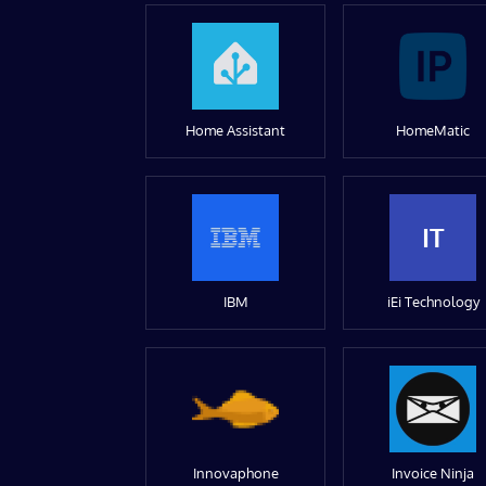
Home Assistant
HomeMatic
IT
IBM
iEi Technology
Innovaphone
Invoice Ninja