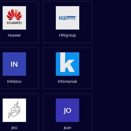
Huawei
HWgroup
IN
Infoblox
Infomaniak
JO
Jitsi
Joan