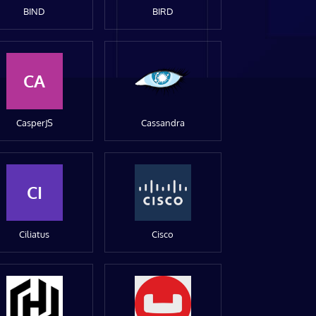
BIND
BIRD
CA
CasperJS
Cassandra
CI
Ciliatus
Cisco