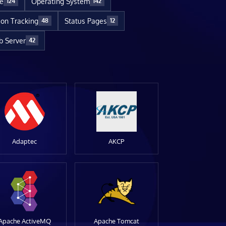
re
Operating System
124
142
ion Tracking
Status Pages
48
12
 Server
42
Adaptec
AKCP
Apache ActiveMQ
Apache Tomcat