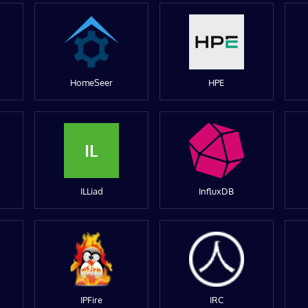
HomeSeer
HPE
IL
ILLiad
InfluxDB
IPFire
IRC