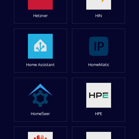
Hetzner
HIN
Home Assistant
HomeMatic
HomeSeer
HPE