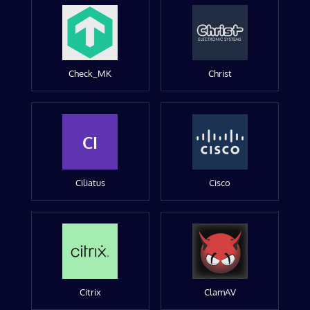
Check_MK
Christ
CI
Ciliatus
Cisco
Citrix
ClamAV