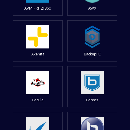
AVM FRITZ!Box
AWX
Axenita
BackupPC
Bacula
Bareos