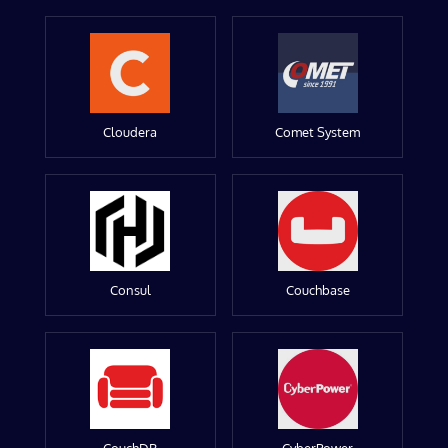
Cloudera
Comet System
Consul
Couchbase