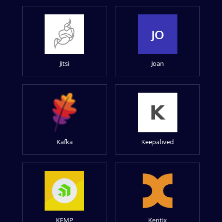
JO
Jitsi
Joan
Kafka
Keepalived
KEMP
Kentix