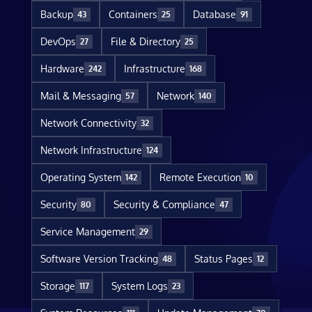
Backup
Containers
Database
43
25
91
DevOps
File & Directory
27
25
Hardware
Infrastructure
242
168
Mail & Messaging
Network
57
140
Network Connectivity
32
Network Infrastructure
124
Operating System
Remote Execution
142
10
Security
Security & Compliance
80
47
Service Management
29
Software Version Tracking
Status Pages
48
12
Storage
System Logs
117
23