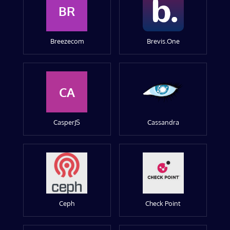
BR
Breezecom
Brevis.One
CA
CasperJS
Cassandra
Ceph
Check Point