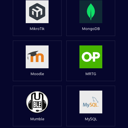
MikroTik
MongoDB
Moodle
MRTG
Mumble
MySQL