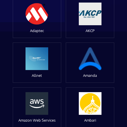
Adaptec
AKCP
Allnet
Amanda
Amazon Web Services
Ambari