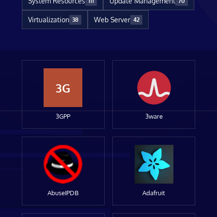
System Resources
Update Management
111
70
Virtualization
Web Server
38
42
3G
3GPP
3ware
AbuseIPDB
Adafruit