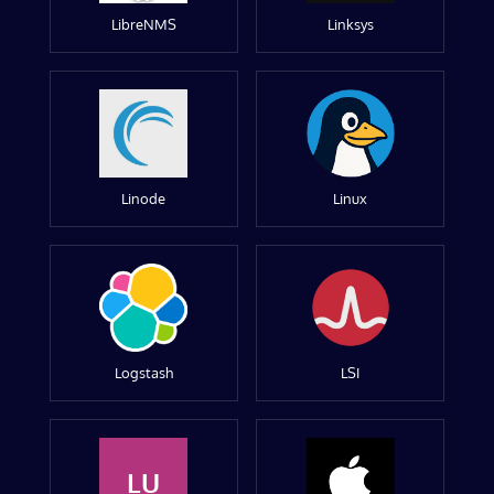
LibreNMS
Linksys
Linode
Linux
Logstash
LSI
LU