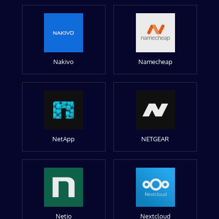
Nakivo
Namecheap
NetApp
NETGEAR
Netio
Nextcloud