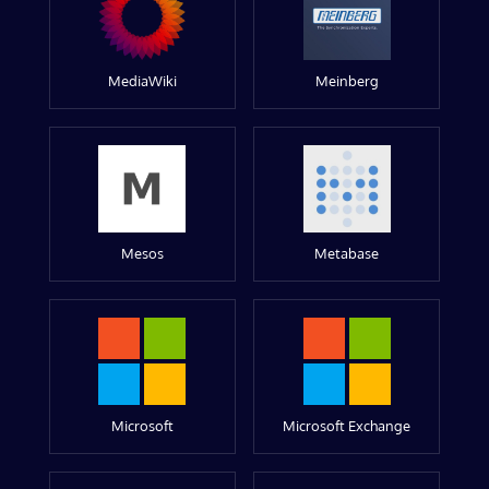
MediaWiki
Meinberg
Mesos
Metabase
Microsoft
Microsoft Exchange