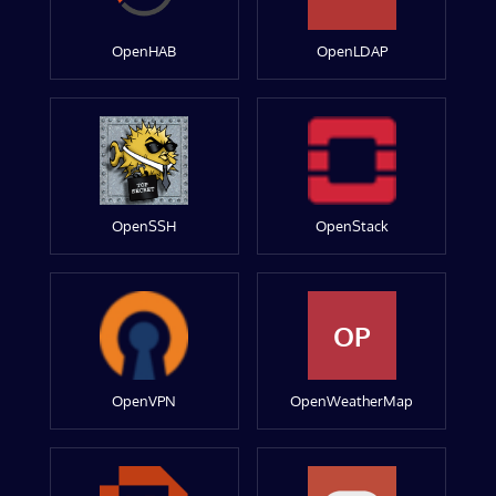
OpenHAB
OpenLDAP
OpenSSH
OpenStack
OP
OpenVPN
OpenWeatherMap