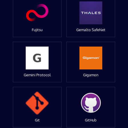
Fujitsu
Gemalto SafeNet
Gemini Protocol
Gigamon
Git
GitHub