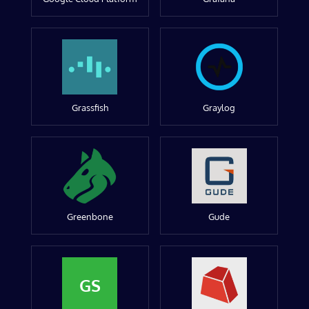
Grassfish
Graylog
Greenbone
Gude
GS