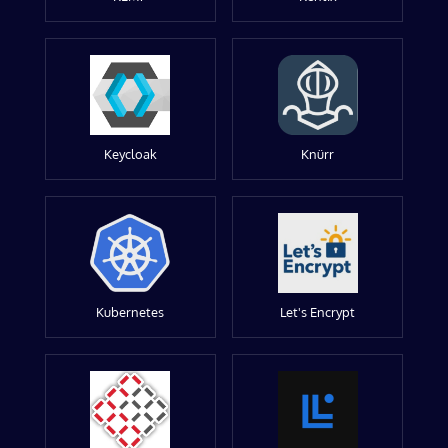
Keycloak
Knürr
Kubernetes
Let's Encrypt