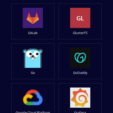
GL
GitLab
GlusterFS
Go
GoDaddy
Google Cloud Platform
Grafana