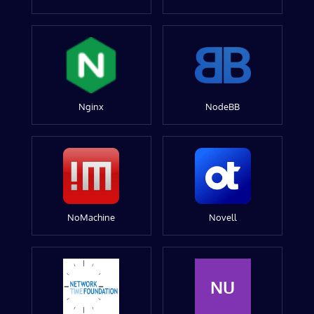
Nginx
NodeBB
NoMachine
Novell
NU