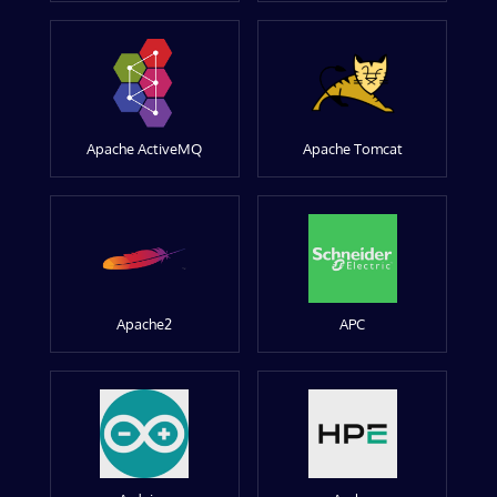
Apache ActiveMQ
Apache Tomcat
Apache2
APC