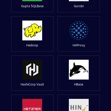
Gupta SQLBase
Gurobi
Hadoop
HAProxy
HashiCorp Vault
HBase