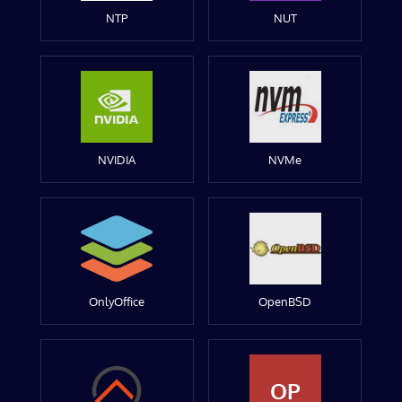
NTP
NUT
NVIDIA
NVMe
OnlyOffice
OpenBSD
OP