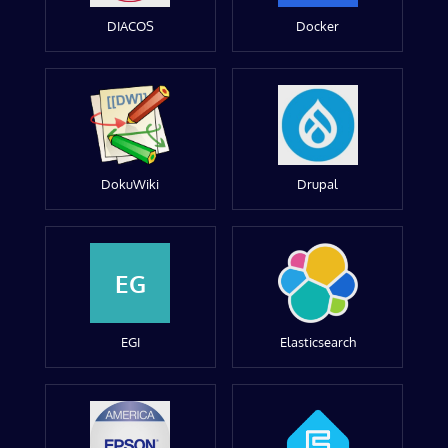
DIACOS
Docker
DokuWiki
Drupal
EG
EGI
Elasticsearch