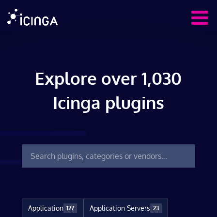
Explore over 1,030
Icinga plugins
Application
Application Servers
127
23