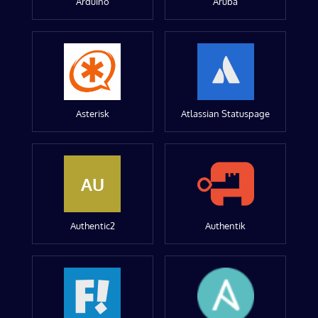
Arduino
Aruba
Asterisk
Atlassian Statuspage
AU
Authentic2
Authentik