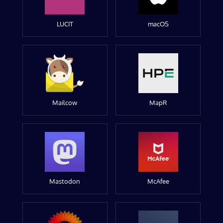
LUCIT
macOS
Mailcow
MapR
Mastodon
McAfee