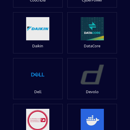
CouchDB
CyberPower
Daikin
DataCore
Dell
Devolo