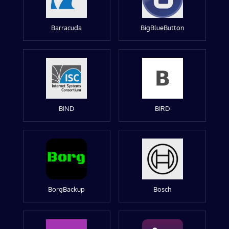
Barracuda
BigBlueButton
BIND
BIRD
BorgBackup
Bosch