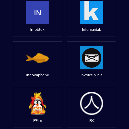
IN
Infoblox
Infomaniak
Innovaphone
Invoice Ninja
IPFire
IRC