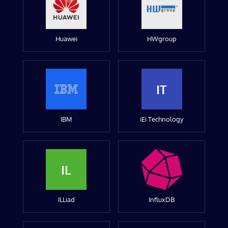
Huawei
HWgroup
IT
IBM
iEi Technology
IL
ILLiad
InfluxDB