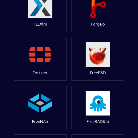
FLEXlm
Forgejo
Fortinet
FreeBSD
FreeNAS
FreeRADIUS