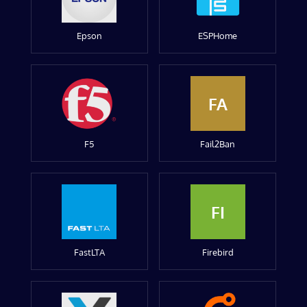
Epson
ESPHome
FA
F5
Fail2Ban
FI
FastLTA
Firebird