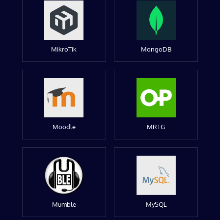
MikroTik
MongoDB
Moodle
MRTG
Mumble
MySQL