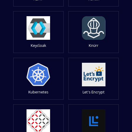
Keycloak
Knürr
Kubernetes
Let's Encrypt