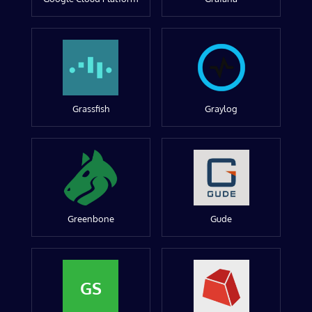
Grassfish
Graylog
Greenbone
Gude
GS