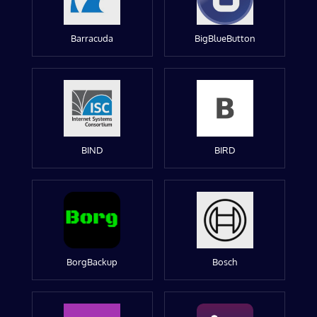
Barracuda
BigBlueButton
BIND
BIRD
BorgBackup
Bosch