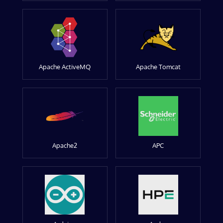
Apache ActiveMQ
Apache Tomcat
Apache2
APC