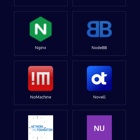
Nginx
NodeBB
NoMachine
Novell
NU