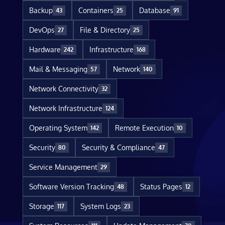
Backup
Containers
Database
43
25
91
DevOps
File & Directory
27
25
Hardware
Infrastructure
242
168
Mail & Messaging
Network
57
140
Network Connectivity
32
Network Infrastructure
124
Operating System
Remote Execution
142
10
Security
Security & Compliance
80
47
Service Management
29
Software Version Tracking
Status Pages
48
12
Storage
System Logs
117
23