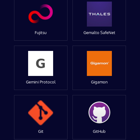
Fujitsu
Gemalto SafeNet
Gemini Protocol
Gigamon
Git
GitHub