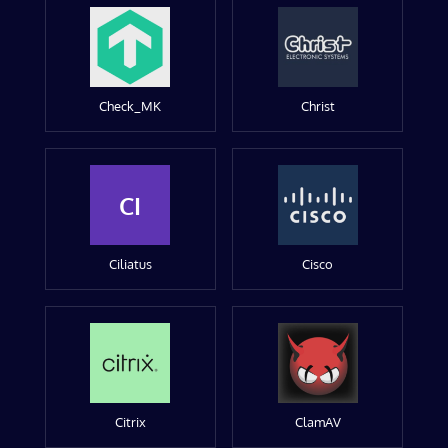
Check_MK
Christ
CI
Ciliatus
Cisco
Citrix
ClamAV