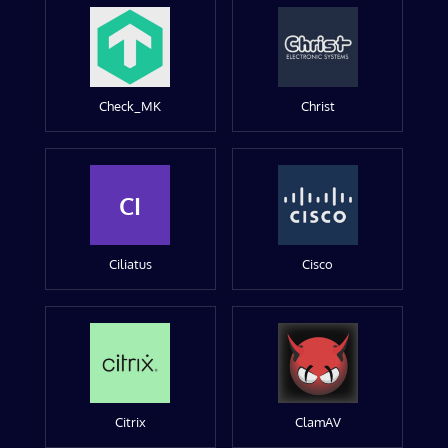
Check_MK
Christ
CI
Ciliatus
Cisco
Citrix
ClamAV