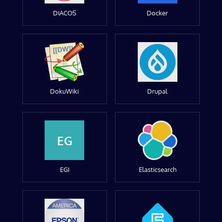
DIACOS
Docker
DokuWiki
Drupal
EG
EGI
Elasticsearch