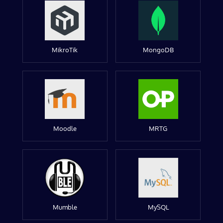
MikroTik
MongoDB
Moodle
MRTG
Mumble
MySQL