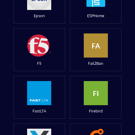
Epson
ESPHome
FA
F5
Fail2Ban
FI
FastLTA
Firebird