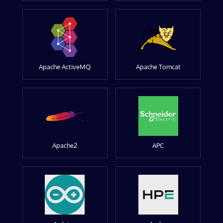
Apache ActiveMQ
Apache Tomcat
Apache2
APC