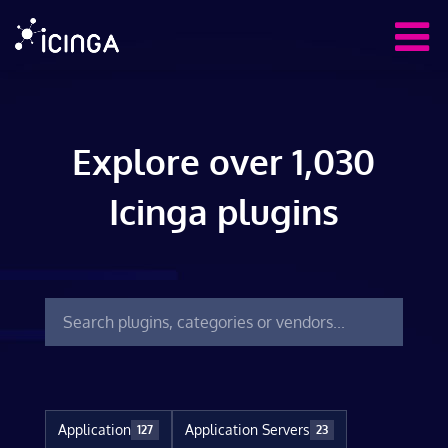
Explore over 1,030
Icinga plugins
Application
Application Servers
127
23