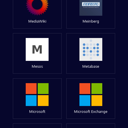
MediaWiki
Meinberg
Mesos
Metabase
Microsoft
Microsoft Exchange