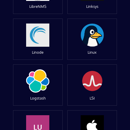
LibreNMS
Linksys
Linode
Linux
Logstash
LSI
LU