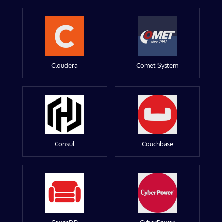
Cloudera
Comet System
Consul
Couchbase