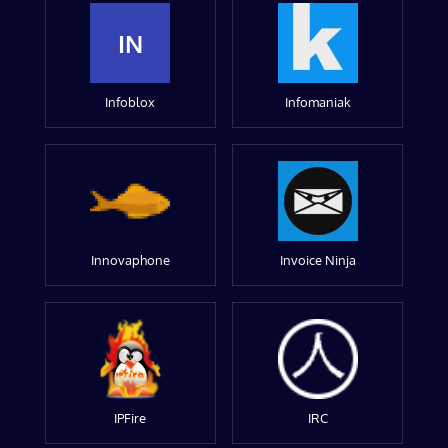
IN
Infoblox
Infomaniak
Innovaphone
Invoice Ninja
IPFire
IRC