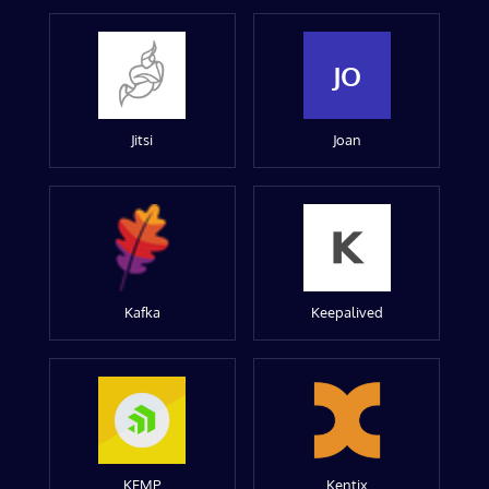
JO
Jitsi
Joan
Kafka
Keepalived
KEMP
Kentix