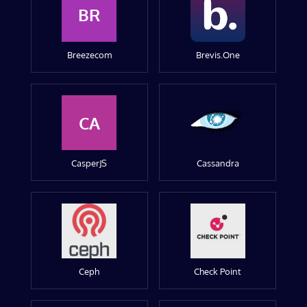
BR
Breezecom
Brevis.One
CA
CasperJS
Cassandra
Ceph
Check Point