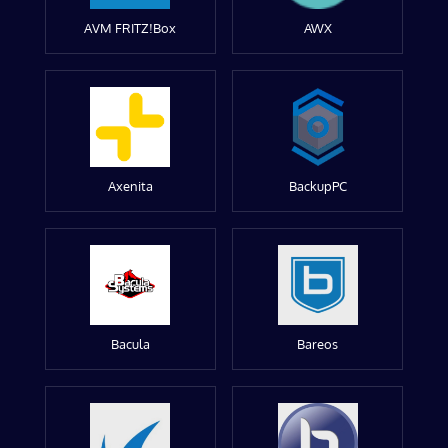
AVM FRITZ!Box
AWX
Axenita
BackupPC
Bacula
Bareos