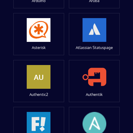
Arduino
Aruba
Asterisk
Atlassian Statuspage
AU
Authentic2
Authentik