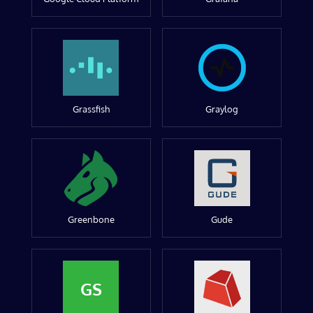
Grassfish
Graylog
Greenbone
Gude
GS