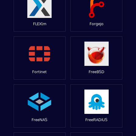
FLEXlm
Forgejo
Fortinet
FreeBSD
FreeNAS
FreeRADIUS