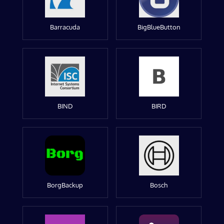
Barracuda
BigBlueButton
BIND
BIRD
BorgBackup
Bosch