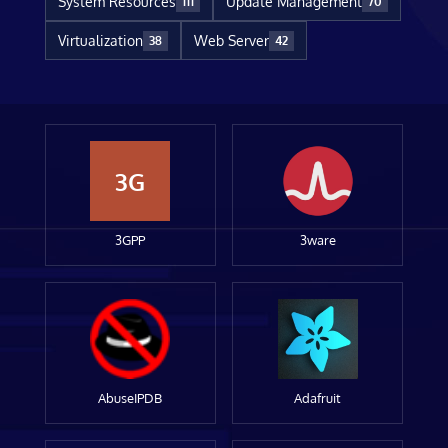
System Resources
Update Management
111
70
Virtualization
Web Server
38
42
3G
3GPP
3ware
AbuseIPDB
Adafruit