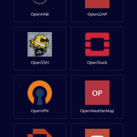
OpenHAB
OpenLDAP
OpenSSH
OpenStack
OP
OpenVPN
OpenWeatherMap