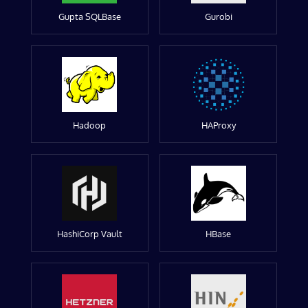
Gupta SQLBase
Gurobi
Hadoop
HAProxy
HashiCorp Vault
HBase