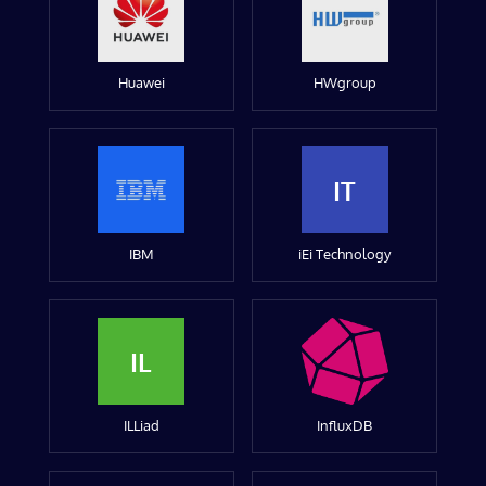
Huawei
HWgroup
IT
IBM
iEi Technology
IL
ILLiad
InfluxDB