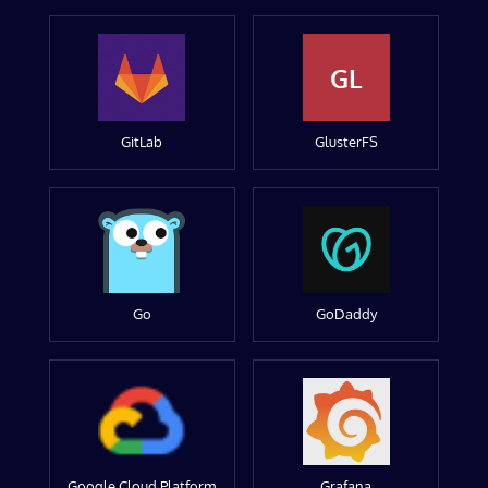
GL
GitLab
GlusterFS
Go
GoDaddy
Google Cloud Platform
Grafana