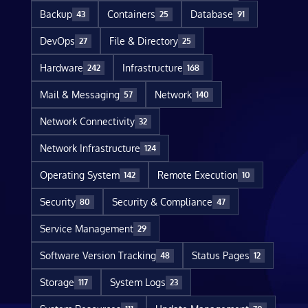
Backup
Containers
Database
43
25
91
DevOps
File & Directory
27
25
Hardware
Infrastructure
242
168
Mail & Messaging
Network
57
140
Network Connectivity
32
Network Infrastructure
124
Operating System
Remote Execution
142
10
Security
Security & Compliance
80
47
Service Management
29
Software Version Tracking
Status Pages
48
12
Storage
System Logs
117
23