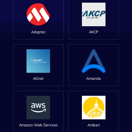
Adaptec
AKCP
Allnet
Amanda
Amazon Web Services
Ambari