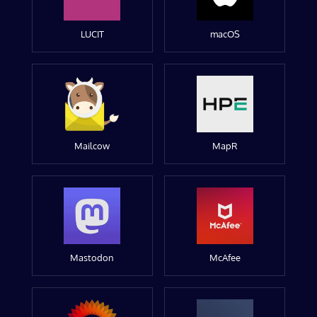
LUCIT
macOS
Mailcow
MapR
Mastodon
McAfee