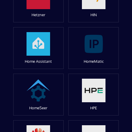
Hetzner
HIN
Home Assistant
HomeMatic
HomeSeer
HPE