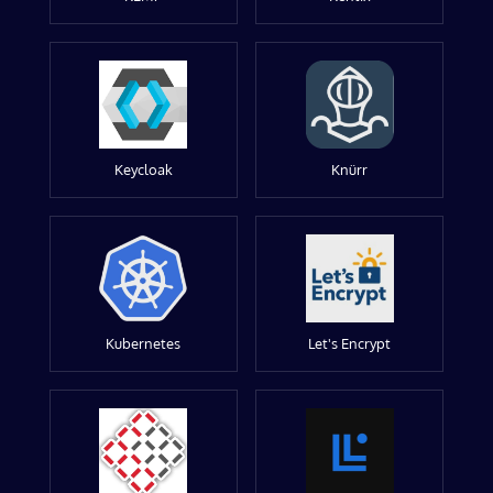
Keycloak
Knürr
Kubernetes
Let's Encrypt