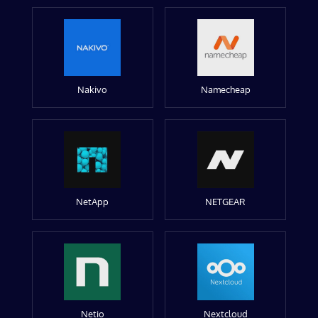
Nakivo
Namecheap
NetApp
NETGEAR
Netio
Nextcloud