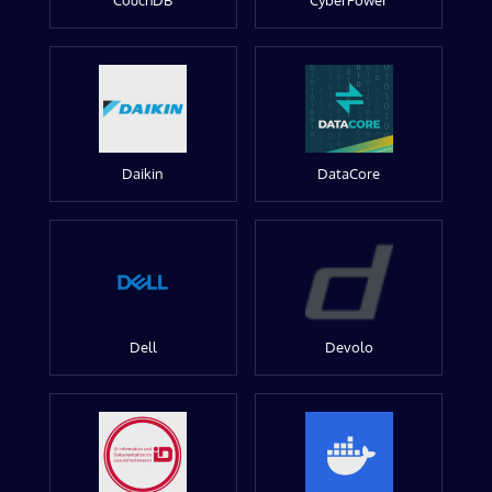
CouchDB
CyberPower
Daikin
DataCore
Dell
Devolo