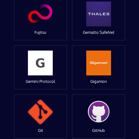
Fujitsu
Gemalto SafeNet
Gemini Protocol
Gigamon
Git
GitHub