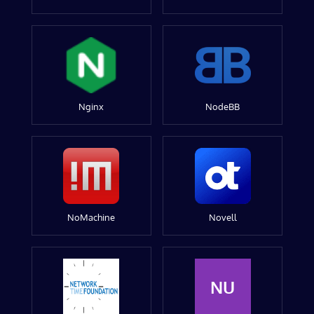
Nginx
NodeBB
NoMachine
Novell
NU