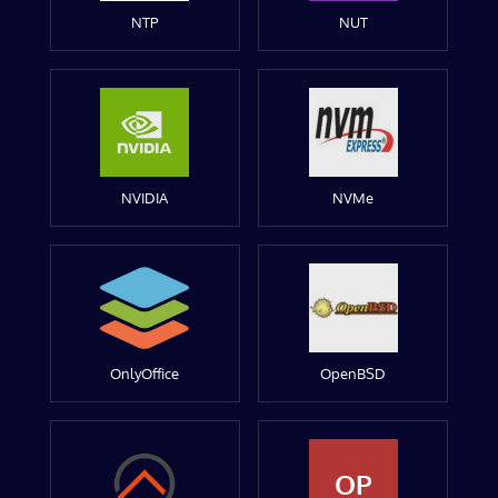
NTP
NUT
NVIDIA
NVMe
OnlyOffice
OpenBSD
OP