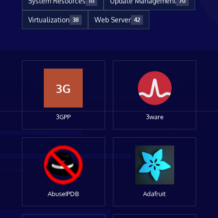
System Resources
Update Management
111
70
Virtualization
Web Server
38
42
3G
3GPP
3ware
AbuseIPDB
Adafruit