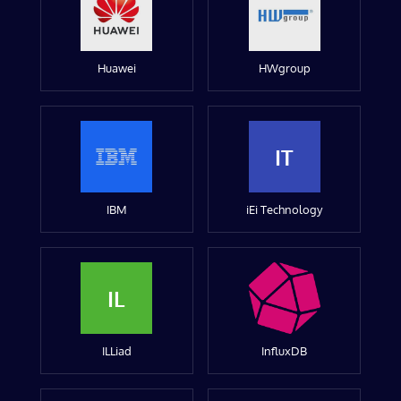
Huawei
HWgroup
IT
IBM
iEi Technology
IL
ILLiad
InfluxDB