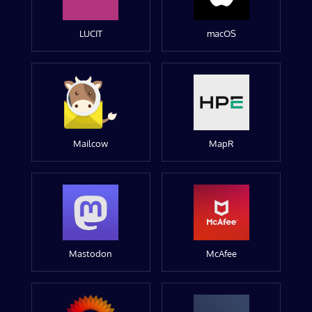
LUCIT
macOS
Mailcow
MapR
Mastodon
McAfee