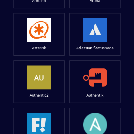
Arduino
Aruba
Asterisk
Atlassian Statuspage
AU
Authentic2
Authentik