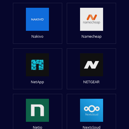
Nakivo
Namecheap
NetApp
NETGEAR
Netio
Nextcloud