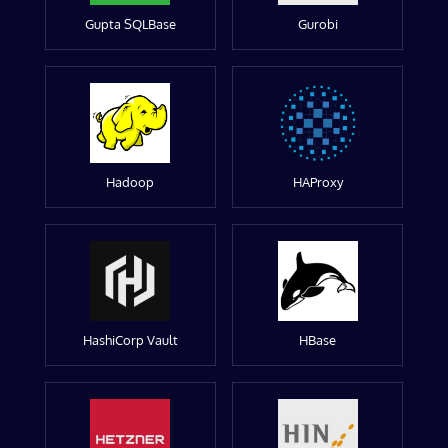
Gupta SQLBase
Gurobi
Hadoop
HAProxy
HashiCorp Vault
HBase