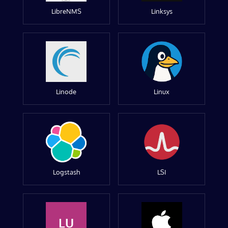
LibreNMS
Linksys
Linode
Linux
Logstash
LSI
LU