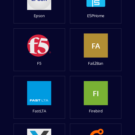
Epson
ESPHome
FA
F5
Fail2Ban
FI
FastLTA
Firebird