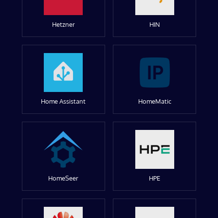
Hetzner
HIN
Home Assistant
HomeMatic
HomeSeer
HPE