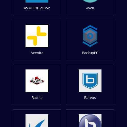
AVM FRITZ!Box
AWX
Axenita
BackupPC
Bacula
Bareos