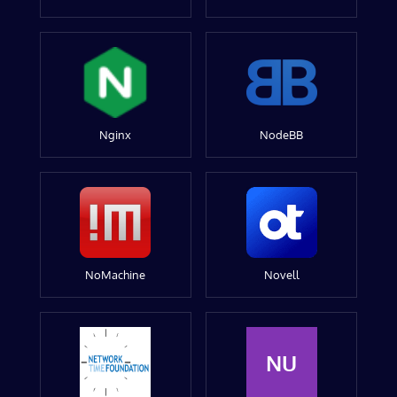
Nginx
NodeBB
NoMachine
Novell
NU