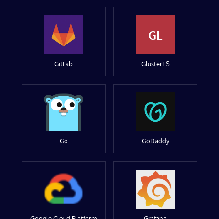
GL
GitLab
GlusterFS
Go
GoDaddy
Google Cloud Platform
Grafana