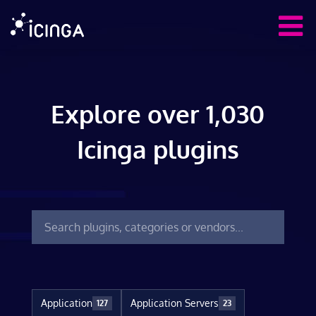
Explore over 1,030
Icinga plugins
Application
Application Servers
127
23