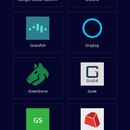
Grassfish
Graylog
Greenbone
Gude
GS