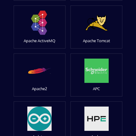
Apache ActiveMQ
Apache Tomcat
Apache2
APC