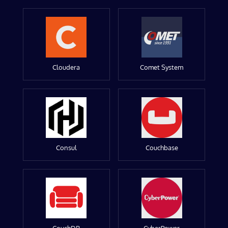
Cloudera
Comet System
Consul
Couchbase