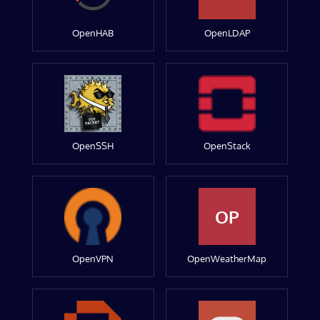
OpenHAB
OpenLDAP
OpenSSH
OpenStack
OP
OpenVPN
OpenWeatherMap