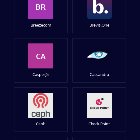
BR
Breezecom
Brevis.One
CA
CasperJS
Cassandra
Ceph
Check Point