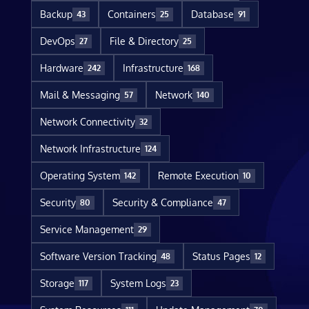
Backup
Containers
Database
43
25
91
DevOps
File & Directory
27
25
Hardware
Infrastructure
242
168
Mail & Messaging
Network
57
140
Network Connectivity
32
Network Infrastructure
124
Operating System
Remote Execution
142
10
Security
Security & Compliance
80
47
Service Management
29
Software Version Tracking
Status Pages
48
12
Storage
System Logs
117
23