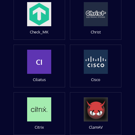
Check_MK
Christ
CI
Ciliatus
Cisco
Citrix
ClamAV