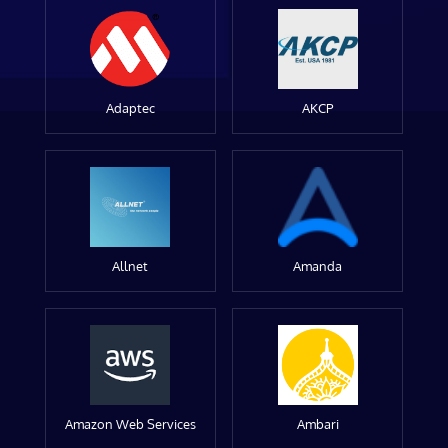
Adaptec
AKCP
Allnet
Amanda
Amazon Web Services
Ambari