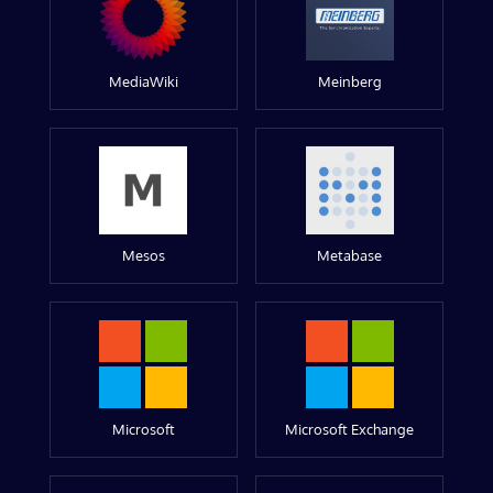
MediaWiki
Meinberg
Mesos
Metabase
Microsoft
Microsoft Exchange