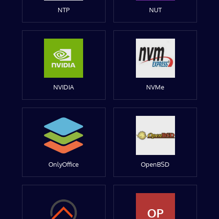
NTP
NUT
NVIDIA
NVMe
OnlyOffice
OpenBSD
OP