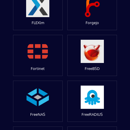
FLEXlm
Forgejo
Fortinet
FreeBSD
FreeNAS
FreeRADIUS