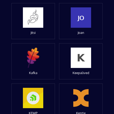
JO
Jitsi
Joan
Kafka
Keepalived
KEMP
Kentix