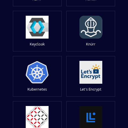
Keycloak
Knürr
Kubernetes
Let's Encrypt