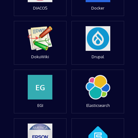
DIACOS
Docker
DokuWiki
Drupal
EG
EGI
Elasticsearch