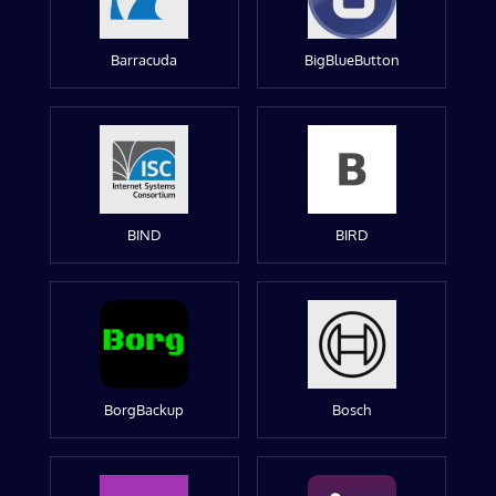
Barracuda
BigBlueButton
BIND
BIRD
BorgBackup
Bosch