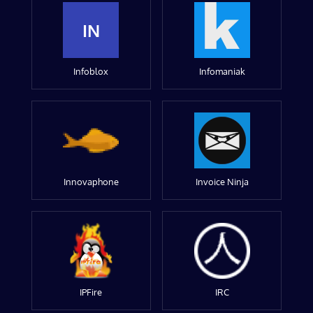
IN
Infoblox
Infomaniak
Innovaphone
Invoice Ninja
IPFire
IRC