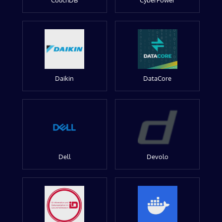
CouchDB
CyberPower
Daikin
DataCore
Dell
Devolo