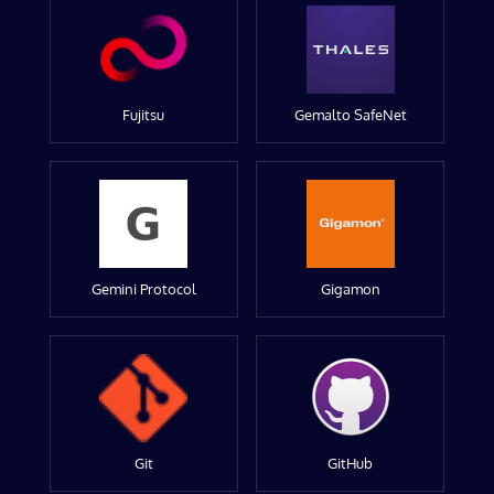
Fujitsu
Gemalto SafeNet
Gemini Protocol
Gigamon
Git
GitHub