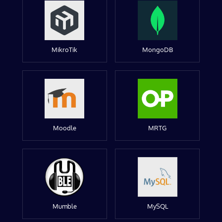
MikroTik
MongoDB
Moodle
MRTG
Mumble
MySQL