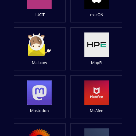
LUCIT
macOS
Mailcow
MapR
Mastodon
McAfee