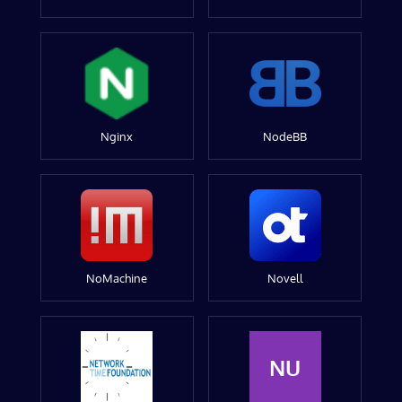
Nginx
NodeBB
NoMachine
Novell
NU