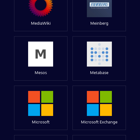
MediaWiki
Meinberg
Mesos
Metabase
Microsoft
Microsoft Exchange