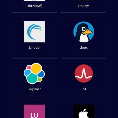
LibreNMS
Linksys
Linode
Linux
Logstash
LSI
LU