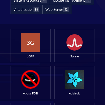
System Resources
Update Management
111
70
Virtualization
Web Server
38
42
3G
3GPP
3ware
AbuseIPDB
Adafruit