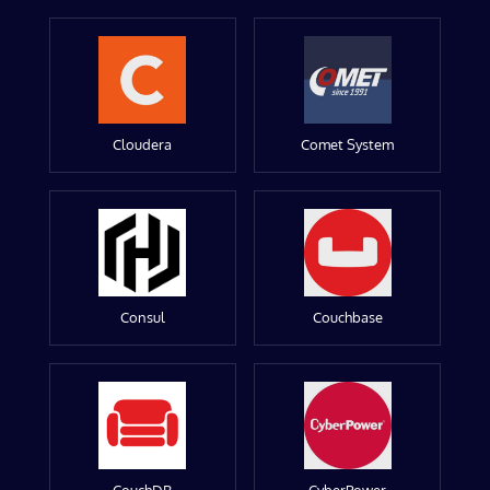
Cloudera
Comet System
Consul
Couchbase