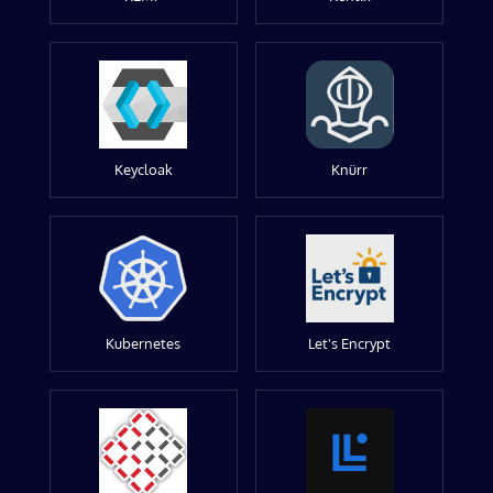
Keycloak
Knürr
Kubernetes
Let's Encrypt