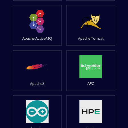
Apache ActiveMQ
Apache Tomcat
Apache2
APC