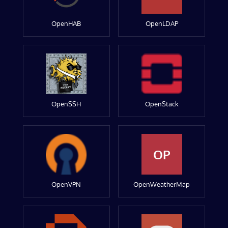
OpenHAB
OpenLDAP
OpenSSH
OpenStack
OP
OpenVPN
OpenWeatherMap