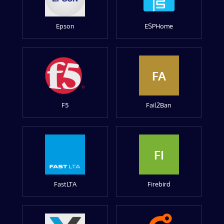
Epson
ESPHome
FA
F5
Fail2Ban
FI
FastLTA
Firebird