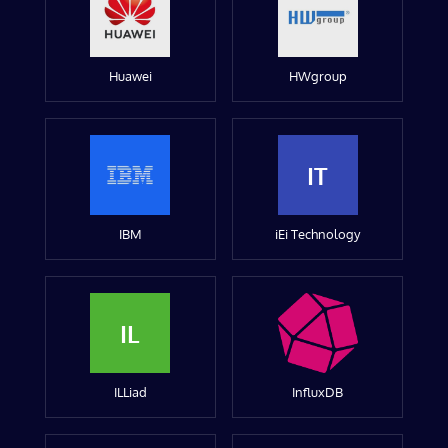
Huawei
HWgroup
IT
IBM
iEi Technology
IL
ILLiad
InfluxDB