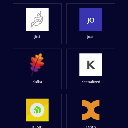
JO
Jitsi
Joan
Kafka
Keepalived
KEMP
Kentix