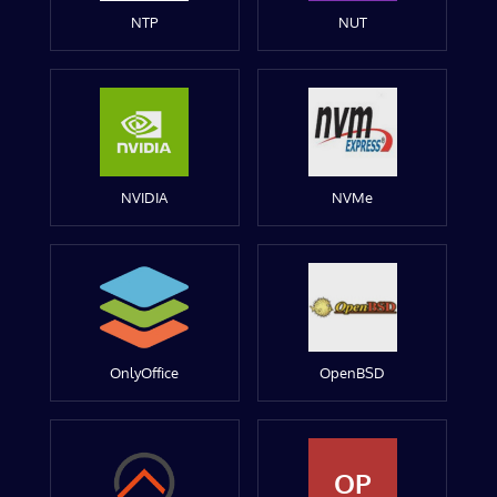
NTP
NUT
NVIDIA
NVMe
OnlyOffice
OpenBSD
OP