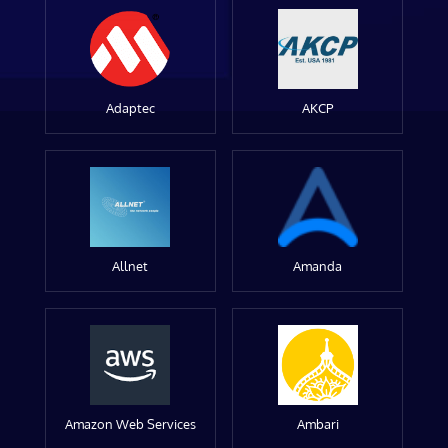
Adaptec
AKCP
Allnet
Amanda
Amazon Web Services
Ambari