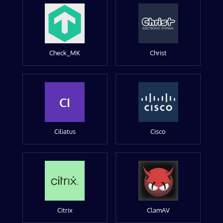
Check_MK
Christ
CI
Ciliatus
Cisco
Citrix
ClamAV