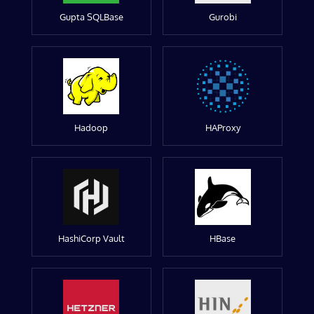
Gupta SQLBase
Gurobi
Hadoop
HAProxy
HashiCorp Vault
HBase