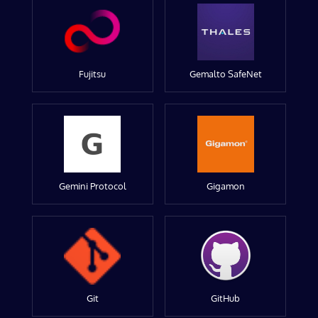
Fujitsu
Gemalto SafeNet
Gemini Protocol
Gigamon
Git
GitHub