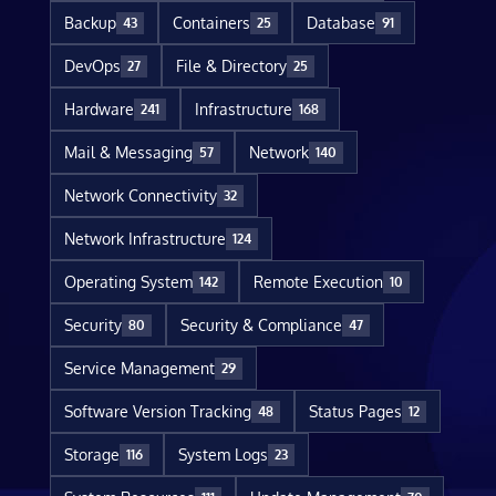
Backup
Containers
Database
43
25
91
DevOps
File & Directory
27
25
Hardware
Infrastructure
241
168
Mail & Messaging
Network
57
140
Network Connectivity
32
Network Infrastructure
124
Operating System
Remote Execution
142
10
Security
Security & Compliance
80
47
Service Management
29
Software Version Tracking
Status Pages
48
12
Storage
System Logs
116
23