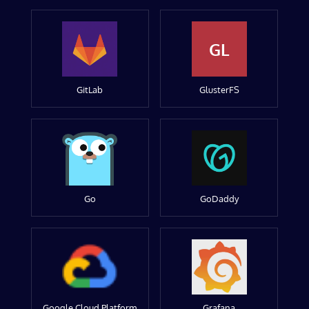
GL
GitLab
GlusterFS
Go
GoDaddy
Google Cloud Platform
Grafana