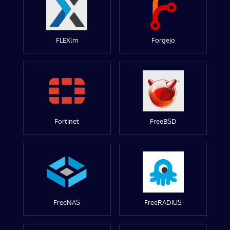
FLEXlm
Forgejo
Fortinet
FreeBSD
FreeNAS
FreeRADIUS