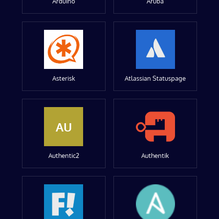
Arduino
Aruba
Asterisk
Atlassian Statuspage
AU
Authentic2
Authentik