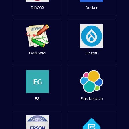
DIACOS
Docker
DokuWiki
Drupal
EG
EGI
Elasticsearch