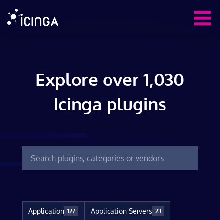
Explore over 1,030
Icinga plugins
Application
Application Servers
127
23