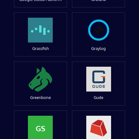
Grassfish
Graylog
Greenbone
Gude
GS