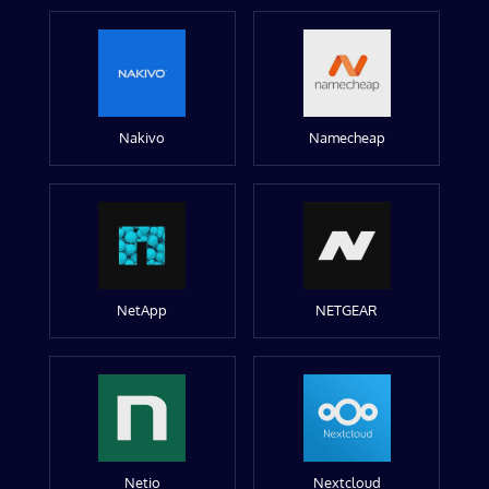
Nakivo
Namecheap
NetApp
NETGEAR
Netio
Nextcloud