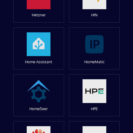
Hetzner
HIN
Home Assistant
HomeMatic
HomeSeer
HPE