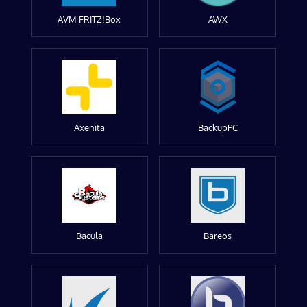
AVM FRITZ!Box
AWX
Axenita
BackupPC
Bacula
Bareos