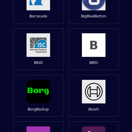
Barracuda
BigBlueButton
BIND
BIRD
BorgBackup
Bosch