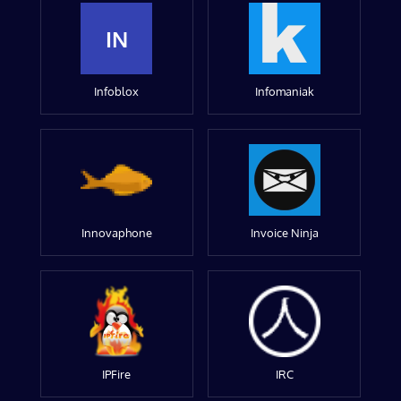
IN
Infoblox
Infomaniak
Innovaphone
Invoice Ninja
IPFire
IRC