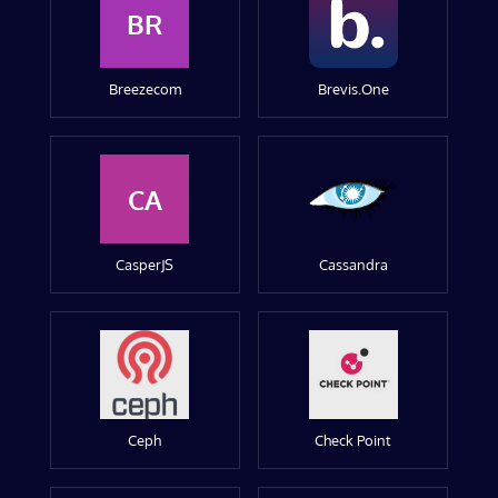
BR
Breezecom
Brevis.One
CA
CasperJS
Cassandra
Ceph
Check Point