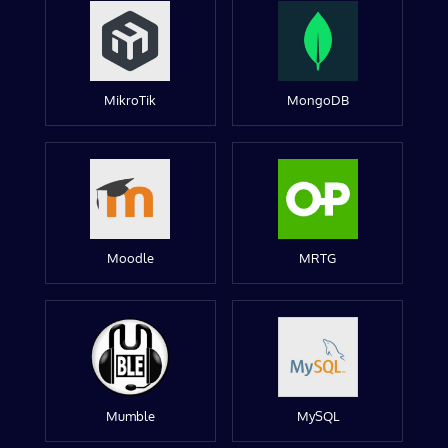
MikroTik
MongoDB
Moodle
MRTG
Mumble
MySQL