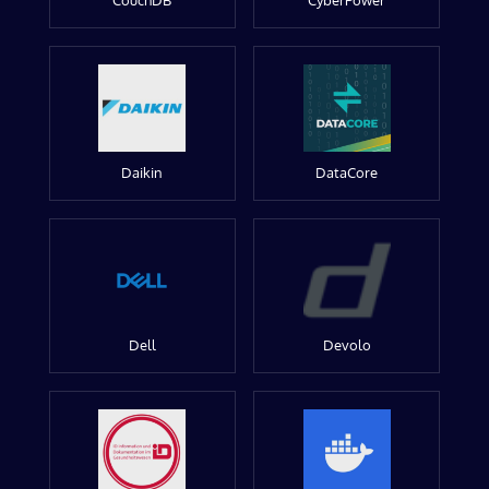
CouchDB
CyberPower
Daikin
DataCore
Dell
Devolo