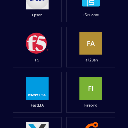
Epson
ESPHome
FA
F5
Fail2Ban
FI
FastLTA
Firebird