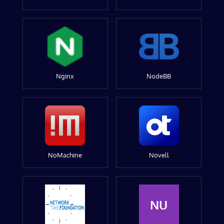
Nginx
NodeBB
NoMachine
Novell
NU