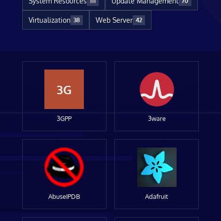
System Resources
Update Management
111
70
Virtualization
Web Server
38
42
3G
3GPP
3ware
AbuseIPDB
Adafruit