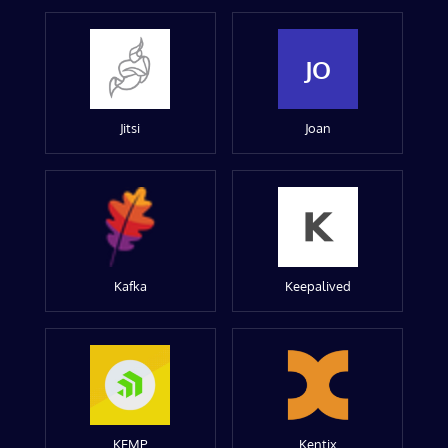
JO
Jitsi
Joan
Kafka
Keepalived
KEMP
Kentix