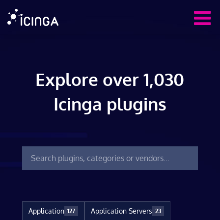
Explore over 1,030
Icinga plugins
Application
Application Servers
127
23