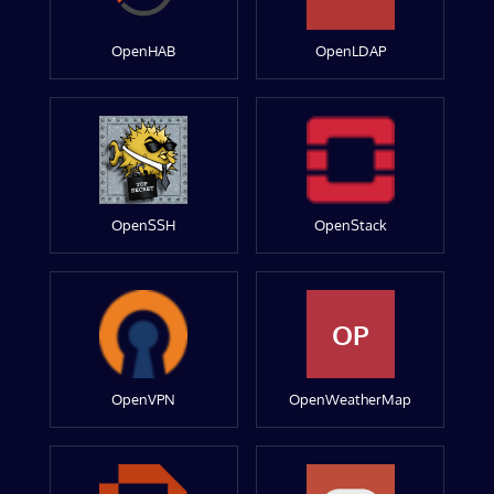
OpenHAB
OpenLDAP
OpenSSH
OpenStack
OP
OpenVPN
OpenWeatherMap