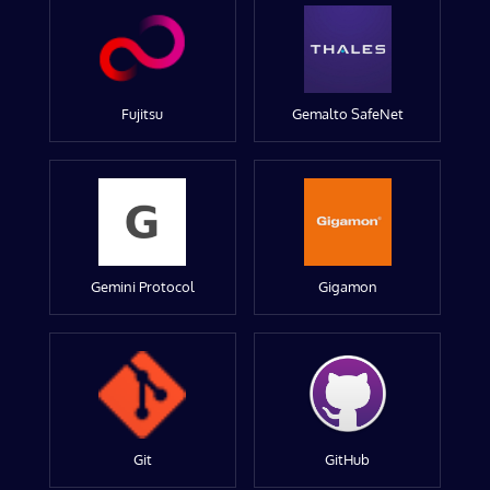
Fujitsu
Gemalto SafeNet
Gemini Protocol
Gigamon
Git
GitHub