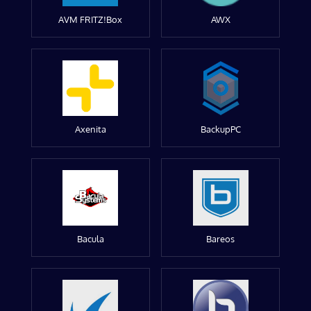
AVM FRITZ!Box
AWX
Axenita
BackupPC
Bacula
Bareos