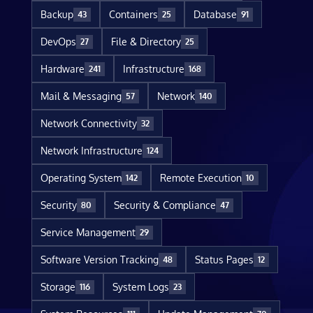
Backup
Containers
Database
43
25
91
DevOps
File & Directory
27
25
Hardware
Infrastructure
241
168
Mail & Messaging
Network
57
140
Network Connectivity
32
Network Infrastructure
124
Operating System
Remote Execution
142
10
Security
Security & Compliance
80
47
Service Management
29
Software Version Tracking
Status Pages
48
12
Storage
System Logs
116
23