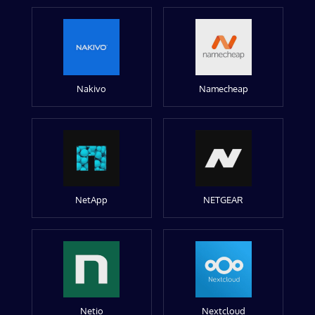
Nakivo
Namecheap
NetApp
NETGEAR
Netio
Nextcloud