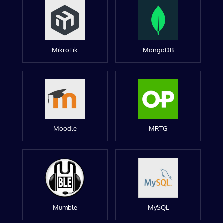
MikroTik
MongoDB
Moodle
MRTG
Mumble
MySQL