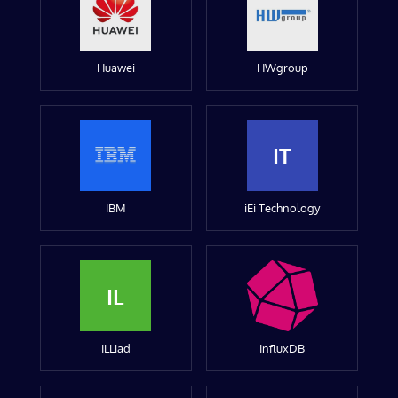
Huawei
HWgroup
IT
IBM
iEi Technology
IL
ILLiad
InfluxDB