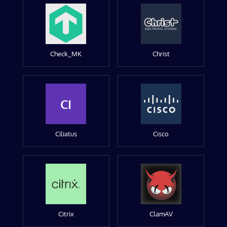
Check_MK
Christ
CI
Ciliatus
Cisco
Citrix
ClamAV