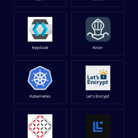
Keycloak
Knürr
Kubernetes
Let's Encrypt