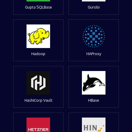
Gupta SQLBase
Gurobi
Hadoop
HAProxy
HashiCorp Vault
HBase