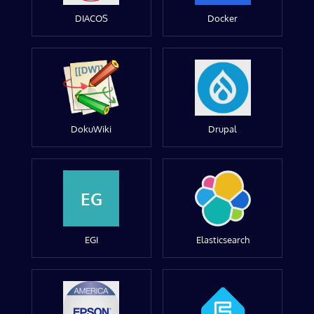
DIACOS
Docker
DokuWiki
Drupal
EG
EGI
Elasticsearch