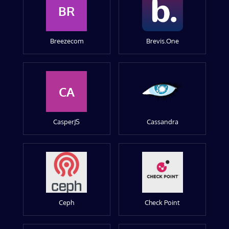
BR
Breezecom
Brevis.One
CA
CasperJS
Cassandra
Ceph
Check Point