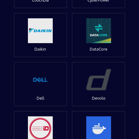
CouchDB
CyberPower
Daikin
DataCore
Dell
Devolo