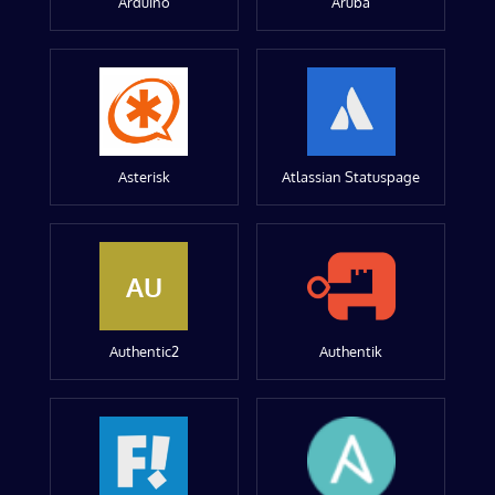
Arduino
Aruba
Asterisk
Atlassian Statuspage
AU
Authentic2
Authentik