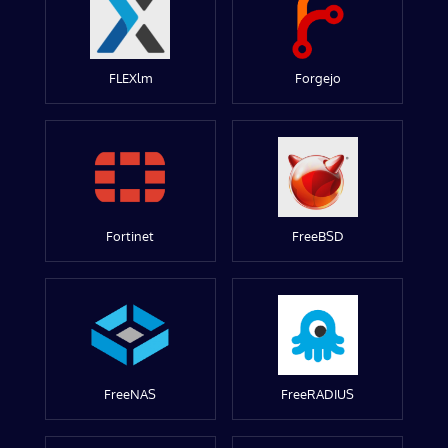
FLEXlm
Forgejo
Fortinet
FreeBSD
FreeNAS
FreeRADIUS