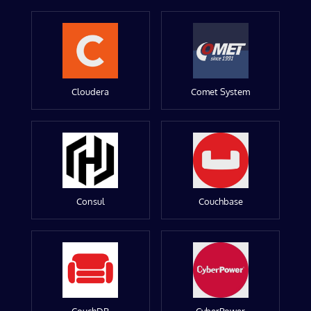
Cloudera
Comet System
Consul
Couchbase