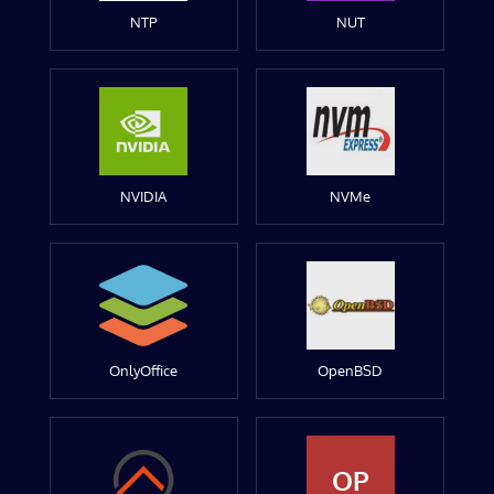
NTP
NUT
NVIDIA
NVMe
OnlyOffice
OpenBSD
OP