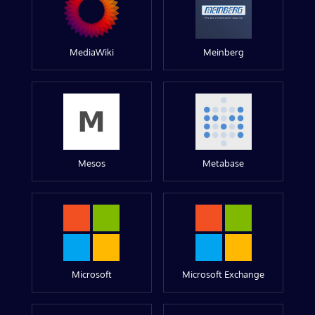
MediaWiki
Meinberg
Mesos
Metabase
Microsoft
Microsoft Exchange