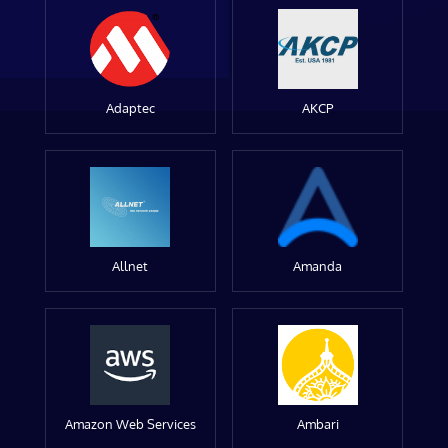
Adaptec
AKCP
Allnet
Amanda
Amazon Web Services
Ambari