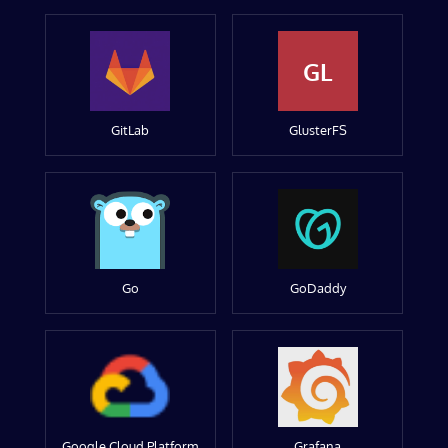
GL
GitLab
GlusterFS
Go
GoDaddy
Google Cloud Platform
Grafana