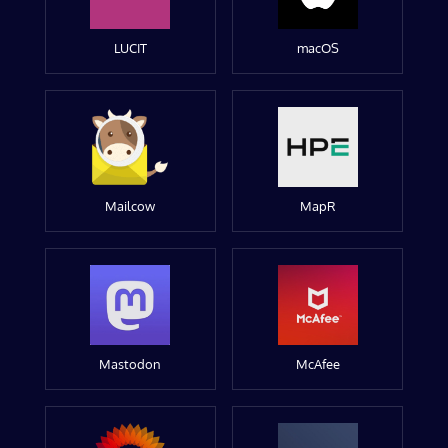
LUCIT
macOS
Mailcow
MapR
Mastodon
McAfee