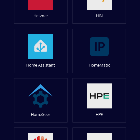
Hetzner
HIN
Home Assistant
HomeMatic
HomeSeer
HPE