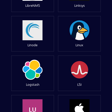
LibreNMS
Linksys
Linode
Linux
Logstash
LSI
LU