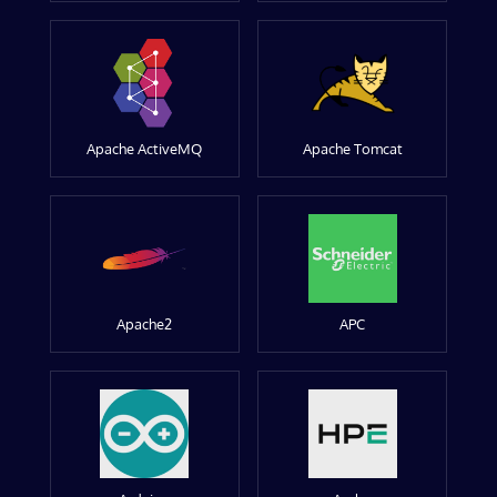
Apache ActiveMQ
Apache Tomcat
Apache2
APC