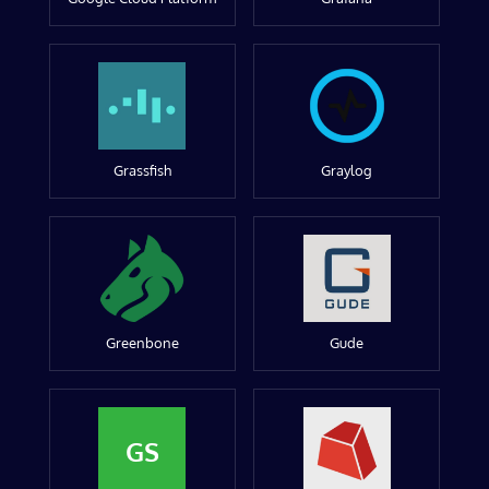
Grassfish
Graylog
Greenbone
Gude
GS