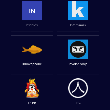
IN
Infoblox
Infomaniak
Innovaphone
Invoice Ninja
IPFire
IRC