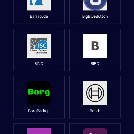
Barracuda
BigBlueButton
BIND
BIRD
BorgBackup
Bosch