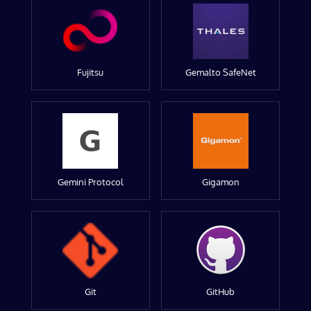
Fujitsu
Gemalto SafeNet
Gemini Protocol
Gigamon
Git
GitHub