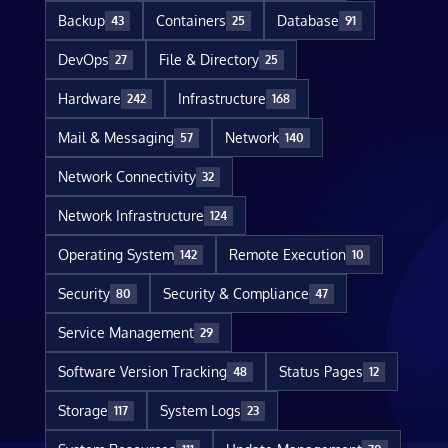
Backup
Containers
Database
43
25
91
DevOps
File & Directory
27
25
Hardware
Infrastructure
242
168
Mail & Messaging
Network
57
140
Network Connectivity
32
Network Infrastructure
124
Operating System
Remote Execution
142
10
Security
Security & Compliance
80
47
Service Management
29
Software Version Tracking
Status Pages
48
12
Storage
System Logs
117
23