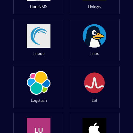
LibreNMS
Linksys
Linode
Linux
Logstash
LSI
LU