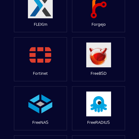
FLEXlm
Forgejo
Fortinet
FreeBSD
FreeNAS
FreeRADIUS