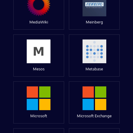
MediaWiki
Meinberg
Mesos
Metabase
Microsoft
Microsoft Exchange