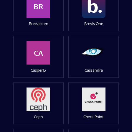
BR
Breezecom
Brevis.One
CA
CasperJS
Cassandra
Ceph
Check Point