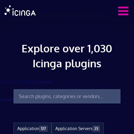
Explore over 1,030
Icinga plugins
Application
Application Servers
127
23