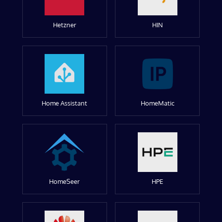
Hetzner
HIN
Home Assistant
HomeMatic
HomeSeer
HPE