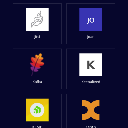
JO
Jitsi
Joan
Kafka
Keepalived
KEMP
Kentix