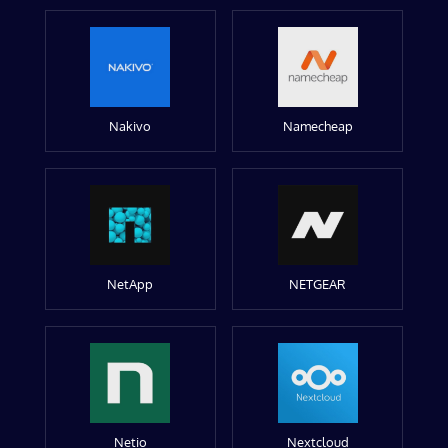
Nakivo
Namecheap
NetApp
NETGEAR
Netio
Nextcloud