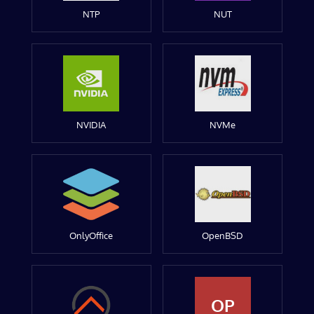
NTP
NUT
NVIDIA
NVMe
OnlyOffice
OpenBSD
OP