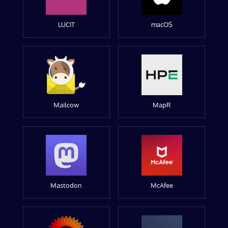
LUCIT
macOS
Mailcow
MapR
Mastodon
McAfee