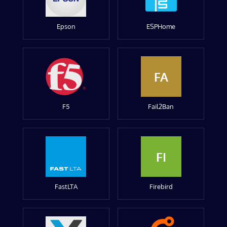
Epson
ESPHome
FA
F5
Fail2Ban
FI
FastLTA
Firebird