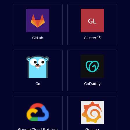
GL
GitLab
GlusterFS
Go
GoDaddy
Google Cloud Platform
Grafana