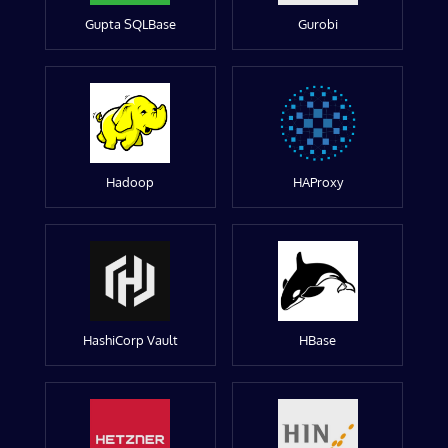
Gupta SQLBase
Gurobi
Hadoop
HAProxy
HashiCorp Vault
HBase