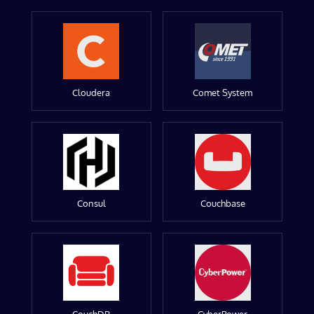
Cloudera
Comet System
Consul
Couchbase