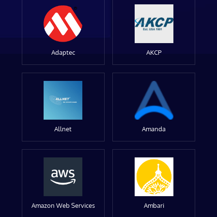
Adaptec
AKCP
Allnet
Amanda
Amazon Web Services
Ambari