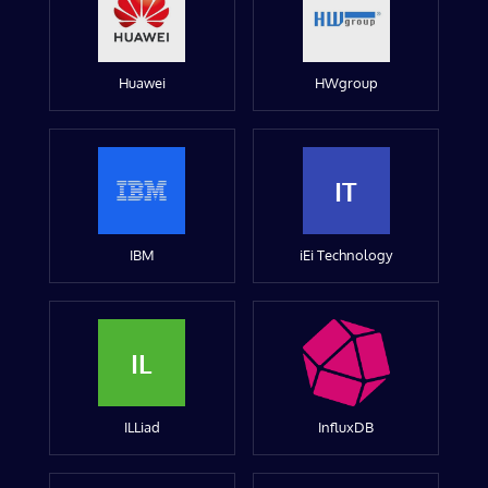
Huawei
HWgroup
IT
IBM
iEi Technology
IL
ILLiad
InfluxDB