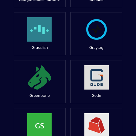
Grassfish
Graylog
Greenbone
Gude
GS