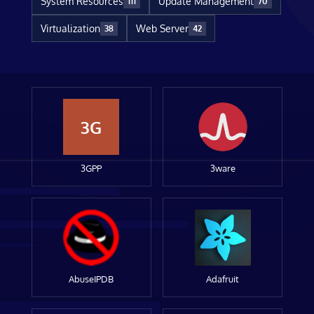
System Resources
Update Management
111
70
Virtualization
Web Server
38
42
3G
3GPP
3ware
AbuseIPDB
Adafruit