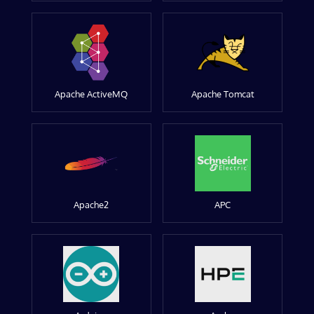
Apache ActiveMQ
Apache Tomcat
Apache2
APC