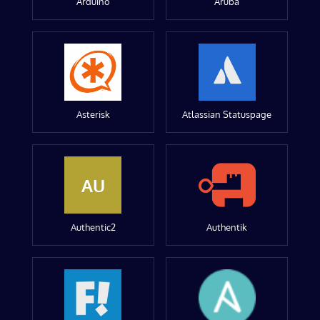
Arduino
Aruba
Asterisk
Atlassian Statuspage
AU
Authentic2
Authentik