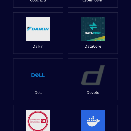
CouchDB
CyberPower
Daikin
DataCore
Dell
Devolo