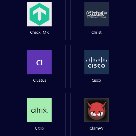
Check_MK
Christ
CI
Ciliatus
Cisco
Citrix
ClamAV