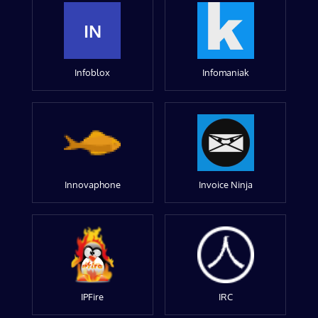
IN
Infoblox
Infomaniak
Innovaphone
Invoice Ninja
IPFire
IRC