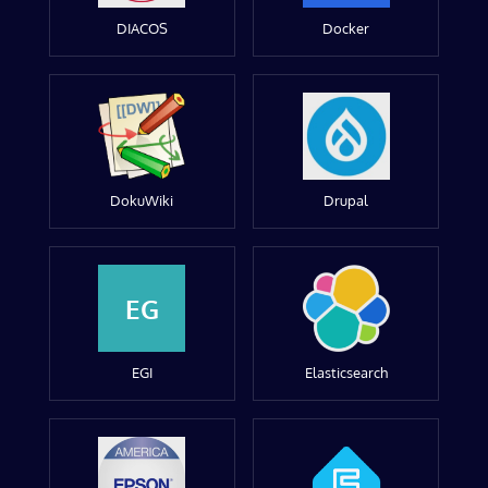
DIACOS
Docker
DokuWiki
Drupal
EG
EGI
Elasticsearch