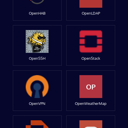
OpenHAB
OpenLDAP
OpenSSH
OpenStack
OP
OpenVPN
OpenWeatherMap