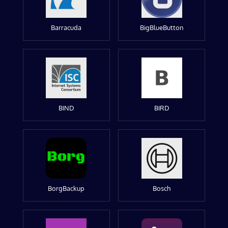
Barracuda
BigBlueButton
BIND
BIRD
BorgBackup
Bosch