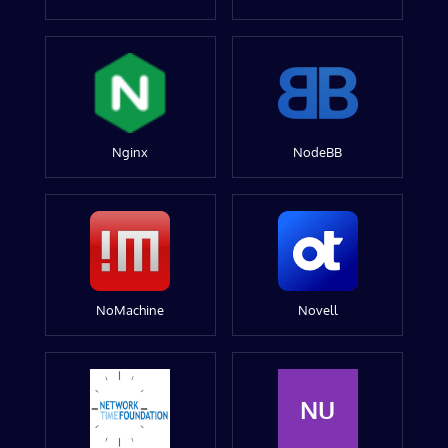
Nginx
NodeBB
NoMachine
Novell
NU