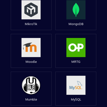
MikroTik
MongoDB
Moodle
MRTG
Mumble
MySQL