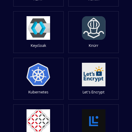
Keycloak
Knürr
Kubernetes
Let's Encrypt