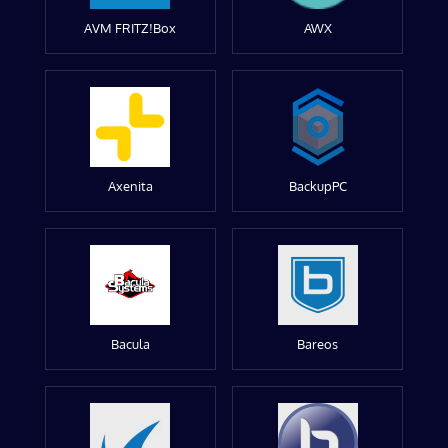
AVM FRITZ!Box
AWX
Axenita
BackupPC
Bacula
Bareos