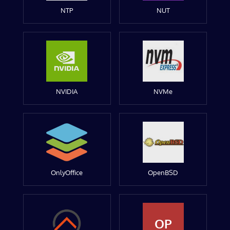
NTP
NUT
NVIDIA
NVMe
OnlyOffice
OpenBSD
OP