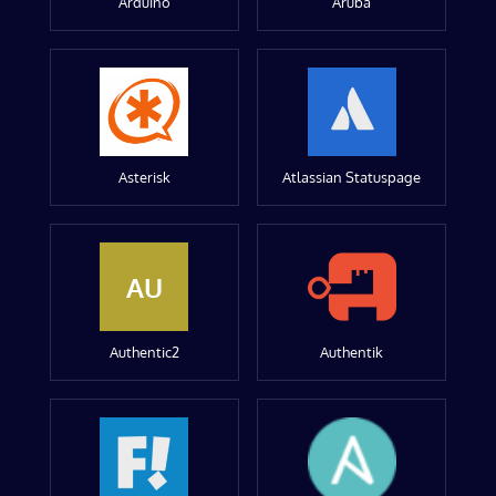
Arduino
Aruba
Asterisk
Atlassian Statuspage
AU
Authentic2
Authentik