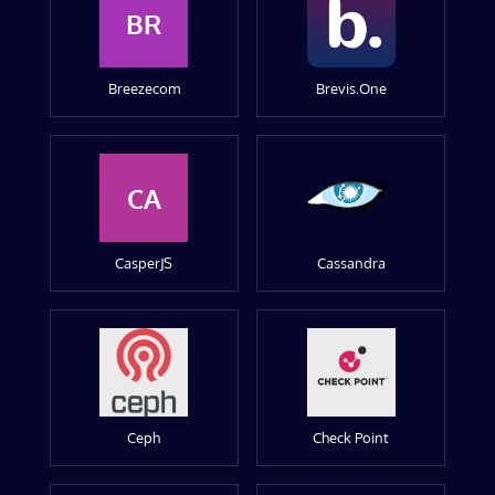
BR
Breezecom
Brevis.One
CA
CasperJS
Cassandra
Ceph
Check Point