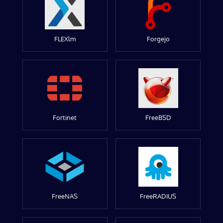
FLEXlm
Forgejo
Fortinet
FreeBSD
FreeNAS
FreeRADIUS