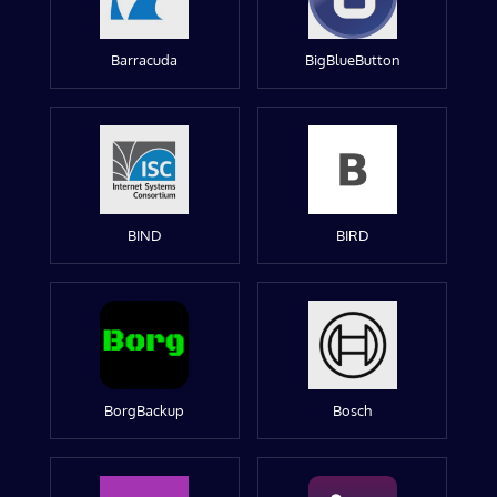
Barracuda
BigBlueButton
BIND
BIRD
BorgBackup
Bosch