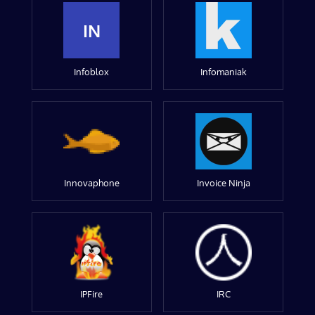
IN
Infoblox
Infomaniak
Innovaphone
Invoice Ninja
IPFire
IRC