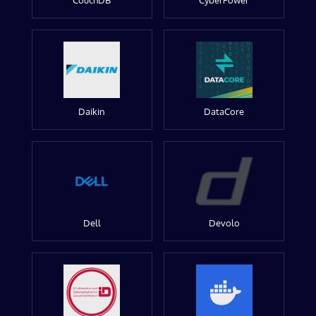
CouchDB
CyberPower
Daikin
DataCore
Dell
Devolo