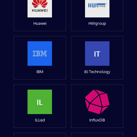
Huawei
HWgroup
IT
IBM
iEi Technology
IL
ILLiad
InfluxDB