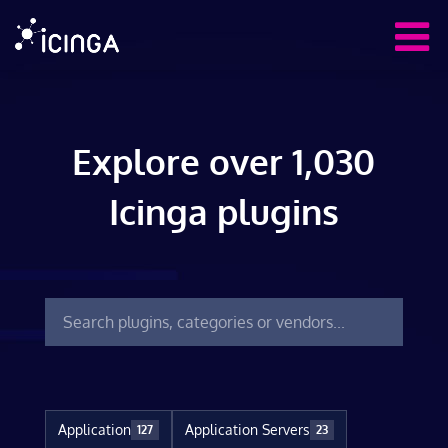
Explore over 1,030
Icinga plugins
Application
Application Servers
127
23