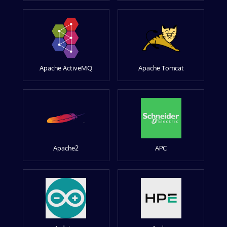
Apache ActiveMQ
Apache Tomcat
Apache2
APC