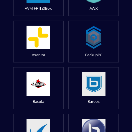
AVM FRITZ!Box
AWX
Axenita
BackupPC
Bacula
Bareos