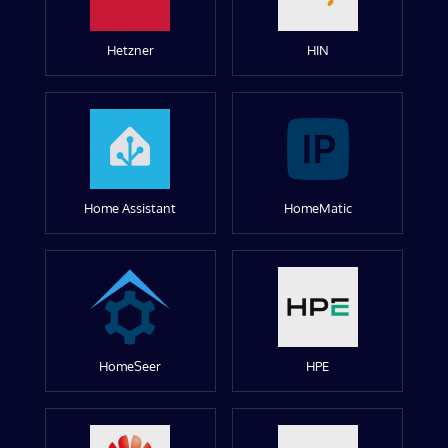
Hetzner
HIN
Home Assistant
HomeMatic
HomeSeer
HPE