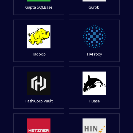
Gupta SQLBase
Gurobi
Hadoop
HAProxy
HashiCorp Vault
HBase