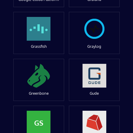
Grassfish
Graylog
Greenbone
Gude
GS