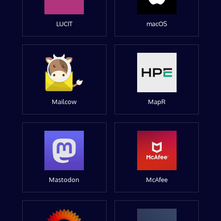
LUCIT
macOS
Mailcow
MapR
Mastodon
McAfee