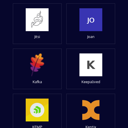
JO
Jitsi
Joan
Kafka
Keepalived
KEMP
Kentix