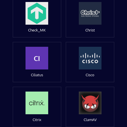
Check_MK
Christ
CI
Ciliatus
Cisco
Citrix
ClamAV