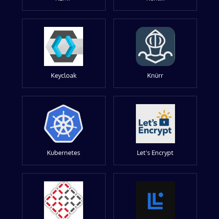
Keycloak
Knürr
Kubernetes
Let's Encrypt