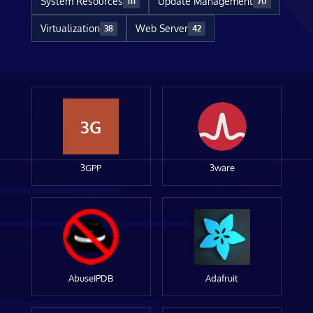
System Resources
Update Management
111
70
Virtualization
Web Server
38
42
3G
3GPP
3ware
AbuseIPDB
Adafruit