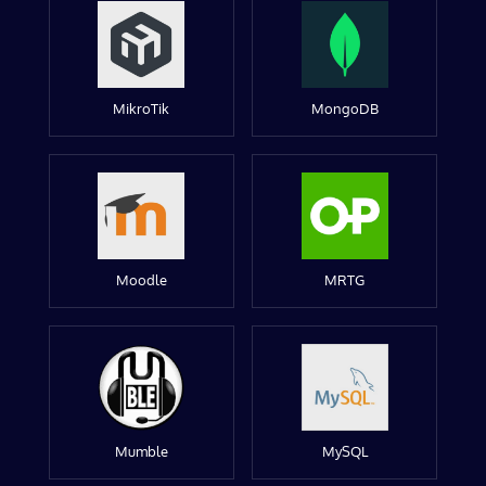
MikroTik
MongoDB
Moodle
MRTG
Mumble
MySQL