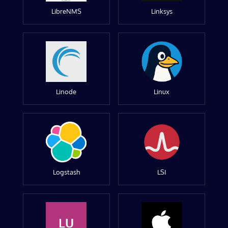
LibreNMS
Linksys
Linode
Linux
Logstash
LSI
LU