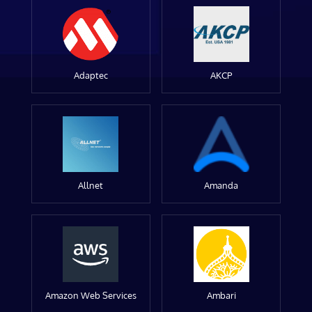
Adaptec
AKCP
Allnet
Amanda
Amazon Web Services
Ambari