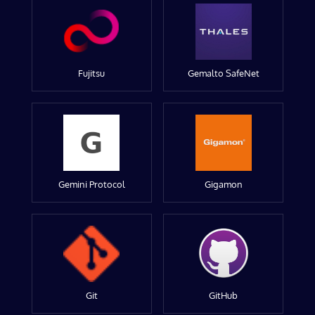
Fujitsu
Gemalto SafeNet
Gemini Protocol
Gigamon
Git
GitHub