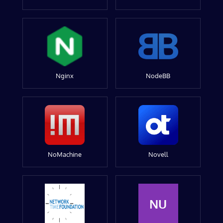
Nginx
NodeBB
NoMachine
Novell
NU