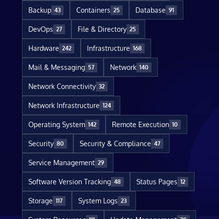
Backup
Containers
Database
43
25
91
DevOps
File & Directory
27
25
Hardware
Infrastructure
242
168
Mail & Messaging
Network
57
140
Network Connectivity
32
Network Infrastructure
124
Operating System
Remote Execution
142
10
Security
Security & Compliance
80
47
Service Management
29
Software Version Tracking
Status Pages
48
12
Storage
System Logs
117
23