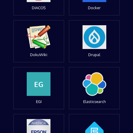
DIACOS
Docker
DokuWiki
Drupal
EG
EGI
Elasticsearch