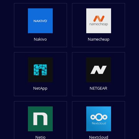
Nakivo
Namecheap
NetApp
NETGEAR
Netio
Nextcloud