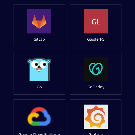
GL
GitLab
GlusterFS
Go
GoDaddy
Google Cloud Platform
Grafana