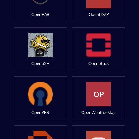
OpenHAB
OpenLDAP
OpenSSH
OpenStack
OP
OpenVPN
OpenWeatherMap