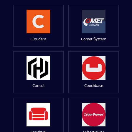
Cloudera
Comet System
Consul
Couchbase