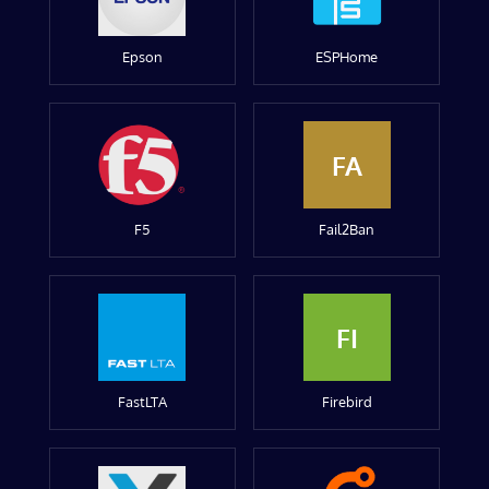
Epson
ESPHome
FA
F5
Fail2Ban
FI
FastLTA
Firebird