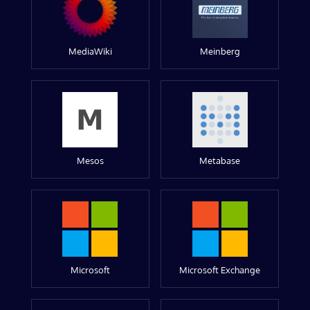
MediaWiki
Meinberg
Mesos
Metabase
Microsoft
Microsoft Exchange