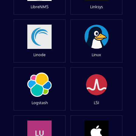
LibreNMS
Linksys
Linode
Linux
Logstash
LSI
LU