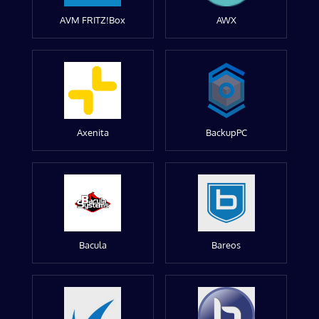
AVM FRITZ!Box
AWX
Axenita
BackupPC
Bacula
Bareos