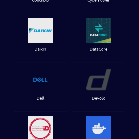
CouchDB
CyberPower
Daikin
DataCore
Dell
Devolo