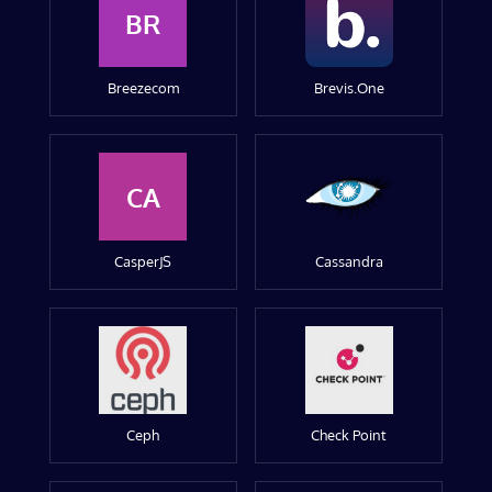
BR
Breezecom
Brevis.One
CA
CasperJS
Cassandra
Ceph
Check Point