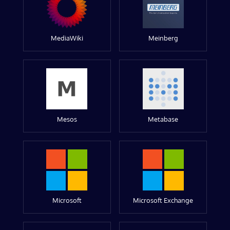
MediaWiki
Meinberg
Mesos
Metabase
Microsoft
Microsoft Exchange