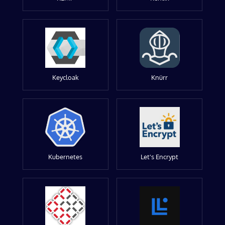
Keycloak
Knürr
Kubernetes
Let's Encrypt