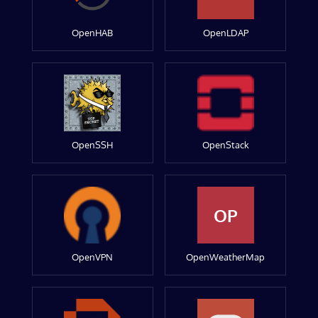
OpenHAB
OpenLDAP
OpenSSH
OpenStack
OP
OpenVPN
OpenWeatherMap