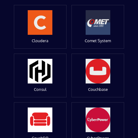
Cloudera
Comet System
Consul
Couchbase