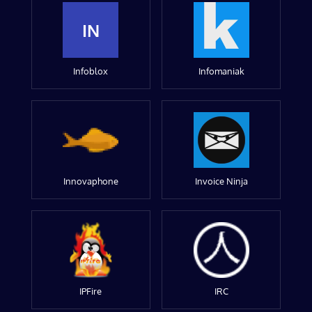
IN
Infoblox
Infomaniak
Innovaphone
Invoice Ninja
IPFire
IRC