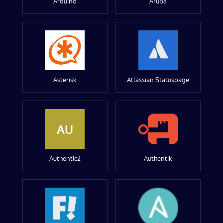
Arduino
Aruba
Asterisk
Atlassian Statuspage
AU
Authentic2
Authentik