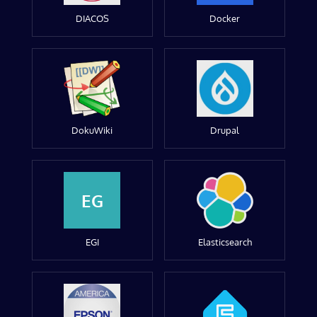
DIACOS
Docker
DokuWiki
Drupal
EG
EGI
Elasticsearch