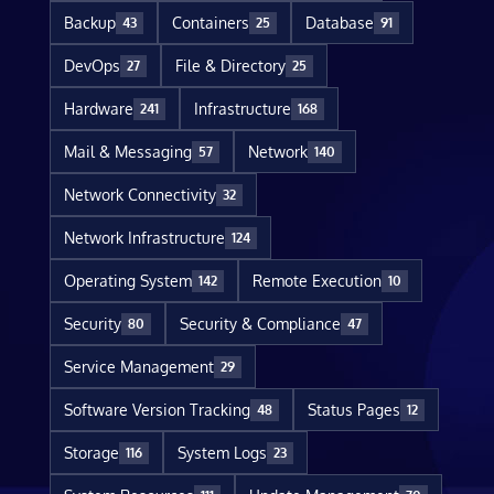
Backup
Containers
Database
43
25
91
DevOps
File & Directory
27
25
Hardware
Infrastructure
241
168
Mail & Messaging
Network
57
140
Network Connectivity
32
Network Infrastructure
124
Operating System
Remote Execution
142
10
Security
Security & Compliance
80
47
Service Management
29
Software Version Tracking
Status Pages
48
12
Storage
System Logs
116
23