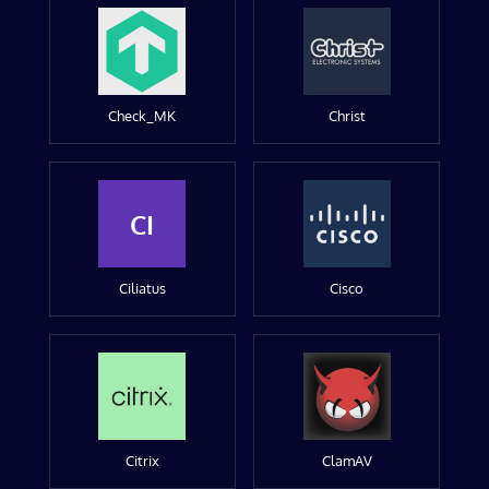
Check_MK
Christ
CI
Ciliatus
Cisco
Citrix
ClamAV