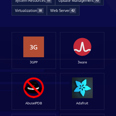
System Resources
Update Management
111
70
Virtualization
Web Server
38
42
3G
3GPP
3ware
AbuseIPDB
Adafruit