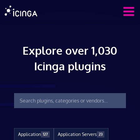
Explore over 1,030
Icinga plugins
Application
Application Servers
127
23