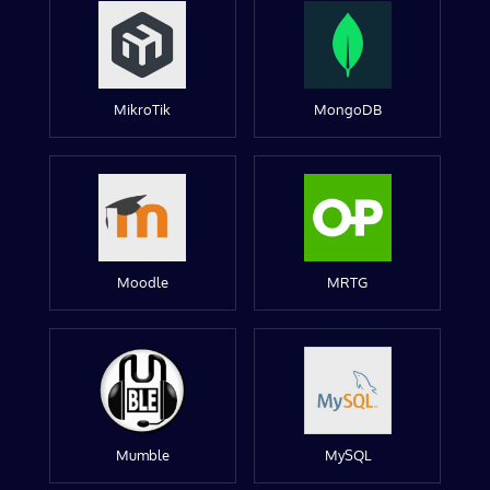
MikroTik
MongoDB
Moodle
MRTG
Mumble
MySQL