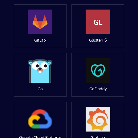
GL
GitLab
GlusterFS
Go
GoDaddy
Google Cloud Platform
Grafana