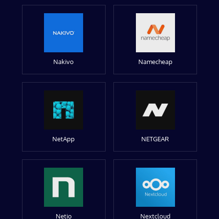
Nakivo
Namecheap
NetApp
NETGEAR
Netio
Nextcloud