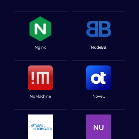
Nginx
NodeBB
NoMachine
Novell
NU