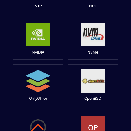
NTP
NUT
NVIDIA
NVMe
OnlyOffice
OpenBSD
OP