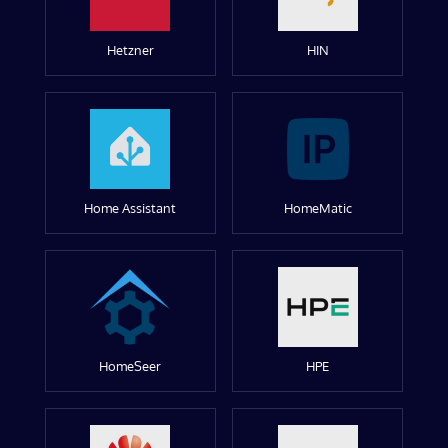
Hetzner
HIN
Home Assistant
HomeMatic
HomeSeer
HPE