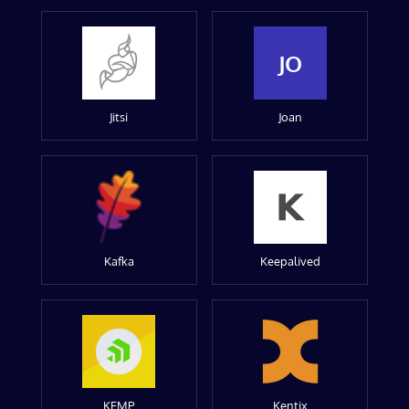
JO
Jitsi
Joan
Kafka
Keepalived
KEMP
Kentix