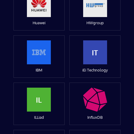
Huawei
HWgroup
IT
IBM
iEi Technology
IL
ILLiad
InfluxDB