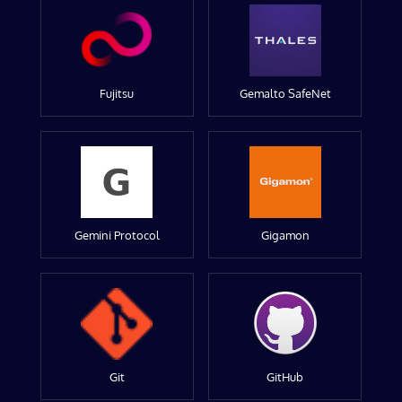
Fujitsu
Gemalto SafeNet
Gemini Protocol
Gigamon
Git
GitHub