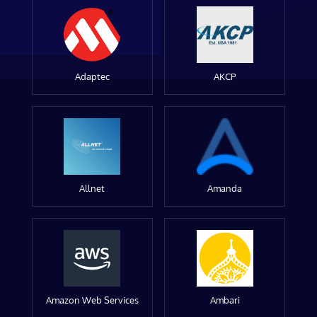
Adaptec
AKCP
Allnet
Amanda
Amazon Web Services
Ambari