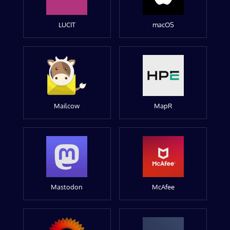
LUCIT
macOS
Mailcow
MapR
Mastodon
McAfee