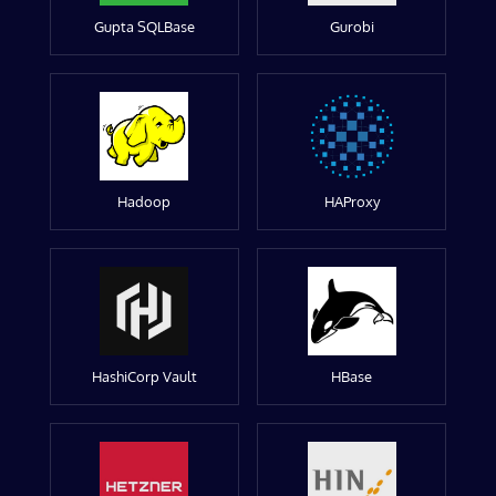
Gupta SQLBase
Gurobi
Hadoop
HAProxy
HashiCorp Vault
HBase