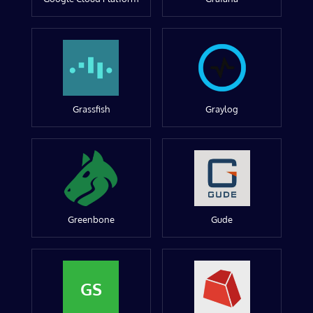
Grassfish
Graylog
Greenbone
Gude
GS