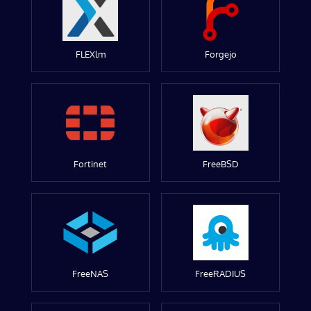
FLEXlm
Forgejo
Fortinet
FreeBSD
FreeNAS
FreeRADIUS