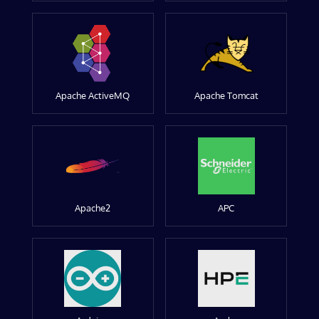
Apache ActiveMQ
Apache Tomcat
Apache2
APC