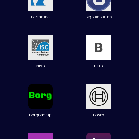
Barracuda
BigBlueButton
BIND
BIRD
BorgBackup
Bosch