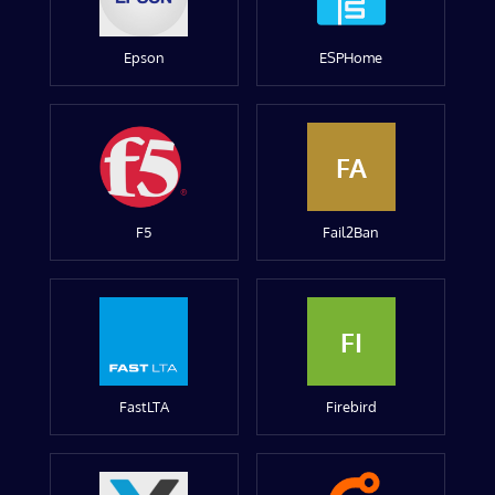
Epson
ESPHome
FA
F5
Fail2Ban
FI
FastLTA
Firebird