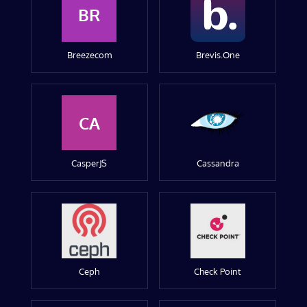
BR
Breezecom
Brevis.One
CA
CasperJS
Cassandra
Ceph
Check Point