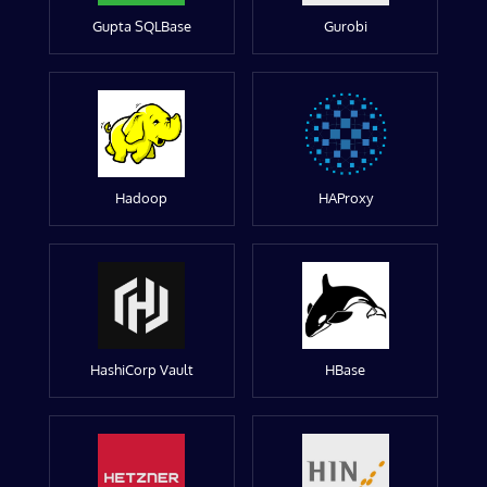
Gupta SQLBase
Gurobi
Hadoop
HAProxy
HashiCorp Vault
HBase