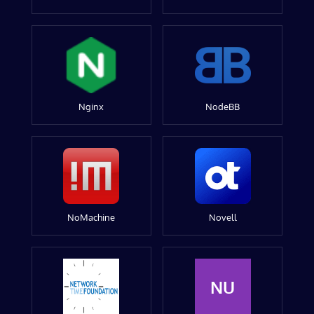
Nginx
NodeBB
NoMachine
Novell
NU