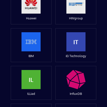
Huawei
HWgroup
IT
IBM
iEi Technology
IL
ILLiad
InfluxDB