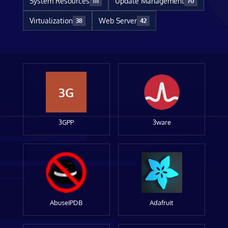
System Resources
Update Management
111
70
Virtualization
Web Server
38
42
3G
3GPP
3ware
AbuseIPDB
Adafruit