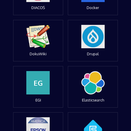
DIACOS
Docker
DokuWiki
Drupal
EG
EGI
Elasticsearch