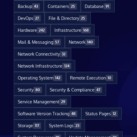
Backup
Containers
Database
43
25
91
DevOps
File & Directory
27
25
Hardware
Infrastructure
242
168
Mail & Messaging
Network
57
140
Network Connectivity
32
Network Infrastructure
124
Operating System
Remote Execution
142
10
Security
Security & Compliance
80
47
Service Management
29
Software Version Tracking
Status Pages
48
12
Storage
System Logs
117
23