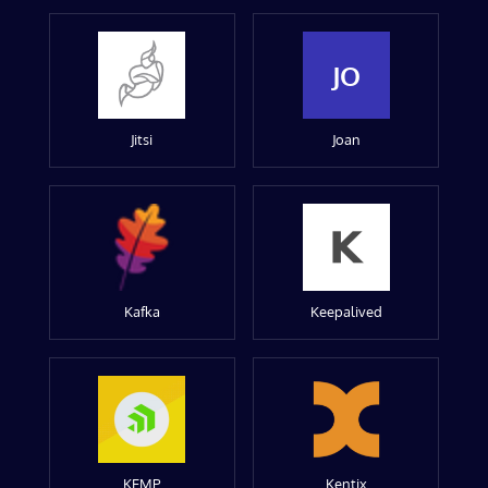
JO
Jitsi
Joan
Kafka
Keepalived
KEMP
Kentix