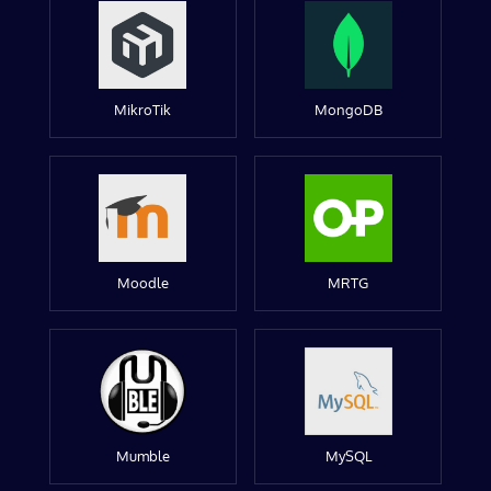
MikroTik
MongoDB
Moodle
MRTG
Mumble
MySQL