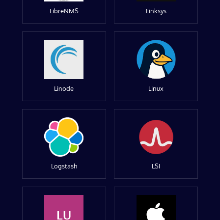
LibreNMS
Linksys
Linode
Linux
Logstash
LSI
LU