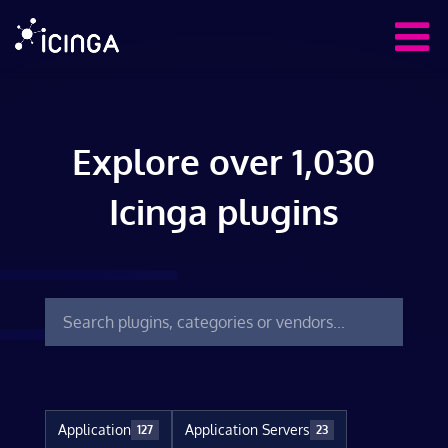
Explore over 1,030
Icinga plugins
Application
Application Servers
127
23