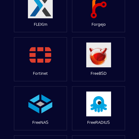
FLEXlm
Forgejo
Fortinet
FreeBSD
FreeNAS
FreeRADIUS