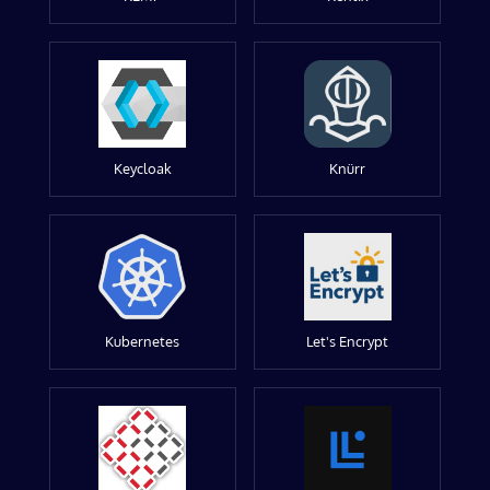
Keycloak
Knürr
Kubernetes
Let's Encrypt