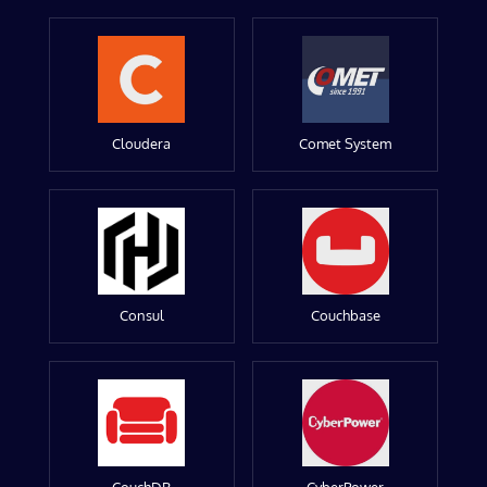
Cloudera
Comet System
Consul
Couchbase