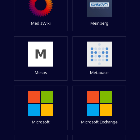
MediaWiki
Meinberg
Mesos
Metabase
Microsoft
Microsoft Exchange