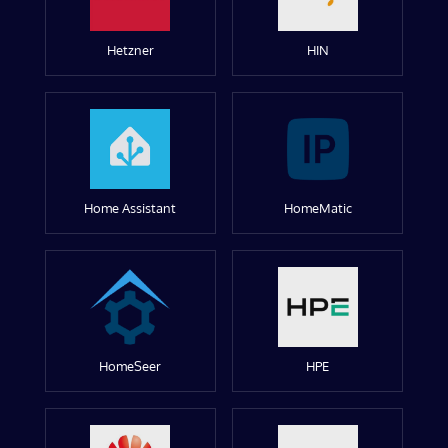
Hetzner
HIN
Home Assistant
HomeMatic
HomeSeer
HPE