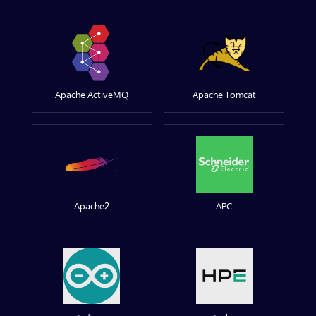
Apache ActiveMQ
Apache Tomcat
Apache2
APC