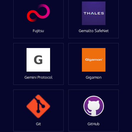
Fujitsu
Gemalto SafeNet
Gemini Protocol
Gigamon
Git
GitHub