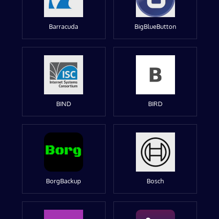
Barracuda
BigBlueButton
BIND
BIRD
BorgBackup
Bosch