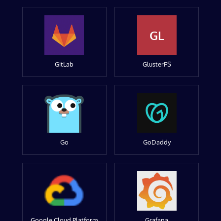
GL
GitLab
GlusterFS
Go
GoDaddy
Google Cloud Platform
Grafana