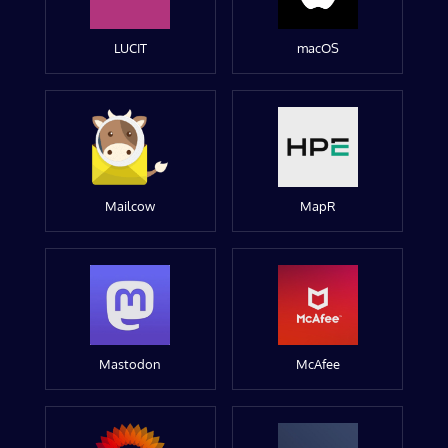
LUCIT
macOS
Mailcow
MapR
Mastodon
McAfee