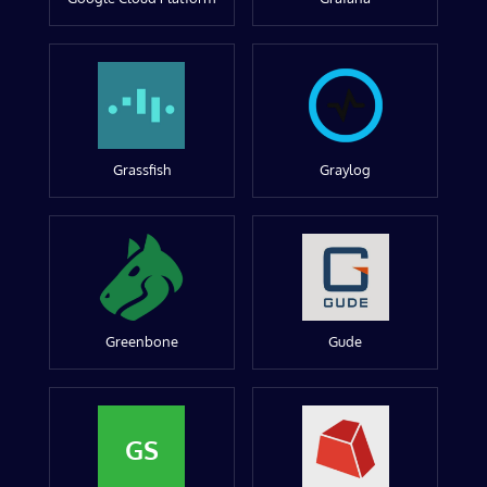
Grassfish
Graylog
Greenbone
Gude
GS