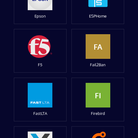
Epson
ESPHome
FA
F5
Fail2Ban
FI
FastLTA
Firebird