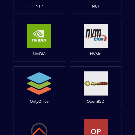
NTP
NUT
NVIDIA
NVMe
OnlyOffice
OpenBSD
OP