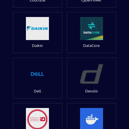
CouchDB
CyberPower
Daikin
DataCore
Dell
Devolo