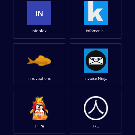
IN
Infoblox
Infomaniak
Innovaphone
Invoice Ninja
IPFire
IRC