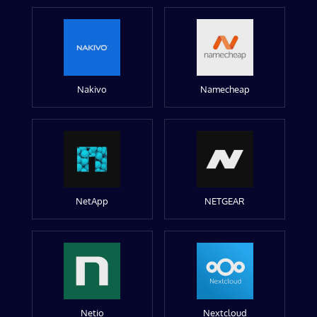
Nakivo
Namecheap
NetApp
NETGEAR
Netio
Nextcloud