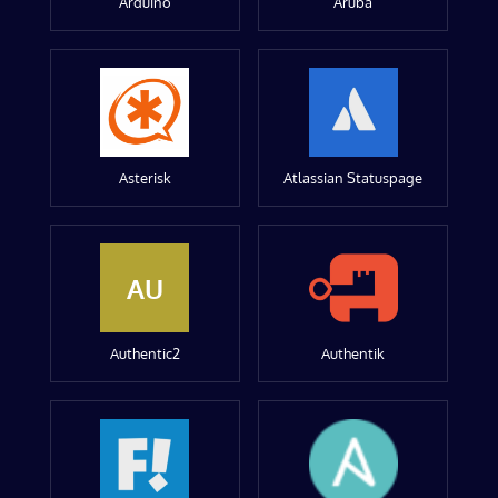
Arduino
Aruba
Asterisk
Atlassian Statuspage
AU
Authentic2
Authentik