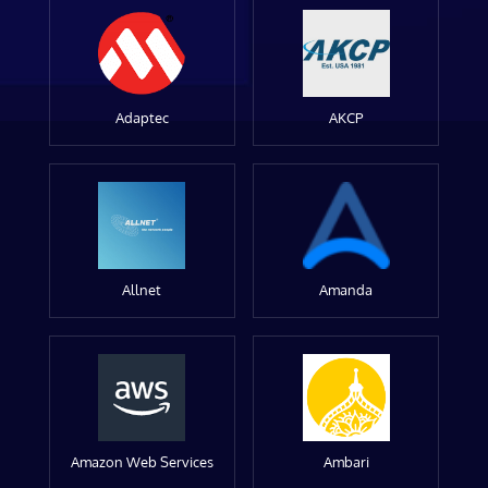
Adaptec
AKCP
Allnet
Amanda
Amazon Web Services
Ambari