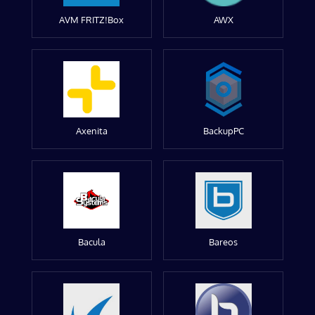
AVM FRITZ!Box
AWX
Axenita
BackupPC
Bacula
Bareos