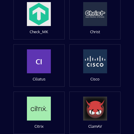
Check_MK
Christ
CI
Ciliatus
Cisco
Citrix
ClamAV