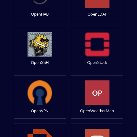
OpenHAB
OpenLDAP
OpenSSH
OpenStack
OP
OpenVPN
OpenWeatherMap