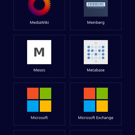
MediaWiki
Meinberg
Mesos
Metabase
Microsoft
Microsoft Exchange