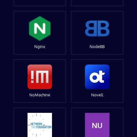
Nginx
NodeBB
NoMachine
Novell
NU