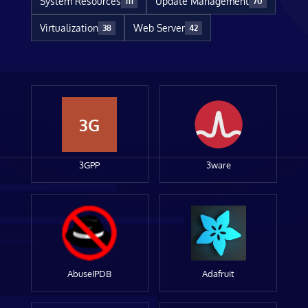
System Resources
Update Management
111
70
Virtualization
Web Server
38
42
3G
3GPP
3ware
AbuseIPDB
Adafruit