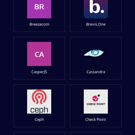
BR
Breezecom
Brevis.One
CA
CasperJS
Cassandra
Ceph
Check Point