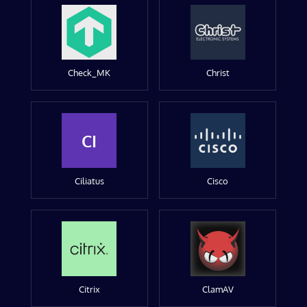
Check_MK
Christ
CI
Ciliatus
Cisco
Citrix
ClamAV