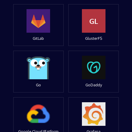
GL
GitLab
GlusterFS
Go
GoDaddy
Google Cloud Platform
Grafana