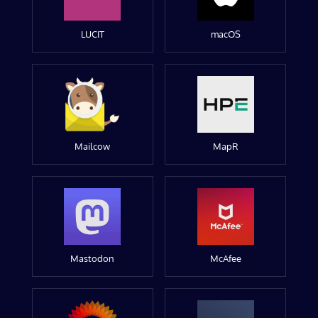
LUCIT
macOS
Mailcow
MapR
Mastodon
McAfee