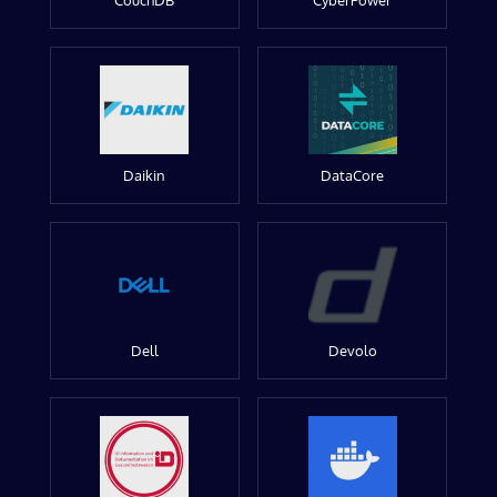
CouchDB
CyberPower
Daikin
DataCore
Dell
Devolo