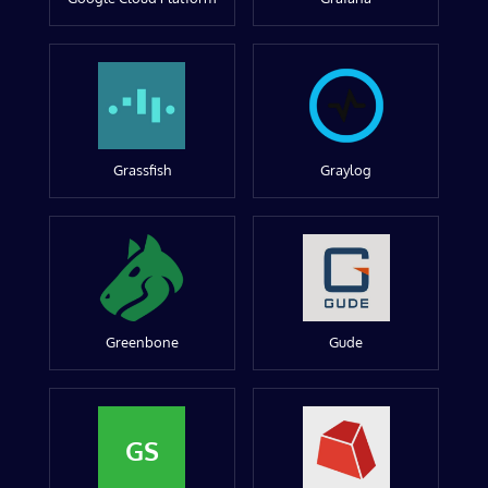
Grassfish
Graylog
Greenbone
Gude
GS