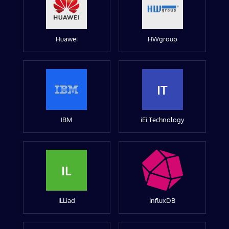
Huawei
HWgroup
IT
IBM
iEi Technology
IL
ILLiad
InfluxDB