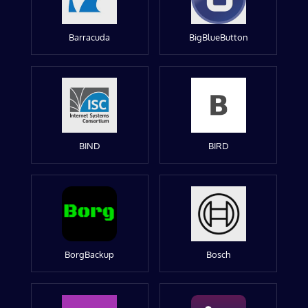
Barracuda
BigBlueButton
BIND
BIRD
BorgBackup
Bosch