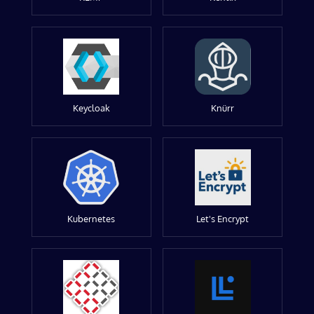
Keycloak
Knürr
Kubernetes
Let's Encrypt