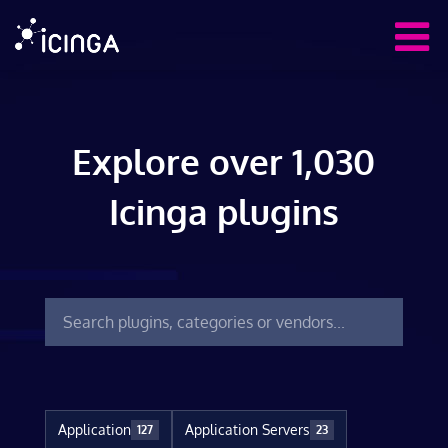
Explore over 1,030
Icinga plugins
Application
Application Servers
127
23