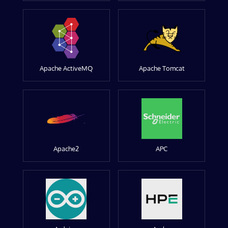
Apache ActiveMQ
Apache Tomcat
Apache2
APC