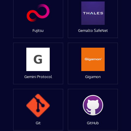
Fujitsu
Gemalto SafeNet
Gemini Protocol
Gigamon
Git
GitHub