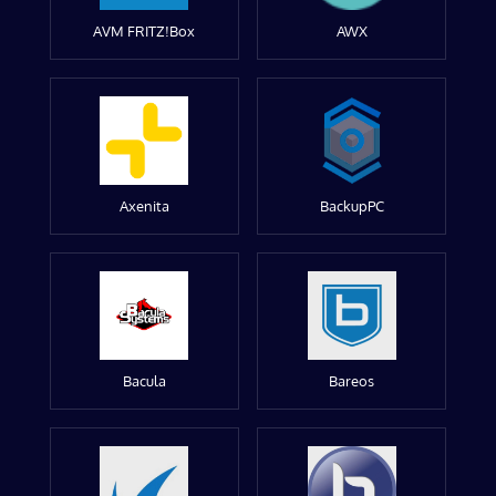
AVM FRITZ!Box
AWX
Axenita
BackupPC
Bacula
Bareos