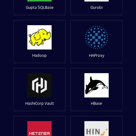
Gupta SQLBase
Gurobi
Hadoop
HAProxy
HashiCorp Vault
HBase