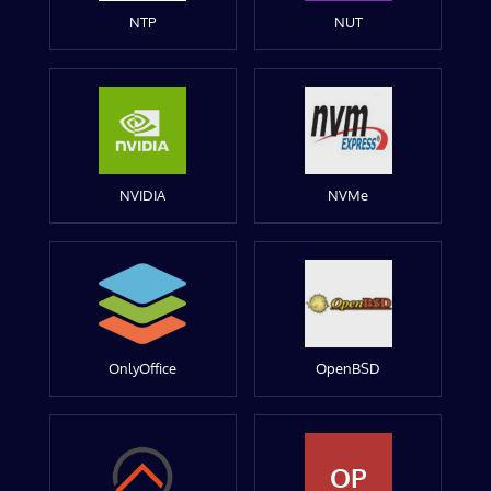
NTP
NUT
NVIDIA
NVMe
OnlyOffice
OpenBSD
OP