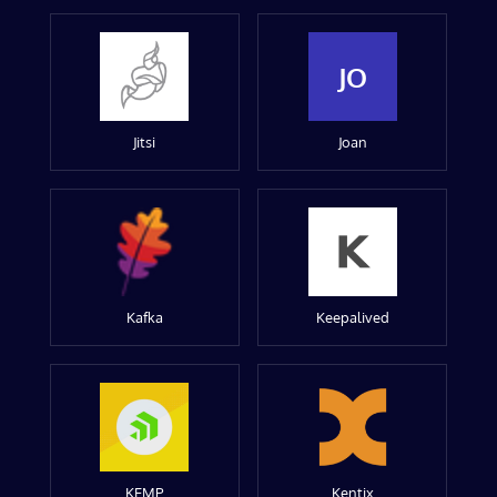
JO
Jitsi
Joan
Kafka
Keepalived
KEMP
Kentix