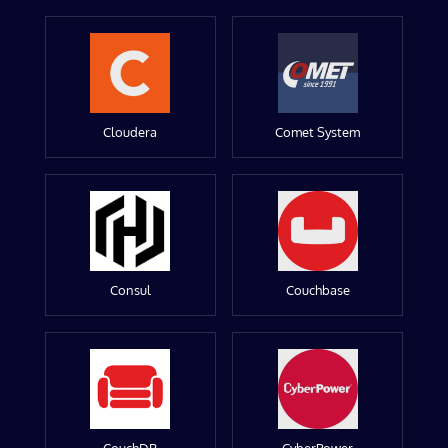
Cloudera
Comet System
Consul
Couchbase