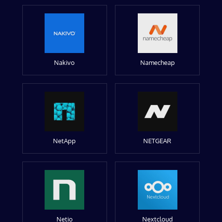
Nakivo
Namecheap
NetApp
NETGEAR
Netio
Nextcloud