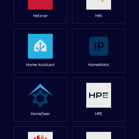
Hetzner
HIN
Home Assistant
HomeMatic
HomeSeer
HPE