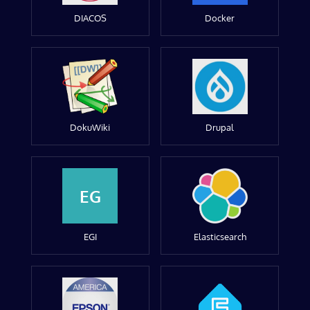
DIACOS
Docker
DokuWiki
Drupal
EG
EGI
Elasticsearch