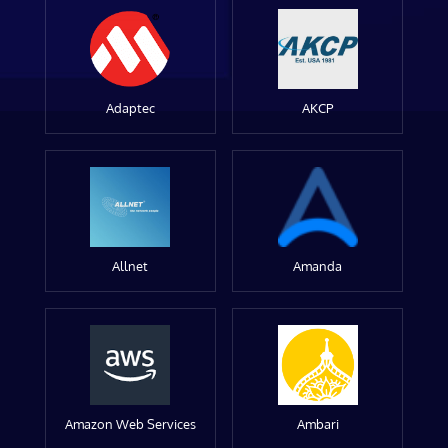
Adaptec
AKCP
Allnet
Amanda
Amazon Web Services
Ambari