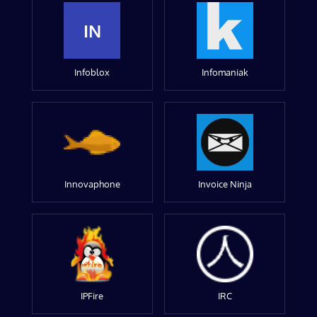
IN
Infoblox
Infomaniak
Innovaphone
Invoice Ninja
IPFire
IRC