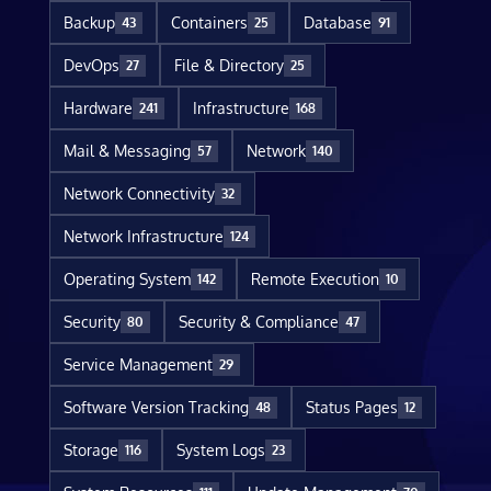
Backup
Containers
Database
43
25
91
DevOps
File & Directory
27
25
Hardware
Infrastructure
241
168
Mail & Messaging
Network
57
140
Network Connectivity
32
Network Infrastructure
124
Operating System
Remote Execution
142
10
Security
Security & Compliance
80
47
Service Management
29
Software Version Tracking
Status Pages
48
12
Storage
System Logs
116
23