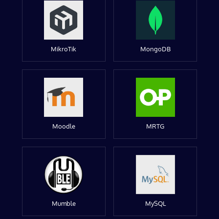
MikroTik
MongoDB
Moodle
MRTG
Mumble
MySQL