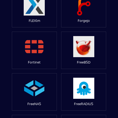
FLEXlm
Forgejo
Fortinet
FreeBSD
FreeNAS
FreeRADIUS