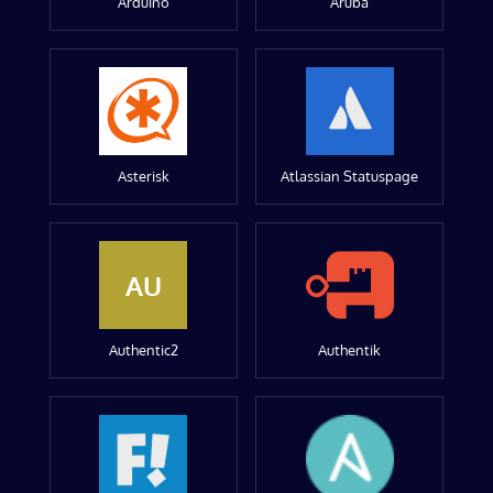
Arduino
Aruba
Asterisk
Atlassian Statuspage
AU
Authentic2
Authentik