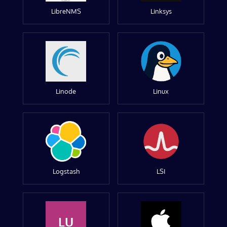
LibreNMS
Linksys
Linode
Linux
Logstash
LSI
LU