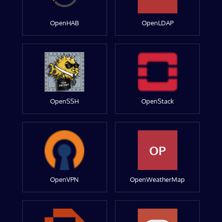
OpenHAB
OpenLDAP
OpenSSH
OpenStack
OP
OpenVPN
OpenWeatherMap