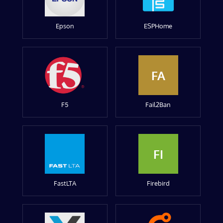
Epson
ESPHome
FA
F5
Fail2Ban
FI
FastLTA
Firebird