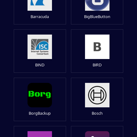
Barracuda
BigBlueButton
BIND
BIRD
BorgBackup
Bosch