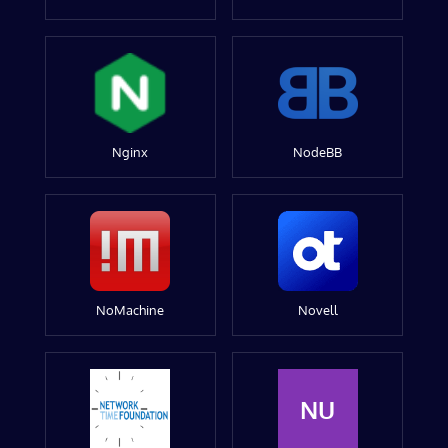
Nginx
NodeBB
NoMachine
Novell
NU