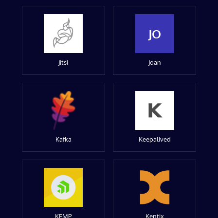
JO
Jitsi
Joan
Kafka
Keepalived
KEMP
Kentix