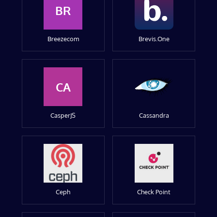
BR
Breezecom
Brevis.One
CA
CasperJS
Cassandra
Ceph
Check Point