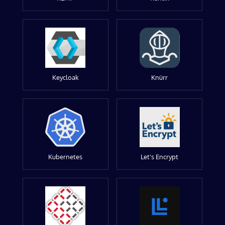
Keycloak
Knürr
Kubernetes
Let's Encrypt