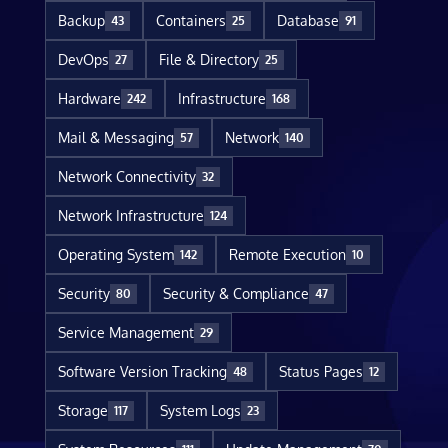
Backup
Containers
Database
43
25
91
DevOps
File & Directory
27
25
Hardware
Infrastructure
242
168
Mail & Messaging
Network
57
140
Network Connectivity
32
Network Infrastructure
124
Operating System
Remote Execution
142
10
Security
Security & Compliance
80
47
Service Management
29
Software Version Tracking
Status Pages
48
12
Storage
System Logs
117
23