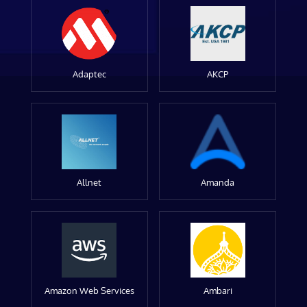
Adaptec
AKCP
Allnet
Amanda
Amazon Web Services
Ambari