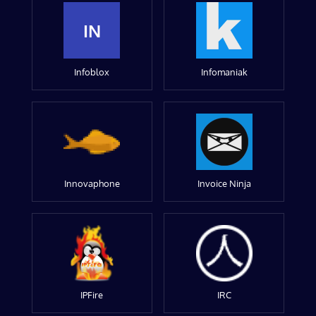
IN
Infoblox
Infomaniak
Innovaphone
Invoice Ninja
IPFire
IRC