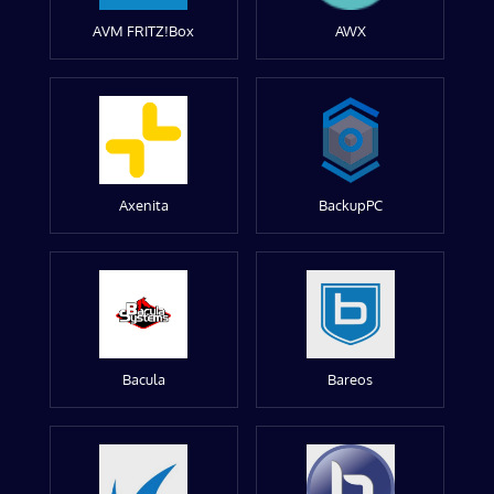
AVM FRITZ!Box
AWX
Axenita
BackupPC
Bacula
Bareos