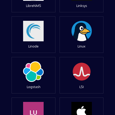
LibreNMS
Linksys
Linode
Linux
Logstash
LSI
LU