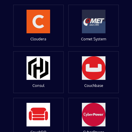
Cloudera
Comet System
Consul
Couchbase