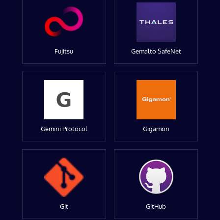
Fujitsu
Gemalto SafeNet
Gemini Protocol
Gigamon
Git
GitHub