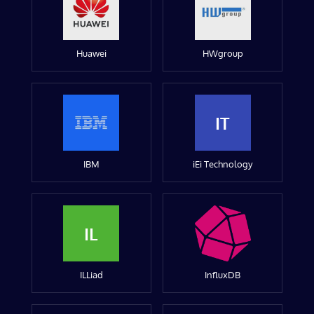
Huawei
HWgroup
IT
IBM
iEi Technology
IL
ILLiad
InfluxDB