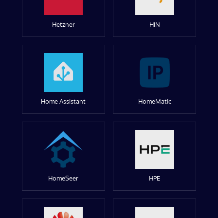
Hetzner
HIN
Home Assistant
HomeMatic
HomeSeer
HPE