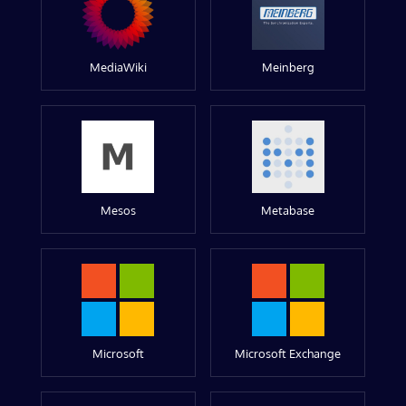
MediaWiki
Meinberg
Mesos
Metabase
Microsoft
Microsoft Exchange