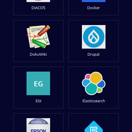
DIACOS
Docker
DokuWiki
Drupal
EG
EGI
Elasticsearch