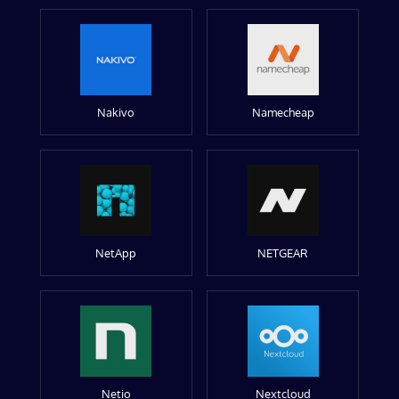
Nakivo
Namecheap
NetApp
NETGEAR
Netio
Nextcloud