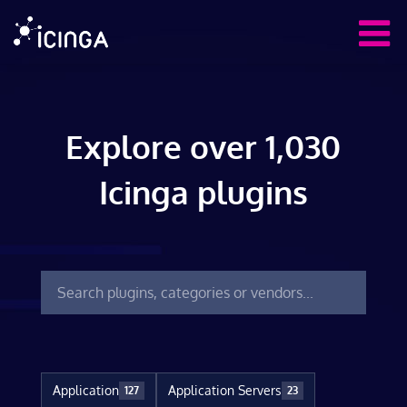
Explore over 1,030
Icinga plugins
Application
Application Servers
127
23