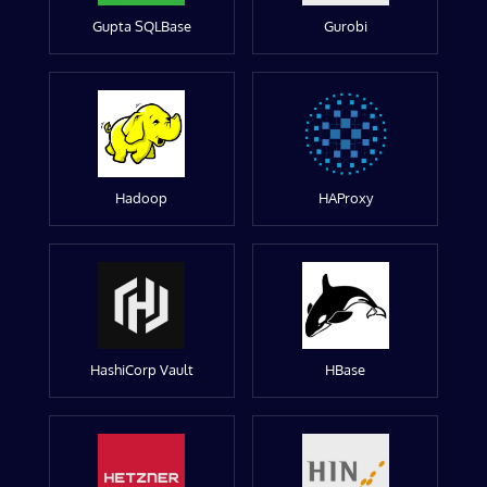
Gupta SQLBase
Gurobi
Hadoop
HAProxy
HashiCorp Vault
HBase