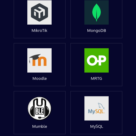
MikroTik
MongoDB
Moodle
MRTG
Mumble
MySQL