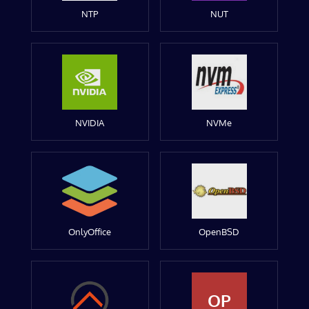
NTP
NUT
NVIDIA
NVMe
OnlyOffice
OpenBSD
OP