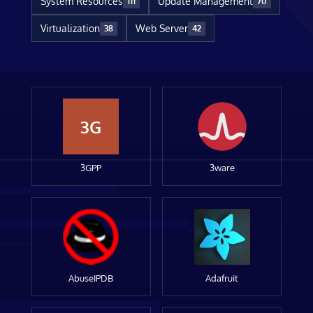
System Resources
Update Management
111
70
Virtualization
Web Server
38
42
3G
3GPP
3ware
AbuseIPDB
Adafruit