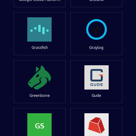
Grassfish
Graylog
Greenbone
Gude
GS