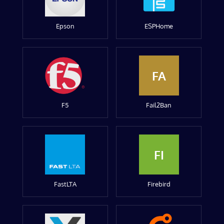
Epson
ESPHome
FA
F5
Fail2Ban
FI
FastLTA
Firebird