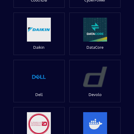
CouchDB
CyberPower
Daikin
DataCore
Dell
Devolo