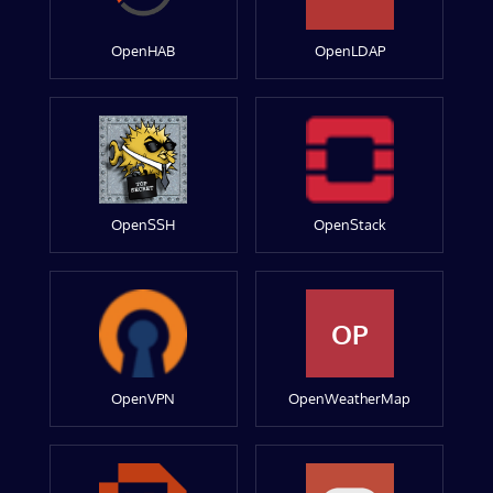
OpenHAB
OpenLDAP
OpenSSH
OpenStack
OP
OpenVPN
OpenWeatherMap