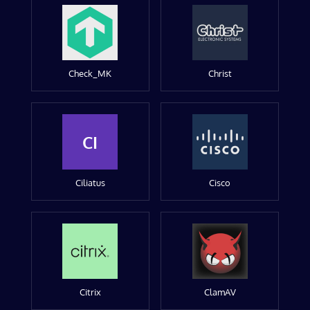
Check_MK
Christ
CI
Ciliatus
Cisco
Citrix
ClamAV