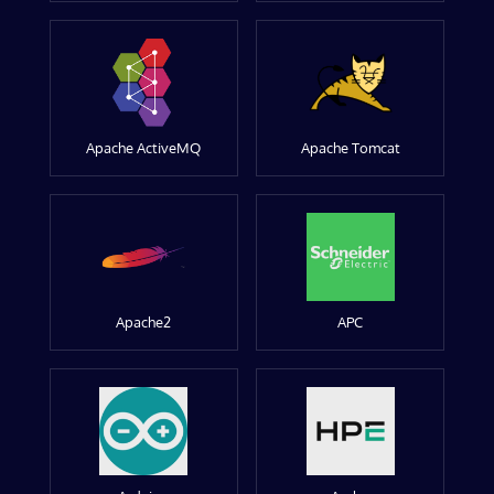
Apache ActiveMQ
Apache Tomcat
Apache2
APC