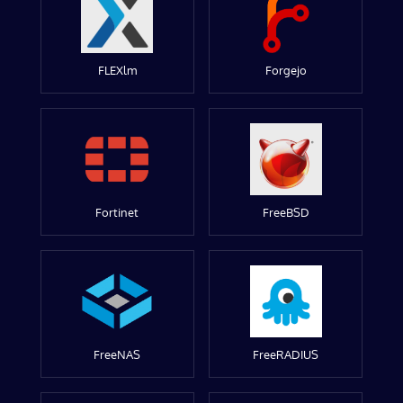
FLEXlm
Forgejo
Fortinet
FreeBSD
FreeNAS
FreeRADIUS