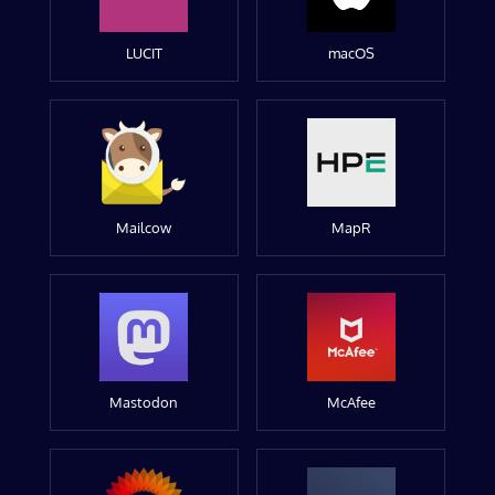
LUCIT
macOS
Mailcow
MapR
Mastodon
McAfee