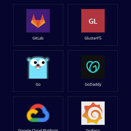
GL
GitLab
GlusterFS
Go
GoDaddy
Google Cloud Platform
Grafana