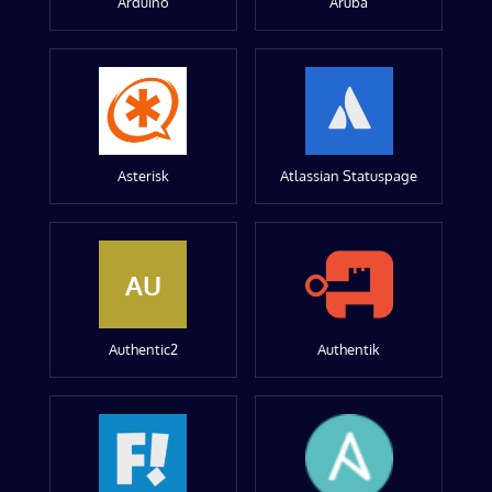
Arduino
Aruba
Asterisk
Atlassian Statuspage
AU
Authentic2
Authentik