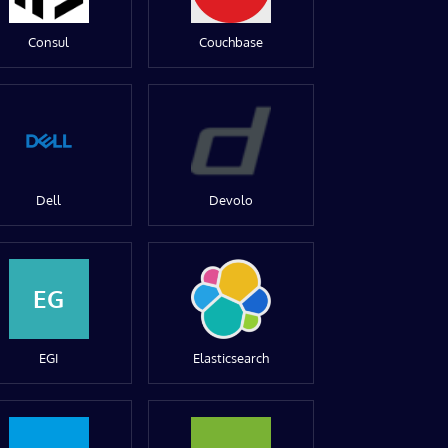
Consul
Couchbase
Dell
Devolo
EG
EGI
Elasticsearch