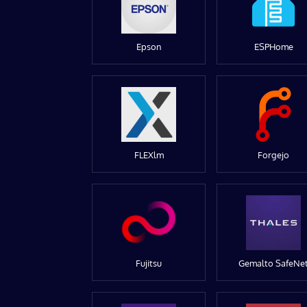
Epson
ESPHome
FLEXlm
Forgejo
Fujitsu
Gemalto SafeNe