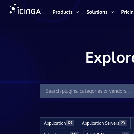
Products
Solutions
Prici
Explor
Application
Application Servers
127
23