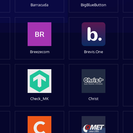
Barracuda
BigBlueButton
BR
Breezecom
Brevis.One
Check_MK
Christ