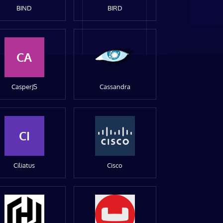
BIND
BIRD
CA
CasperJS
Cassandra
CI
Ciliatus
Cisco