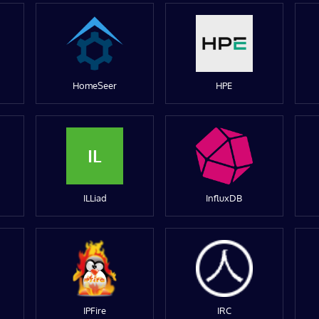
HomeSeer
HPE
IL
ILLiad
InfluxDB
IPFire
IRC