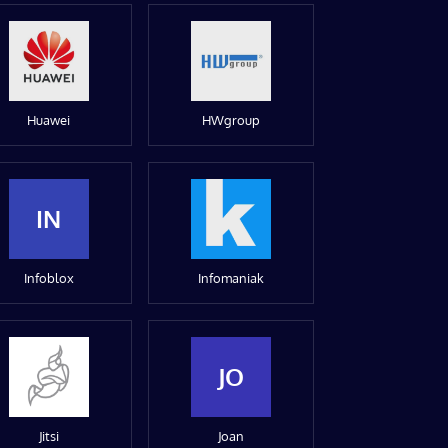
Huawei
HWgroup
IN
Infoblox
Infomaniak
JO
Jitsi
Joan