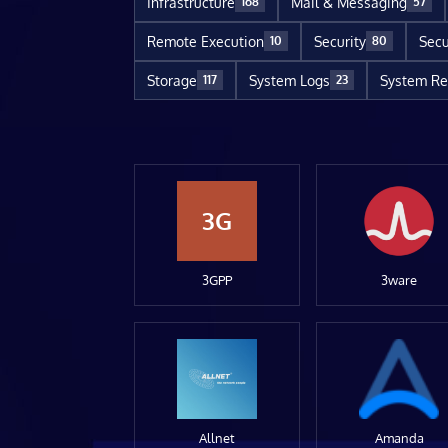
Infrastructure
Mail & Messaging
168
57
Remote Execution
Security
Secu
10
80
Storage
System Logs
System Re
117
23
3G
3GPP
3ware
Allnet
Amanda