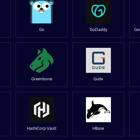
Go
GoDaddy
Go
Greenbone
Gude
HashiCorp Vault
HBase