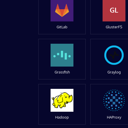
GL
GitLab
GlusterFS
Grassfish
Graylog
Hadoop
HAProxy