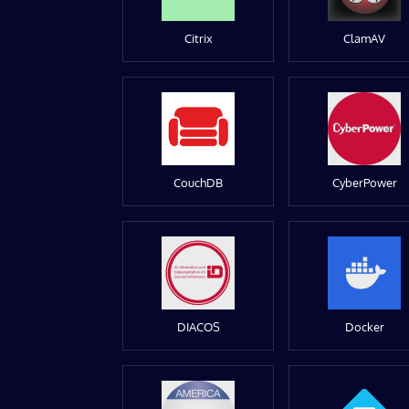
Citrix
ClamAV
CouchDB
CyberPower
DIACOS
Docker