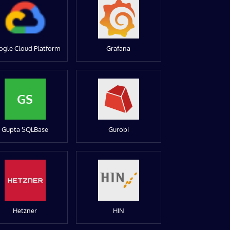
ogle Cloud Platform
Grafana
GS
Gupta SQLBase
Gurobi
Hetzner
HIN