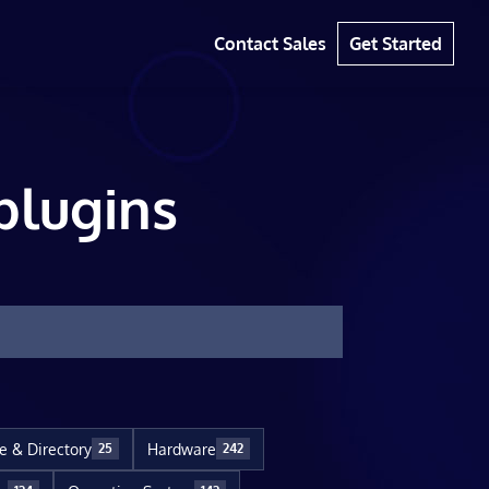
Contact Sales
Get Started
plugins
le & Directory
Hardware
25
242