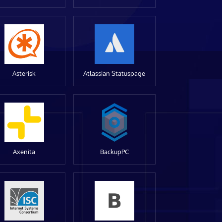
Asterisk
Atlassian Statuspage
Axenita
BackupPC