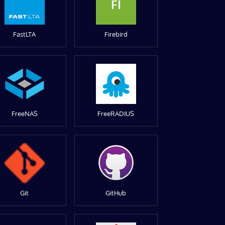
FI
FastLTA
Firebird
FreeNAS
FreeRADIUS
Git
GitHub