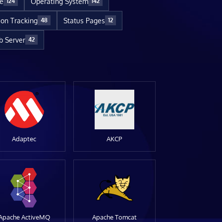
re
Operating System
124
142
ion Tracking
Status Pages
48
12
 Server
42
Adaptec
AKCP
Apache ActiveMQ
Apache Tomcat