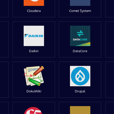
Cloudera
Comet System
Daikin
DataCore
DokuWiki
Drupal