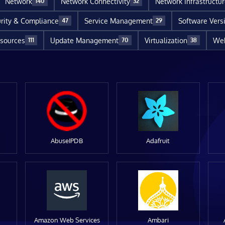
Network
Network Connectivity
Network Infrastructu
140
32
rity & Compliance
Service Management
Software Vers
47
29
sources
Update Management
Virtualization
Web
111
70
38
AbuseIPDB
Adafruit
Amazon Web Services
Ambari