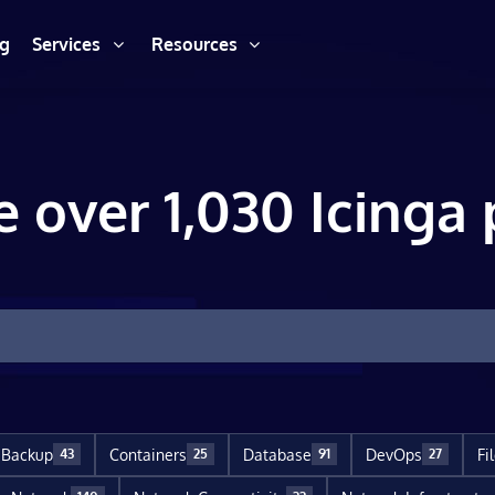
ng
Services
Resources
e over 1,030 Icinga 
Backup
Containers
Database
DevOps
Fi
43
25
91
27