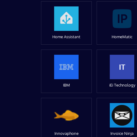
Home Assistant
HomeMatic
IT
IBM
iEi Technology
Innovaphone
Invoice Ninja