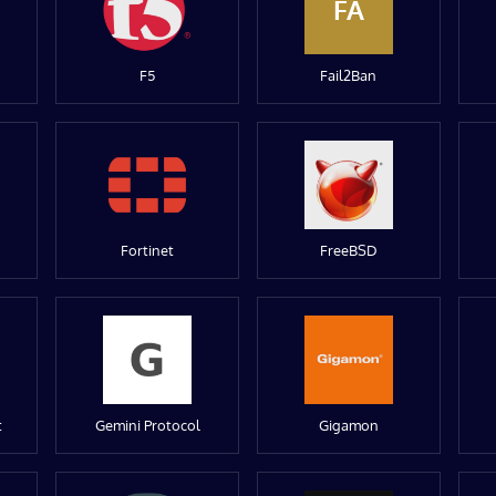
FA
F5
Fail2Ban
Fortinet
FreeBSD
t
Gemini Protocol
Gigamon