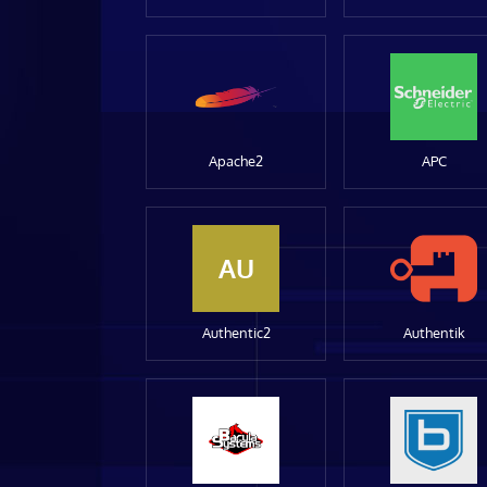
Apache2
APC
AU
Authentic2
Authentik