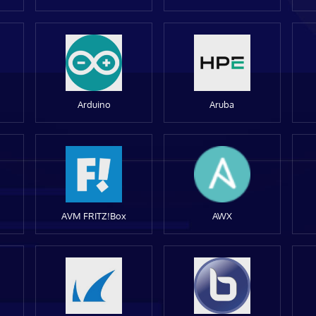
Arduino
Aruba
AVM FRITZ!Box
AWX