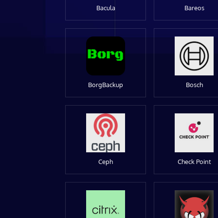
Bacula
Bareos
BorgBackup
Bosch
Ceph
Check Point