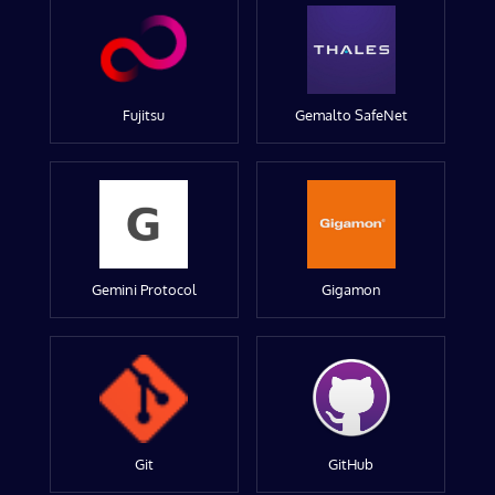
Fujitsu
Gemalto SafeNet
Gemini Protocol
Gigamon
Git
GitHub