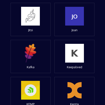
JO
Jitsi
Joan
Kafka
Keepalived
KEMP
Kentix