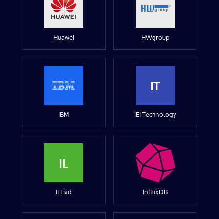
Huawei
HWgroup
IT
IBM
iEi Technology
IL
ILLiad
InfluxDB