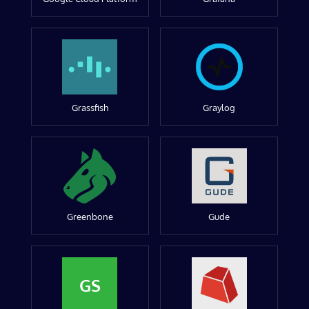
Grassfish
Graylog
Greenbone
Gude
GS