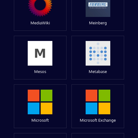
MediaWiki
Meinberg
Mesos
Metabase
Microsoft
Microsoft Exchange