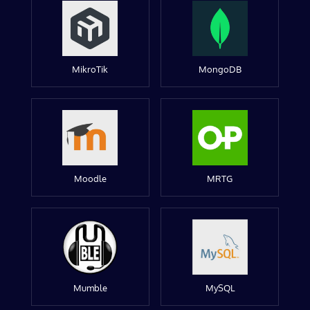
MikroTik
MongoDB
Moodle
MRTG
Mumble
MySQL