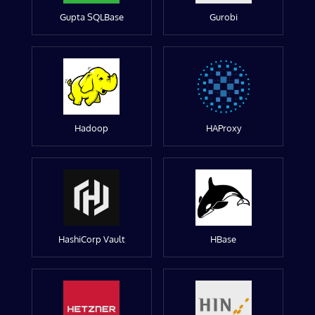
Gupta SQLBase
Gurobi
Hadoop
HAProxy
HashiCorp Vault
HBase