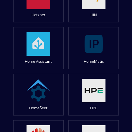
Hetzner
HIN
Home Assistant
HomeMatic
HomeSeer
HPE