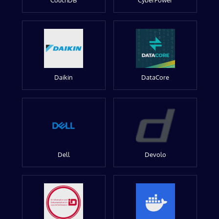
CouchDB
CyberPower
Daikin
DataCore
Dell
Devolo