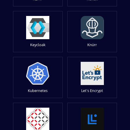
Keycloak
Knürr
Kubernetes
Let's Encrypt