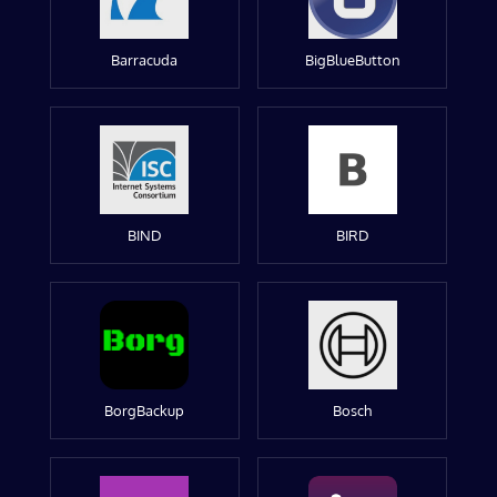
Barracuda
BigBlueButton
BIND
BIRD
BorgBackup
Bosch