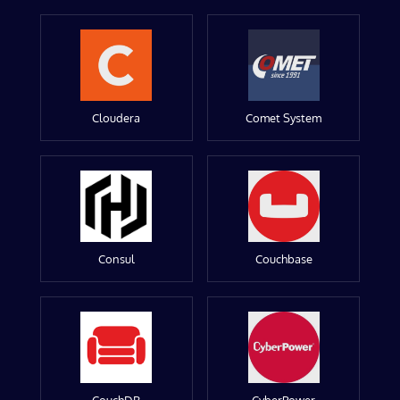
Cloudera
Comet System
Consul
Couchbase