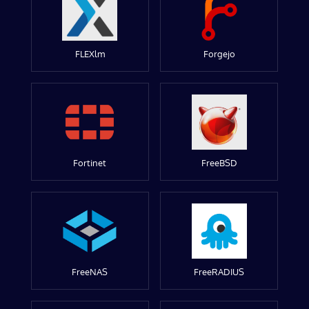
FLEXlm
Forgejo
Fortinet
FreeBSD
FreeNAS
FreeRADIUS