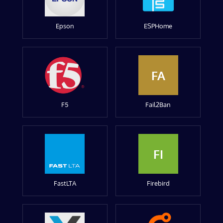
Epson
ESPHome
FA
F5
Fail2Ban
FI
FastLTA
Firebird