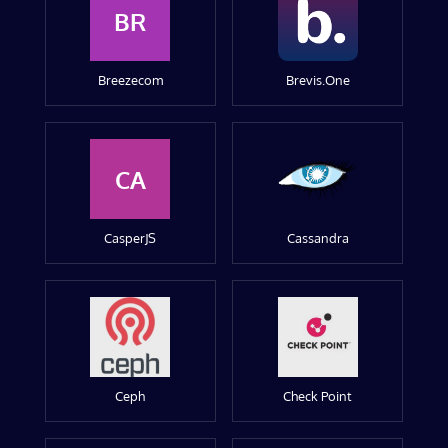
BR
Breezecom
Brevis.One
CA
CasperJS
Cassandra
Ceph
Check Point