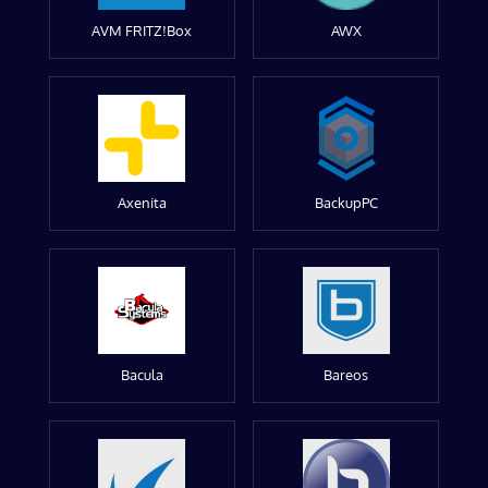
AVM FRITZ!Box
AWX
Axenita
BackupPC
Bacula
Bareos