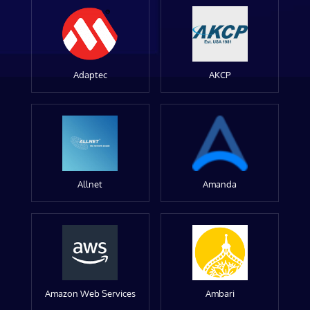
Adaptec
AKCP
Allnet
Amanda
Amazon Web Services
Ambari