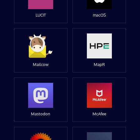
LUCIT
macOS
Mailcow
MapR
Mastodon
McAfee