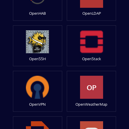
OpenHAB
OpenLDAP
OpenSSH
OpenStack
OP
OpenVPN
OpenWeatherMap