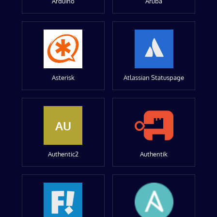
Arduino
Aruba
Asterisk
Atlassian Statuspage
AU
Authentic2
Authentik