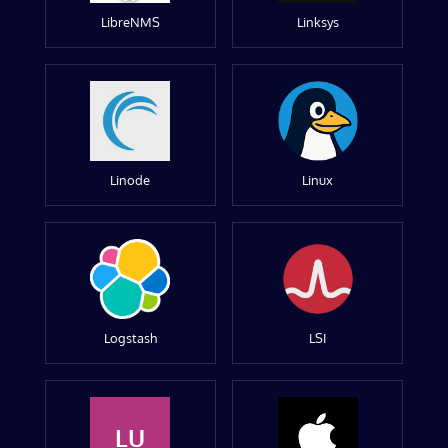
LibreNMS
Linksys
Linode
Linux
Logstash
LSI
LU