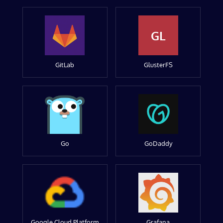
GL
GitLab
GlusterFS
Go
GoDaddy
Google Cloud Platform
Grafana