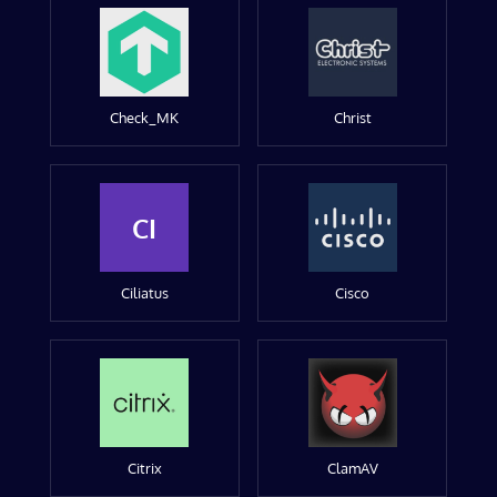
Check_MK
Christ
CI
Ciliatus
Cisco
Citrix
ClamAV