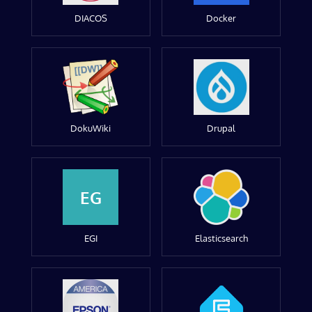
DIACOS
Docker
DokuWiki
Drupal
EG
EGI
Elasticsearch