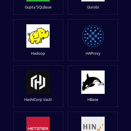
Gupta SQLBase
Gurobi
Hadoop
HAProxy
HashiCorp Vault
HBase