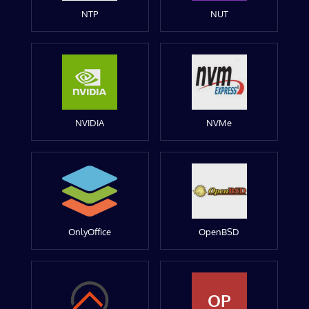
NTP
NUT
NVIDIA
NVMe
OnlyOffice
OpenBSD
OP