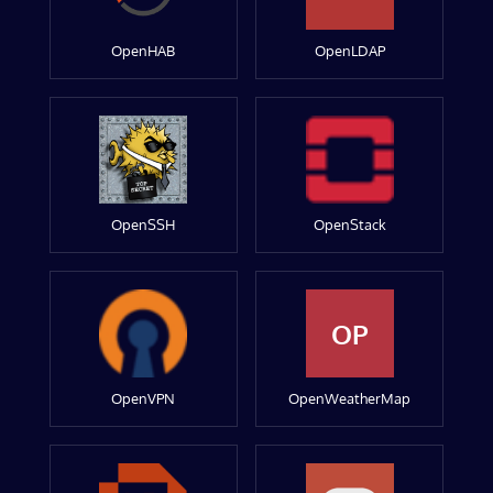
OpenHAB
OpenLDAP
OpenSSH
OpenStack
OP
OpenVPN
OpenWeatherMap