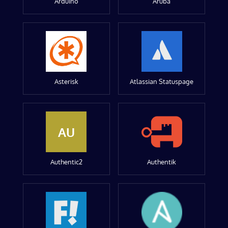
Arduino
Aruba
Asterisk
Atlassian Statuspage
AU
Authentic2
Authentik