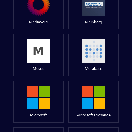
MediaWiki
Meinberg
Mesos
Metabase
Microsoft
Microsoft Exchange