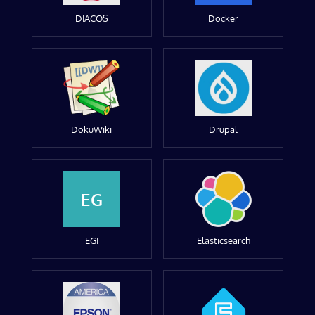
DIACOS
Docker
DokuWiki
Drupal
EG
EGI
Elasticsearch