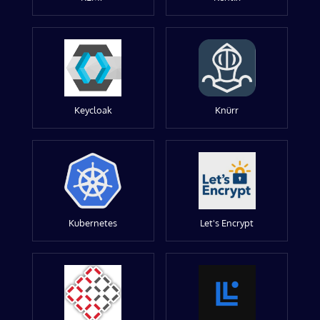
Keycloak
Knürr
Kubernetes
Let's Encrypt