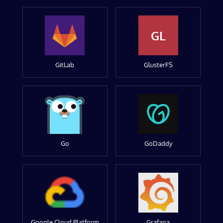
GL
GitLab
GlusterFS
Go
GoDaddy
Google Cloud Platform
Grafana