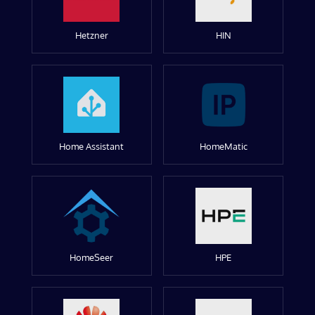
Hetzner
HIN
Home Assistant
HomeMatic
HomeSeer
HPE