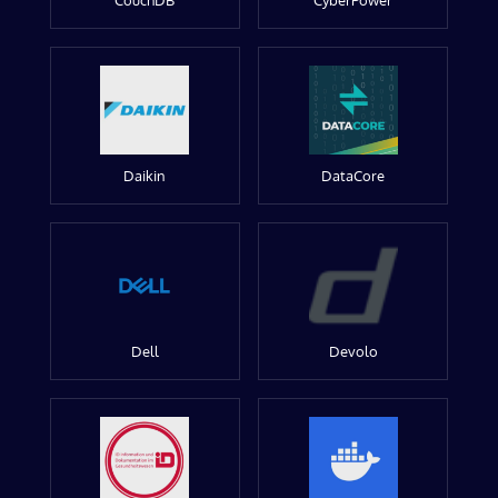
CouchDB
CyberPower
Daikin
DataCore
Dell
Devolo