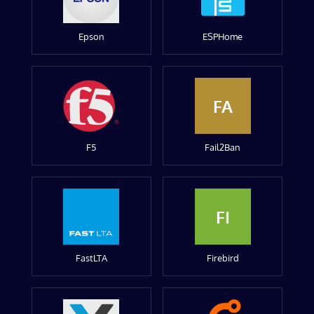
Epson
ESPHome
FA
F5
Fail2Ban
FI
FastLTA
Firebird