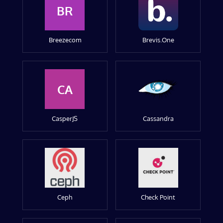
BR
Breezecom
Brevis.One
CA
CasperJS
Cassandra
Ceph
Check Point