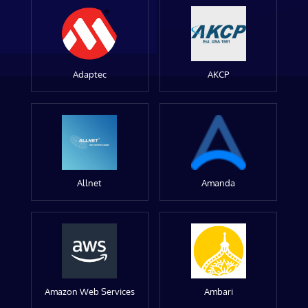
Adaptec
AKCP
Allnet
Amanda
Amazon Web Services
Ambari