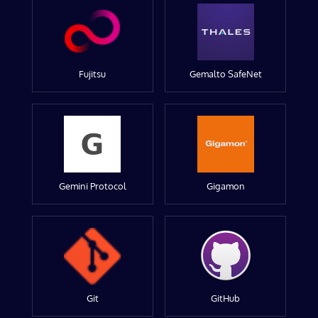
Fujitsu
Gemalto SafeNet
Gemini Protocol
Gigamon
Git
GitHub