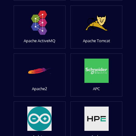
Apache ActiveMQ
Apache Tomcat
Apache2
APC