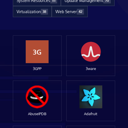
System Resources
Update Management
111
70
Virtualization
Web Server
38
42
3G
3GPP
3ware
AbuseIPDB
Adafruit