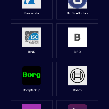
Barracuda
BigBlueButton
BIND
BIRD
BorgBackup
Bosch