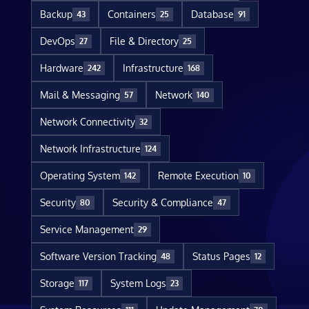
Backup
Containers
Database
43
25
91
DevOps
File & Directory
27
25
Hardware
Infrastructure
242
168
Mail & Messaging
Network
57
140
Network Connectivity
32
Network Infrastructure
124
Operating System
Remote Execution
142
10
Security
Security & Compliance
80
47
Service Management
29
Software Version Tracking
Status Pages
48
12
Storage
System Logs
117
23