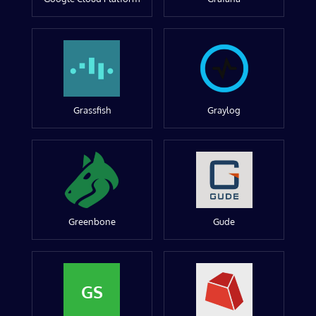
Grassfish
Graylog
Greenbone
Gude
GS