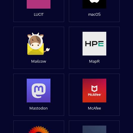
LUCIT
macOS
Mailcow
MapR
Mastodon
McAfee