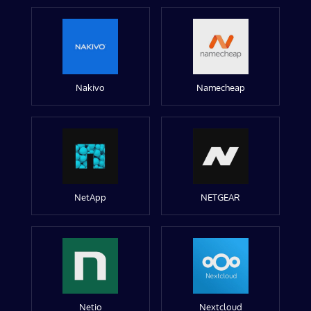
Nakivo
Namecheap
NetApp
NETGEAR
Netio
Nextcloud