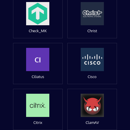
Check_MK
Christ
CI
Ciliatus
Cisco
Citrix
ClamAV