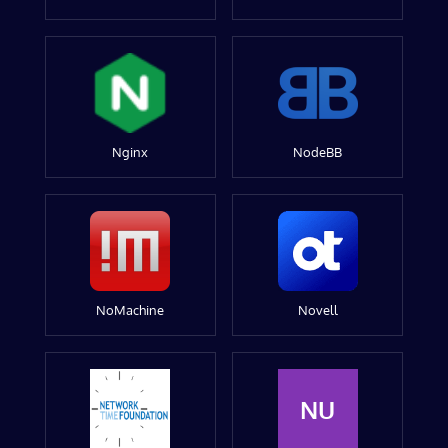
Nginx
NodeBB
NoMachine
Novell
NU