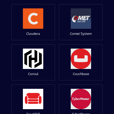
Cloudera
Comet System
Consul
Couchbase