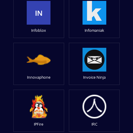
IN
Infoblox
Infomaniak
Innovaphone
Invoice Ninja
IPFire
IRC