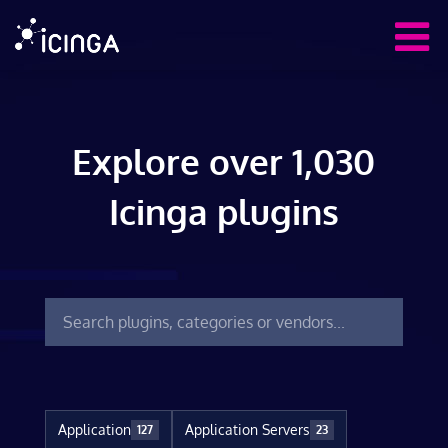
Explore over 1,030
Icinga plugins
Application
Application Servers
127
23