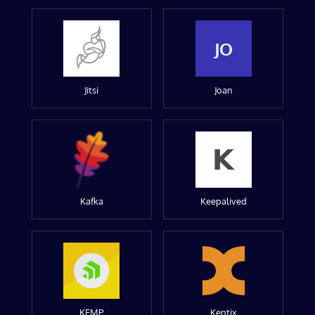
JO
Jitsi
Joan
Kafka
Keepalived
KEMP
Kentix