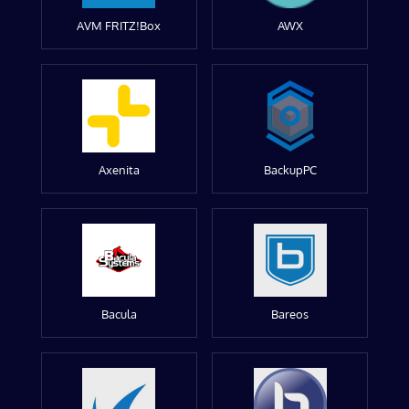
AVM FRITZ!Box
AWX
Axenita
BackupPC
Bacula
Bareos