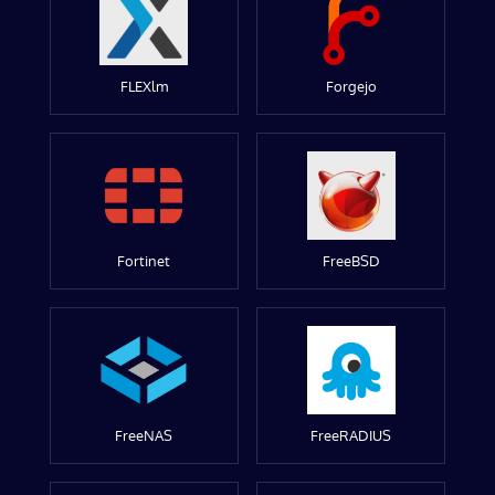
FLEXlm
Forgejo
Fortinet
FreeBSD
FreeNAS
FreeRADIUS