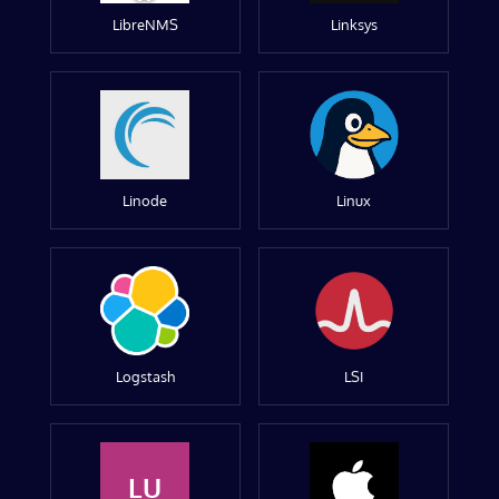
LibreNMS
Linksys
Linode
Linux
Logstash
LSI
LU