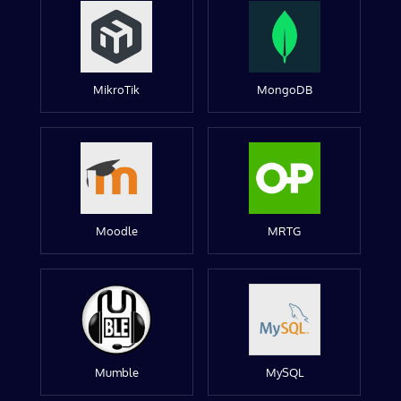
MikroTik
MongoDB
Moodle
MRTG
Mumble
MySQL