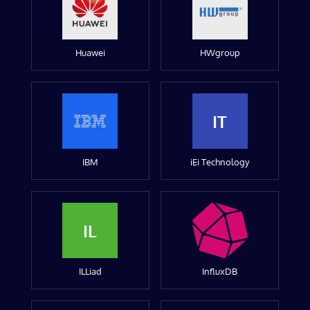
Huawei
HWgroup
IT
IBM
iEi Technology
IL
ILLiad
InfluxDB