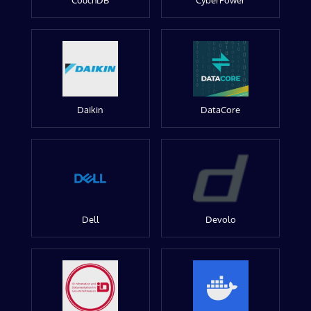
CouchDB
CyberPower
Daikin
DataCore
Dell
Devolo