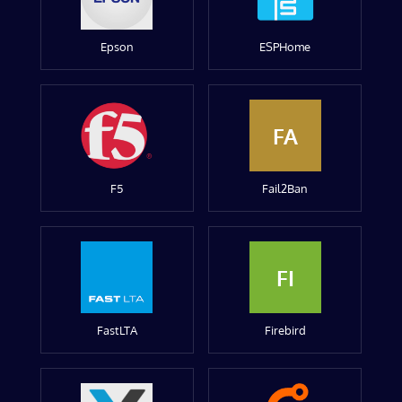
Epson
ESPHome
FA
F5
Fail2Ban
FI
FastLTA
Firebird