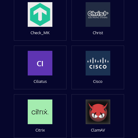
Check_MK
Christ
CI
Ciliatus
Cisco
Citrix
ClamAV