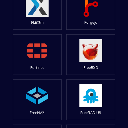
FLEXlm
Forgejo
Fortinet
FreeBSD
FreeNAS
FreeRADIUS