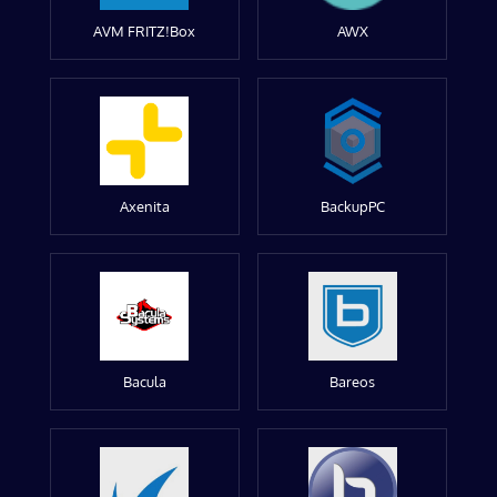
AVM FRITZ!Box
AWX
Axenita
BackupPC
Bacula
Bareos