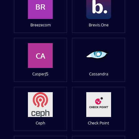
BR
Breezecom
Brevis.One
CA
CasperJS
Cassandra
Ceph
Check Point