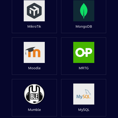
MikroTik
MongoDB
Moodle
MRTG
Mumble
MySQL