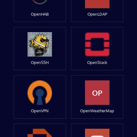
OpenHAB
OpenLDAP
OpenSSH
OpenStack
OP
OpenVPN
OpenWeatherMap