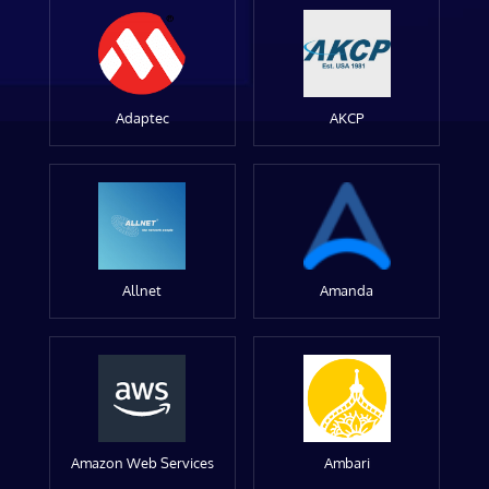
Adaptec
AKCP
Allnet
Amanda
Amazon Web Services
Ambari