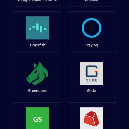
Grassfish
Graylog
Greenbone
Gude
GS