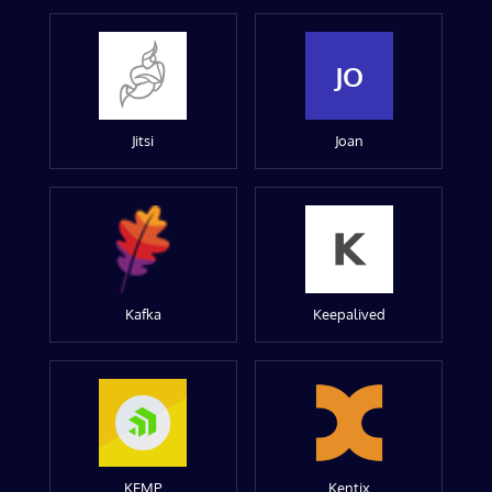
JO
Jitsi
Joan
Kafka
Keepalived
KEMP
Kentix