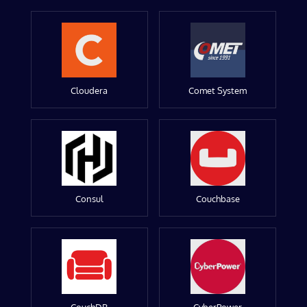
Cloudera
Comet System
Consul
Couchbase