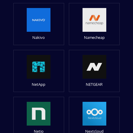
Nakivo
Namecheap
NetApp
NETGEAR
Netio
Nextcloud