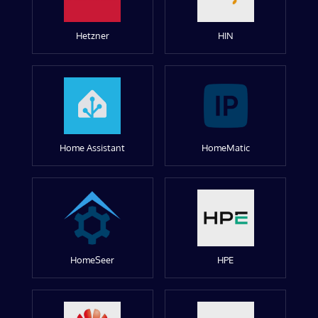
Hetzner
HIN
Home Assistant
HomeMatic
HomeSeer
HPE