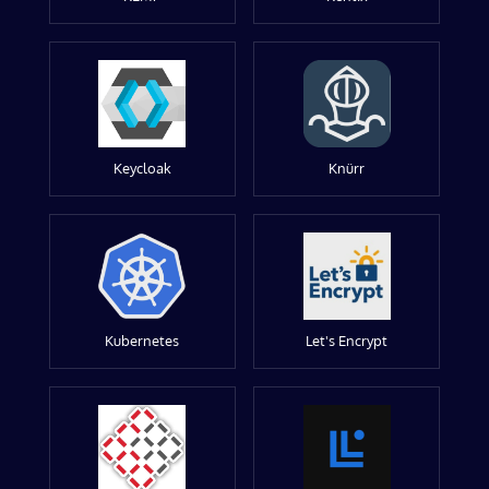
Keycloak
Knürr
Kubernetes
Let's Encrypt