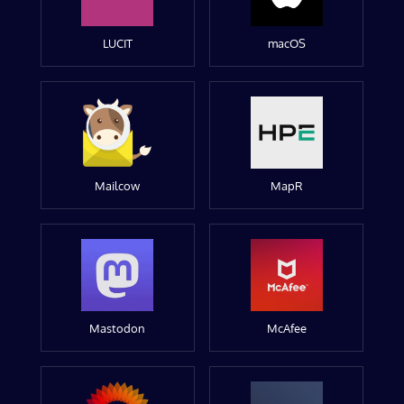
LUCIT
macOS
Mailcow
MapR
Mastodon
McAfee