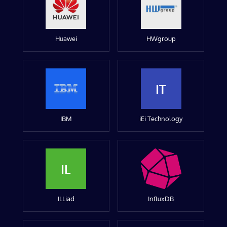
Huawei
HWgroup
IT
IBM
iEi Technology
IL
ILLiad
InfluxDB