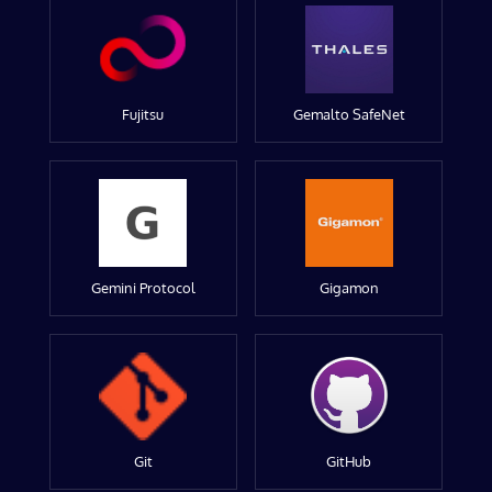
Fujitsu
Gemalto SafeNet
Gemini Protocol
Gigamon
Git
GitHub