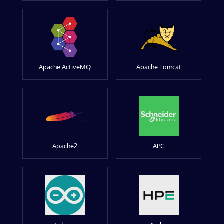
Apache ActiveMQ
Apache Tomcat
Apache2
APC