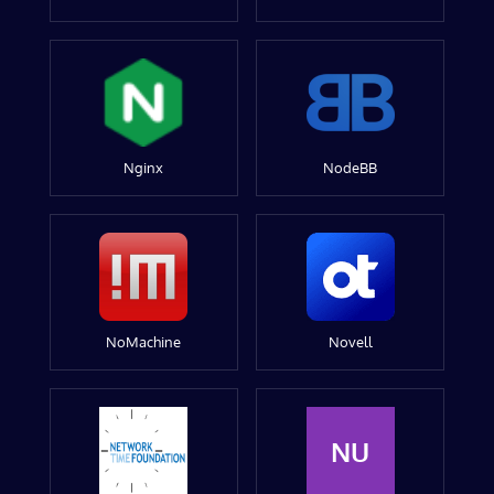
Nginx
NodeBB
NoMachine
Novell
NU