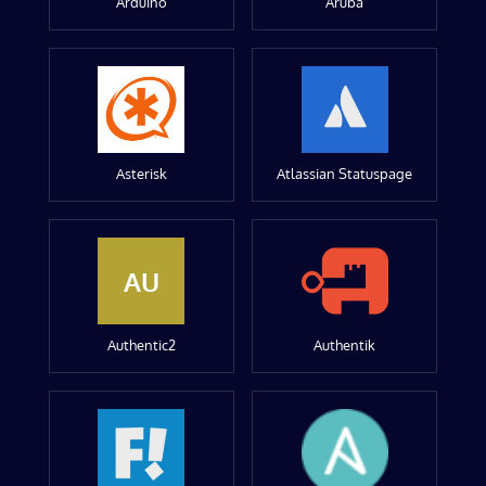
Arduino
Aruba
Asterisk
Atlassian Statuspage
AU
Authentic2
Authentik