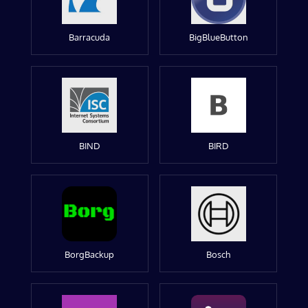
Barracuda
BigBlueButton
BIND
BIRD
BorgBackup
Bosch