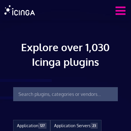
Explore over 1,030
Icinga plugins
Application
Application Servers
127
23