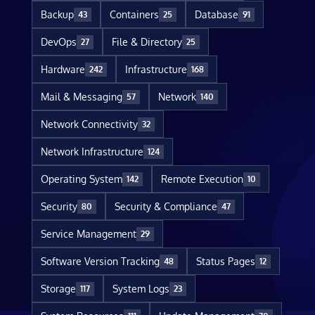
Backup
Containers
Database
43
25
91
DevOps
File & Directory
27
25
Hardware
Infrastructure
242
168
Mail & Messaging
Network
57
140
Network Connectivity
32
Network Infrastructure
124
Operating System
Remote Execution
142
10
Security
Security & Compliance
80
47
Service Management
29
Software Version Tracking
Status Pages
48
12
Storage
System Logs
117
23