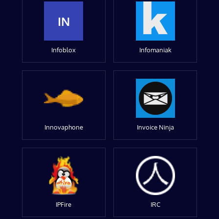
IN
Infoblox
Infomaniak
Innovaphone
Invoice Ninja
IPFire
IRC