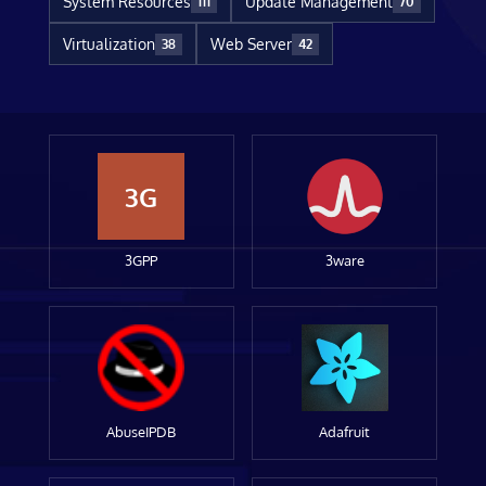
System Resources
Update Management
111
70
Virtualization
Web Server
38
42
3G
3GPP
3ware
AbuseIPDB
Adafruit