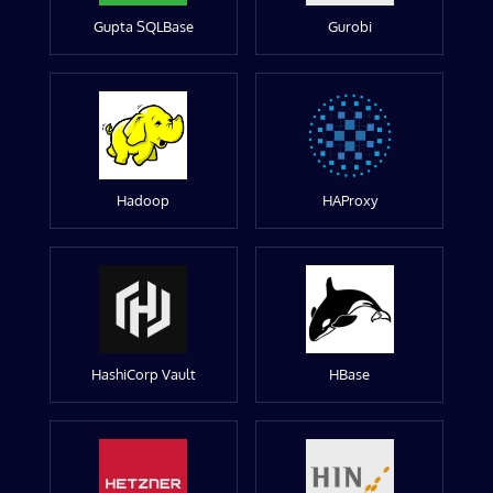
Gupta SQLBase
Gurobi
Hadoop
HAProxy
HashiCorp Vault
HBase