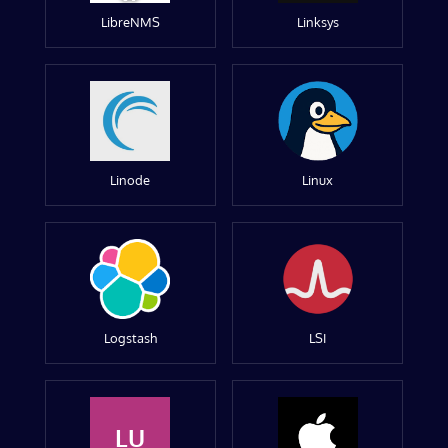
LibreNMS
Linksys
Linode
Linux
Logstash
LSI
LU