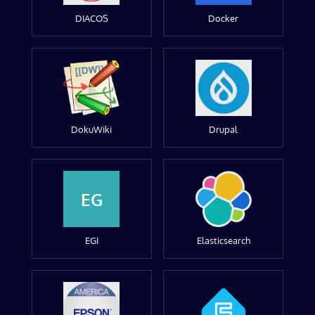
DIACOS
Docker
DokuWiki
Drupal
EG
EGI
Elasticsearch