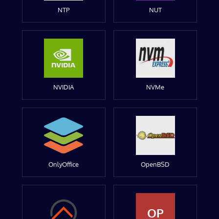
NTP
NUT
NVIDIA
NVMe
OnlyOffice
OpenBSD
OP