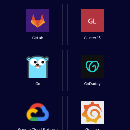
GL
GitLab
GlusterFS
Go
GoDaddy
Google Cloud Platform
Grafana