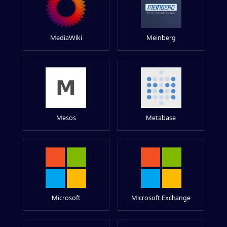
MediaWiki
Meinberg
Mesos
Metabase
Microsoft
Microsoft Exchange