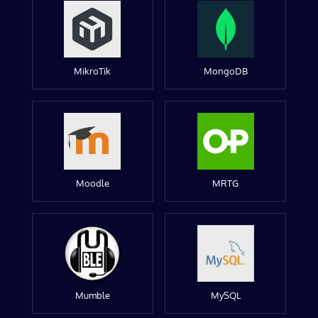
MikroTik
MongoDB
Moodle
MRTG
Mumble
MySQL