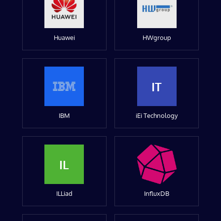
Huawei
HWgroup
IT
IBM
iEi Technology
IL
ILLiad
InfluxDB