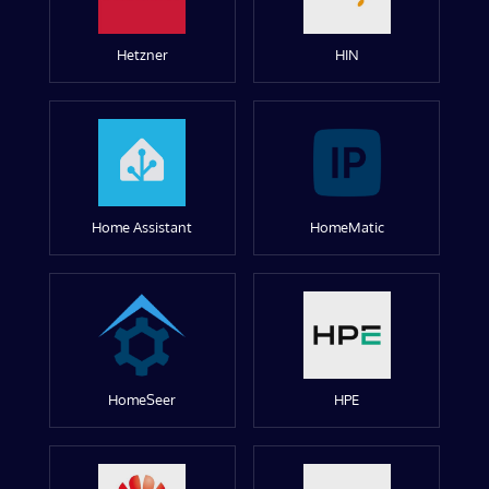
Hetzner
HIN
Home Assistant
HomeMatic
HomeSeer
HPE