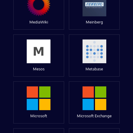
MediaWiki
Meinberg
Mesos
Metabase
Microsoft
Microsoft Exchange