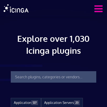
Explore over 1,030
Icinga plugins
Application
Application Servers
127
23