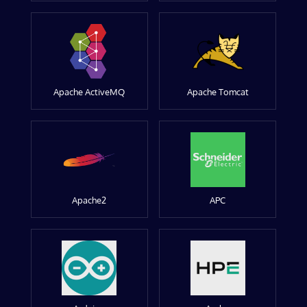
Apache ActiveMQ
Apache Tomcat
Apache2
APC