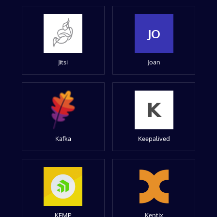
JO
Jitsi
Joan
Kafka
Keepalived
KEMP
Kentix