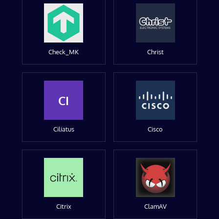
Check_MK
Christ
CI
Ciliatus
Cisco
Citrix
ClamAV