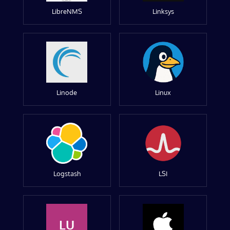
LibreNMS
Linksys
Linode
Linux
Logstash
LSI
LU