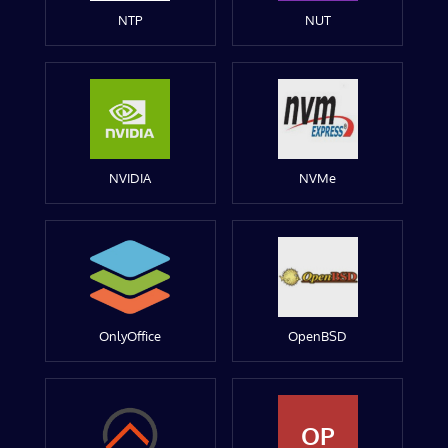
NTP
NUT
NVIDIA
NVMe
OnlyOffice
OpenBSD
OP