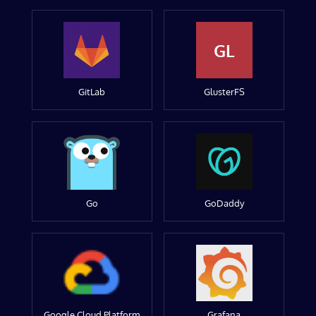
GL
GitLab
GlusterFS
Go
GoDaddy
Google Cloud Platform
Grafana