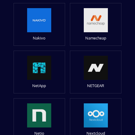
Nakivo
Namecheap
NetApp
NETGEAR
Netio
Nextcloud