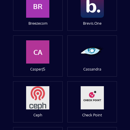
BR
Breezecom
Brevis.One
CA
CasperJS
Cassandra
Ceph
Check Point