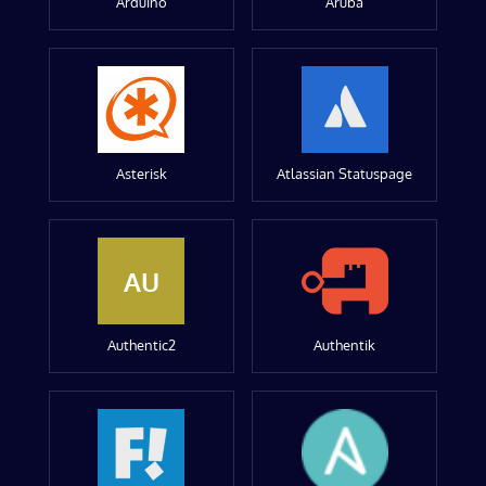
Arduino
Aruba
Asterisk
Atlassian Statuspage
AU
Authentic2
Authentik