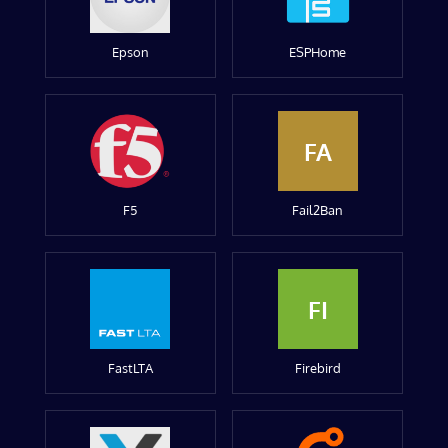
Epson
ESPHome
FA
F5
Fail2Ban
FI
FastLTA
Firebird