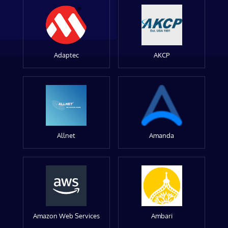
Adaptec
AKCP
Allnet
Amanda
Amazon Web Services
Ambari