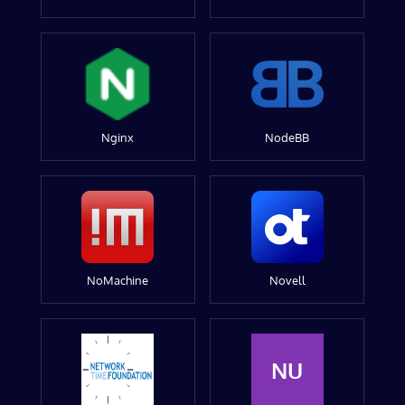
Nginx
NodeBB
NoMachine
Novell
NU