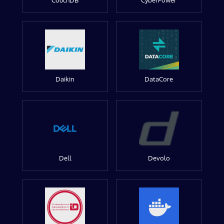
CouchDB
CyberPower
Daikin
DataCore
Dell
Devolo