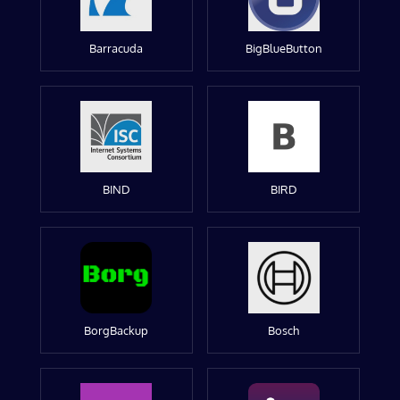
Barracuda
BigBlueButton
BIND
BIRD
BorgBackup
Bosch