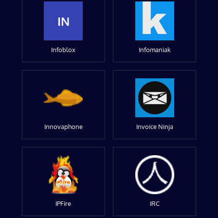
IN
Infoblox
Infomaniak
Innovaphone
Invoice Ninja
IPFire
IRC