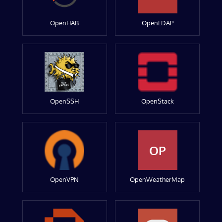
OpenHAB
OpenLDAP
OpenSSH
OpenStack
OP
OpenVPN
OpenWeatherMap