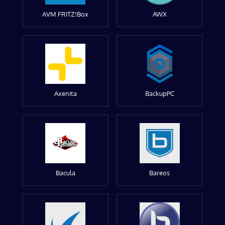
AVM FRITZ!Box
AWX
Axenita
BackupPC
Bacula
Bareos