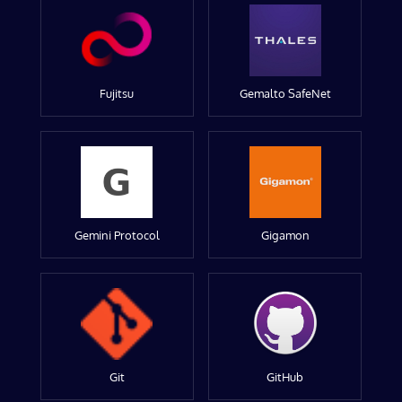
Fujitsu
Gemalto SafeNet
Gemini Protocol
Gigamon
Git
GitHub