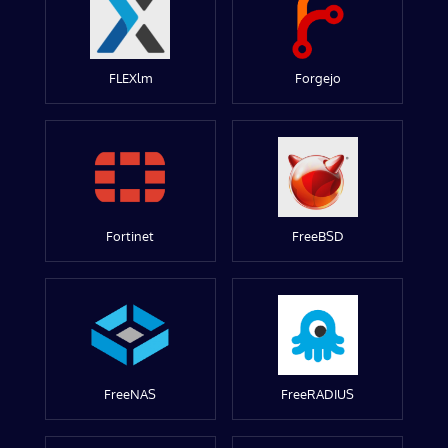
FLEXlm
Forgejo
Fortinet
FreeBSD
FreeNAS
FreeRADIUS