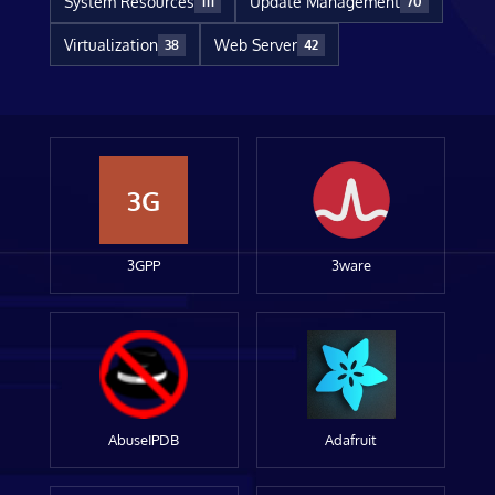
System Resources
Update Management
111
70
Virtualization
Web Server
38
42
3G
3GPP
3ware
AbuseIPDB
Adafruit