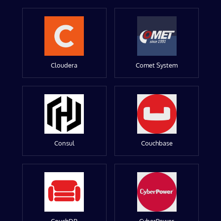
Cloudera
Comet System
Consul
Couchbase