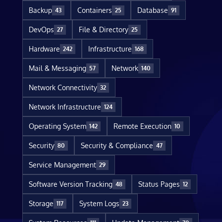
Backup
Containers
Database
43
25
91
DevOps
File & Directory
27
25
Hardware
Infrastructure
242
168
Mail & Messaging
Network
57
140
Network Connectivity
32
Network Infrastructure
124
Operating System
Remote Execution
142
10
Security
Security & Compliance
80
47
Service Management
29
Software Version Tracking
Status Pages
48
12
Storage
System Logs
117
23