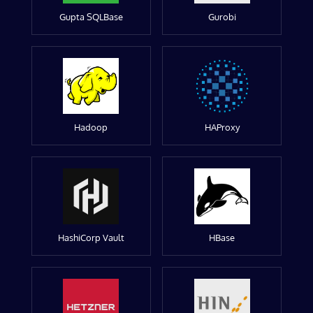
Gupta SQLBase
Gurobi
Hadoop
HAProxy
HashiCorp Vault
HBase