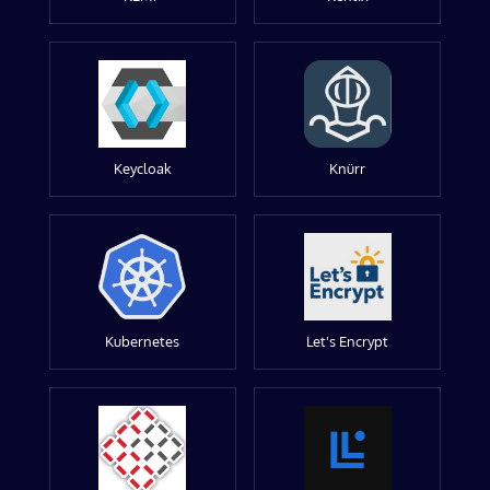
Keycloak
Knürr
Kubernetes
Let's Encrypt