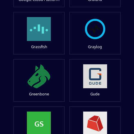
Grassfish
Graylog
Greenbone
Gude
GS