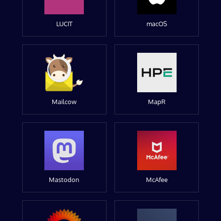
LUCIT
macOS
Mailcow
MapR
Mastodon
McAfee