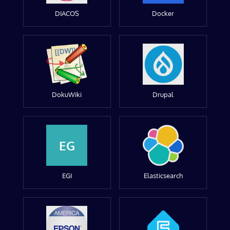
DIACOS
Docker
DokuWiki
Drupal
EG
EGI
Elasticsearch