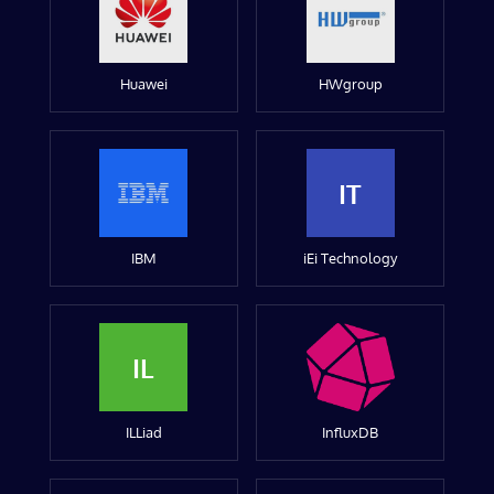
Huawei
HWgroup
IT
IBM
iEi Technology
IL
ILLiad
InfluxDB