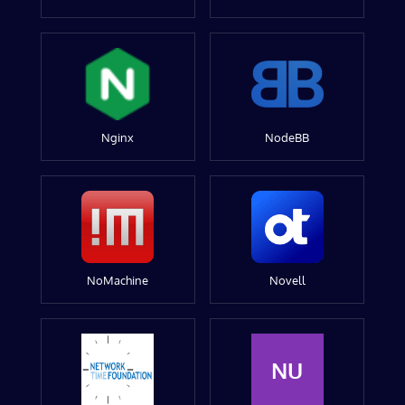
Nginx
NodeBB
NoMachine
Novell
NU