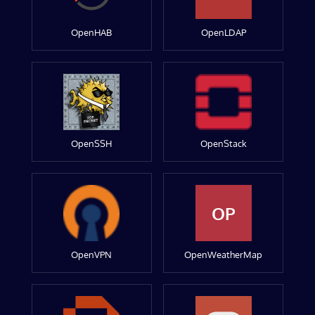
OpenHAB
OpenLDAP
OpenSSH
OpenStack
OP
OpenVPN
OpenWeatherMap