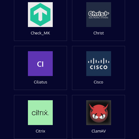
Check_MK
Christ
CI
Ciliatus
Cisco
Citrix
ClamAV