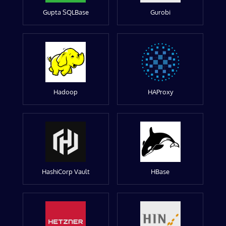
Gupta SQLBase
Gurobi
Hadoop
HAProxy
HashiCorp Vault
HBase