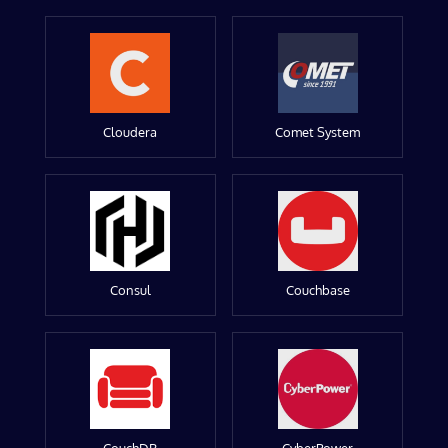
Cloudera
Comet System
Consul
Couchbase