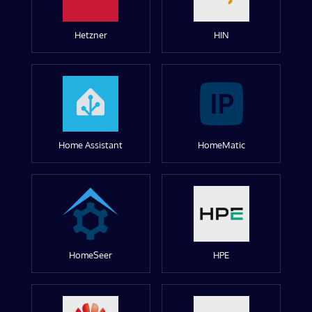
Hetzner
HIN
Home Assistant
HomeMatic
HomeSeer
HPE