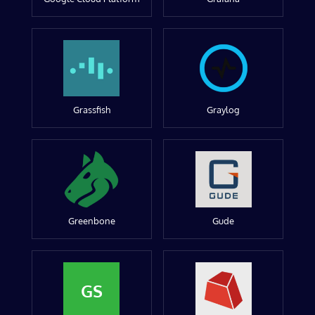
Grassfish
Graylog
Greenbone
Gude
GS