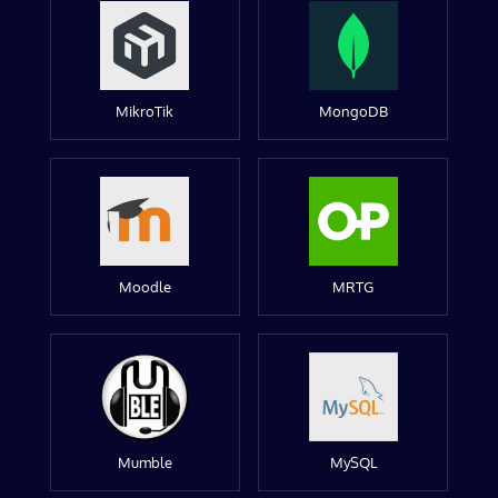
MikroTik
MongoDB
Moodle
MRTG
Mumble
MySQL