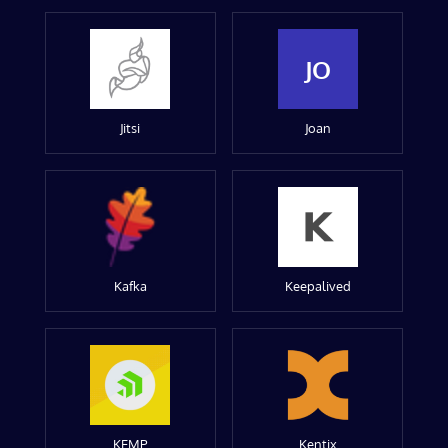
JO
Jitsi
Joan
Kafka
Keepalived
KEMP
Kentix