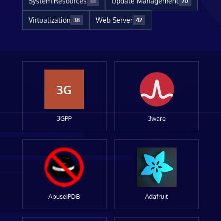
System Resources
Update Management
111
70
Virtualization
Web Server
38
42
3G
3GPP
3ware
AbuseIPDB
Adafruit