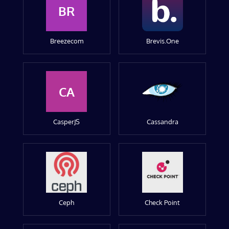
BR
Breezecom
Brevis.One
CA
CasperJS
Cassandra
Ceph
Check Point