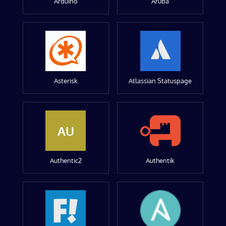
Arduino
Aruba
Asterisk
Atlassian Statuspage
AU
Authentic2
Authentik