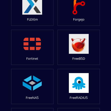
FLEXlm
Forgejo
Fortinet
FreeBSD
FreeNAS
FreeRADIUS