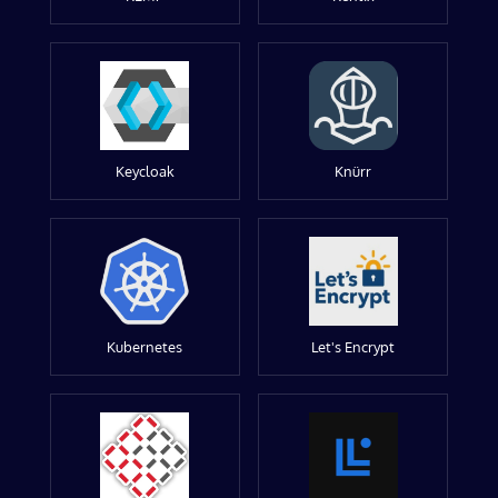
Keycloak
Knürr
Kubernetes
Let's Encrypt