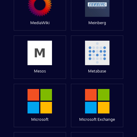
MediaWiki
Meinberg
Mesos
Metabase
Microsoft
Microsoft Exchange