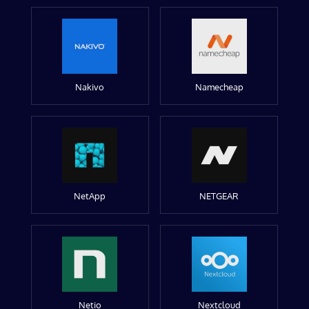
Nakivo
Namecheap
NetApp
NETGEAR
Netio
Nextcloud