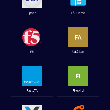
Epson
ESPHome
FA
F5
Fail2Ban
FI
FastLTA
Firebird