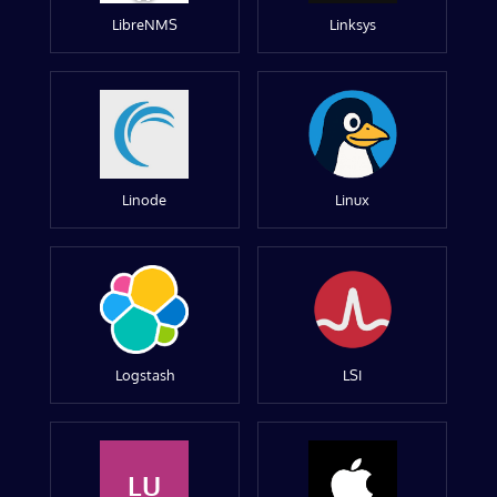
LibreNMS
Linksys
Linode
Linux
Logstash
LSI
LU