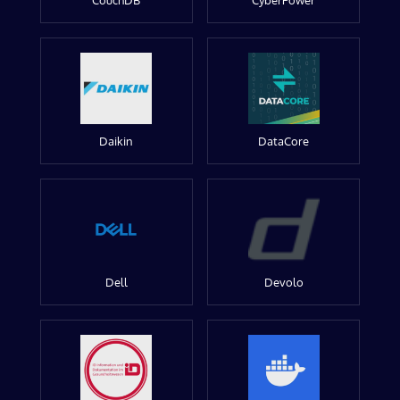
CouchDB
CyberPower
Daikin
DataCore
Dell
Devolo