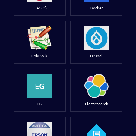
DIACOS
Docker
DokuWiki
Drupal
EG
EGI
Elasticsearch