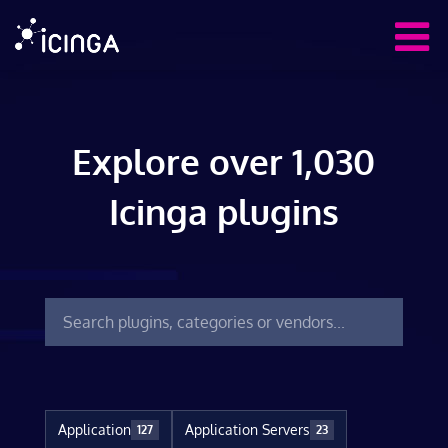
Explore over 1,030
Icinga plugins
Application
Application Servers
127
23