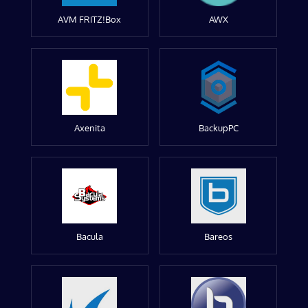
AVM FRITZ!Box
AWX
Axenita
BackupPC
Bacula
Bareos