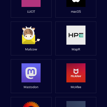
LUCIT
macOS
Mailcow
MapR
Mastodon
McAfee