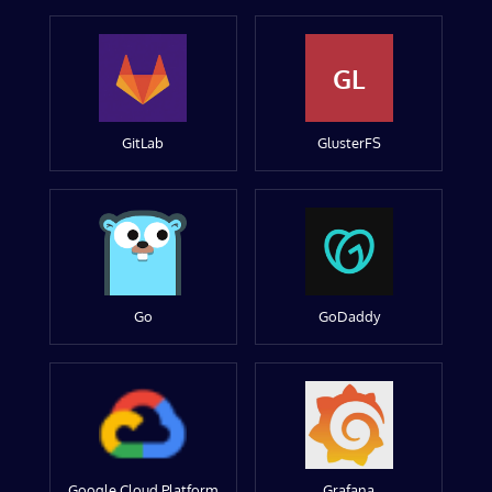
GL
GitLab
GlusterFS
Go
GoDaddy
Google Cloud Platform
Grafana