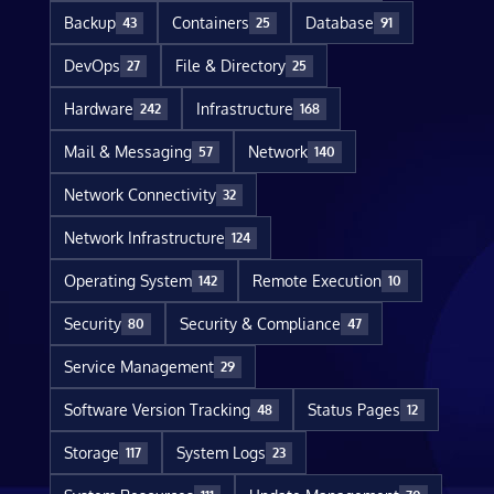
Backup
Containers
Database
43
25
91
DevOps
File & Directory
27
25
Hardware
Infrastructure
242
168
Mail & Messaging
Network
57
140
Network Connectivity
32
Network Infrastructure
124
Operating System
Remote Execution
142
10
Security
Security & Compliance
80
47
Service Management
29
Software Version Tracking
Status Pages
48
12
Storage
System Logs
117
23