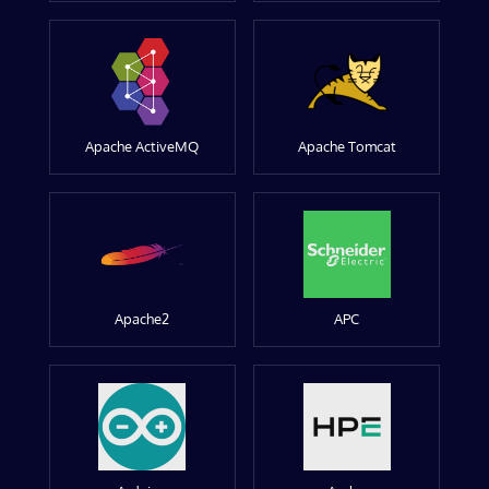
Apache ActiveMQ
Apache Tomcat
Apache2
APC