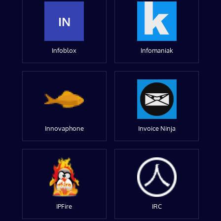
IN
Infoblox
Infomaniak
Innovaphone
Invoice Ninja
IPFire
IRC