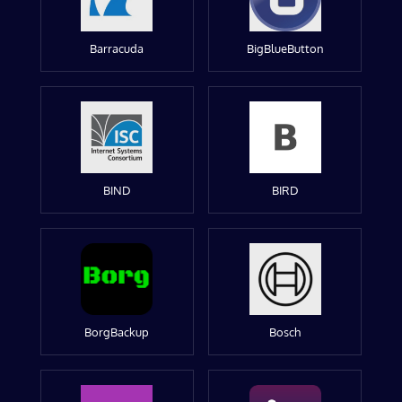
Barracuda
BigBlueButton
BIND
BIRD
BorgBackup
Bosch