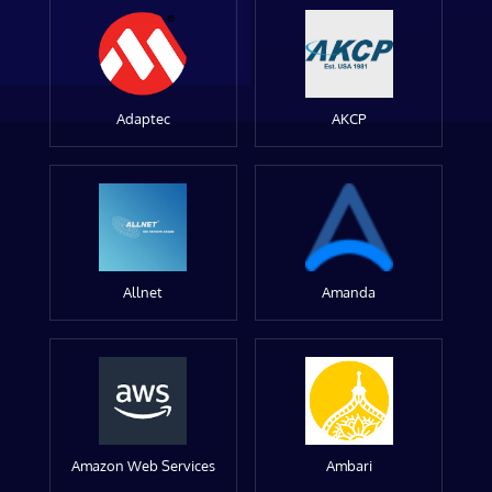
Adaptec
AKCP
Allnet
Amanda
Amazon Web Services
Ambari