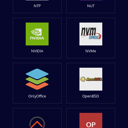
NTP
NUT
NVIDIA
NVMe
OnlyOffice
OpenBSD
OP