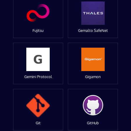
Fujitsu
Gemalto SafeNet
Gemini Protocol
Gigamon
Git
GitHub