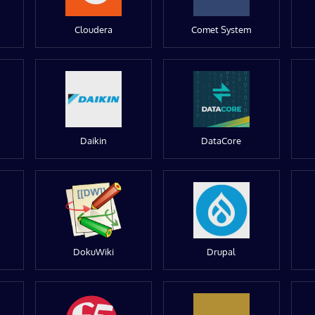
Cloudera
Comet System
Daikin
DataCore
DokuWiki
Drupal