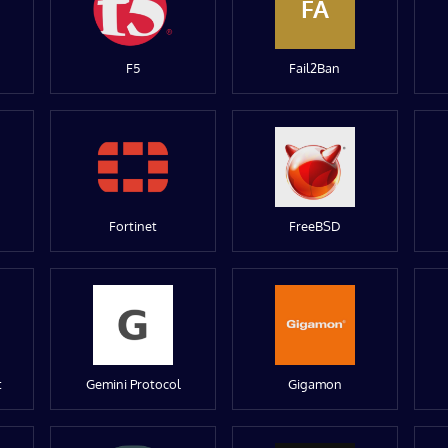
FA
F5
Fail2Ban
Fortinet
FreeBSD
t
Gemini Protocol
Gigamon