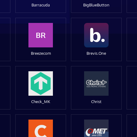
Barracuda
BigBlueButton
BR
Breezecom
Brevis.One
Check_MK
Christ