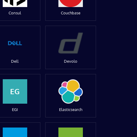
Consul
Couchbase
Dell
Devolo
EG
EGI
Elasticsearch