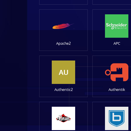
Apache2
APC
AU
Authentic2
Authentik