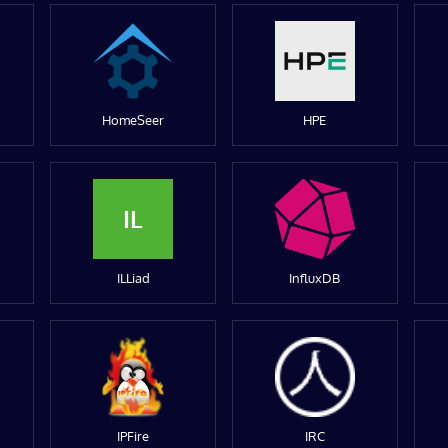
HomeSeer
HPE
IL
ILLiad
InfluxDB
IPFire
IRC