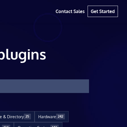
Contact Sales
Get Started
plugins
le & Directory
Hardware
25
242