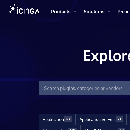
Products
Solutions
Prici
Explor
Application
Application Servers
127
23