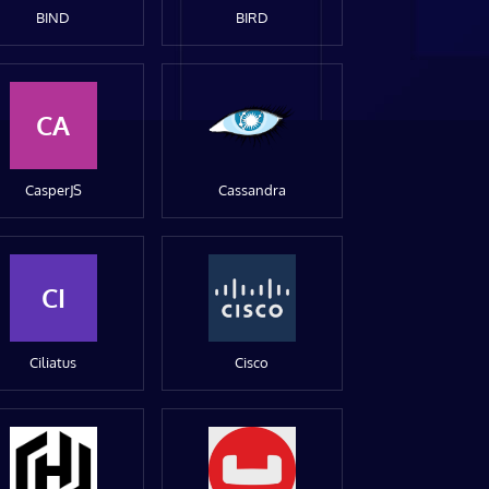
BIND
BIRD
CA
CasperJS
Cassandra
CI
Ciliatus
Cisco