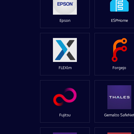
Epson
ESPHome
FLEXlm
Forgejo
Fujitsu
Gemalto SafeNe