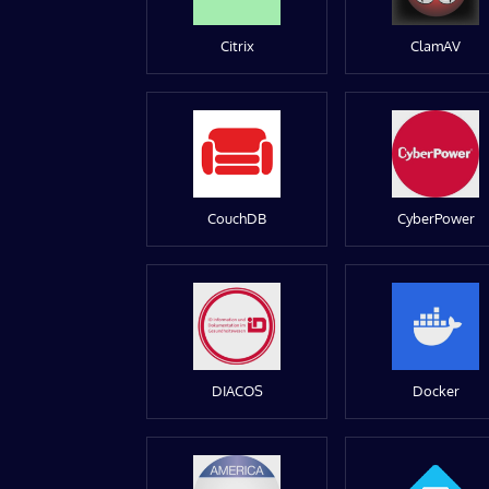
Citrix
ClamAV
CouchDB
CyberPower
DIACOS
Docker