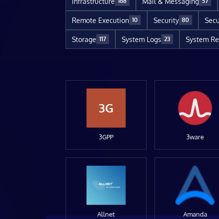
Infrastructure
Mail & Messaging
168
57
Remote Execution
Security
Secu
10
80
Storage
System Logs
System Re
117
23
3G
3GPP
3ware
Allnet
Amanda