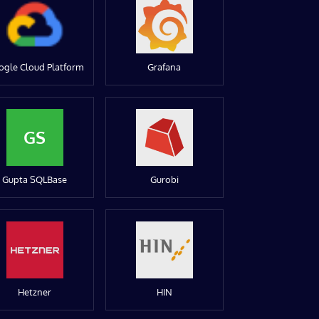
ogle Cloud Platform
Grafana
GS
Gupta SQLBase
Gurobi
Hetzner
HIN