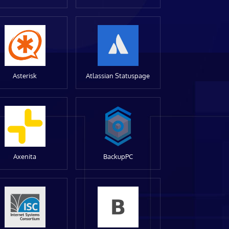
Asterisk
Atlassian Statuspage
Axenita
BackupPC