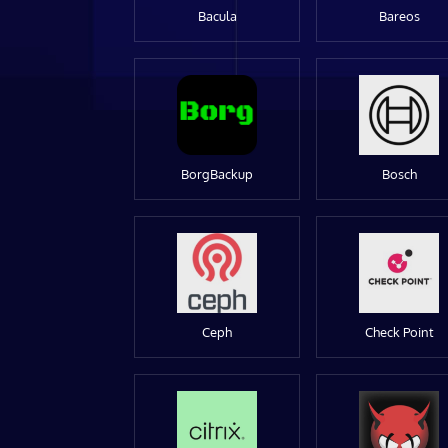
Bacula
Bareos
BorgBackup
Bosch
Ceph
Check Point