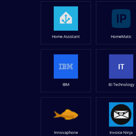
Home Assistant
HomeMatic
IT
IBM
iEi Technology
Innovaphone
Invoice Ninja