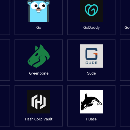
Go
GoDaddy
Go
Greenbone
Gude
HashiCorp Vault
HBase