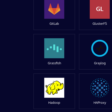
GL
GitLab
GlusterFS
Grassfish
Graylog
Hadoop
HAProxy