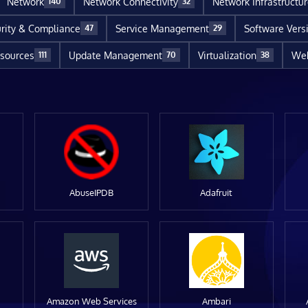
Network
Network Connectivity
Network Infrastructu
140
32
rity & Compliance
Service Management
Software Vers
47
29
sources
Update Management
Virtualization
Web
111
70
38
AbuseIPDB
Adafruit
Amazon Web Services
Ambari