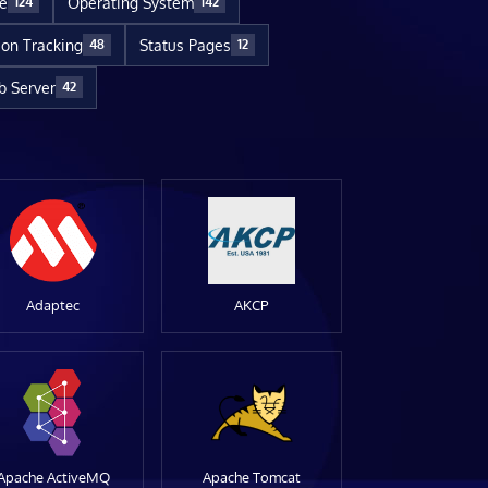
re
Operating System
124
142
ion Tracking
Status Pages
48
12
 Server
42
Adaptec
AKCP
Apache ActiveMQ
Apache Tomcat