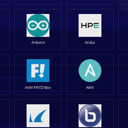
Arduino
Aruba
AVM FRITZ!Box
AWX