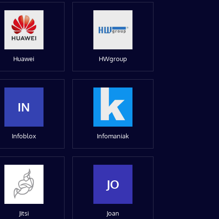
Huawei
HWgroup
IN
Infoblox
Infomaniak
JO
Jitsi
Joan