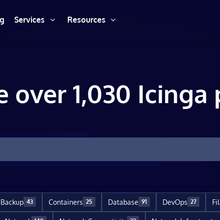
ng
Services
Resources
e over 1,030 Icinga 
Backup
Containers
Database
DevOps
Fi
43
25
91
27