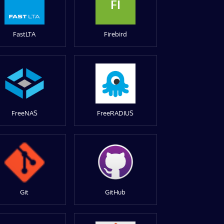
FI
FastLTA
Firebird
FreeNAS
FreeRADIUS
Git
GitHub